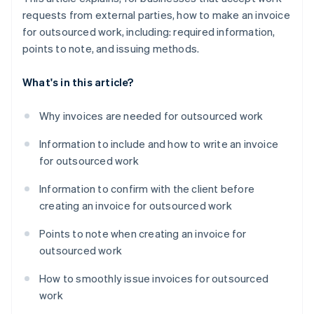
requests from external parties, how to make an invoice
for outsourced work, including: required information,
points to note, and issuing methods.
What's in this article?
Why invoices are needed for outsourced work
Information to include and how to write an invoice
for outsourced work
Information to confirm with the client before
creating an invoice for outsourced work
Points to note when creating an invoice for
outsourced work
How to smoothly issue invoices for outsourced
work