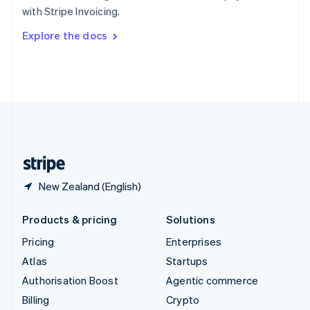
Sweden
with Stripe Invoicing.
Svenska
English
Switzerland
Explore the docs
Deutsch
Français
Italiano
English
Thailand
ไทย
English
United Arab Emirates
English
United Kingdom
English
United States
English
Español
简体中文
New Zealand (English)
Products & pricing
Solutions
Pricing
Enterprises
Atlas
Startups
Authorisation Boost
Agentic commerce
Billing
Crypto