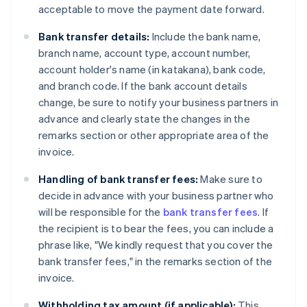
acceptable to move the payment date forward.
Bank transfer details:
Include the bank name,
branch name, account type, account number,
account holder's name (in katakana), bank code,
and branch code. If the bank account details
change, be sure to notify your business partners in
advance and clearly state the changes in the
remarks section or other appropriate area of ​​the
invoice.
Handling of bank transfer fees:
Make sure to
decide in advance with your business partner who
will be responsible for the
bank transfer fees
. If
the recipient is to bear the fees, you can include a
phrase like, "We kindly request that you cover the
bank transfer fees," in the remarks section of the
invoice.
Withholding tax amount (if applicable):
This