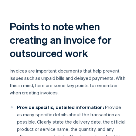
Points to note when
creating an invoice for
outsourced work
Invoices are important documents that help prevent
issues such as unpaid bills and delayed payments. With
this in mind, here are some key points to remember
when creating invoices.
Provide specific, detailed information:
Provide
as many specific details about the transaction as
possible. Clearly state the delivery date, the official
product or service name, the quantity, and any