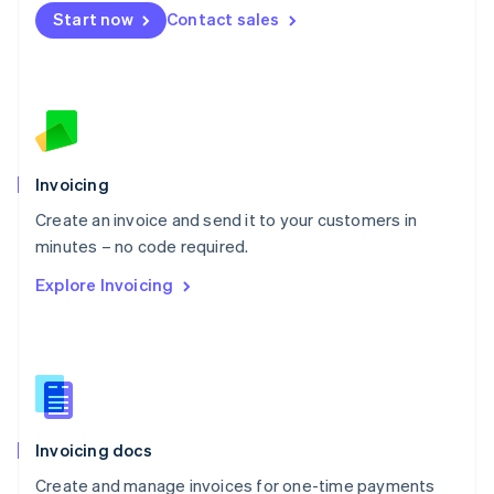
Mexico
Start now
Contact sales
Español
English
Netherlands
Nederlands
English
New Zealand
English
Norway
English
Poland
Invoicing
English
Create an invoice and send it to your customers in
Portugal
Português
English
minutes – no code required.
Romania
Explore Invoicing
English
Singapore
English
简体中文
Slovakia
English
Slovenia
English
Italiano
Invoicing docs
Spain
Español
English
Create and manage invoices for one-time payments