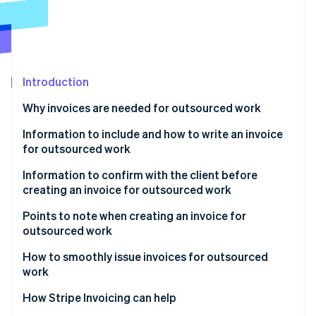
Partners
Carbon removal
Stripe App Marketplace
Identity
Online identity verification
Introduction
Why invoices are needed for outsourced work
Stripe Sessions 2026
To hedge risk
Information to include and how to write an invoice
See how Stripe is building the economic infrastructure 
for outsourced work
Watch now
For tax purposes
Required information
Information to confirm with the client before
creating an invoice for outsourced work
Recommended information
Points to note when creating an invoice for
outsourced work
How to smoothly issue invoices for outsourced
work
How Stripe Invoicing can help