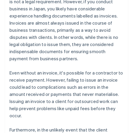
is not a legal requirement. However, if you conduct
business in Japan, you likely have considerable
experience handling documents labelled as invoices.
Invoices are almost always issued in the course of
business transactions, primarily as a way to avoid
disputes with clients. In other words, while there is no
legal obligation to issue them, they are considered
indispensable documents for ensuring smooth
payment from business partners.
Even without an invoice, it's possible for a contractor to
receive payment. However, failing to issue an invoice
could lead to complications such as errors in the
amount received or payments that never materialise.
Issuing an invoice to a client for outsourced work can
help prevent problems like unpaid fees before they
occur.
Furthermore, in the unlikely event that the client