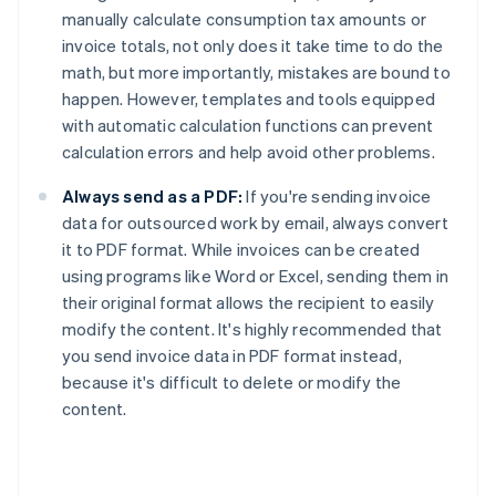
manually calculate consumption tax amounts or
invoice totals, not only does it take time to do the
math, but more importantly, mistakes are bound to
happen. However, templates and tools equipped
with automatic calculation functions can prevent
calculation errors and help avoid other problems.
Always send as a PDF:
If you're sending invoice
data for outsourced work by email, always convert
it to PDF format. While invoices can be created
using programs like Word or Excel, sending them in
their original format allows the recipient to easily
modify the content. It's highly recommended that
you send invoice data in PDF format instead,
because it's difficult to delete or modify the
content.