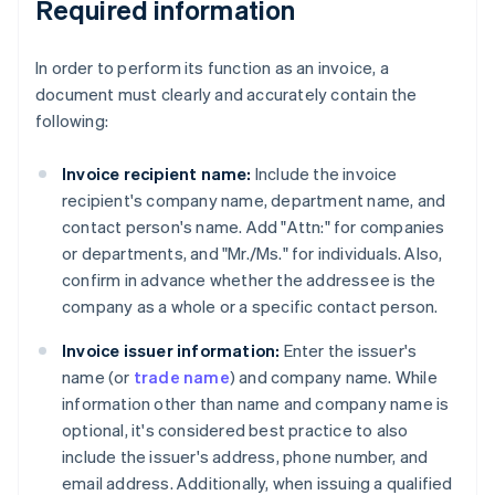
Required information
In order to perform its function as an invoice, a
document must clearly and accurately contain the
following:
Invoice recipient name:
Include the invoice
recipient's company name, department name, and
contact person's name. Add "Attn:" for companies
or departments, and "Mr./Ms." for individuals. Also,
confirm in advance whether the addressee is the
company as a whole or a specific contact person.
Invoice issuer information:
Enter the issuer's
name (or
trade name
) and company name. While
information other than name and company name is
optional, it's considered best practice to also
include the issuer's address, phone number, and
email address. Additionally, when issuing a qualified