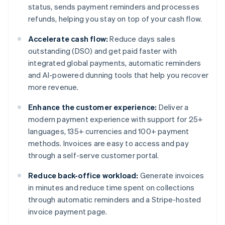
status, sends payment reminders and processes
refunds, helping you stay on top of your cash flow.
Accelerate cash flow:
Reduce days sales
outstanding (DSO) and get paid faster with
integrated global payments, automatic reminders
and AI-powered dunning tools that help you recover
more revenue.
Enhance the customer experience:
Deliver a
modern payment experience with support for 25+
languages, 135+ currencies and 100+ payment
methods. Invoices are easy to access and pay
through a self-serve customer portal.
Reduce back-office workload:
Generate invoices
in minutes and reduce time spent on collections
through automatic reminders and a Stripe-hosted
invoice payment page.