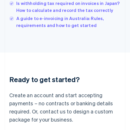
India
Is withholding tax required on invoices in Japan?
English
How to calculate and record the tax correctly
Ireland
English
A guide to e-invoicing in Australia: Rules,
Italy
requirements and how to get started
Italiano
English
Japan
日本語
English
Latvia
English
Liechtenstein
Deutsch
English
Lithuania
Ready to get started?
English
Luxembourg
Français
Deutsch
English
Create an account and start accepting
Mainland China
简体中文
English
payments – no contracts or banking details
Malaysia
required. Or, contact us to design a custom
English
简体中文
Malta
package for your business.
English