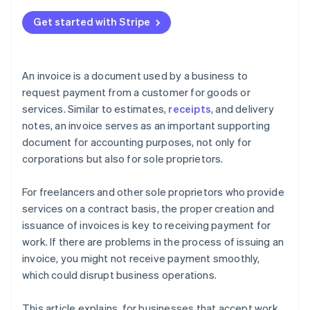
Get started with Stripe
An invoice is a document used by a business to
request payment from a customer for goods or
services. Similar to estimates,
receipts
, and delivery
notes, an invoice serves as an important supporting
document for accounting purposes, not only for
corporations but also for sole proprietors.
For freelancers and other sole proprietors who provide
services on a contract basis, the proper creation and
issuance of invoices is key to receiving payment for
work. If there are problems in the process of issuing an
invoice, you might not receive payment smoothly,
which could disrupt business operations.
This article explains, for businesses that accept work