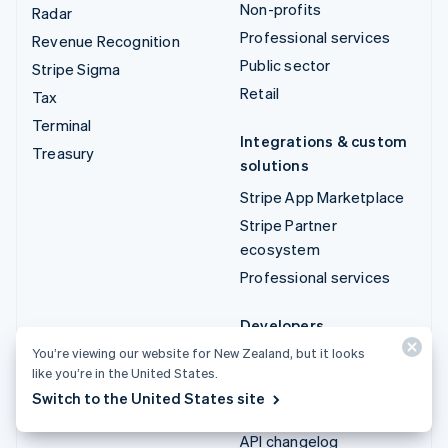
Non-profits
Radar
Professional services
Revenue Recognition
Public sector
Stripe Sigma
Retail
Tax
Terminal
Integrations & custom
Treasury
solutions
Stripe App Marketplace
Stripe Partner
ecosystem
Professional services
Developers
You’re viewing our website for New Zealand, but it looks
Documentation
like you’re in the United States.
API reference
Switch to the United States site
API status
API changelog