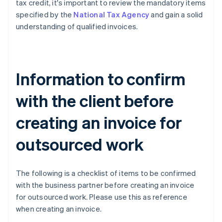
tax credit, it's important to review the mandatory items
specified by the
National Tax Agency
and gain a solid
understanding of qualified invoices.
Information to confirm
with the client before
creating an invoice for
outsourced work
The following is a checklist of items to be confirmed
with the business partner before creating an invoice
for outsourced work. Please use this as reference
when creating an invoice.