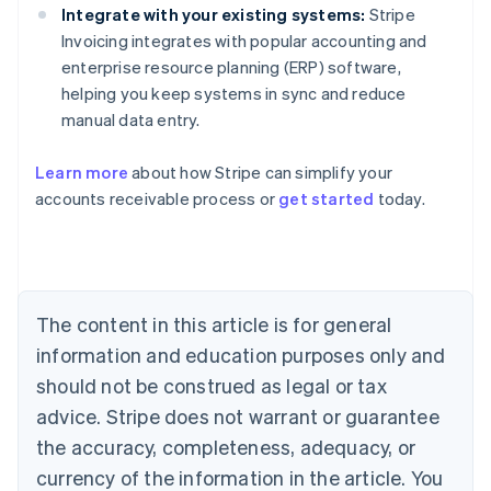
Integrate with your existing systems:
Stripe
Invoicing integrates with popular accounting and
enterprise resource planning (ERP) software,
helping you keep systems in sync and reduce
manual data entry.
Learn more
about how Stripe can simplify your
Australia
accounts receivable process or
get started
today.
English
Austria
Deutsch
English
Belgium
Nederlands
Français
Deutsch
English
Brazil
The content in this article is for general
Português
English
information and education purposes only and
Bulgaria
should not be construed as legal or tax
English
Canada
advice. Stripe does not warrant or guarantee
English
Français
the accuracy, completeness, adequacy, or
Croatia
English
Italiano
currency of the information in the article. You