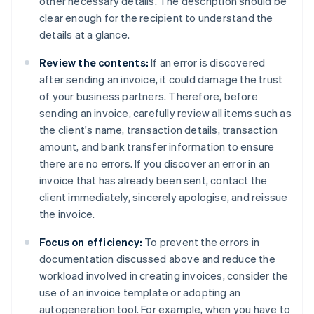
other necessary details. The description should be
clear enough for the recipient to understand the
details at a glance.
Review the contents:
If an error is discovered
after sending an invoice, it could damage the trust
of your business partners. Therefore, before
sending an invoice, carefully review all items such as
the client's name, transaction details, transaction
amount, and bank transfer information to ensure
there are no errors. If you discover an error in an
invoice that has already been sent, contact the
client immediately, sincerely apologise, and reissue
the invoice.
Focus on efficiency:
To prevent the errors in
documentation discussed above and reduce the
workload involved in creating invoices, consider the
use of an invoice template or adopting an
autogeneration tool. For example, when you have to