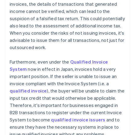
invoices, the details of transactions that generated
income cannot be verified, which can lead to the
suspicion of a falsified tax return. This could potentially
also lead to the assessment of additional income tax.
When you consider the risks of not issuing invoices, it's
advisable to issue them for all transactions, not just for
outsourced work.
Furthermore, even under the
Qualified Invoice
System
now in effect in Japan, invoices hold a very
important position. If the seller is unable to issue an
invoice compliant with the Invoice System (i.e. a
qualified invoice
), the buyer will be unable to claim the
input tax credit that would otherwise be applicable.
Therefore, it's important for businesses engaged in
B2B transactions to register under the current Invoice
System to become
qualified invoice issuers
and to
ensure they have the necessary systems in place to
issue qualified invoices without any problems.