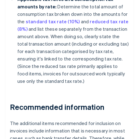
amounts by rate:
Determine the total amount of
consumption tax broken down into the amounts for
the
standard tax rate (10%)
and
reduced tax rate
(8%)
and list these separately from the transaction
amount above. When doing so, clearly state the
total transaction amount (including or excluding tax)
for each transaction categorised by tax rate,
ensuring it's linked to the corresponding tax rate.
(Since the reduced tax rate primarily applies to
food items, invoices for outsourced work typically
use only the standard tax rate.)
Recommended information
The additional items recommended for inclusion on
invoices include information that is necessary in most
cases, such as bank transfer details. Therefore, while