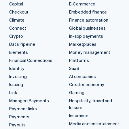
Capital
E-Commerce
Checkout
Embedded finance
Climate
Finance automation
Connect
Global businesses
Crypto
In-app payments
Data Pipeline
Marketplaces
Elements
Money management
Financial Connections
Platforms
Identity
SaaS
Invoicing
AI companies
Issuing
Creator economy
Link
Gaming
Managed Payments
Hospitality, travel and
leisure
Payment links
Insurance
Payments
Media and entertainment
Payouts