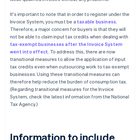
It's important to note that in order to register under the
Invoice System, you must be a
taxable business
.
Therefore, a major concern for buyers is that they will
not be able to claim input tax credits when dealing with
tax-exempt businesses after the Invoice System
went into effect
. To address this, there are now
transitional measures to allow the application of input
tax credits even when outsourcing work to tax-exempt
businesses. Using these transitional measures can
therefore help reduce the burden of consumption tax.
(Regarding transitional measures for the Invoice
System, check the latest information from the National
Tax Agency.)
Information to include