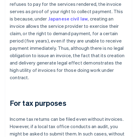
refuses to pay for the services rendered, the invoice
serves as proof of your right to collect payment. This
is because, under
Japanese civil law
, creating an
invoice allows the service provider to exercise their
claim, or the right to demand payment, for a certain
period (five years), even if they are unable to receive
payment immediately. Thus, although there is no legal
obligation to issue an invoice, the fact that its creation
and delivery generate legal effect demonstrates the
high utility of invoices for those doing work under
contract.
For tax purposes
Income tax returns can be filed even without invoices.
However, if a local tax office conducts an audit, you
might be asked to submit them. In such cases, without