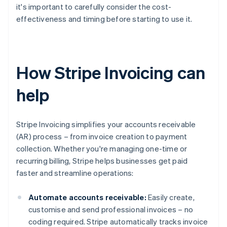
it's important to carefully consider the cost-
effectiveness and timing before starting to use it.
How Stripe Invoicing can
help
Stripe Invoicing simplifies your accounts receivable
(AR) process – from invoice creation to payment
collection. Whether you're managing one-time or
recurring billing, Stripe helps businesses get paid
faster and streamline operations:
Automate accounts receivable:
Easily create,
customise and send professional invoices – no
coding required. Stripe automatically tracks invoice