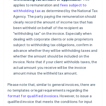
applies to remuneration and
fees subject to
withholding tax
as determined by the National Tax
Agency. The party paying the remuneration should
clearly record the amount of income tax that has
been withheld on behalf of the recipient as
"withholding tax" on the invoice. Especially when
dealing with corporate clients or sole proprietors
subject to withholding tax obligations, confirm in
advance whether they will be withholding taxes and
whether the amount should be included on the
invoice. Note that if your client withholds taxes, the
actual amount you receive will be the invoice
amount minus the withheld tax amount.
Please note that, similar to general invoices, there are
no templates or legal requirements regarding the
format for qualified invoices
. However, to issue a
qualified invoice that meets the conditions for input