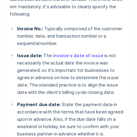
not mandatory, it's advisable to clearly specify the
following:
Invoice No.:
Typically composed of the customer
number, date, and transaction number or a
sequential number.
Issue date:
The
invoice's date of issue
is not
necessarily the actual date the invoice was
generated, so it's important for businesses to
agree in advance on how to determine the issue
date. The standard practice is to align the issue
date with the client's billing cycle closing date.
Payment due date:
State the payment date in
accordance with the terms that have been agreed
upon in advance. Also, if the due date falls on a
weekend or holiday, be sure to confirm with your
business partner in advance whether it is