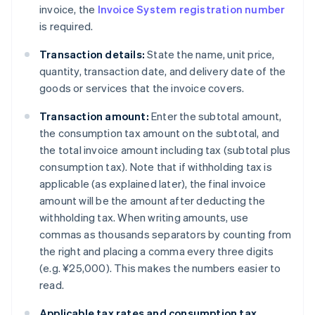
invoice, the
Invoice System registration number
is required.
Transaction details:
State the name, unit price,
quantity, transaction date, and delivery date of the
goods or services that the invoice covers.
Transaction amount:
Enter the subtotal amount,
the consumption tax amount on the subtotal, and
the total invoice amount including tax (subtotal plus
consumption tax). Note that if withholding tax is
applicable (as explained later), the final invoice
amount will be the amount after deducting the
withholding tax. When writing amounts, use
commas as thousands separators by counting from
the right and placing a comma every three digits
(e.g. ¥25,000). This makes the numbers easier to
read.
Applicable tax rates and consumption tax