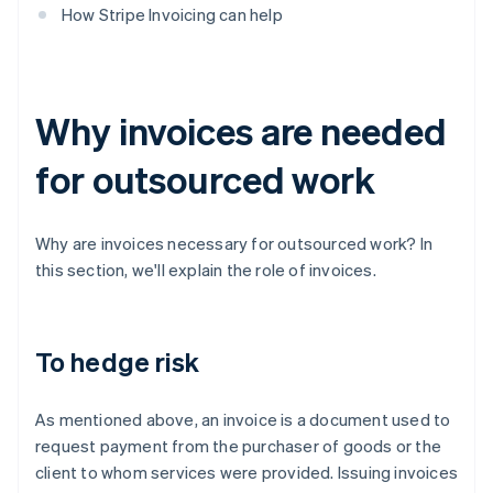
How Stripe Invoicing can help
Why invoices are needed
for outsourced work
Why are invoices necessary for outsourced work? In
this section, we'll explain the role of invoices.
To hedge risk
As mentioned above, an invoice is a document used to
request payment from the purchaser of goods or the
client to whom services were provided. Issuing invoices