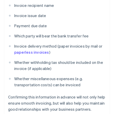
Invoice recipient name
Invoice issue date
Payment due date
Which party will bear the bank transfer fee
Invoice delivery method (paper invoices by mail or
paperless invoices
)
Whether withholding tax should be included on the
invoice (if applicable)
Whether miscellaneous expenses (e.g.
transportation costs) can be invoiced
Confirming this information in advance will not only help
ensure smooth invoicing, but will also help you maintain
good relationships with your business partners.