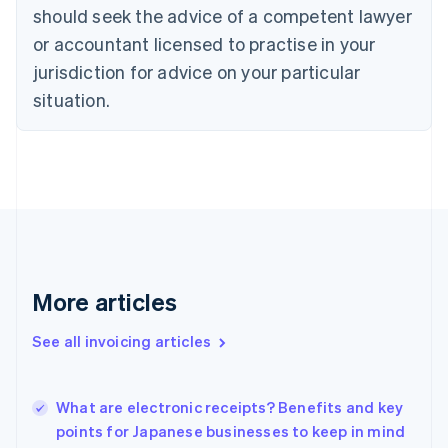
Cyprus
should seek the advice of a competent lawyer
English
Czech Republic
or accountant licensed to practise in your
English
jurisdiction for advice on your particular
Denmark
situation.
English
Estonia
English
Finland
English
Svenska
France
Français
English
Germany
Deutsch
English
Gibraltar
More articles
English
Greece
See all invoicing articles
English
Hong Kong SAR, China
English
简体中文
What are electronic receipts? Benefits and key
Hungary
English
points for Japanese businesses to keep in mind