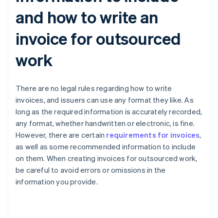
and how to write an
invoice for outsourced
work
There are no legal rules regarding how to write
invoices, and issuers can use any format they like. As
long as the required information is accurately recorded,
any format, whether handwritten or electronic, is fine.
However, there are certain
requirements for invoices
,
as well as some recommended information to include
on them. When creating invoices for outsourced work,
be careful to avoid errors or omissions in the
information you provide.