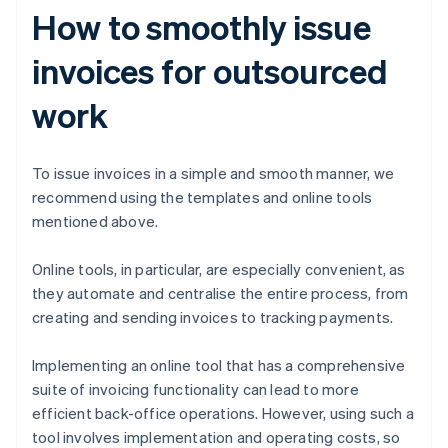
How to smoothly issue
invoices for outsourced
work
To issue invoices in a simple and smooth manner, we
recommend using the templates and online tools
mentioned above.
Online tools, in particular, are especially convenient, as
they automate and centralise the entire process, from
creating and sending invoices to tracking payments.
Implementing an online tool that has a comprehensive
suite of invoicing functionality can lead to more
efficient back-office operations. However, using such a
tool involves implementation and operating costs, so