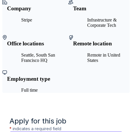
Company
Team
Stripe
Infrastructure &
Corporate Tech
Office locations
Remote location
Seattle, South San
Remote in United
Francisco HQ
States
Employment type
Full time