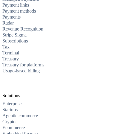
Payment links
Payment methods
Payments
Radar
Revenue Recognition
Stripe Sigma
Subscriptions
Tax
Terminal
Treasury
Treasury for platforms
Usage-based billing
Solutions
Enterprises
Startups
Agentic commerce
Crypto
Ecommerce
Embedded finance