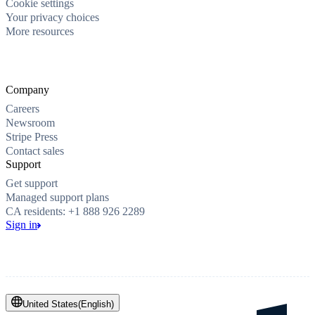
Cookie settings
Your privacy choices
More resources
Company
Careers
Newsroom
Stripe Press
Contact sales
Support
Get support
Managed support plans
CA residents: +1 888 926 2289
Sign in
United States
(
English
)