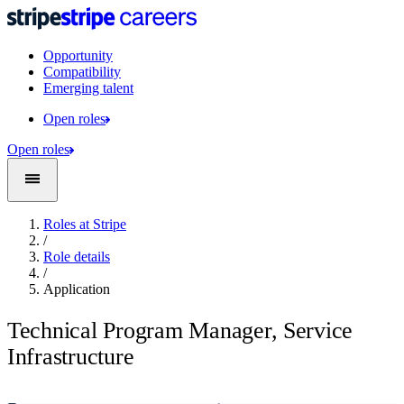
Opportunity
Compatibility
Emerging talent
Open roles
Open roles
Roles at Stripe
/
Role details
/
Application
Technical Program Manager, Service
Infrastructure