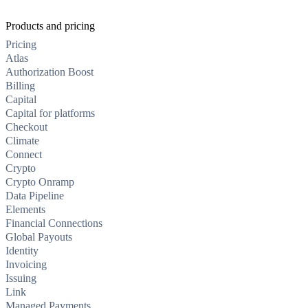
Products and pricing
Pricing
Atlas
Authorization Boost
Billing
Capital
Capital for platforms
Checkout
Climate
Connect
Crypto
Crypto Onramp
Data Pipeline
Elements
Financial Connections
Global Payouts
Identity
Invoicing
Issuing
Link
Managed Payments