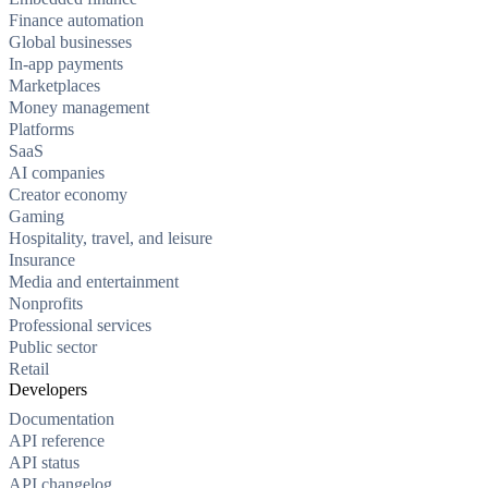
Finance automation
Global businesses
In-app payments
Marketplaces
Money management
Platforms
SaaS
AI companies
Creator economy
Gaming
Hospitality, travel, and leisure
Insurance
Media and entertainment
Nonprofits
Professional services
Public sector
Retail
Developers
Documentation
API reference
API status
API changelog