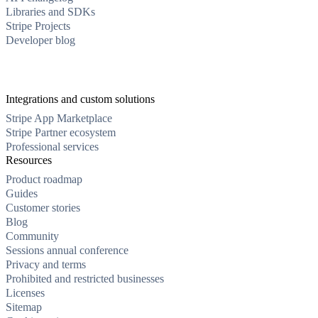
Libraries and SDKs
Stripe Projects
Developer blog
Integrations and custom solutions
Stripe App Marketplace
Stripe Partner ecosystem
Professional services
Resources
Product roadmap
Guides
Customer stories
Blog
Community
Sessions annual conference
Privacy and terms
Prohibited and restricted businesses
Licenses
Sitemap