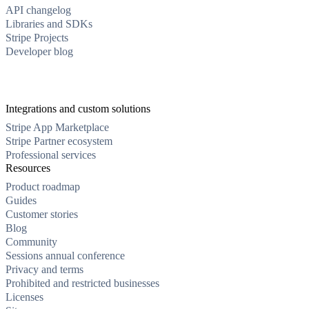
API changelog
Libraries and SDKs
Stripe Projects
Developer blog
Integrations and custom solutions
Stripe App Marketplace
Stripe Partner ecosystem
Professional services
Resources
Product roadmap
Guides
Customer stories
Blog
Community
Sessions annual conference
Privacy and terms
Prohibited and restricted businesses
Licenses