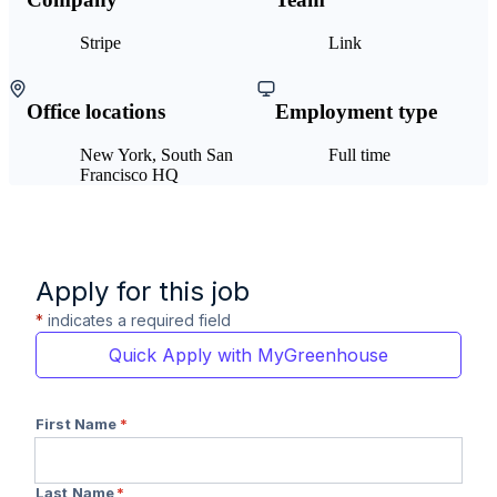
Stripe
Link
Office locations
Employment type
New York, South San
Full time
Francisco HQ