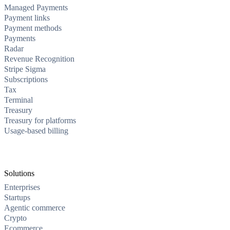
Managed Payments
Payment links
Payment methods
Payments
Radar
Revenue Recognition
Stripe Sigma
Subscriptions
Tax
Terminal
Treasury
Treasury for platforms
Usage-based billing
Solutions
Enterprises
Startups
Agentic commerce
Crypto
Ecommerce