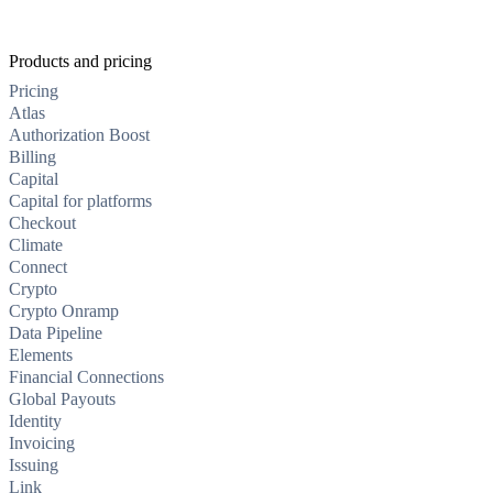
Products and pricing
Pricing
Atlas
Authorization Boost
Billing
Capital
Capital for platforms
Checkout
Climate
Connect
Crypto
Crypto Onramp
Data Pipeline
Elements
Financial Connections
Global Payouts
Identity
Invoicing
Issuing
Link