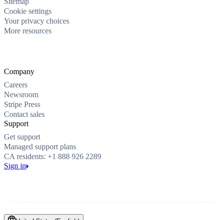
Sitemap
Cookie settings
Your privacy choices
More resources
Company
Careers
Newsroom
Stripe Press
Contact sales
Support
Get support
Managed support plans
CA residents: +1 888 926 2289
Sign in