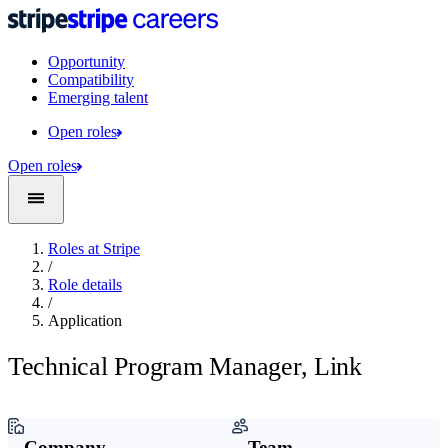
Opportunity
Compatibility
Emerging talent
Open roles
Open roles
Roles at Stripe
/
Role details
/
Application
Technical Program Manager, Link
Company
Team