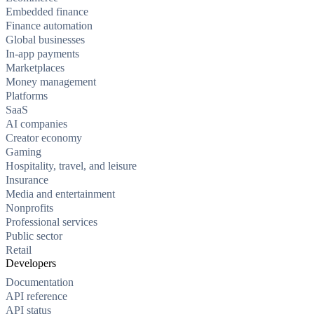
Embedded finance
Finance automation
Global businesses
In-app payments
Marketplaces
Money management
Platforms
SaaS
AI companies
Creator economy
Gaming
Hospitality, travel, and leisure
Insurance
Media and entertainment
Nonprofits
Professional services
Public sector
Retail
Developers
Documentation
API reference
API status