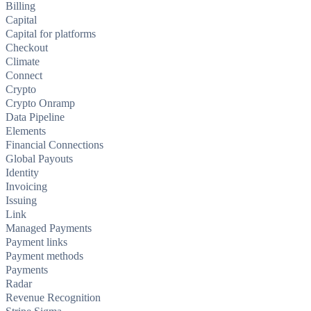
Billing
Capital
Capital for platforms
Checkout
Climate
Connect
Crypto
Crypto Onramp
Data Pipeline
Elements
Financial Connections
Global Payouts
Identity
Invoicing
Issuing
Link
Managed Payments
Payment links
Payment methods
Payments
Radar
Revenue Recognition