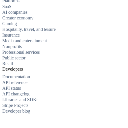
Platforms
SaaS
AI companies
Creator economy
Gaming
Hospitality, travel, and leisure
Insurance
Media and entertainment
Nonprofits
Professional services
Public sector
Retail
Developers
Documentation
API reference
API status
API changelog
Libraries and SDKs
Stripe Projects
Developer blog