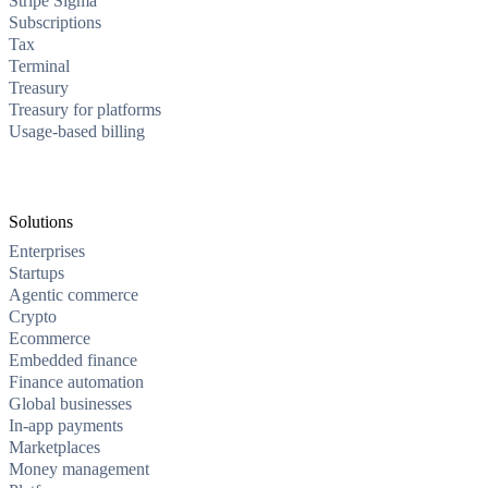
Stripe Sigma
Subscriptions
Tax
Terminal
Treasury
Treasury for platforms
Usage-based billing
Solutions
Enterprises
Startups
Agentic commerce
Crypto
Ecommerce
Embedded finance
Finance automation
Global businesses
In-app payments
Marketplaces
Money management