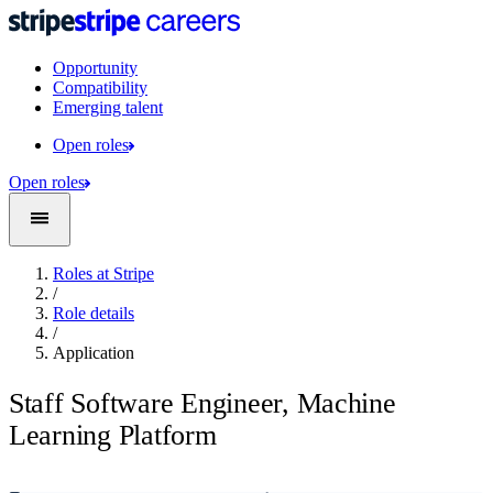
Opportunity
Compatibility
Emerging talent
Open roles
Open roles
Roles at Stripe
/
Role details
/
Application
Staff Software Engineer, Machine
Learning Platform