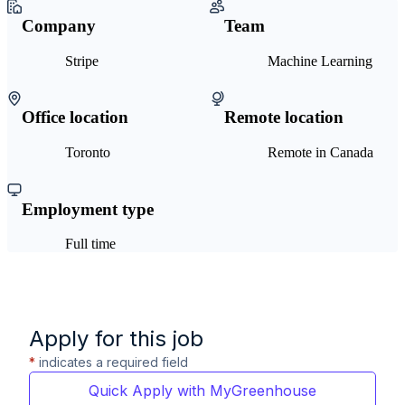
Company
Team
Stripe
Machine Learning
Office location
Remote location
Toronto
Remote in Canada
Employment type
Full time