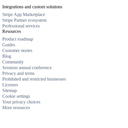
Integrations and custom solutions
Stripe App Marketplace
Stripe Partner ecosystem
Professional services
Resources
Product roadmap
Guides
Customer stories
Blog
Community
Sessions annual conference
Privacy and terms
Prohibited and restricted businesses
Licenses
Sitemap
Cookie settings
Your privacy choices
More resources