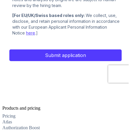
Products and pricing
Pricing
Atlas
Authorization Boost