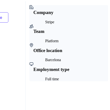
Company
Stripe
Team
Platform
Office location
Barcelona
Employment type
Full time