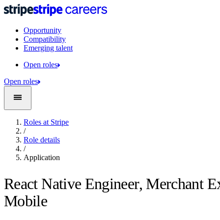
Opportunity
Compatibility
Emerging talent
Open roles
Open roles
Roles at Stripe
/
Role details
/
Application
React Native Engineer, Merchant E
Mobile