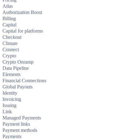
Atlas
Authorization Boost
Billing
Capital
Capital for platforms
Checkout
Climate
Connect
Crypto
Crypto Onramp
Data Pipeline
Elements
Financial Connections
Global Payouts
Identity
Invoicing
Issuing
Link
Managed Payments
Payment links
Payment methods
Payments