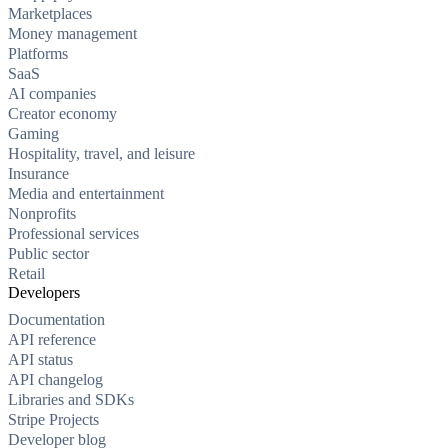
Marketplaces
Money management
Platforms
SaaS
AI companies
Creator economy
Gaming
Hospitality, travel, and leisure
Insurance
Media and entertainment
Nonprofits
Professional services
Public sector
Retail
Developers
Documentation
API reference
API status
API changelog
Libraries and SDKs
Stripe Projects
Developer blog