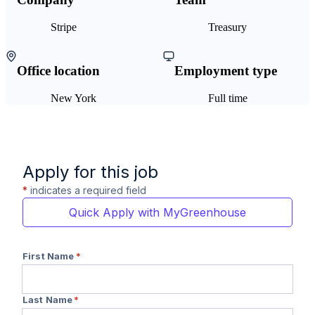
Stripe
Treasury
Office location
Employment type
New York
Full time