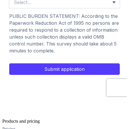
Products and pricing
Pricing