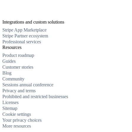
Integrations and custom solutions
Stripe App Marketplace
Stripe Partner ecosystem
Professional services
Resources
Product roadmap
Guides
Customer stories
Blog
Community
Sessions annual conference
Privacy and terms
Prohibited and restricted businesses
Licenses
Sitemap
Cookie settings
Your privacy choices
More resources