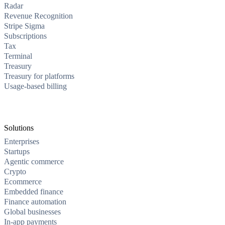
Radar
Revenue Recognition
Stripe Sigma
Subscriptions
Tax
Terminal
Treasury
Treasury for platforms
Usage-based billing
Solutions
Enterprises
Startups
Agentic commerce
Crypto
Ecommerce
Embedded finance
Finance automation
Global businesses
In-app payments