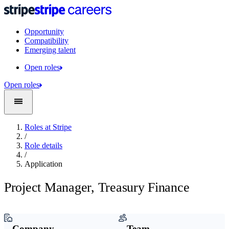
Opportunity
Compatibility
Emerging talent
Open roles
Open roles
Roles at Stripe
/
Role details
/
Application
Project Manager, Treasury Finance
Company
Team