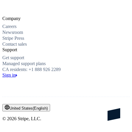
Company
Careers
Newsroom
Stripe Press
Contact sales
Support
Get support
Managed support plans
CA residents: +1 888 926 2289
Sign in
United States
(
English
)
©
2026
Stripe, LLC.