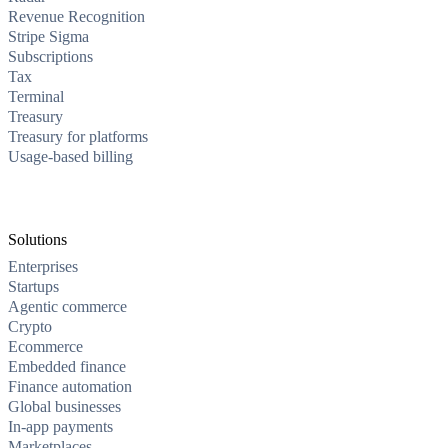
Revenue Recognition
Stripe Sigma
Subscriptions
Tax
Terminal
Treasury
Treasury for platforms
Usage-based billing
Solutions
Enterprises
Startups
Agentic commerce
Crypto
Ecommerce
Embedded finance
Finance automation
Global businesses
In-app payments
Marketplaces