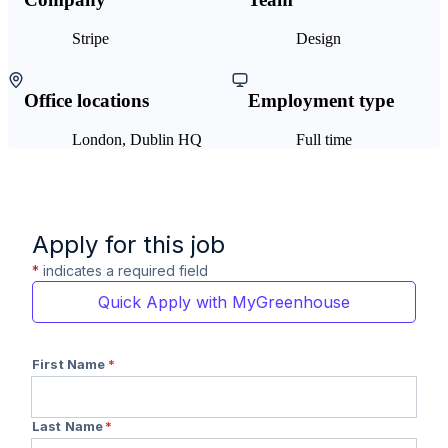
Stripe
Design
Office locations
Employment type
London, Dublin HQ
Full time