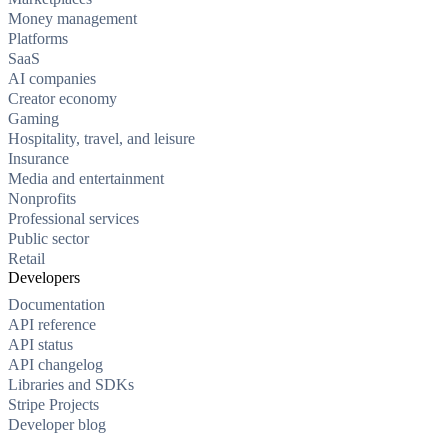
Money management
Platforms
SaaS
AI companies
Creator economy
Gaming
Hospitality, travel, and leisure
Insurance
Media and entertainment
Nonprofits
Professional services
Public sector
Retail
Developers
Documentation
API reference
API status
API changelog
Libraries and SDKs
Stripe Projects
Developer blog