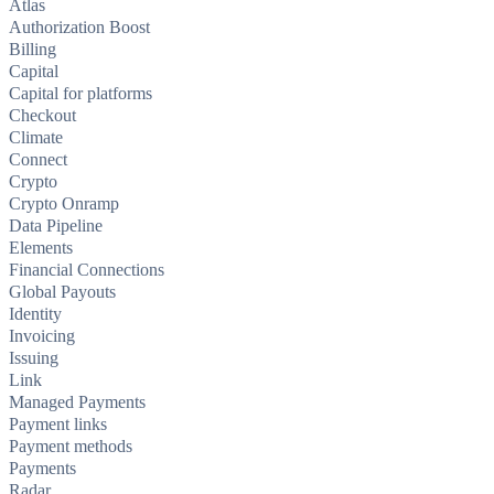
Atlas
Authorization Boost
Billing
Capital
Capital for platforms
Checkout
Climate
Connect
Crypto
Crypto Onramp
Data Pipeline
Elements
Financial Connections
Global Payouts
Identity
Invoicing
Issuing
Link
Managed Payments
Payment links
Payment methods
Payments
Radar