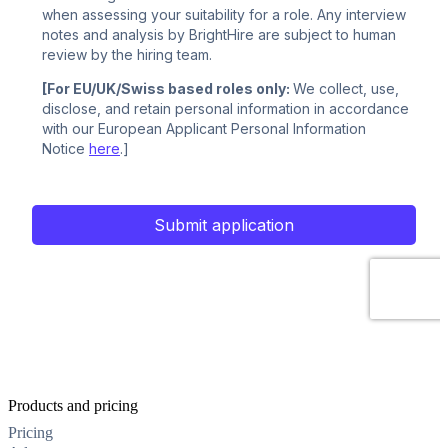
Products and pricing
Pricing