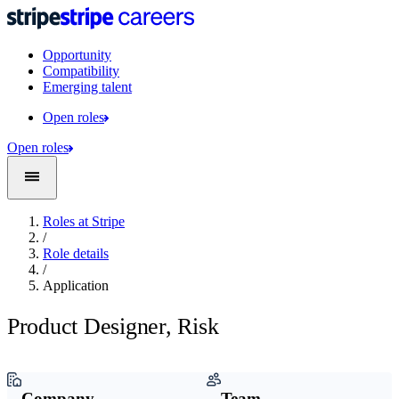
Opportunity
Compatibility
Emerging talent
Open roles
Open roles
Roles at Stripe
/
Role details
/
Application
Product Designer, Risk
Company
Team