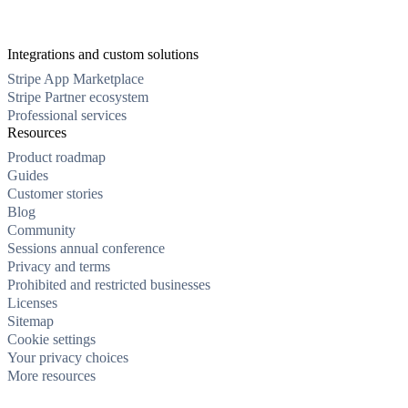
Integrations and custom solutions
Stripe App Marketplace
Stripe Partner ecosystem
Professional services
Resources
Product roadmap
Guides
Customer stories
Blog
Community
Sessions annual conference
Privacy and terms
Prohibited and restricted businesses
Licenses
Sitemap
Cookie settings
Your privacy choices
More resources