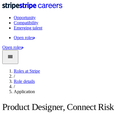
Opportunity
Compatibility
Emerging talent
Open roles
Open roles
Roles at Stripe
/
Role details
/
Application
Product Designer, Connect Risk