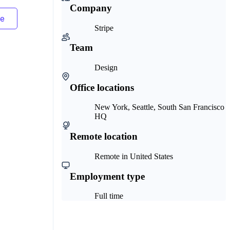
Company
Stripe
Team
Design
Office locations
New York, Seattle, South San Francisco
HQ
Remote location
Remote in United States
Employment type
Full time