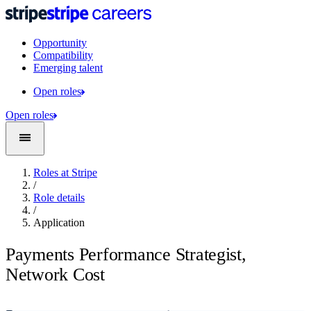
Opportunity
Compatibility
Emerging talent
Open roles
Open roles
Roles at Stripe
/
Role details
/
Application
Payments Performance Strategist,
Network Cost