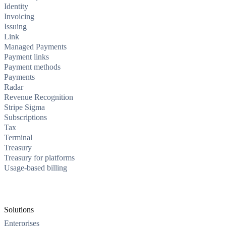
Identity
Invoicing
Issuing
Link
Managed Payments
Payment links
Payment methods
Payments
Radar
Revenue Recognition
Stripe Sigma
Subscriptions
Tax
Terminal
Treasury
Treasury for platforms
Usage-based billing
Solutions
Enterprises