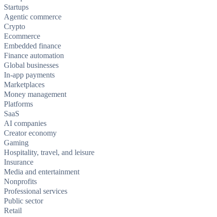
Startups
Agentic commerce
Crypto
Ecommerce
Embedded finance
Finance automation
Global businesses
In-app payments
Marketplaces
Money management
Platforms
SaaS
AI companies
Creator economy
Gaming
Hospitality, travel, and leisure
Insurance
Media and entertainment
Nonprofits
Professional services
Public sector
Retail