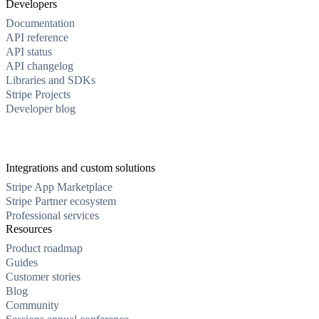
Developers
Documentation
API reference
API status
API changelog
Libraries and SDKs
Stripe Projects
Developer blog
Integrations and custom solutions
Stripe App Marketplace
Stripe Partner ecosystem
Professional services
Resources
Product roadmap
Guides
Customer stories
Blog
Community