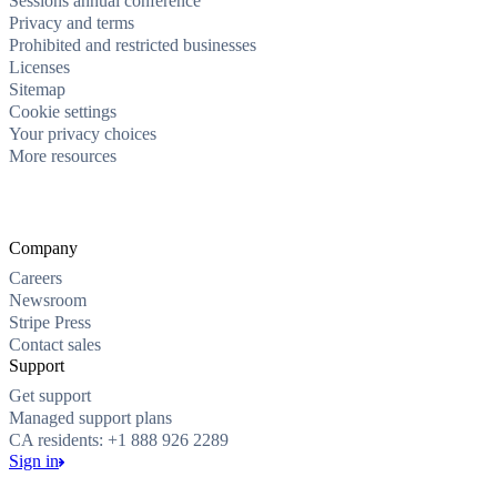
Sessions annual conference
Privacy and terms
Prohibited and restricted businesses
Licenses
Sitemap
Cookie settings
Your privacy choices
More resources
Company
Careers
Newsroom
Stripe Press
Contact sales
Support
Get support
Managed support plans
CA residents: +1 888 926 2289
Sign in