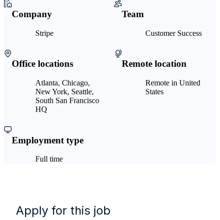
Company
Team
Stripe
Customer Success
Office locations
Remote location
Atlanta, Chicago,
Remote in United
New York, Seattle,
States
South San Francisco
HQ
Employment type
Full time