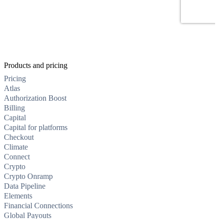
Products and pricing
Pricing
Atlas
Authorization Boost
Billing
Capital
Capital for platforms
Checkout
Climate
Connect
Crypto
Crypto Onramp
Data Pipeline
Elements
Financial Connections
Global Payouts