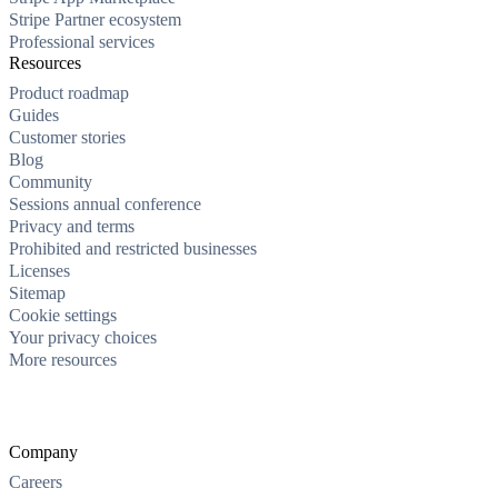
Stripe Partner ecosystem
Professional services
Resources
Product roadmap
Guides
Customer stories
Blog
Community
Sessions annual conference
Privacy and terms
Prohibited and restricted businesses
Licenses
Sitemap
Cookie settings
Your privacy choices
More resources
Company
Careers