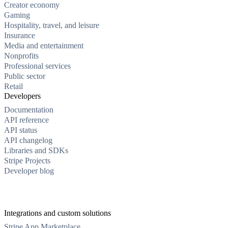
Creator economy
Gaming
Hospitality, travel, and leisure
Insurance
Media and entertainment
Nonprofits
Professional services
Public sector
Retail
Developers
Documentation
API reference
API status
API changelog
Libraries and SDKs
Stripe Projects
Developer blog
Integrations and custom solutions
Stripe App Marketplace