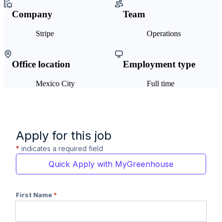
Company
Team
Stripe
Operations
Office location
Employment type
Mexico City
Full time