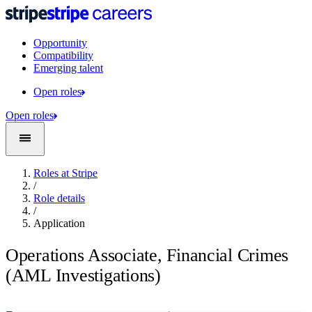
Opportunity
Compatibility
Emerging talent
Open roles
Open roles
Roles at Stripe
/
Role details
/
Application
Operations Associate, Financial Crimes
(AML Investigations)