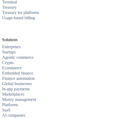
Terminal
Treasury
Treasury for platforms
Usage-based billing
Solutions
Enterprises
Startups
Agentic commerce
Crypto
Ecommerce
Embedded finance
Finance automation
Global businesses
In-app payments
Marketplaces
Money management
Platforms
SaaS
AI companies