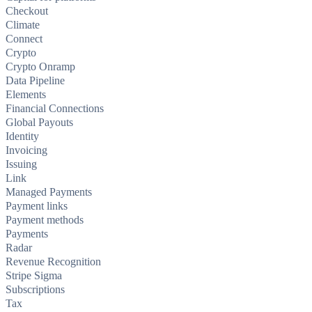
Checkout
Climate
Connect
Crypto
Crypto Onramp
Data Pipeline
Elements
Financial Connections
Global Payouts
Identity
Invoicing
Issuing
Link
Managed Payments
Payment links
Payment methods
Payments
Radar
Revenue Recognition
Stripe Sigma
Subscriptions
Tax