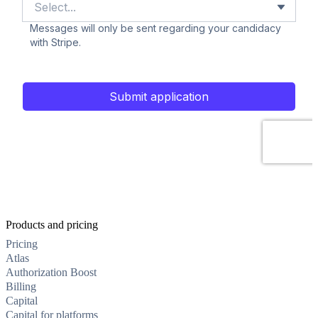
Products and pricing
Pricing
Atlas
Authorization Boost
Billing
Capital
Capital for platforms