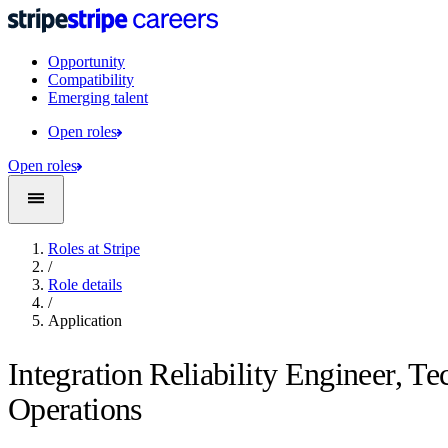
Opportunity
Compatibility
Emerging talent
Open roles
Open roles
Roles at Stripe
/
Role details
/
Application
Integration Reliability Engineer, Te
Operations