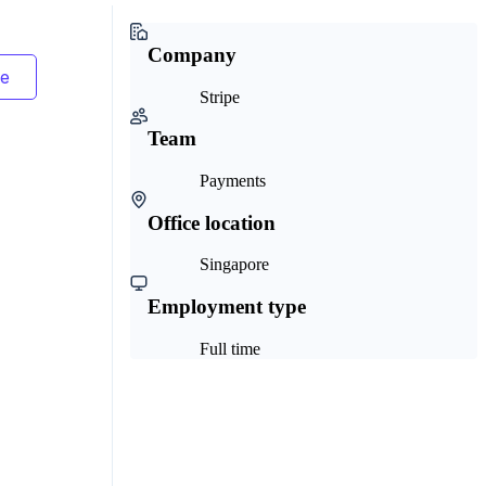
Company
Stripe
Team
Payments
Office location
Singapore
Employment type
Full time