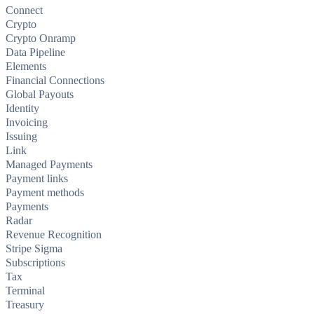
Connect
Crypto
Crypto Onramp
Data Pipeline
Elements
Financial Connections
Global Payouts
Identity
Invoicing
Issuing
Link
Managed Payments
Payment links
Payment methods
Payments
Radar
Revenue Recognition
Stripe Sigma
Subscriptions
Tax
Terminal
Treasury