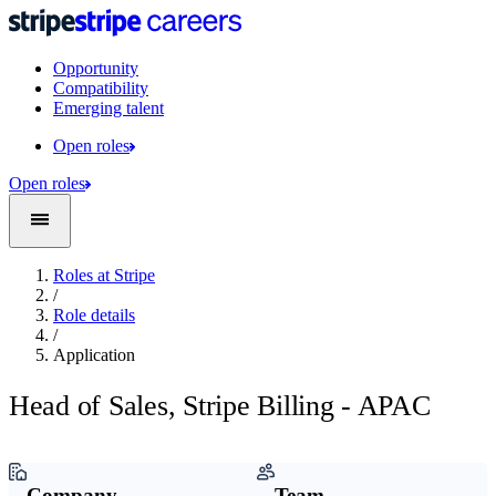
Opportunity
Compatibility
Emerging talent
Open roles
Open roles
Roles at Stripe
/
Role details
/
Application
Head of Sales, Stripe Billing - APAC
Company
Team