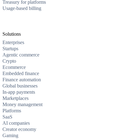
Treasury for platforms
Usage-based billing
Solutions
Enterprises
Startups
Agentic commerce
Crypto
Ecommerce
Embedded finance
Finance automation
Global businesses
In-app payments
Marketplaces
Money management
Platforms
SaaS
AI companies
Creator economy
Gaming