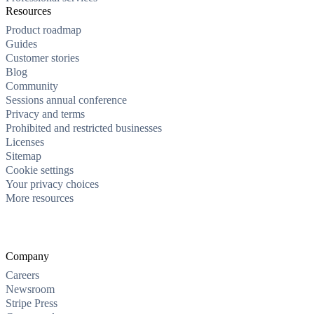
Resources
Product roadmap
Guides
Customer stories
Blog
Community
Sessions annual conference
Privacy and terms
Prohibited and restricted businesses
Licenses
Sitemap
Cookie settings
Your privacy choices
More resources
Company
Careers
Newsroom
Stripe Press