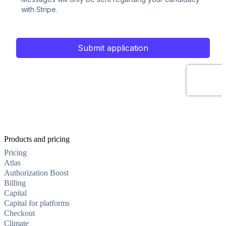
Products and pricing
Pricing
Atlas
Authorization Boost
Billing
Capital
Capital for platforms
Checkout
Climate