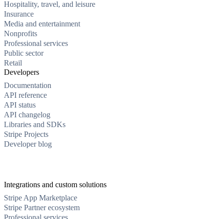
Hospitality, travel, and leisure
Insurance
Media and entertainment
Nonprofits
Professional services
Public sector
Retail
Developers
Documentation
API reference
API status
API changelog
Libraries and SDKs
Stripe Projects
Developer blog
Integrations and custom solutions
Stripe App Marketplace
Stripe Partner ecosystem
Professional services