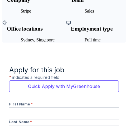
Stripe
Sales
Office locations
Employment type
Sydney, Singapore
Full time