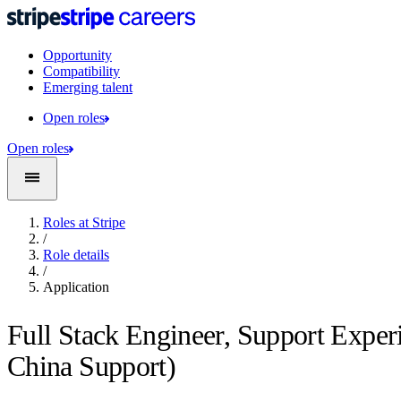
Opportunity
Compatibility
Emerging talent
Open roles
Open roles
Roles at Stripe
/
Role details
/
Application
Full Stack Engineer, Support Exper
China Support)