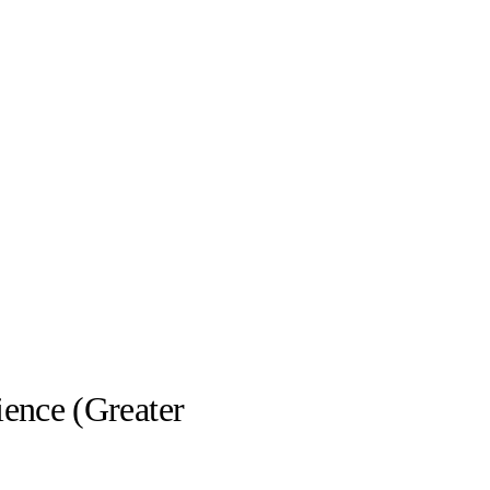
ience (Greater