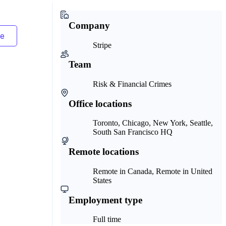
Company
Stripe
Team
Risk & Financial Crimes
Office locations
Toronto, Chicago, New York, Seattle,
South San Francisco HQ
Remote locations
Remote in Canada, Remote in United
States
Employment type
Full time