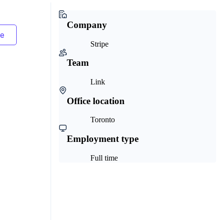
Company
Stripe
Team
Link
Office location
Toronto
Employment type
Full time