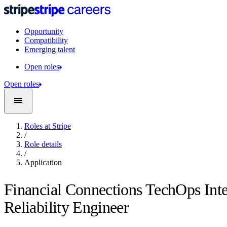
Opportunity
Compatibility
Emerging talent
Open roles
Open roles
Roles at Stripe
/
Role details
/
Application
Financial Connections TechOps Inte
Reliability Engineer