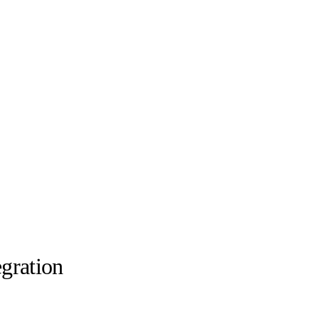
gration