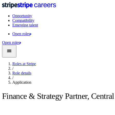
Opportunity
Compatibility
Emerging talent
Open roles
Open roles
Roles at Stripe
/
Role details
/
Application
Finance & Strategy Partner, Centra