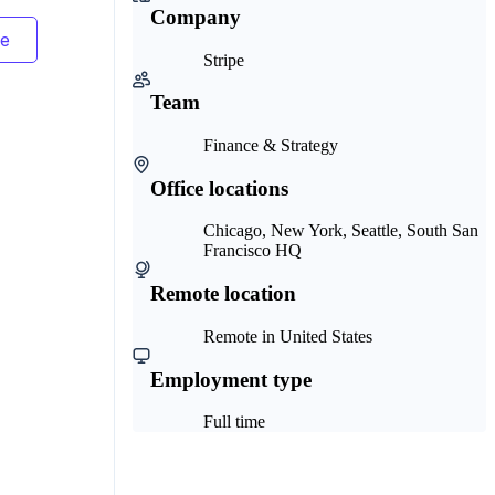
Company
Stripe
Team
Finance & Strategy
Office locations
Chicago, New York, Seattle, South San
Francisco HQ
Remote location
Remote in United States
Employment type
Full time