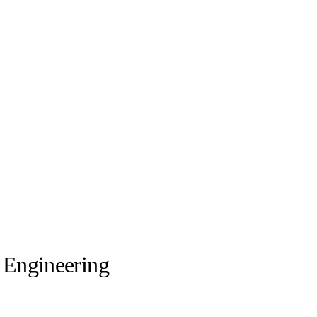
l Engineering