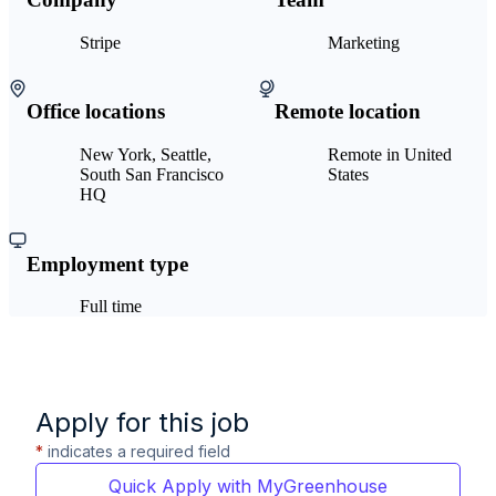
Stripe
Marketing
Office locations
Remote location
New York, Seattle,
Remote in United
South San Francisco
States
HQ
Employment type
Full time