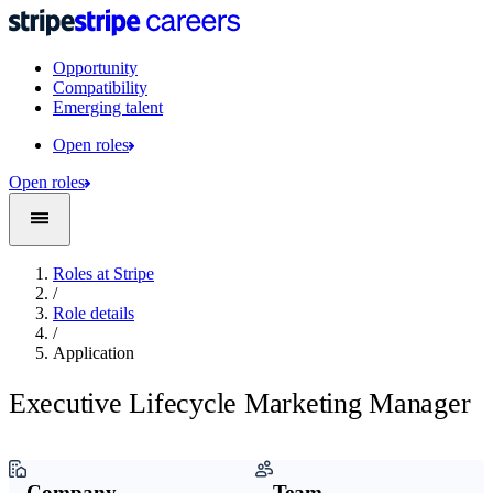
Opportunity
Compatibility
Emerging talent
Open roles
Open roles
Roles at Stripe
/
Role details
/
Application
Executive Lifecycle Marketing Manager
Company
Team