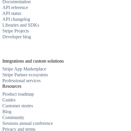
Documentation
API reference
API status
API changelog
Libraries and SDKs
Stripe Projects
Developer blog
Integrations and custom solutions
Stripe App Marketplace
Stripe Partner ecosystem
Professional services
Resources
Product roadmap
Guides
Customer stories
Blog
Community
Sessions annual conference
Privacy and terms