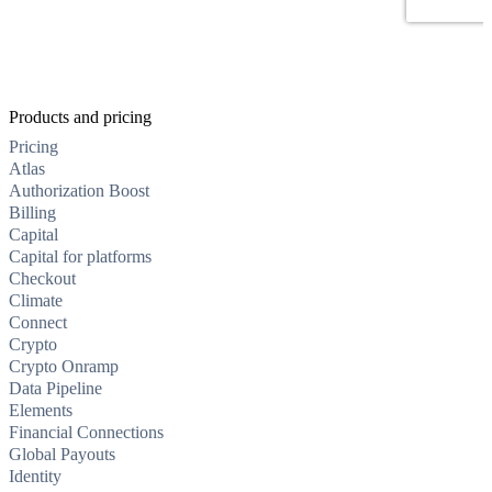
Products and pricing
Pricing
Atlas
Authorization Boost
Billing
Capital
Capital for platforms
Checkout
Climate
Connect
Crypto
Crypto Onramp
Data Pipeline
Elements
Financial Connections
Global Payouts
Identity