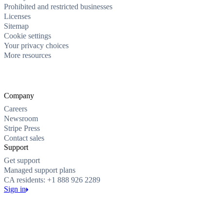
Prohibited and restricted businesses
Licenses
Sitemap
Cookie settings
Your privacy choices
More resources
Company
Careers
Newsroom
Stripe Press
Contact sales
Support
Get support
Managed support plans
CA residents: +1 888 926 2289
Sign in