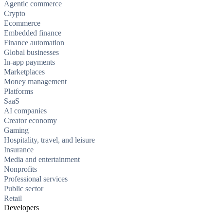
Agentic commerce
Crypto
Ecommerce
Embedded finance
Finance automation
Global businesses
In-app payments
Marketplaces
Money management
Platforms
SaaS
AI companies
Creator economy
Gaming
Hospitality, travel, and leisure
Insurance
Media and entertainment
Nonprofits
Professional services
Public sector
Retail
Developers