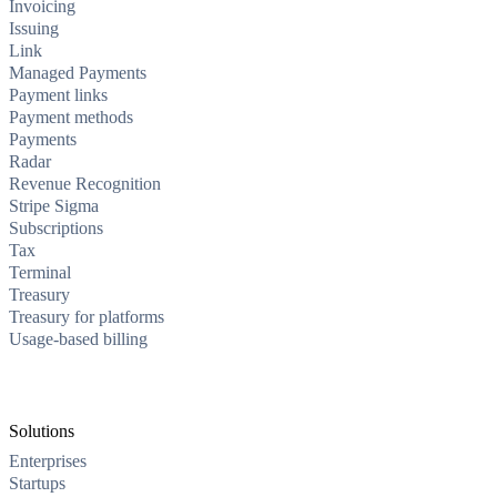
Invoicing
Issuing
Link
Managed Payments
Payment links
Payment methods
Payments
Radar
Revenue Recognition
Stripe Sigma
Subscriptions
Tax
Terminal
Treasury
Treasury for platforms
Usage-based billing
Solutions
Enterprises
Startups