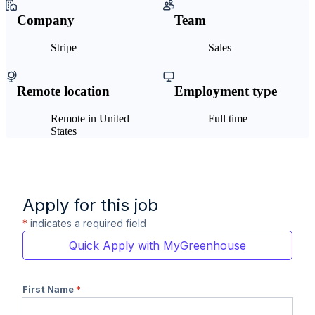
Company
Team
Stripe
Sales
Remote location
Employment type
Remote in United
Full time
States