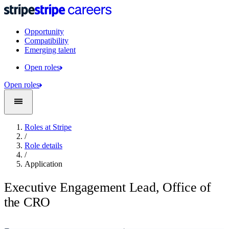
Opportunity
Compatibility
Emerging talent
Open roles
Open roles
Roles at Stripe
/
Role details
/
Application
Executive Engagement Lead, Office of
the CRO