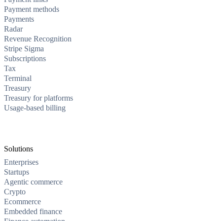
Payment methods
Payments
Radar
Revenue Recognition
Stripe Sigma
Subscriptions
Tax
Terminal
Treasury
Treasury for platforms
Usage-based billing
Solutions
Enterprises
Startups
Agentic commerce
Crypto
Ecommerce
Embedded finance