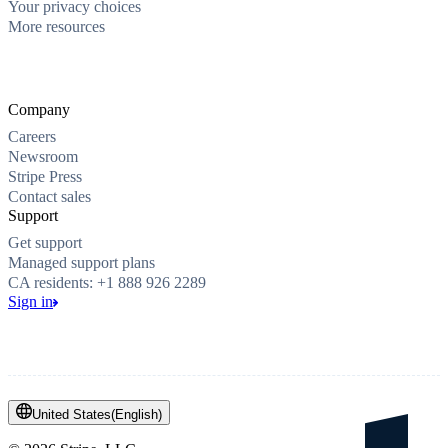
Your privacy choices
More resources
Company
Careers
Newsroom
Stripe Press
Contact sales
Support
Get support
Managed support plans
CA residents: +1 888 926 2289
Sign in
United States
(
English
)