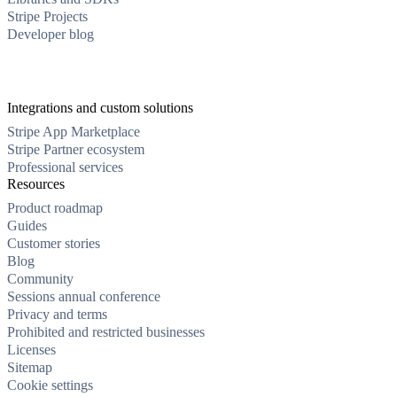
Stripe Projects
Developer blog
Integrations and custom solutions
Stripe App Marketplace
Stripe Partner ecosystem
Professional services
Resources
Product roadmap
Guides
Customer stories
Blog
Community
Sessions annual conference
Privacy and terms
Prohibited and restricted businesses
Licenses
Sitemap
Cookie settings