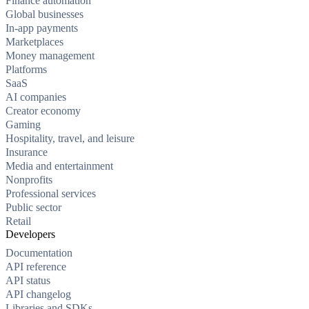
Finance automation
Global businesses
In-app payments
Marketplaces
Money management
Platforms
SaaS
AI companies
Creator economy
Gaming
Hospitality, travel, and leisure
Insurance
Media and entertainment
Nonprofits
Professional services
Public sector
Retail
Developers
Documentation
API reference
API status
API changelog
Libraries and SDKs