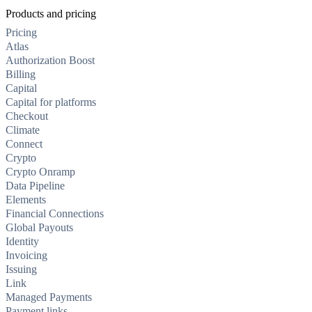
Products and pricing
Pricing
Atlas
Authorization Boost
Billing
Capital
Capital for platforms
Checkout
Climate
Connect
Crypto
Crypto Onramp
Data Pipeline
Elements
Financial Connections
Global Payouts
Identity
Invoicing
Issuing
Link
Managed Payments
Payment links