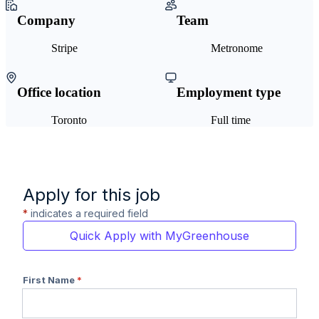
Company
Team
Stripe
Metronome
Office location
Employment type
Toronto
Full time