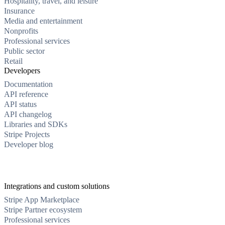
Hospitality, travel, and leisure
Insurance
Media and entertainment
Nonprofits
Professional services
Public sector
Retail
Developers
Documentation
API reference
API status
API changelog
Libraries and SDKs
Stripe Projects
Developer blog
Integrations and custom solutions
Stripe App Marketplace
Stripe Partner ecosystem
Professional services