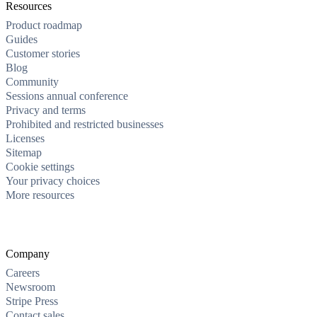
Resources
Product roadmap
Guides
Customer stories
Blog
Community
Sessions annual conference
Privacy and terms
Prohibited and restricted businesses
Licenses
Sitemap
Cookie settings
Your privacy choices
More resources
Company
Careers
Newsroom
Stripe Press
Contact sales