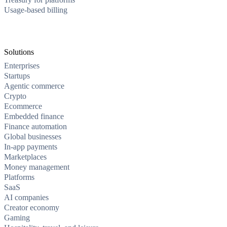
Usage-based billing
Solutions
Enterprises
Startups
Agentic commerce
Crypto
Ecommerce
Embedded finance
Finance automation
Global businesses
In-app payments
Marketplaces
Money management
Platforms
SaaS
AI companies
Creator economy
Gaming