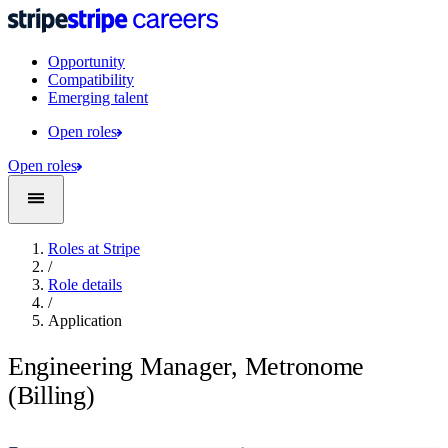
Opportunity
Compatibility
Emerging talent
Open roles
Open roles
Roles at Stripe
/
Role details
/
Application
Engineering Manager, Metronome
(Billing)