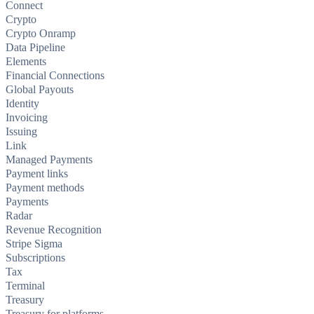
Connect
Crypto
Crypto Onramp
Data Pipeline
Elements
Financial Connections
Global Payouts
Identity
Invoicing
Issuing
Link
Managed Payments
Payment links
Payment methods
Payments
Radar
Revenue Recognition
Stripe Sigma
Subscriptions
Tax
Terminal
Treasury
Treasury for platforms