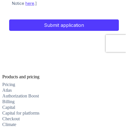
Products and pricing
Pricing
Atlas
Authorization Boost
Billing
Capital
Capital for platforms
Checkout
Climate