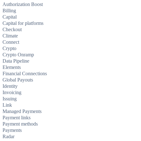
Authorization Boost
Billing
Capital
Capital for platforms
Checkout
Climate
Connect
Crypto
Crypto Onramp
Data Pipeline
Elements
Financial Connections
Global Payouts
Identity
Invoicing
Issuing
Link
Managed Payments
Payment links
Payment methods
Payments
Radar