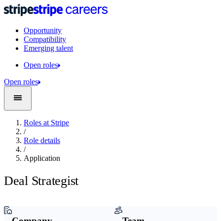
Opportunity
Compatibility
Emerging talent
Open roles
Open roles
Roles at Stripe
/
Role details
/
Application
Deal Strategist
Company
Team