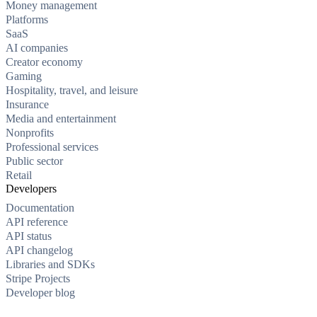
Money management
Platforms
SaaS
AI companies
Creator economy
Gaming
Hospitality, travel, and leisure
Insurance
Media and entertainment
Nonprofits
Professional services
Public sector
Retail
Developers
Documentation
API reference
API status
API changelog
Libraries and SDKs
Stripe Projects
Developer blog