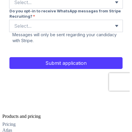
Products and pricing
Pricing
Atlas