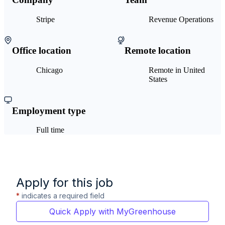
Stripe
Revenue Operations
Office location
Remote location
Chicago
Remote in United
States
Employment type
Full time