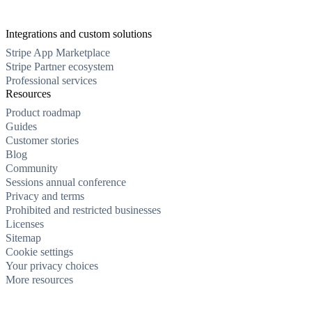
Integrations and custom solutions
Stripe App Marketplace
Stripe Partner ecosystem
Professional services
Resources
Product roadmap
Guides
Customer stories
Blog
Community
Sessions annual conference
Privacy and terms
Prohibited and restricted businesses
Licenses
Sitemap
Cookie settings
Your privacy choices
More resources