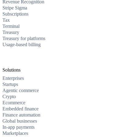
Revenue Recognition
Stripe Sigma
Subscriptions
Tax
Terminal
Treasury
Treasury for platforms
Usage-based billing
Solutions
Enterprises
Startups
Agentic commerce
Crypto
Ecommerce
Embedded finance
Finance automation
Global businesses
In-app payments
Marketplaces