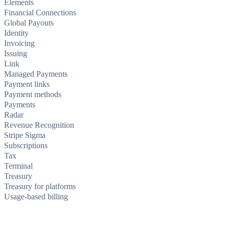
Elements
Financial Connections
Global Payouts
Identity
Invoicing
Issuing
Link
Managed Payments
Payment links
Payment methods
Payments
Radar
Revenue Recognition
Stripe Sigma
Subscriptions
Tax
Terminal
Treasury
Treasury for platforms
Usage-based billing