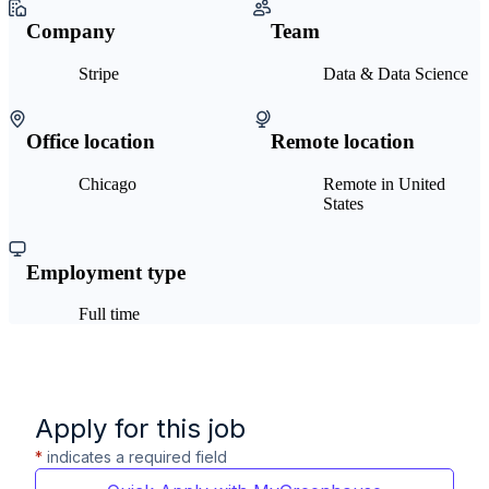
Company
Team
Stripe
Data & Data Science
Office location
Remote location
Chicago
Remote in United
States
Employment type
Full time