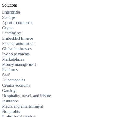
Solutions
Enterprises
Startups
Agentic commerce
Crypto
Ecommerce
Embedded finance
Finance automation
Global businesses
In-app payments
Marketplaces
Money management
Platforms
SaaS
AI companies
Creator economy
Gaming
Hospitality, travel, and leisure
Insurance
Media and entertainment
Nonprofits
Professional services