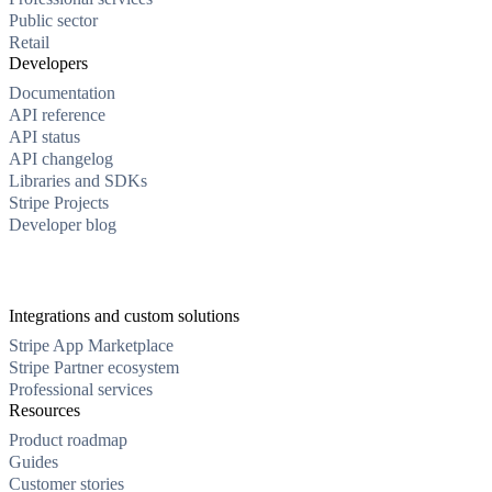
Public sector
Retail
Developers
Documentation
API reference
API status
API changelog
Libraries and SDKs
Stripe Projects
Developer blog
Integrations and custom solutions
Stripe App Marketplace
Stripe Partner ecosystem
Professional services
Resources
Product roadmap
Guides
Customer stories