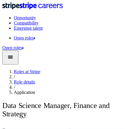
Opportunity
Compatibility
Emerging talent
Open roles
Open roles
Roles at Stripe
/
Role details
/
Application
Data Science Manager, Finance and
Strategy