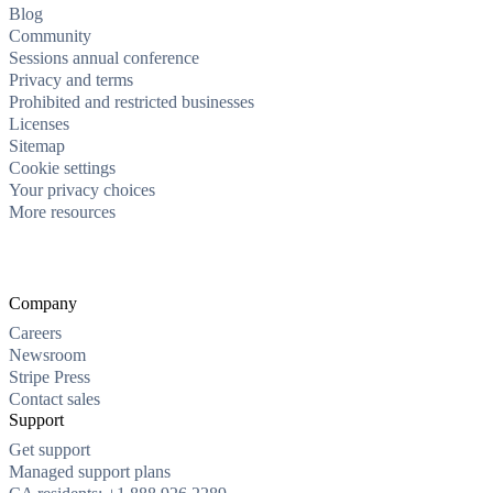
Blog
Community
Sessions annual conference
Privacy and terms
Prohibited and restricted businesses
Licenses
Sitemap
Cookie settings
Your privacy choices
More resources
Company
Careers
Newsroom
Stripe Press
Contact sales
Support
Get support
Managed support plans