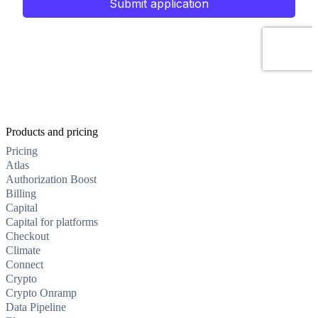
Products and pricing
Pricing
Atlas
Authorization Boost
Billing
Capital
Capital for platforms
Checkout
Climate
Connect
Crypto
Crypto Onramp
Data Pipeline