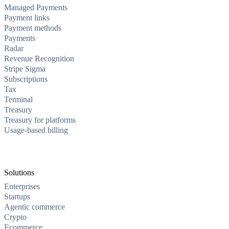
Managed Payments
Payment links
Payment methods
Payments
Radar
Revenue Recognition
Stripe Sigma
Subscriptions
Tax
Terminal
Treasury
Treasury for platforms
Usage-based billing
Solutions
Enterprises
Startups
Agentic commerce
Crypto
Ecommerce