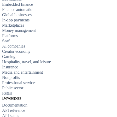
Embedded finance
Finance automation
Global businesses
In-app payments
Marketplaces
Money management
Platforms
SaaS
AI companies
Creator economy
Gaming
Hospitality, travel, and leisure
Insurance
Media and entertainment
Nonprofits
Professional services
Public sector
Retail
Developers
Documentation
API reference
API status