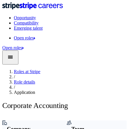
Opportunity
Compatibility
Emerging talent
Open roles
Open roles
Roles at Stripe
/
Role details
/
Application
Corporate Accounting
Company
Team