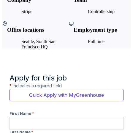
Stripe
Controllership
Office locations
Employment type
Seattle, South San
Full time
Francisco HQ