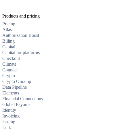
Products and pricing
Pricing
Atlas
Authorization Boost
Billing
Capital
Capital for platforms
Checkout
Climate
Connect
Crypto
Crypto Onramp
Data Pipeline
Elements
Financial Connections
Global Payouts
Identity
Invoicing
Issuing
Link