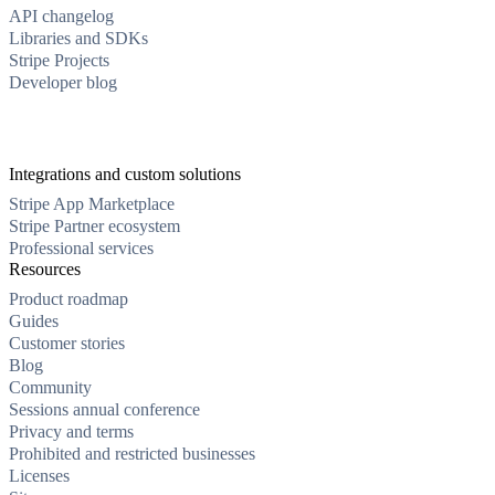
API changelog
Libraries and SDKs
Stripe Projects
Developer blog
Integrations and custom solutions
Stripe App Marketplace
Stripe Partner ecosystem
Professional services
Resources
Product roadmap
Guides
Customer stories
Blog
Community
Sessions annual conference
Privacy and terms
Prohibited and restricted businesses
Licenses