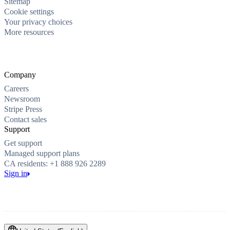
Sitemap
Cookie settings
Your privacy choices
More resources
Company
Careers
Newsroom
Stripe Press
Contact sales
Support
Get support
Managed support plans
CA residents: +1 888 926 2289
Sign in