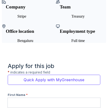
Company
Team
Stripe
Treasury
Office location
Employment type
Bengaluru
Full time