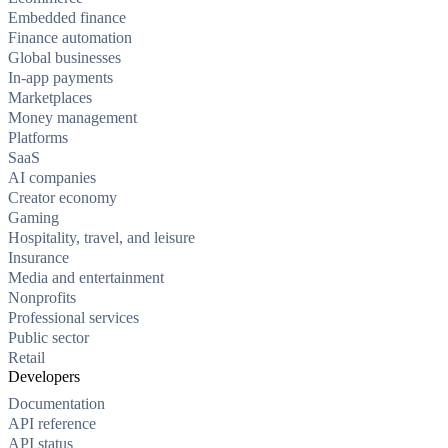
Embedded finance
Finance automation
Global businesses
In-app payments
Marketplaces
Money management
Platforms
SaaS
AI companies
Creator economy
Gaming
Hospitality, travel, and leisure
Insurance
Media and entertainment
Nonprofits
Professional services
Public sector
Retail
Developers
Documentation
API reference
API status