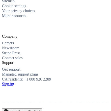
Sitemap
Cookie settings
Your privacy choices
More resources
Company
Careers
Newsroom
Stripe Press
Contact sales
Support
Get support
Managed support plans
CA residents: +1 888 926 2289
Sign in