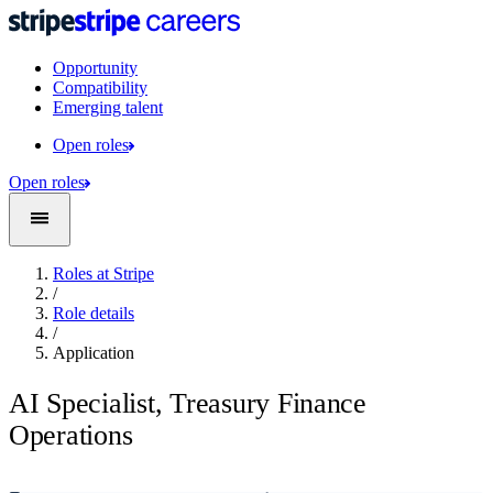
Opportunity
Compatibility
Emerging talent
Open roles
Open roles
Roles at Stripe
/
Role details
/
Application
AI Specialist, Treasury Finance
Operations