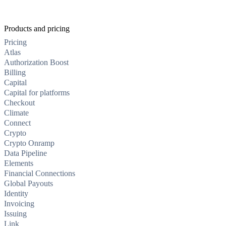
Products and pricing
Pricing
Atlas
Authorization Boost
Billing
Capital
Capital for platforms
Checkout
Climate
Connect
Crypto
Crypto Onramp
Data Pipeline
Elements
Financial Connections
Global Payouts
Identity
Invoicing
Issuing
Link