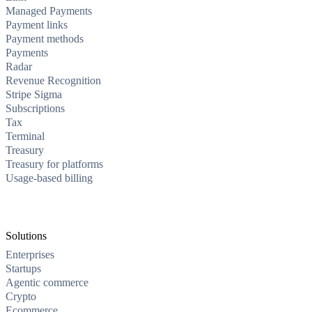
Managed Payments
Payment links
Payment methods
Payments
Radar
Revenue Recognition
Stripe Sigma
Subscriptions
Tax
Terminal
Treasury
Treasury for platforms
Usage-based billing
Solutions
Enterprises
Startups
Agentic commerce
Crypto
Ecommerce