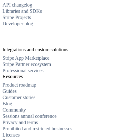
API changelog
Libraries and SDKs
Stripe Projects
Developer blog
Integrations and custom solutions
Stripe App Marketplace
Stripe Partner ecosystem
Professional services
Resources
Product roadmap
Guides
Customer stories
Blog
Community
Sessions annual conference
Privacy and terms
Prohibited and restricted businesses
Licenses