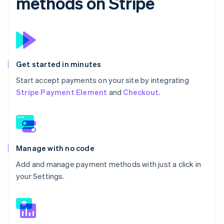
methods on Stripe
Get started in minutes
Start accept payments on your site by integrating
Stripe Payment Element
and
Checkout
.
Manage with no code
Add and manage payment methods with just a click in
your Settings.