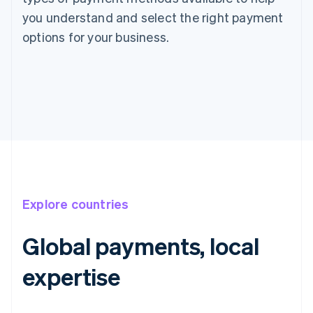
you understand and select the right payment
options for your business.
Explore countries
Global payments, local
expertise