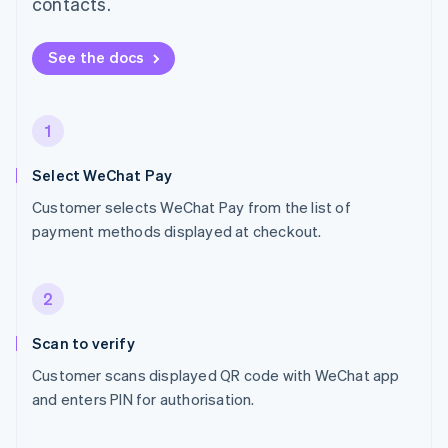
contacts.
See the docs
1
Select WeChat Pay
Customer selects WeChat Pay from the list of
payment methods displayed at checkout.
2
Scan to verify
Customer scans displayed QR code with WeChat app
and enters PIN for authorisation.