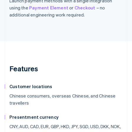
Launch payment methods with a single integration
using the
Payment Element
or
Checkout
– no
additional engineering work required.
Features
Customer locations
Chinese consumers, overseas Chinese, and Chinese
travellers
Presentment currency
CNY, AUD, CAD, EUR, GBP, HKD, JPY, SGD, USD, DKK, NOK,