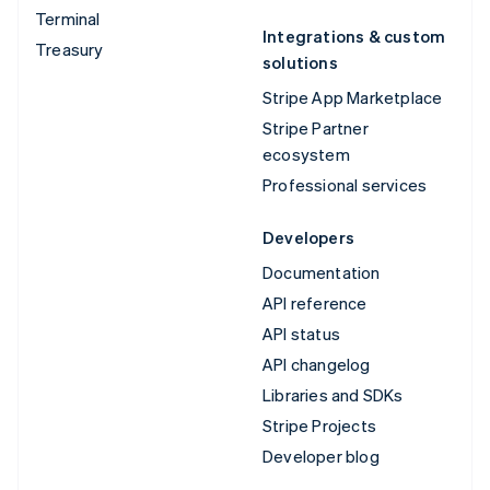
Terminal
Integrations & custom
Treasury
solutions
Stripe App Marketplace
Stripe Partner
ecosystem
Professional services
Developers
Documentation
API reference
API status
API changelog
Libraries and SDKs
Stripe Projects
Developer blog