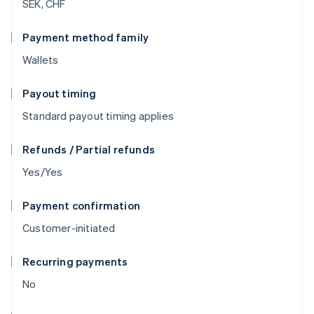
SEK, CHF
Payment method family
Wallets
Payout timing
Standard payout timing applies
Refunds / Partial refunds
Yes/Yes
Payment confirmation
Customer-initiated
Recurring payments
No