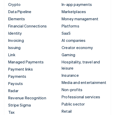
Crypto
In-app payments
Data Pipeline
Marketplaces
Elements
Money management
Financial Connections
Platforms
Identity
SaaS
Invoicing
AI companies
Issuing
Creator economy
Link
Gaming
Managed Payments
Hospitality, travel and
leisure
Payment links
Insurance
Payments
Media and entertainment
Payouts
Non-profits
Radar
Professional services
Revenue Recognition
Public sector
Stripe Sigma
Retail
Tax