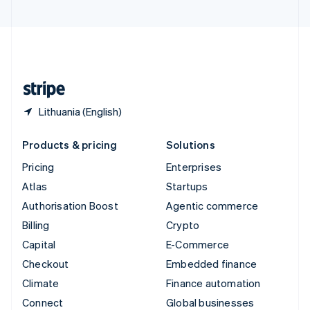
United Arab Emirates
English
United Kingdom
English
United States
English
Español
简体中文
Lithuania (English)
Products & pricing
Solutions
Pricing
Enterprises
Atlas
Startups
Authorisation Boost
Agentic commerce
Billing
Crypto
Capital
E-Commerce
Checkout
Embedded finance
Climate
Finance automation
Connect
Global businesses