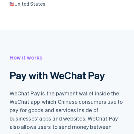
United States
How it works
Pay with WeChat Pay
WeChat Pay is the payment wallet inside the
WeChat app, which Chinese consumers use to
pay for goods and services inside of
businesses’ apps and websites. WeChat Pay
also allows users to send money between