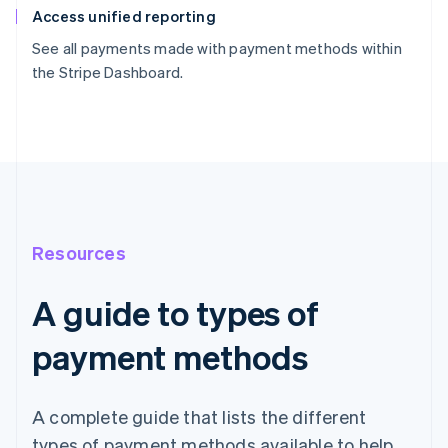
Access unified reporting
See all payments made with payment methods within
the Stripe Dashboard.
Resources
A guide to types of
payment methods
A complete guide that lists the different
types of payment methods available to help