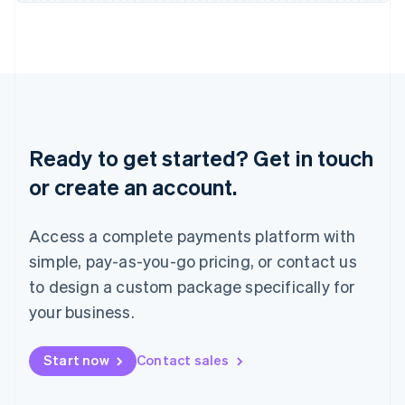
Japan
日本語
English
Latvia
English
Liechtenstein
Deutsch
English
Lithuania
English
Ready to get started? Get in touch
Luxembourg
or create an account.
Français
Deutsch
English
Mainland China
简体中文
English
Access a complete payments platform with
Malaysia
English
简体中文
simple, pay-as-you-go pricing, or contact us
Malta
to design a custom package specifically for
English
Mexico
your business.
Español
English
Netherlands
Start now
Contact sales
Nederlands
English
New Zealand
English