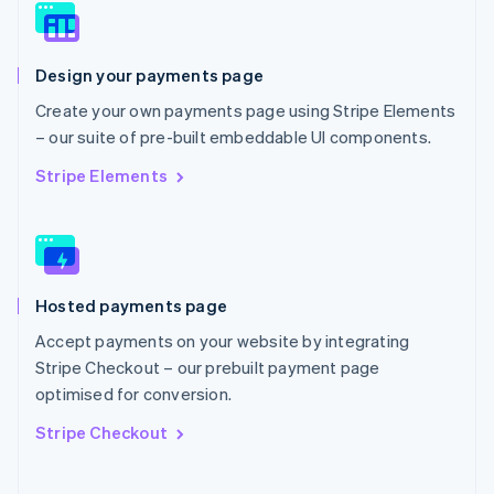
Norway
English
Poland
Design your payments page
English
Portugal
Create your own payments page using Stripe Elements
Português
English
– our suite of pre-built embeddable UI components.
Romania
English
Stripe Elements
Singapore
English
简体中文
Slovakia
English
Slovenia
Hosted payments page
English
Italiano
Spain
Accept payments on your website by integrating
Español
English
Stripe Checkout – our prebuilt payment page
Sweden
optimised for conversion.
Svenska
English
Switzerland
Stripe Checkout
Deutsch
Français
Italiano
English
Thailand
ไทย
English