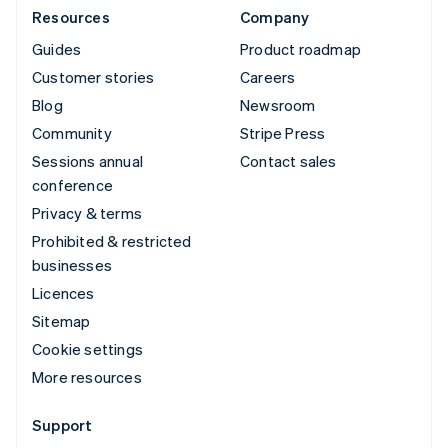
Resources
Company
Guides
Product roadmap
Customer stories
Careers
Blog
Newsroom
Community
Stripe Press
Sessions annual
Contact sales
conference
Privacy & terms
Prohibited & restricted
businesses
Licences
Sitemap
Cookie settings
More resources
Support