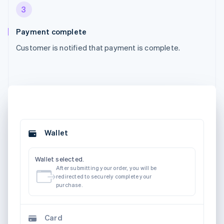
3
Payment complete
Customer is notified that payment is complete.
Wallet
Wallet selected.
After submitting your order, you will be
redirected to securely complete your
purchase.
Card