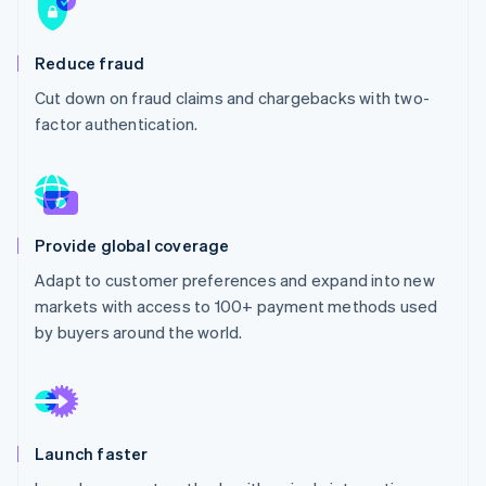
Partners
See what's ahead
Stripe App Marketplace
Radar
Reduce fraud
Fraud prevention
Cut down on fraud claims and chargebacks with two-
Atlas
Start-up incorporation
factor authentication.
Climate
Carbon removal
Identity
Online identity verification
Provide global coverage
Adapt to customer preferences and expand into new
markets with access to 100+ payment methods used
by buyers around the world.
Stripe Sessions 2026
See how Stripe is building the economic infrastructure 
Watch now
Launch faster