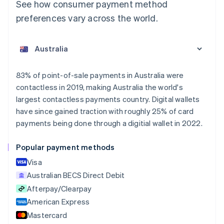
See how consumer payment method
preferences vary across the world.
Australia
English
Austria
Deutsch
English
Belgium
83% of point-of-sale payments in Australia were
Nederlands
Français
Deutsch
English
contactless in 2019, making Australia the world's
Brazil
largest contactless payments country. Digital wallets
Português
English
Bulgaria
have since gained traction with roughly 25% of card
English
payments being done through a digitial wallet in 2022.
Canada
English
Français
Popular payment methods
Croatia
English
Italiano
Visa
Cyprus
Australian BECS Direct Debit
English
Afterpay/Clearpay
Czech Republic
English
American Express
Denmark
Mastercard
English