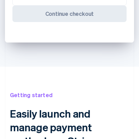
Continue checkout
Getting started
Easily launch and
manage payment