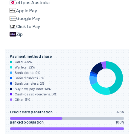
eftpos Australia
Estonia
English
Apple Pay
Finland
Google Pay
English
Svenska
Click to Pay
France
Zip
Français
English
Germany
Deutsch
English
Gibraltar
Payment method share
English
Card:
46
%
Greece
Wallets:
22
%
English
Bank debits:
9
%
Hong Kong SAR, China
Bank redirects:
3
%
Bank transfers:
2
%
English
简体中文
Buy now, pay later:
13
%
Hungary
Cash-based vouchers:
0
%
English
Other:
5
%
India
English
Credit card penetration
46
%
Ireland
English
Banked population
100
%
Italy
Italiano
English