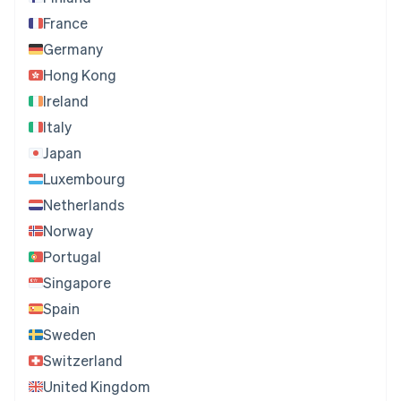
France
Germany
Hong Kong
Ireland
Italy
Japan
Luxembourg
Netherlands
Norway
Portugal
Singapore
Spain
Sweden
Switzerland
United Kingdom