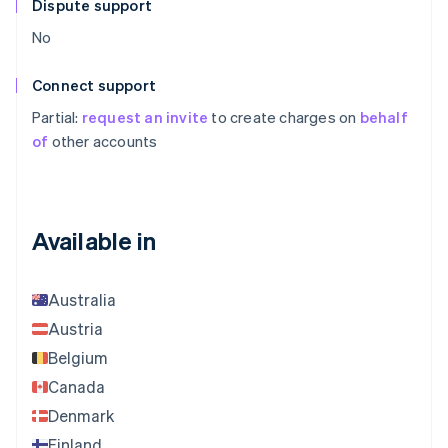
Dispute support
No
Connect support
Partial:
request an invite
to create charges on
behalf
of
other accounts
Available in
Australia
Austria
Belgium
Canada
Denmark
Finland