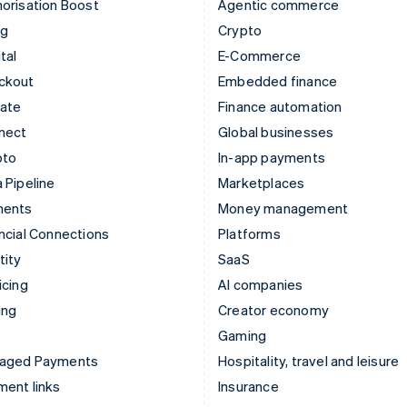
orisation Boost
Agentic commerce
ng
Crypto
tal
E-Commerce
ckout
Embedded finance
mate
Finance automation
nect
Global businesses
pto
In-app payments
 Pipeline
Marketplaces
ments
Money management
ncial Connections
Platforms
tity
SaaS
icing
AI companies
ing
Creator economy
Gaming
aged Payments
Hospitality, travel and leisure
ent links
Insurance