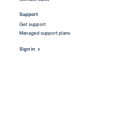
Support
Get support
Managed support plans
Sign in