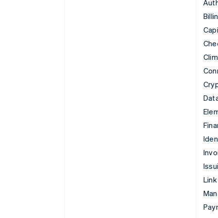
Auth
Billi
Capi
Che
Cli
Con
Cry
Data
Ele
Fina
Iden
Invo
Issu
Link
Man
Paym