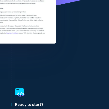
Stripe Sessions 2026
See how Stripe is
building the economic
infrastructure for AI.
Watch now
Singapore
English
简体中文
Slovakia
English
Slovenia
Ready to start?
English
Italiano