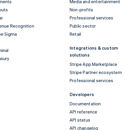
ments
Media and entertainment
outs
Non-profits
ar
Professional services
enue Recognition
Public sector
pe Sigma
Retail
Integrations & custom
inal
solutions
asury
Stripe App Marketplace
Stripe Partner ecosystem
Professional services
Developers
Documentation
API reference
API status
API changelog