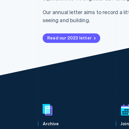
Accelerated checkout
Financial Connections
Our annual letter aims to record a lit
Linked financial account data
seeing and building.
Read our 2023 letter
Australia
English
Austria
Deutsch
English
Belgium
Archive
Join
Nederlands
Français
Deutsch
English