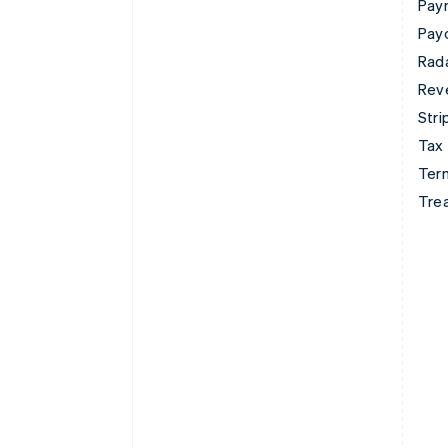
Pay
Pay
Rad
Rev
Stri
Tax
Term
Tre