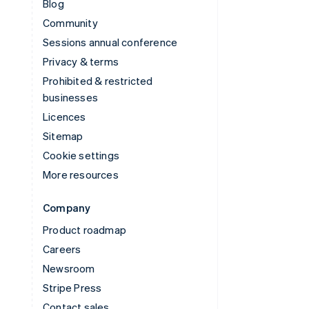
Blog
Community
Sessions annual conference
Privacy & terms
Prohibited & restricted
businesses
Licences
Sitemap
Cookie settings
More resources
Company
Product roadmap
Careers
Newsroom
Stripe Press
Contact sales