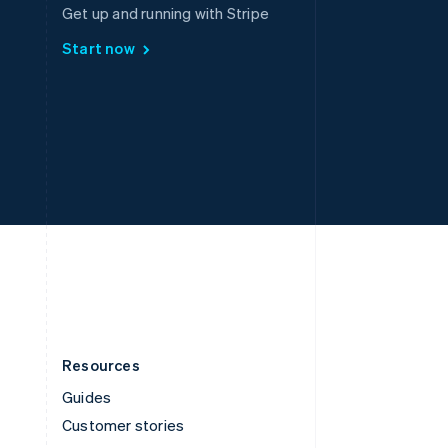
Spain
Get up and running with Stripe
Español
English
Start now
Sweden
Svenska
English
Switzerland
Deutsch
Français
Italiano
English
Thailand
ไทย
English
United Arab Emirates
English
United Kingdom
English
United States
English
Español
简体中文
Resources
Guides
Customer stories