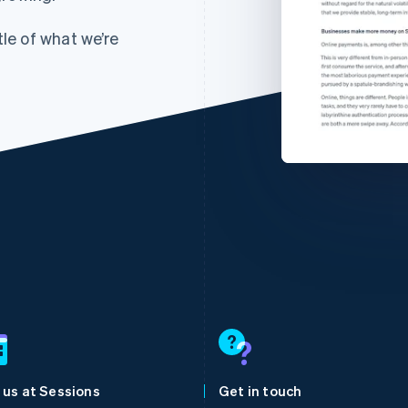
tle of what we’re
France
Lithuania
Français
English
English
Germany
Luxembourg
Deutsch
English
Français
Deutsch
English
Gibraltar
Mainland China
 us at Sessions
Get in touch
English
简体中文
English