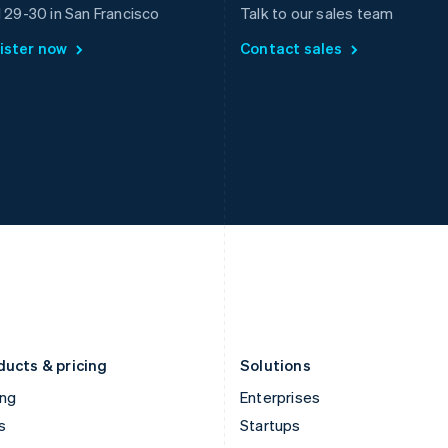
Greece
Malaysia
l 29-30 in San Francisco
Talk to our sales team
English
English
简体中文
ister now
Contact sales
Hong Kong SAR, China
Malta
English
简体中文
English
Hungary
Mexico
English
Español
English
India
Netherlands
English
Nederlands
English
Ireland
New Zealand
English
English
Italy
Norway
Italiano
English
English
Japan
Poland
日本語
English
English
Latvia
Portugal
English
Português
English
Liechtenstein
Romania
Deutsch
English
English
ducts & pricing
Solutions
ing
Enterprises
s
Startups