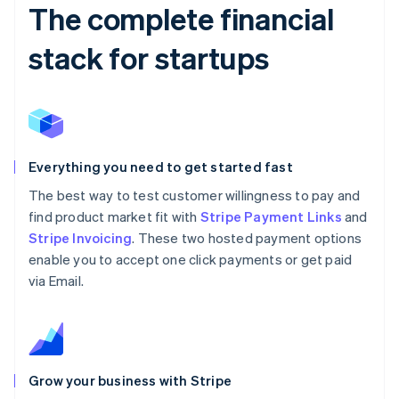
The complete financial
stack for startups
Everything you need to get started fast
The best way to test customer willingness to pay and
find product market fit with
Stripe Payment Links
and
Stripe Invoicing
. These two hosted payment options
enable you to accept one click payments or get paid
via Email.
Grow your business with Stripe