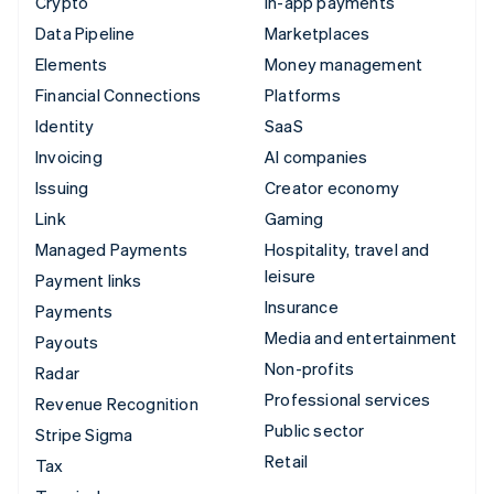
Crypto
In-app payments
Data Pipeline
Marketplaces
Elements
Money management
Financial Connections
Platforms
Identity
SaaS
Invoicing
AI companies
Issuing
Creator economy
Link
Gaming
Managed Payments
Hospitality, travel and
leisure
Payment links
Insurance
Payments
Media and entertainment
Payouts
Non-profits
Radar
Professional services
Revenue Recognition
Public sector
Stripe Sigma
Retail
Tax