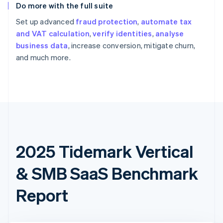
Do more with the full suite
Set up advanced
fraud protection
,
automate tax
and VAT calculation
,
verify identities
,
analyse
business data
, increase conversion, mitigate churn,
and much more.
2025 Tidemark Vertical
& SMB SaaS Benchmark
Report