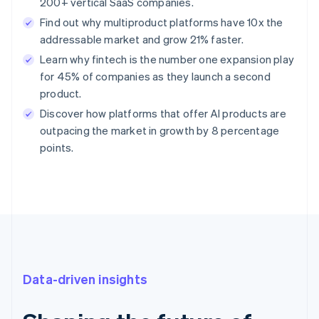
200+ vertical SaaS companies.
Find out why multiproduct platforms have 10x the
addressable market and grow 21% faster.
Learn why fintech is the number one expansion play
for 45% of companies as they launch a second
product.
Discover how platforms that offer AI products are
outpacing the market in growth by 8 percentage
points.
Data-driven insights