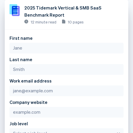
2025 Tidemark Vertical & SMB SaaS
Benchmark Report
12 minute read
10 pages
First name
Last name
Work email address
Company website
Job level