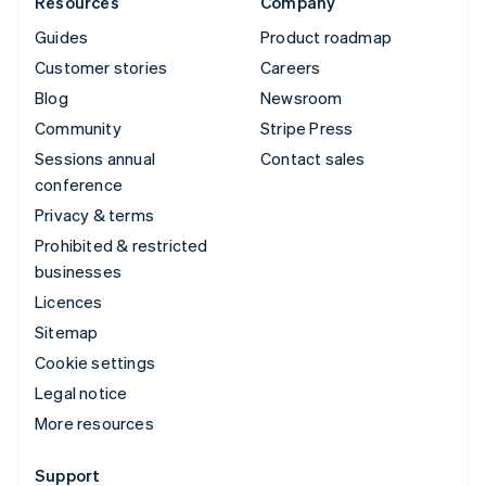
Resources
Company
Guides
Product roadmap
Customer stories
Careers
Blog
Newsroom
Community
Stripe Press
Sessions annual
Contact sales
conference
Privacy & terms
Prohibited & restricted
businesses
Licences
Sitemap
Cookie settings
Legal notice
More resources
Support