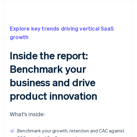
Explore key trends driving vertical SaaS
growth
Inside the report:
Benchmark your
business and drive
product innovation
What's inside:
Benchmark your growth, retention and CAC against