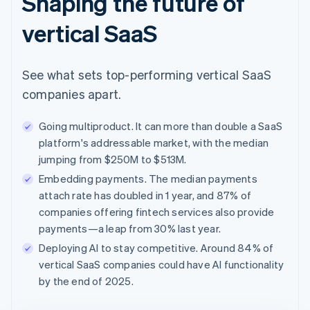
Shaping the future of
vertical SaaS
See what sets top-performing vertical SaaS
companies apart.
Going multiproduct. It can more than double a SaaS
platform's addressable market, with the median
jumping from $250M to $513M.
Embedding payments. The median payments
attach rate has doubled in 1 year, and 87% of
companies offering fintech services also provide
payments—a leap from 30% last year.
Deploying AI to stay competitive. Around 84% of
vertical SaaS companies could have AI functionality
by the end of 2025.