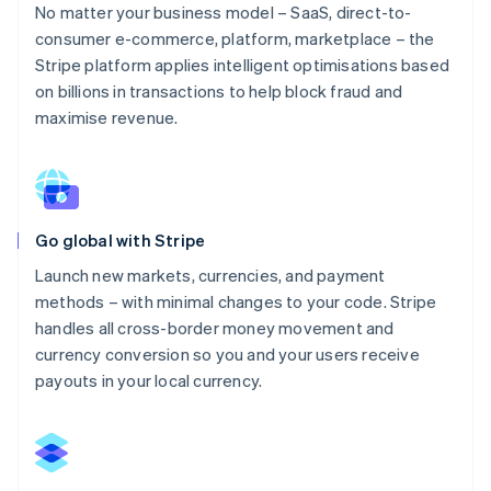
No matter your business model – SaaS, direct-to-
consumer e-commerce, platform, marketplace – the
Stripe platform applies intelligent optimisations based
on billions in transactions to help block fraud and
maximise revenue.
Go global with Stripe
Launch new markets, currencies, and payment
methods – with minimal changes to your code. Stripe
handles all cross-border money movement and
currency conversion so you and your users receive
payouts in your local currency.