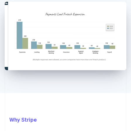
Why Stripe