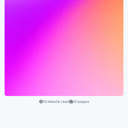
12 minute read
10 pages