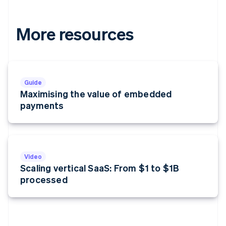
More resources
Guide
Maximising the value of embedded
payments
Video
Scaling vertical SaaS: From $1 to $1B
processed