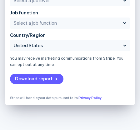
Job function
Country/Region
You may receive marketing communications from Stripe. You
can opt out at any time.
Download report
Stripe will handle your data pursuant to its
Privacy Policy