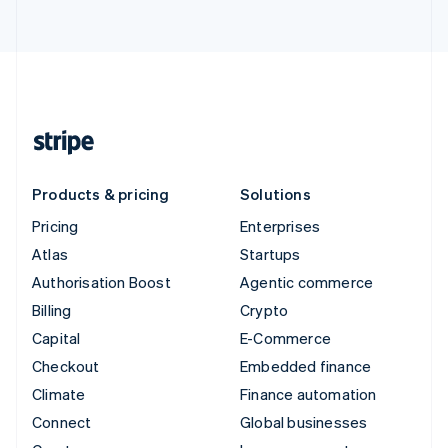
Products & pricing
Solutions
Pricing
Enterprises
Atlas
Startups
Authorisation Boost
Agentic commerce
Billing
Crypto
Capital
E-Commerce
Checkout
Embedded finance
Climate
Finance automation
Connect
Global businesses