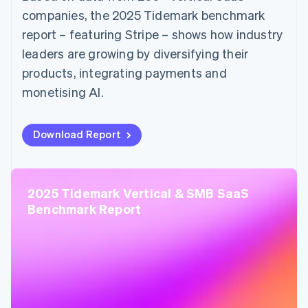
companies, the 2025 Tidemark benchmark
report – featuring Stripe – shows how industry
leaders are growing by diversifying their
products, integrating payments and
monetising AI.
Download Report
2025 Tidemark Vertical & SMB SaaS
Benchmark Report