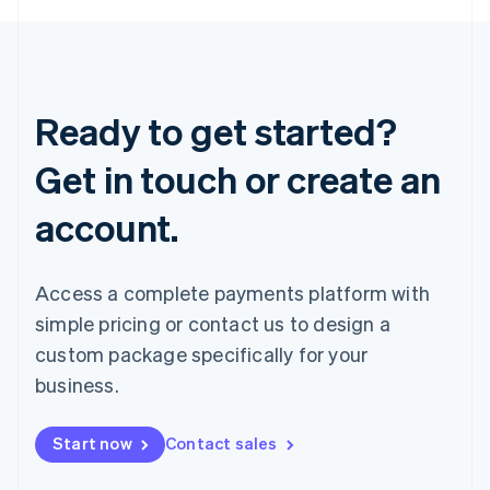
Ready to get started?
Get in touch or create an
account.
Access a complete payments platform with
simple pricing or contact us to design a
custom package specifically for your
business.
Start now
Contact sales