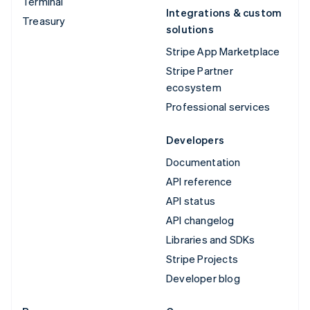
Terminal
Integrations & custom
Treasury
solutions
Stripe App Marketplace
Stripe Partner
ecosystem
Professional services
Developers
Documentation
API reference
API status
API changelog
Libraries and SDKs
Stripe Projects
Developer blog