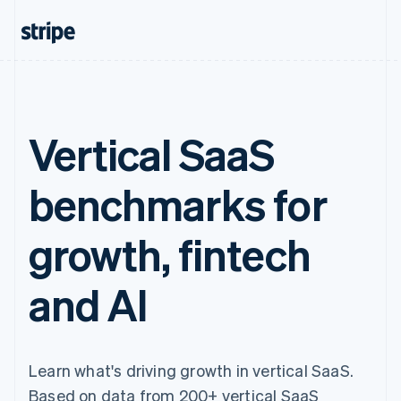
Vertical SaaS
benchmarks for
growth, fintech
and AI
Learn what's driving growth in vertical SaaS.
Based on data from 200+ vertical SaaS