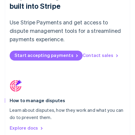
New Zealand
built into Stripe
English
Norway
English
Use Stripe Payments and get access to
Poland
dispute management tools for a streamlined
English
Portugal
payments experience.
Português
English
Romania
Start accepting payments
Contact sales
English
Singapore
English
简体中文
Slovakia
English
Slovenia
English
Italiano
How to manage disputes
Spain
Español
English
Learn about disputes, how they work and what you can
Sweden
do to prevent them.
Svenska
English
Switzerland
Explore docs
Deutsch
Français
Italiano
English