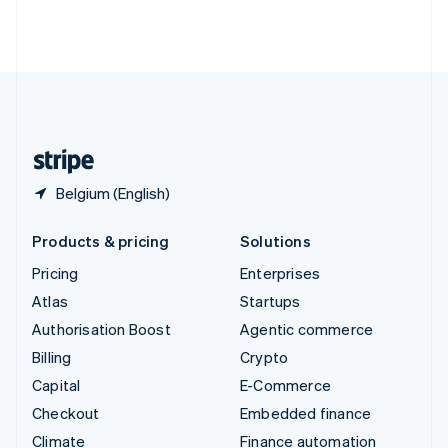
Thailand
ไทย
English
United Arab Emirates
English
United Kingdom
English
United States
English
Español
简体中文
Belgium (English)
Products & pricing
Solutions
Pricing
Enterprises
Atlas
Startups
Authorisation Boost
Agentic commerce
Billing
Crypto
Capital
E-Commerce
Checkout
Embedded finance
Climate
Finance automation