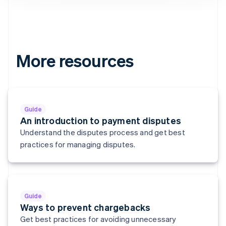
Denmark
English
Estonia
English
Finland
English
Svenska
More resources
France
Français
English
Germany
Deutsch
English
Gibraltar
Guide
English
An introduction to payment disputes
Greece
Understand the disputes process and get best
English
practices for managing disputes.
Hong Kong SAR, China
English
简体中文
Hungary
English
India
Guide
English
Ways to prevent chargebacks
Ireland
Get best practices for avoiding unnecessary
English