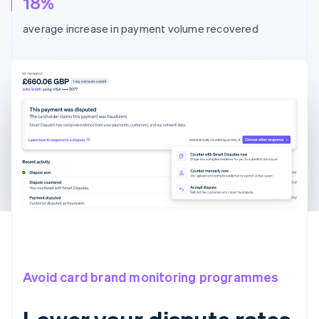
18%
average increase in payment volume recovered
Avoid card brand monitoring programmes