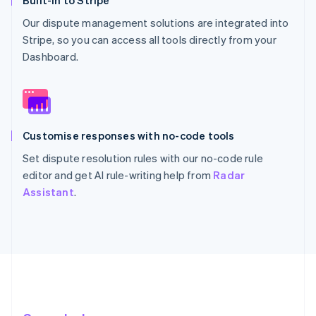
Built-in to Stripe
Our dispute management solutions are integrated into
Stripe, so you can access all tools directly from your
Dashboard.
Customise responses with no-code tools
Set dispute resolution rules with our no-code rule
editor and get AI rule-writing help from
Radar
Assistant
.