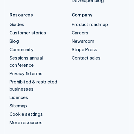
Developer blog
Resources
Company
Guides
Product roadmap
Customer stories
Careers
Blog
Newsroom
Community
Stripe Press
Sessions annual
Contact sales
conference
Privacy & terms
Prohibited & restricted
businesses
Licences
Sitemap
Cookie settings
More resources