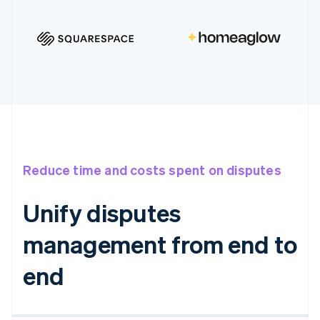
Reduce time and costs spent on disputes
Unify disputes
management from end to
end