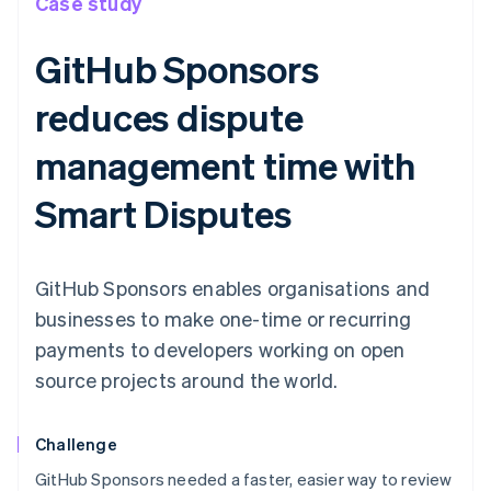
Case study
GitHub Sponsors
reduces dispute
management time with
Smart Disputes
GitHub Sponsors enables organisations and
businesses to make one-time or recurring
payments to developers working on open
source projects around the world.
Challenge
GitHub Sponsors needed a faster, easier way to review