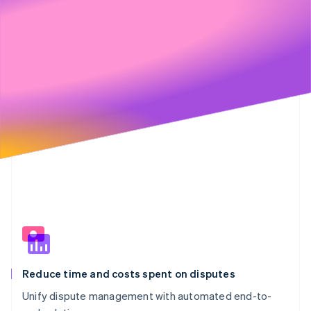
€20,901
€2,623
Partners
89%
11%
See what's ahead
Stripe App Marketplace
€6,000
Radar
Fraud prevention
€4,000
Atlas
Start-up incorporation
Climate
€2,000
Carbon removal
Identity
Online identity verification
€0
Stripe Sessions 2026
See how Stripe is building the economic infrastructure 
Watch now
Reduce time and costs spent on disputes
Unify dispute management with automated end-to-