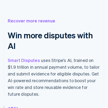
Recover more revenue
Win more disputes with
AI
Smart Disputes
uses Stripe's AI, trained on
$1.9 trillion in annual payment volume, to tailor
and submit evidence for eligible disputes. Get
AI-powered recommendations to boost your
win rate and store reusable evidence for
future disputes.