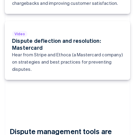
Italy
chargebacks and improving customer satisfaction.
Italiano
English
Japan
日本語
English
Latvia
English
Video
Liechtenstein
Dispute deflection and resolution:
Deutsch
English
Mastercard
Lithuania
Hear from Stripe and Ethoca (a Mastercard company)
English
on strategies and best practices for preventing
Luxembourg
disputes.
Français
Deutsch
English
Mainland China
简体中文
English
Malaysia
English
简体中文
Malta
English
Mexico
Español
English
Netherlands
Dispute management tools are
Nederlands
English