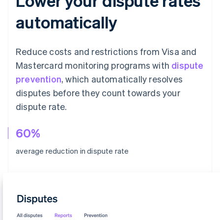
Lower your dispute rates
automatically
Reduce costs and restrictions from Visa and
Mastercard monitoring programs with
dispute
prevention
, which automatically resolves
disputes before they count towards your
dispute rate.
60%
average reduction in dispute rate