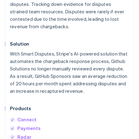
disputes. Tracking down evidence for disputes
strained team resources. Disputes were rarely if ever
contested due to the time involved, leading to lost
revenue from chargebacks.
Solution
With Smart Disputes, Stripe's AI-powered solution that
automates the chargeback response process, Github
Solutions no longer manually reviewed every dispute.
As a result, GitHub Sponsors saw an average reduction
of 20 hours per month spent addressing disputes and
an increase in recaptured revenue.
Products
Connect
Payments
Radar