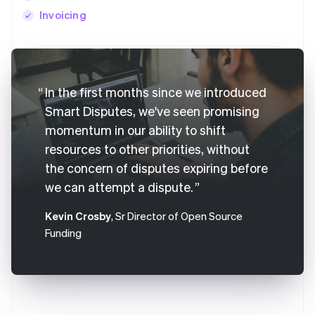
Invoicing
Australia
English
In the first months since we introduced
Austria
Deutsch
English
Smart Disputes, we've seen promising
Belgium
momentum in our ability to shift
Nederlands
Français
Deutsch
English
resources to other priorities, without
Brazil
Português
English
the concern of disputes expiring before
Bulgaria
we can attempt a dispute.
English
Canada
Kevin Crosby
, Sr Director of Open Source
English
Français
Funding
Croatia
English
Italiano
Cyprus
English
Czech Republic
English