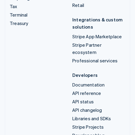
Retail
Tax
Terminal
Integrations & custom
Treasury
solutions
Stripe App Marketplace
Stripe Partner
ecosystem
Professional services
Developers
Documentation
API reference
API status
API changelog
Libraries and SDKs
Stripe Projects