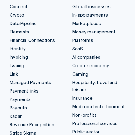
Connect
Global businesses
Crypto
In-app payments
Data Pipeline
Marketplaces
Elements
Money management
Financial Connections
Platforms
Identity
SaaS
Invoicing
AI companies
Issuing
Creator economy
Link
Gaming
Managed Payments
Hospitality, travel and
leisure
Payment links
Insurance
Payments
Media and entertainment
Payouts
Non-profits
Radar
Professional services
Revenue Recognition
Public sector
Stripe Sigma