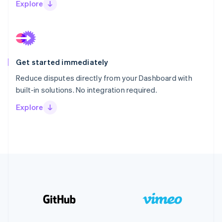
Explore
Get started immediately
Reduce disputes directly from your Dashboard with
built-in solutions. No integration required.
Explore