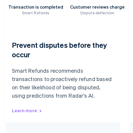
Transaction is completed
Customer reviews charge
Smart Refunds
Dispute deflection
Prevent disputes before they
occur
Smart Refunds recommends
transactions to proactively refund based
on their likelihood of being disputed,
using predictions from Radar's AI.
Learn more