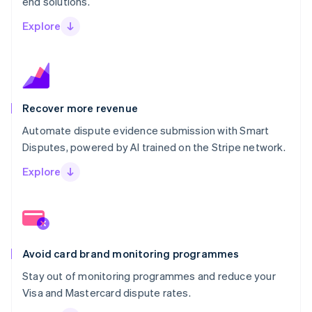
end solutions.
Explore
Recover more revenue
Automate dispute evidence submission with Smart
Disputes, powered by AI trained on the Stripe network.
Explore
Avoid card brand monitoring programmes
Stay out of monitoring programmes and reduce your
Visa and Mastercard dispute rates.