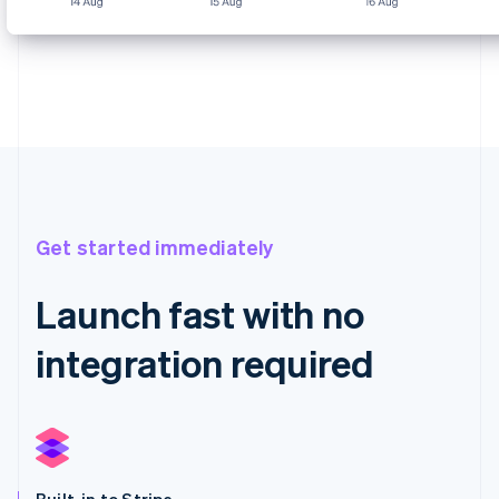
Get started immediately
Launch fast with no
integration required