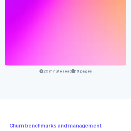
20 minute read
18 pages
Churn benchmarks and management