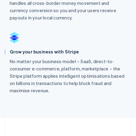
handles all cross-border money movement and
currency conversion so you and your users receive
payouts in your local currency.
Grow your business with Stripe
No matter your business model – SaaS, direct-to-
consumer e-commerce, platform, marketplace – the
Stripe platform applies intelligent optimisations based
on billions in transactions to help block fraud and
maximise revenue.