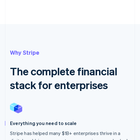
Why Stripe
The complete financial
stack for enterprises
Everything you need to scale
Stripe has helped many $1B+ enterprises thrive in a