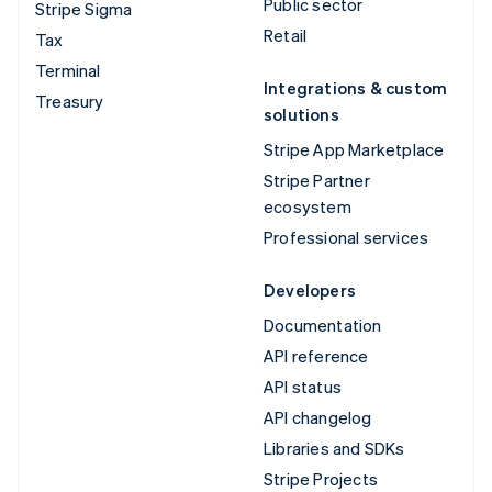
Public sector
Stripe Sigma
Retail
Tax
Terminal
Integrations & custom
Treasury
solutions
Stripe App Marketplace
Stripe Partner
ecosystem
Professional services
Developers
Documentation
API reference
API status
API changelog
Libraries and SDKs
Stripe Projects