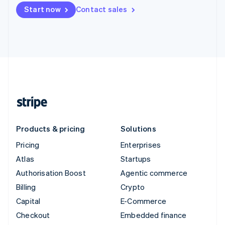
Start now
Contact sales
Products & pricing
Solutions
Pricing
Enterprises
Atlas
Startups
Authorisation Boost
Agentic commerce
Billing
Crypto
Capital
E-Commerce
Checkout
Embedded finance