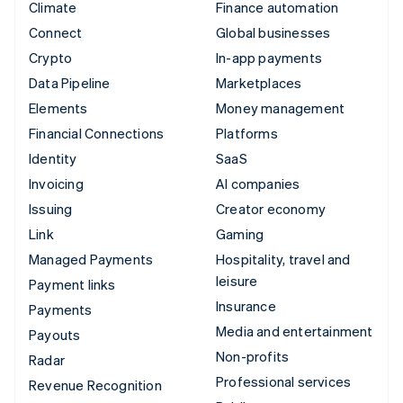
Climate
Finance automation
Connect
Global businesses
Crypto
In-app payments
Data Pipeline
Marketplaces
Elements
Money management
Financial Connections
Platforms
Identity
SaaS
Invoicing
AI companies
Issuing
Creator economy
Link
Gaming
Managed Payments
Hospitality, travel and
leisure
Payment links
Insurance
Payments
Media and entertainment
Payouts
Non-profits
Radar
Professional services
Revenue Recognition