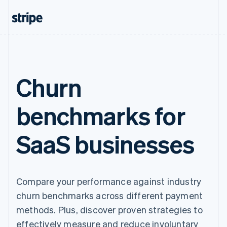
Churn
benchmarks for
SaaS businesses
Compare your performance against industry
churn benchmarks across different payment
methods. Plus, discover proven strategies to
effectively measure and reduce involuntary