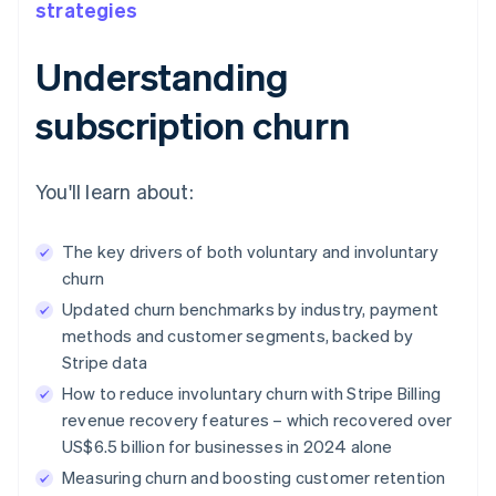
strategies
Understanding
subscription churn
You'll learn about:
The key drivers of both voluntary and involuntary
churn
Updated churn benchmarks by industry, payment
methods and customer segments, backed by
Stripe data
How to reduce involuntary churn with Stripe Billing
revenue recovery features – which recovered over
US$6.5 billion for businesses in 2024 alone
Measuring churn and boosting customer retention