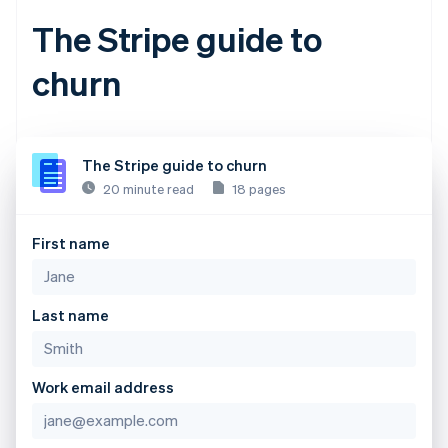
The Stripe guide to
churn
The Stripe guide to churn
20 minute read
18 pages
First name
Last name
Work email address