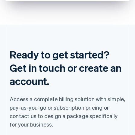
Ready to get started?
Get in touch or create an
account.
Access a complete billing solution with simple,
pay-as-you-go or subscription pricing or
contact us to design a package specifically
for your business.