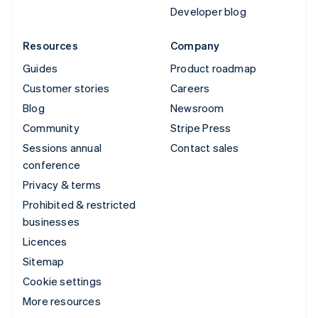
Developer blog
Resources
Company
Guides
Product roadmap
Customer stories
Careers
Blog
Newsroom
Community
Stripe Press
Sessions annual
Contact sales
conference
Privacy & terms
Prohibited & restricted
businesses
Licences
Sitemap
Cookie settings
More resources