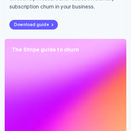
subscription churn in your business.
Download guide
The Stripe guide to churn