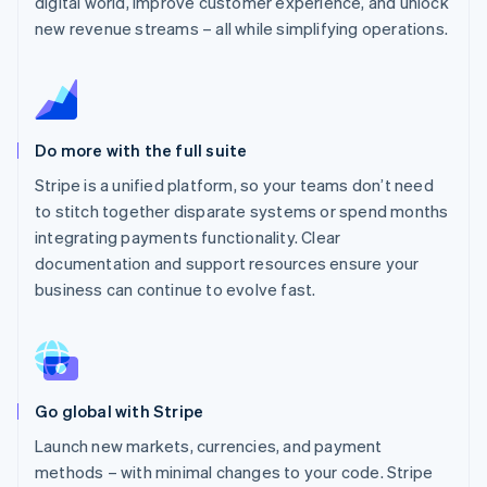
digital world, improve customer experience, and unlock
new revenue streams – all while simplifying operations.
Do more with the full suite
Stripe is a unified platform, so your teams don’t need
to stitch together disparate systems or spend months
integrating payments functionality. Clear
documentation and support resources ensure your
business can continue to evolve fast.
Go global with Stripe
Launch new markets, currencies, and payment
methods – with minimal changes to your code. Stripe