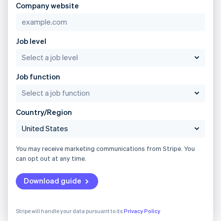
Company website
Job level
Job function
Country/Region
You may receive marketing communications from Stripe. You
can opt out at any time.
Download guide
Stripe will handle your data pursuant to its
Privacy Policy