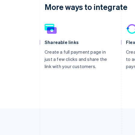
More ways to integrate
Shareable links
Flex
Create a full payment page in
Crea
just a few clicks and share the
to a
link with your customers.
pay