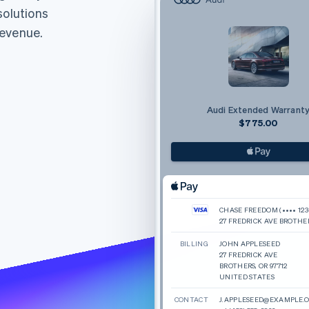
solutions
revenue.
Audi Extended Warrant
$775.00
CHASE FREEDOM (•••• 123
27 FREDRICK AVE BROTHE
BILLING
JOHN APPLESEED
27 FREDRICK AVE
BROTHERS, OR 97712
UNITED STATES
CONTACT
J.APPLESEED@EXAMPLE.