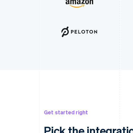
Get started right
Pick the integratio