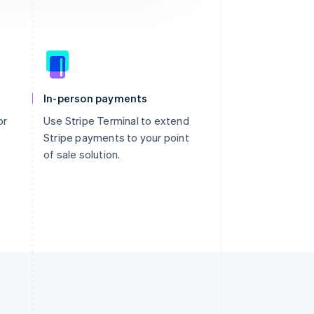
In-person payments
or
Use Stripe Terminal to extend
Stripe payments to your point
of sale solution.