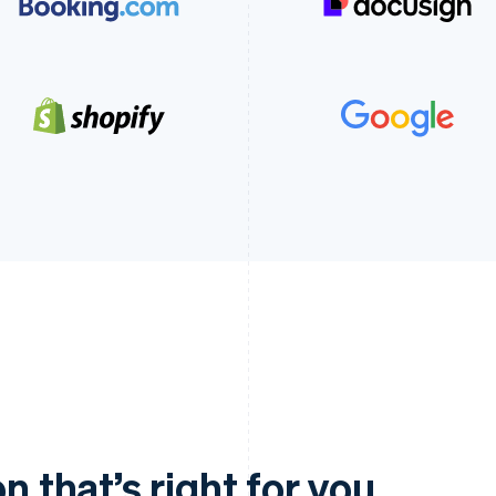
n that’s right for you