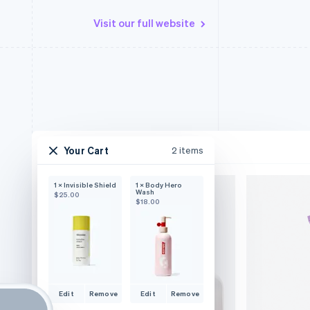
Visit our full website
Your Cart
2 items
1 × Invisible Shield
1 × Body Hero
Wash
$25.00
$18.00
Edit
Remove
Edit
Remove