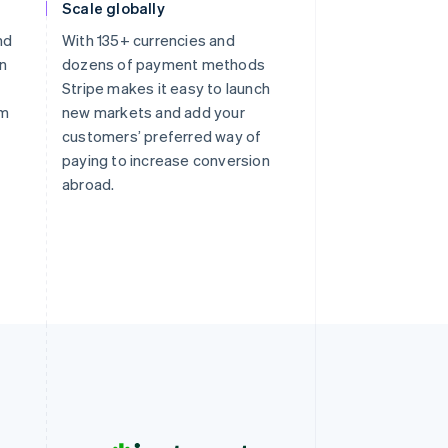
Scale globally
nd
With 135+ currencies and
on
dozens of payment methods
Stripe makes it easy to launch
om
new markets and add your
customers’ preferred way of
paying to increase conversion
abroad.