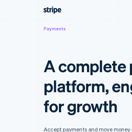
Payments
A complete
platform, e
for growth
Accept payments and move money g