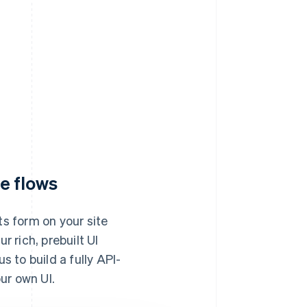
e flows
s form on your site
 rich, prebuilt UI
 to build a fully API-
ur own UI.