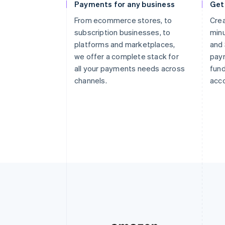
Payments for any business
Get
From ecommerce stores, to
Crea
subscription businesses, to
minu
platforms and marketplaces,
and 
we offer a complete stack for
paym
all your payments needs across
fund
channels.
acco