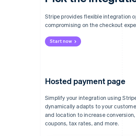
Stripe provides flexible integration 
compromising on the checkout expe
Start now
Hosted payment page
Simplify your integration using Strip
dynamically adapts to your custome
and location to increase conversion
coupons, tax rates, and more.