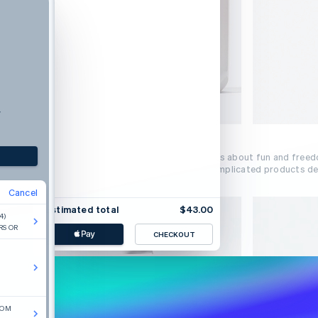
y
Beauty inspired by real life.
Glossier is a new approach to beauty. It’s about fun and free
yourself today. We make intuitive, uncomplicated products des
Cancel
Estimated total
$43.00
4)
RS OR
CHECKOUT
COM