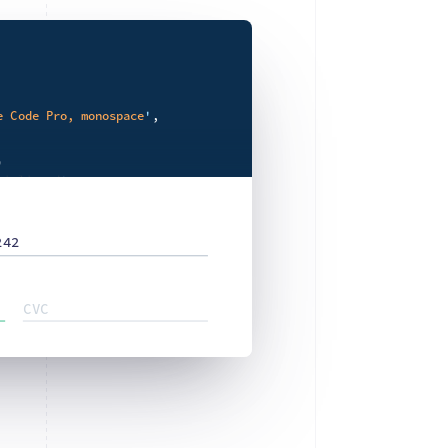
e Code Pro, monospace
'
,



tialiased
'
,



242
e
'
,

CVC

