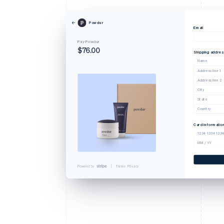
Powdur
Email
Pay Powdur
$76.00
Shipping addres
Name
Address line 1
Address line 2
City
State
Country
Card informatio
1234 1234 123
MM / YY
Powered by
Terms
Privacy