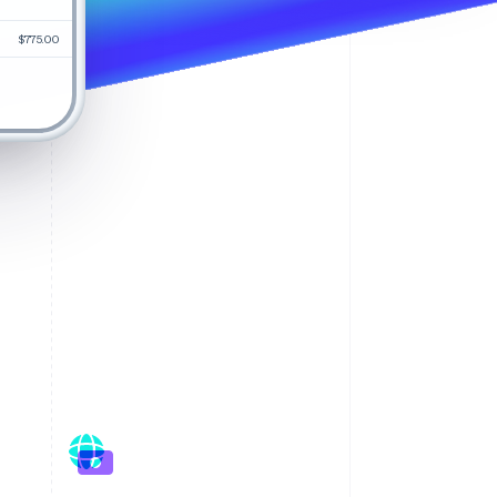
$775.00