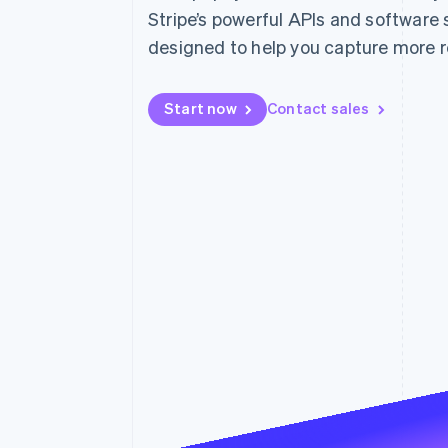
Stripe’s powerful APIs and software 
designed to help you capture more 
Start now
Contact sales