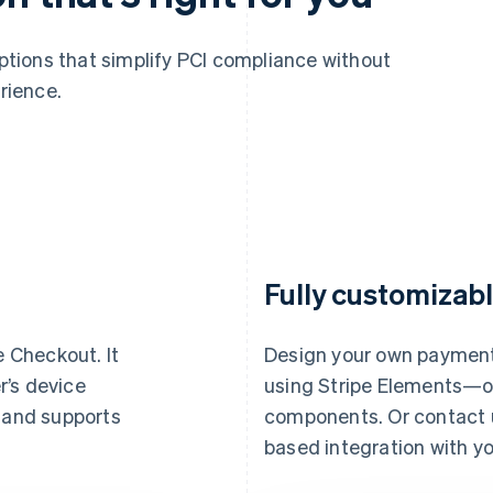
options that simplify PCI compliance without
rience.
Fully customizabl
e Checkout. It
Design your own payment
r’s device
using Stripe Elements—our
, and supports
components. Or contact us
based integration with yo