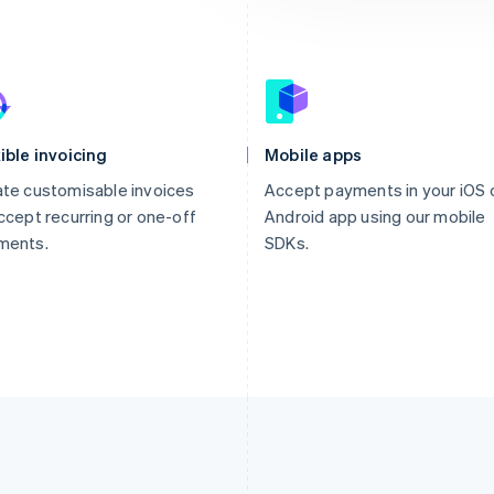
ible invoicing
Mobile apps
te customisable invoices
Accept payments in your iOS 
ccept recurring or one-off
Android app using our mobile
ments.
SDKs.