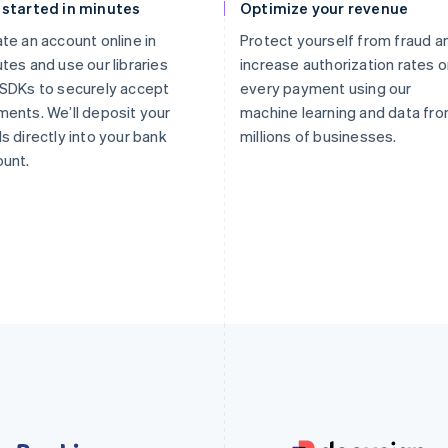
 started in minutes
Optimize your revenue
te an account online in
Protect yourself from fraud a
tes and use our libraries
increase authorization rates 
SDKs to securely accept
every payment using our
ents. We’ll deposit your
machine learning and data fr
s directly into your bank
millions of businesses.
unt.