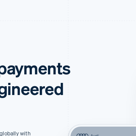
 payments
ngineered
lobally with