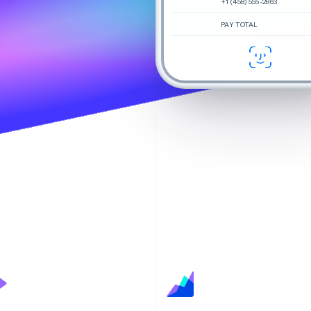
+1 (458) 555-2863
PAY TOTAL