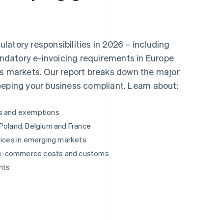
atory responsibilities in 2026 – including
mandatory e-invoicing requirements in Europe
ss markets. Our report breaks down the major
eeping your business compliant. Learn about:
es and exemptions
 Poland, Belgium and France
vices in emerging markets
ng e-commerce costs and customs
nts