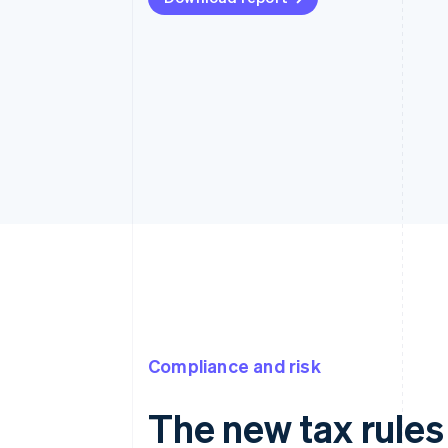
Compliance and risk
The new tax rules