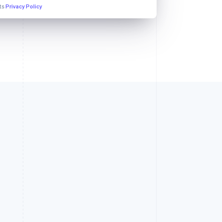
its
Privacy Policy