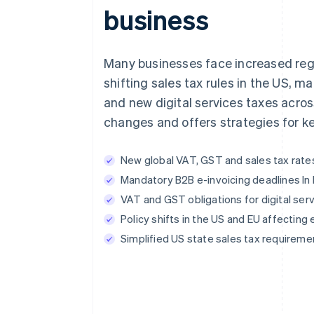
business
Many businesses face increased regul
shifting sales tax rules in the US, 
and new digital services taxes acro
changes and offers strategies for k
New global VAT, GST and sales tax rat
Mandatory B2B e-invoicing deadlines In
VAT and GST obligations for digital ser
Policy shifts in the US and EU affecti
Simplified US state sales tax requireme