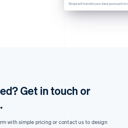
Stripe will handle your data pursuant to 
ed? Get in touch or
.
 with simple pricing or contact us to design