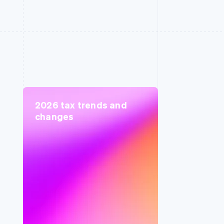
2026 tax trends and
changes