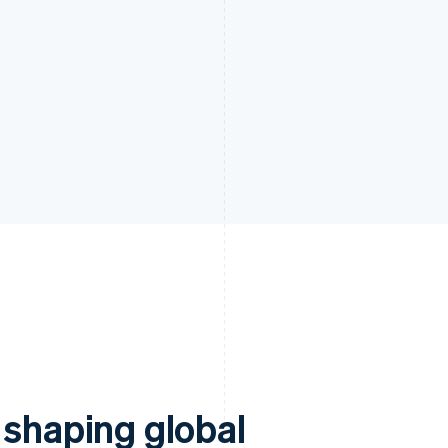
 shaping global