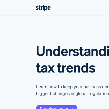
Understandi
tax trends
Learn how to keep your business comp
biggest changes in global regulation
Download report