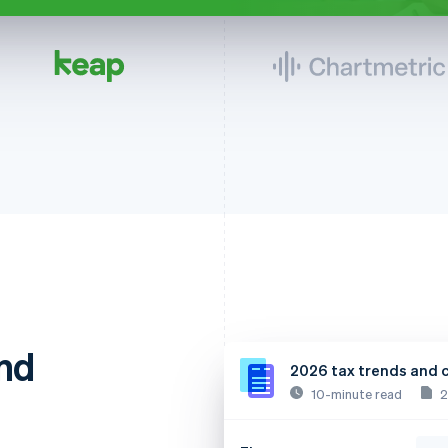
nd
2026 tax trends and 
10-minute read
2