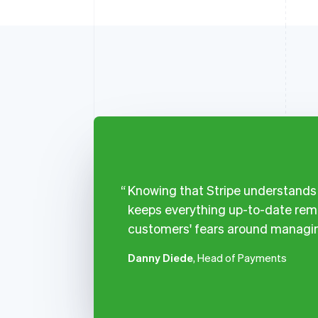
Knowing that Stripe understands a
keeps everything up-to-date remo
customers' fears around managin
Danny Diede
, Head of Payments