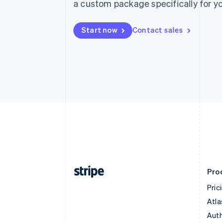
a custom package specifically for yo
Start now
Contact sales
Pro
Pric
Atla
Auth