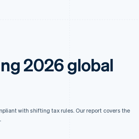
ng 2026 global
liant with shifting tax rules. Our report covers the
.