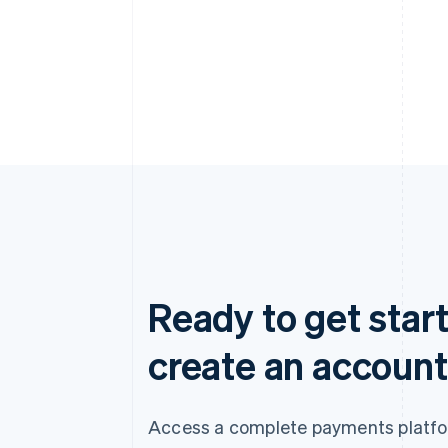
Ready to get start
create an account
Access a complete payments platform