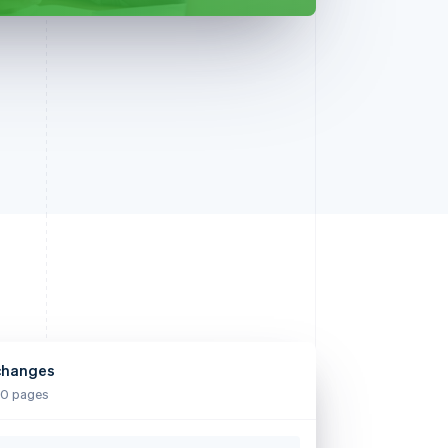
changes
0 pages