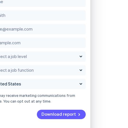
may receive marketing communications from
e. You can opt out at any time.
Download report