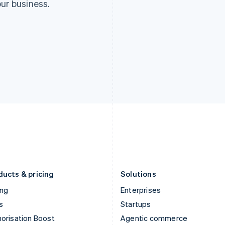
ur business.
ducts & pricing
Solutions
ing
Enterprises
s
Startups
orisation Boost
Agentic commerce