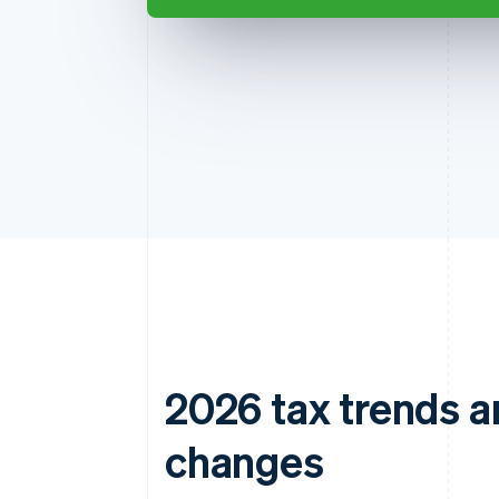
2026 tax trends a
changes