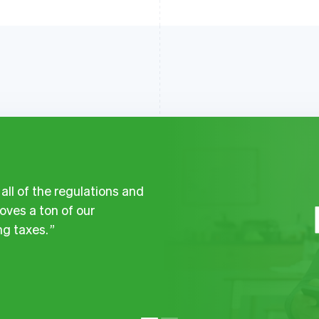
ll of the regulations and
ves a ton of our
g taxes.