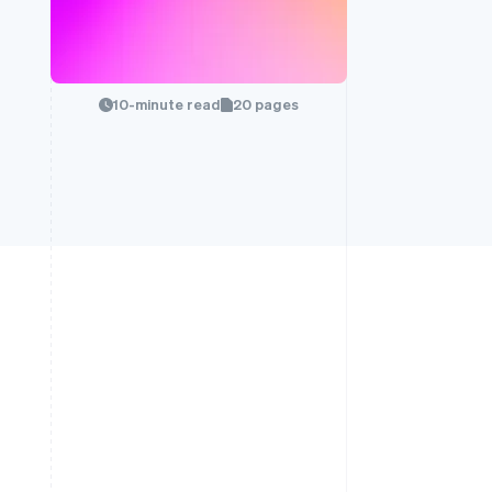
10-minute read
20 pages