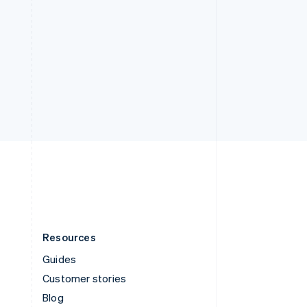
Resources
Guides
Customer stories
Blog