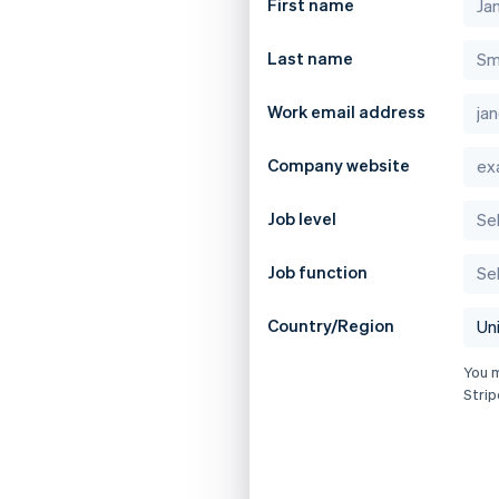
First name
Last name
Work email address
Company website
Job level
Job function
Country/Region
You 
Strip