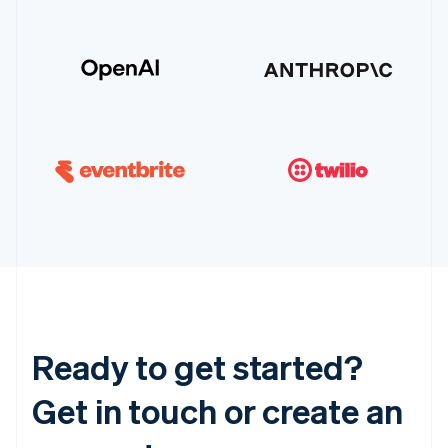
Ready to get started?
Get in touch or create an