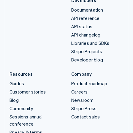
Developers
Documentation
API reference
API status
API changelog
Libraries and SDKs
Stripe Projects
Developer blog
Resources
Company
Guides
Product roadmap
Customer stories
Careers
Blog
Newsroom
Community
Stripe Press
Sessions annual
Contact sales
conference
Privacy & terms