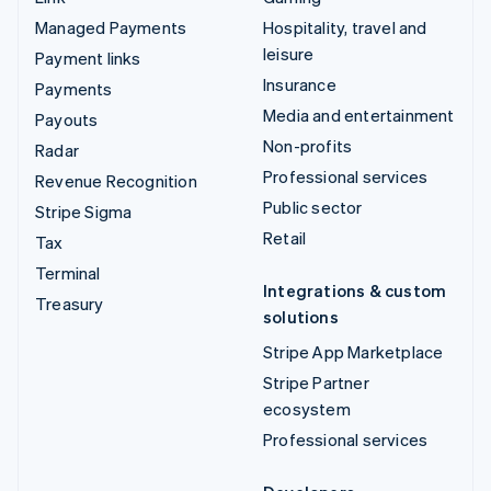
Managed Payments
Hospitality, travel and
leisure
Payment links
Insurance
Payments
Media and entertainment
Payouts
Non-profits
Radar
Professional services
Revenue Recognition
Public sector
Stripe Sigma
Retail
Tax
Terminal
Integrations & custom
Treasury
solutions
Stripe App Marketplace
Stripe Partner
ecosystem
Professional services