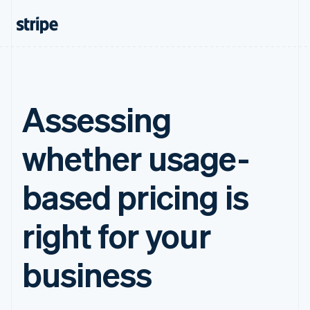
Assessing
whether usage-
based pricing is
right for your
business