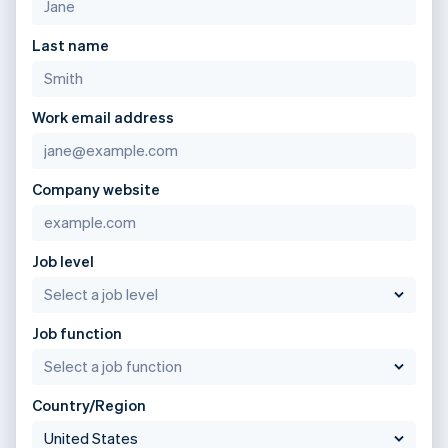
Last name
Work email address
Company website
Job level
Job function
Country/Region