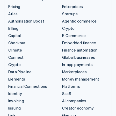
Pricing
Enterprises
Atlas
Startups
Authorisation Boost
Agentic commerce
Billing
Crypto
Capital
E-Commerce
Checkout
Embedded finance
Climate
Finance automation
Connect
Global businesses
Crypto
In-app payments
Data Pipeline
Marketplaces
Elements
Money management
Financial Connections
Platforms
Identity
SaaS
Invoicing
AI companies
Issuing
Creator economy
Link
Gaming