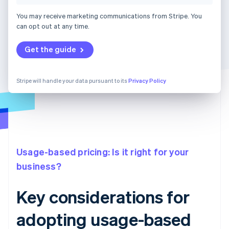
You may receive marketing communications from Stripe. You
can opt out at any time.
Get the guide
Stripe will handle your data pursuant to its
Privacy Policy
Usage-based pricing: Is it right for your
business?
Key considerations for
adopting usage-based