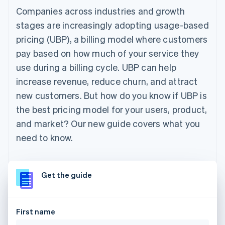
Companies across industries and growth
stages are increasingly adopting usage-based
pricing (UBP), a billing model where customers
pay based on how much of your service they
use during a billing cycle. UBP can help
increase revenue, reduce churn, and attract
new customers. But how do you know if UBP is
the best pricing model for your users, product,
and market? Our new guide covers what you
need to know.
Get the guide
First name