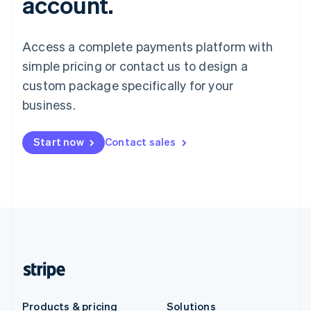
account.
Access a complete payments platform with
simple pricing or contact us to design a
custom package specifically for your
business.
Start now
Contact sales
Products & pricing
Solutions