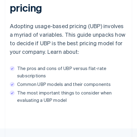
pricing
Adopting usage-based pricing (UBP) involves
a myriad of variables. This guide unpacks how
to decide if UBP is the best pricing model for
your company. Learn about:
The pros and cons of UBP versus flat-rate
subscriptions
Common UBP models and their components
The most important things to consider when
evaluating a UBP model