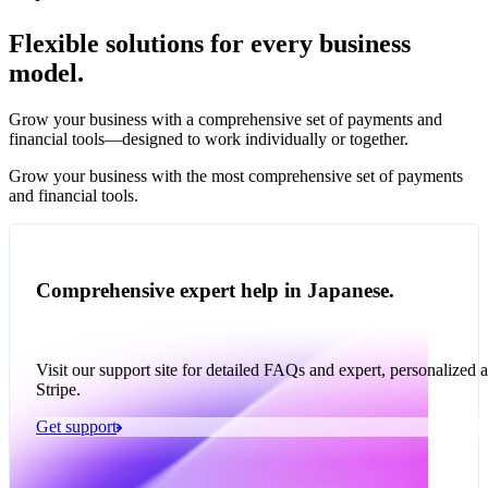
Flexible solutions for every business
model.
Pro Plan
Grow your business with a comprehensive set of payments and
illed
financial tools⁠—⁠designed to work individually or together.
monthly
s
1,000
Grow your business with the most comprehensive set of payments
and financial tools.
ge meter
okens
Accept and optimize
Enable any billing
Monetize through
Create a card issuing
Access borderless
Embed payments in
sed
Comprehensive expert help in Japanese.
 the
payments globally—
model
agentic commerce
program
money movement
your platform
ast
30
online and in person
with stablecoins and
ays
crypto
Visit our support site for detailed FAQs and expert, personalized 
Stripe.
Get support