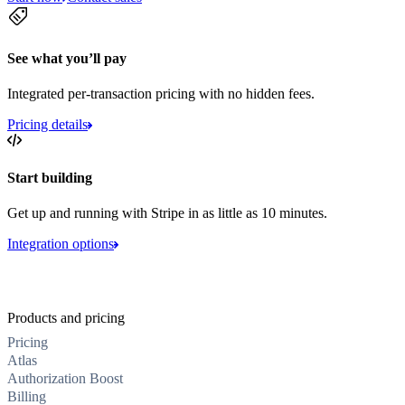
See what you’ll pay
Integrated per-transaction pricing with no hidden fees.
Pricing details
Start building
Get up and running with Stripe in as little as 10 minutes.
Integration options
Products and pricing
Pricing
Atlas
Authorization Boost
Billing