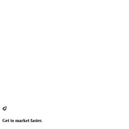
Get to market faster.