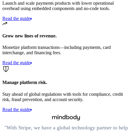
Launch and scale payments products with lower operational
overhead using embedded components and no-code tools.
Read the guide
Grow new lines of revenue.
Monetize platform transactions—including payments, card
interchange, and financing fees.
Read the guide
Manage platform risk.
Stay ahead of global regulations with tools for compliance, credit
risk, fraud prevention, and account security.
Read the guide
With Stripe, we have a global technology partner to help