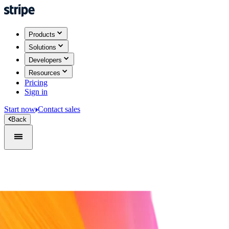
Products
Solutions
Developers
Resources
Pricing
Sign in
Start now
Contact sales
Back
Sign in