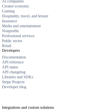
AI companies
Creator economy
Gaming
Hospitality, travel, and leisure
Insurance
Media and entertainment
Nonprofits
Professional services
Public sector
Retail
Developers
Documentation
API reference
API status
API changelog
Libraries and SDKs
Stripe Projects
Developer blog
Integrations and custom solutions