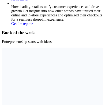
How leading retailers unify customer experiences and drive
growth.
Get insights into how other brands have unified their
online and in-store experiences and optimized their checkouts
for a seamless shopping experience.
Get the report
Book of the week
Entrepreneurship starts with ideas.