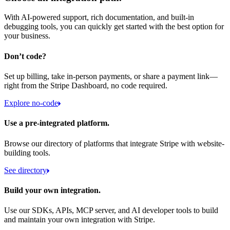
With AI-powered support, rich documentation, and built-in
debugging tools, you can quickly get started with the best option for
your business.
Don’t code?
Set up billing, take in-person payments, or share a payment link—
right from the Stripe Dashboard, no code required.
Explore no-code
Use a pre-integrated platform.
Browse our directory of platforms that integrate Stripe with website-
building tools.
See directory
Build your own integration.
Use our SDKs, APIs, MCP server, and AI developer tools to build
and maintain your own integration with Stripe.