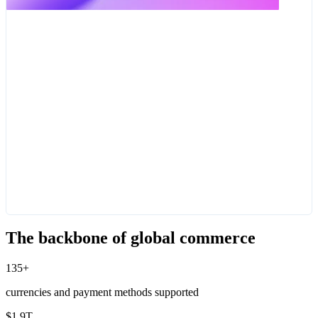
The backbone of global commerce
135+
currencies and payment methods supported
$1.9T