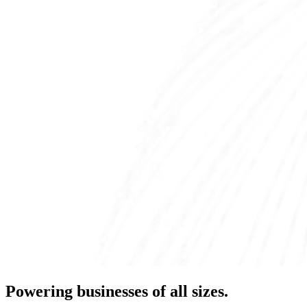
Powering businesses of all sizes.