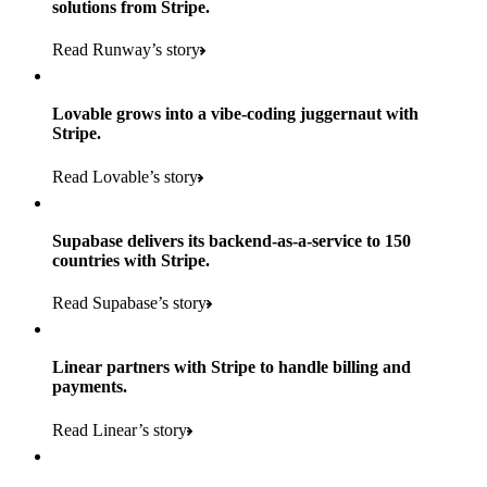
solutions from Stripe.
160
Read Runway’s story
countries
5+
Lovable grows into a vibe-coding juggernaut with
11K+
Stripe.
consumer brands in retailer portfolio
locations globally
Read Lovable’s story
600K+
700+
Products used
shoppers
store locations
Supabase delivers its backend-as-a-service to 150
Payments, Terminal, Connect, Radar, and Stripe Sigma
100%
countries with Stripe.
1.8K
Products used
of digital and print payments powered by Stripe
Read the story
Read Supabase’s story
retail partners across nearly 100K stores
Payments, Terminal, Connect, Stripe Sigma, Radar, and Link
Less than 3 months
Products used
Linear partners with Stripe to handle billing and
Read the story
to implement and go live
payments.
Payments, Connect, Data Pipeline, and Issuing
Read Linear’s story
Products used
Read the story
Payments, Stripe Sigma, and Radar