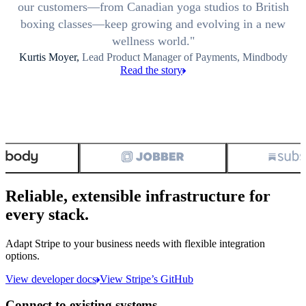
our customers—from Canadian yoga studios to British
boxing classes—keep growing and evolving in a new
wellness world.
Kurtis Moyer,
Lead Product Manager of Payments, Mindbody
Read the story
Reliable, extensible infrastructure for
every stack.
Adapt Stripe to your business needs with flexible integration
options.
View developer docs
View Stripe’s GitHub
Connect to existing systems.