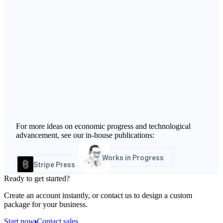
For more ideas on economic progress and technological
advancement, see our in-house publications:
Works in Progress
Stripe Press
Ready to get started?
Create an account instantly, or contact us to design a custom
package for your business.
Start now
Contact sales