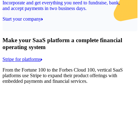
Incorporate and get everything you need to fundraise, bank,
and accept payments in two business days.
Start your company
Make your SaaS platform a complete financial
operating system
Stripe for platforms
From the Fortune 100 to the Forbes Cloud 100, vertical SaaS
platforms use Stripe to expand their product offerings with
embedded payments and financial services.