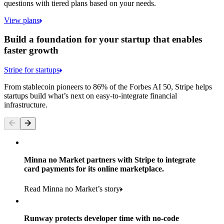
questions with tiered plans based on your needs.
View plans
Build a foundation for your startup that enables
faster growth
Stripe for startups
From stablecoin pioneers to 86% of the Forbes AI 50, Stripe helps
startups build what’s next on easy-to-integrate financial
infrastructure.
Minna no Market partners with Stripe to integrate
card payments for its online marketplace.
Read Minna no Market’s story
Runway protects developer time with no-code