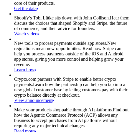
core of their products.
Get the data
Shopify’s Tobi Lütke sits down with John Collison.
Hear them
discuss the choices that shaped Shopify and Stripe, the future
of commerce, and their advice for founders.
Watch video
New tools to process payments outside app stores.
New
regulations mean new opportunities. Read how Stripe can
help you process payments outside of the iOS and Android
app stores, giving you more control and helping grow your
revenue.
Learn how
Crypto.com partners with Stripe to enable better crypto
payments.
Learn how the partnership can help you tap into a
new global customer base by letting customers pay with their
crypto balance directly at checkout.
View announcement
Make your products shoppable through AI platforms.
Find out
how the Agentic Commerce Protocol (ACP) allows any
business to accept purchases from AI platforms without
requiring any major technical changes.
Read more