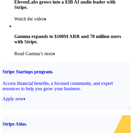
ElevenLabs grows into a $3B AI audio leader with
Stripe.
Read the story
Watch the video
Gamma expands to $100M ARR and 70 million users
with Stripe.
Read Gamma’s story
Stripe Startups program.
Access financial benefits, a focused community, and expert
resources to help you grow your business.
Apply now
Stripe Atlas.