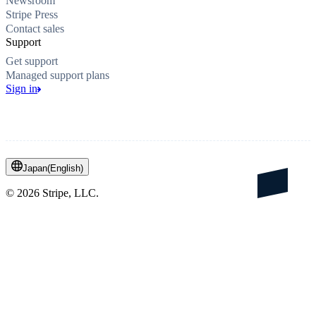
Newsroom
Stripe Press
Contact sales
Support
Get support
Managed support plans
Sign in
Japan
(
English
)
©
2026
Stripe, LLC.