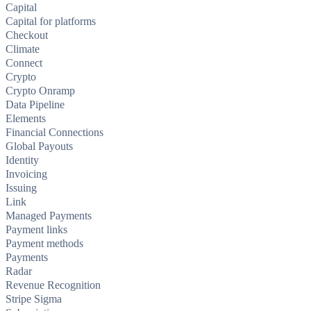
Capital
Capital for platforms
Checkout
Climate
Connect
Crypto
Crypto Onramp
Data Pipeline
Elements
Financial Connections
Global Payouts
Identity
Invoicing
Issuing
Link
Managed Payments
Payment links
Payment methods
Payments
Radar
Revenue Recognition
Stripe Sigma