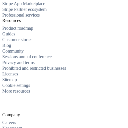
Stripe App Marketplace
Stripe Partner ecosystem
Professional services
Resources
Product roadmap
Guides
Customer stories
Blog
Community
Sessions annual conference
Privacy and terms
Prohibited and restricted businesses
Licenses
Sitemap
Cookie settings
More resources
Company
Careers