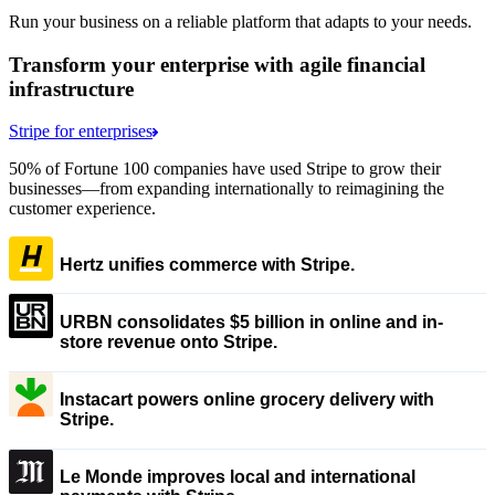
Run your business on a reliable platform that adapts to your needs.
Transform your enterprise with agile financial
infrastructure
Stripe for enterprises
50% of Fortune 100 companies have used Stripe to grow their
businesses—from expanding internationally to reimagining the
customer experience.
Hertz unifies commerce with Stripe.
URBN consolidates $5 billion in online and in-
store revenue onto Stripe.
Instacart powers online grocery delivery with
Stripe.
Le Monde improves local and international