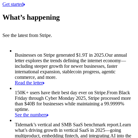
Get started
What’s happening
See the latest from Stripe.
Item 1 of 8: Businesses on Stripe generated $1.9T in 2025.
Businesses on Stripe generated $1.9T in 2025.
Our annual
letter explores the trends defining the internet economy—
including steeper growth for newer businesses, faster
international expansion, stablecoin progress, agentic
commerce, and more.
Read the letter
150K+ users have their best day ever on Stripe.
From Black
Friday through Cyber Monday 2025, Stripe processed more
than $40B for businesses while maintaining a 99.9999%
uptime.
See the numbers
Tidemark’s vertical and SMB SaaS benchmark report.
Learn
what’s driving growth in vertical SaaS in 2025—going
multiproduct, embedding fintech, and integrating AI into the