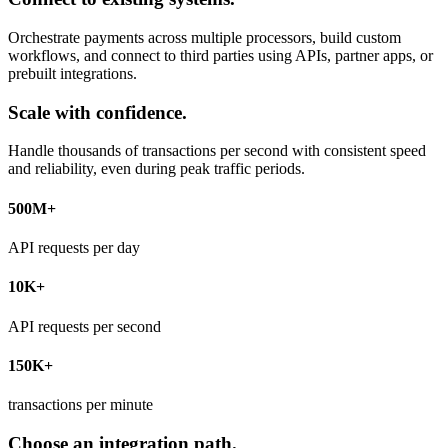
Orchestrate payments across multiple processors, build custom
workflows, and connect to third parties using APIs, partner apps, or
prebuilt integrations.
Scale with confidence.
Handle thousands of transactions per second with consistent speed
and reliability, even during peak traffic periods.
500M+
API requests per day
10K+
API requests per second
150K+
transactions per minute
Choose an integration path.