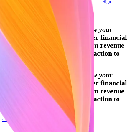
Sign in
Contact sales
Global GDP running on Stripe:
Financial infrastructure to grow your
revenue.
Accept payments, offer financial
services, and implement custom revenue
models—from your first transaction to
your billionth.
Financial infrastructure to grow your
revenue.
Accept payments, offer financial
services, and implement custom revenue
models—from your first transaction to
your billionth.
Get started
Sign up with Google