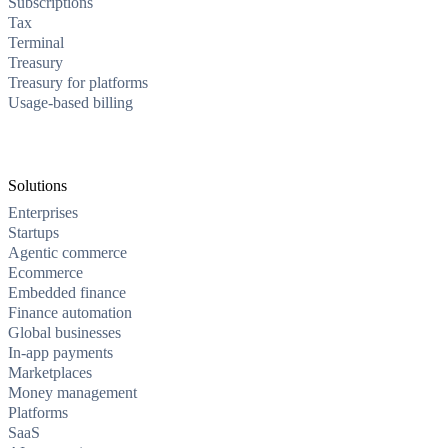
Subscriptions
Tax
Terminal
Treasury
Treasury for platforms
Usage-based billing
Solutions
Enterprises
Startups
Agentic commerce
Ecommerce
Embedded finance
Finance automation
Global businesses
In-app payments
Marketplaces
Money management
Platforms
SaaS