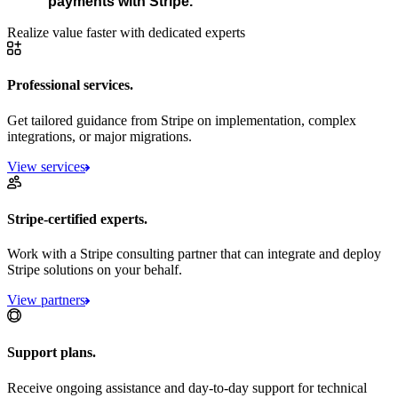
payments with Stripe.
Realize value faster with dedicated experts
Professional services.
Get tailored guidance from Stripe on implementation, complex
integrations, or major migrations.
View services
Stripe-certified experts.
Work with a Stripe consulting partner that can integrate and deploy
Stripe solutions on your behalf.
View partners
Support plans.
Receive ongoing assistance and day-to-day support for technical