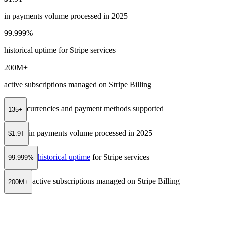
in payments volume processed in 2025
99.999%
historical uptime for Stripe services
200M+
active subscriptions managed on Stripe Billing
currencies and payment methods supported
135+
in payments volume processed in 2025
$1.9T
historical uptime
for Stripe services
99.999%
active subscriptions managed on Stripe Billing
200M+