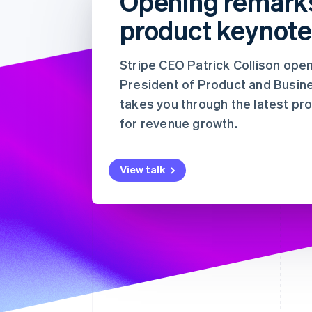
Opening remark
加速结账
product keynot
Financial Connections
关联金融账户数据
Stripe CEO Patrick Collison ope
President of Product and Busine
takes you through the latest p
for revenue growth.
View talk