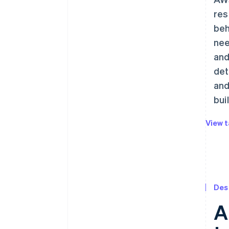
res
beh
nee
and
det
and
bui
View t
Des
A