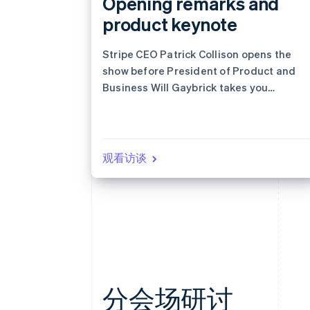
Opening remarks and
product keynote
Stripe CEO Patrick Collison opens the
show before President of Product and
Business Will Gaybrick takes you
through the latest products designed
for revenue growth.
观看访谈
分会场研讨