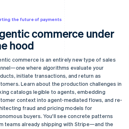
rting the future of payments
gentic commerce under
he hood
ntic commerce is an entirely new type of sales
nnel—one where algorithms evaluate your
ducts, initiate transactions, and return as
tomers. Learn about the production challenges in
ing catalogs legible to agents, embedding
tomer context into agent-mediated flows, and re-
hitecting fraud and pricing models for
onomous buyers. You’ll see concrete patterns
m teams already shipping with Stripe—and the