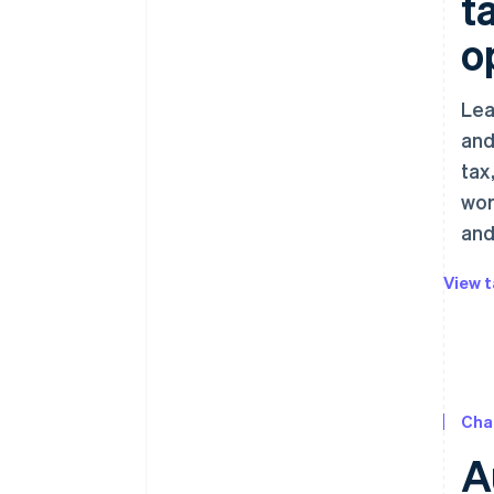
t
o
Lea
and
tax
wor
and
View t
Cha
A