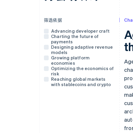
使用这个下拉菜单筛选下方显示的帖子
筛选依据
Cha
A
Advancing developer craft
Charting the future of
payments
t
Designing adaptive revenue
models
Growing platform
Age
economies
Optimizing the economics of
cha
risk
pro
Reaching global markets
with stablecoins and crypto
cus
mak
cus
arc
aut
fro