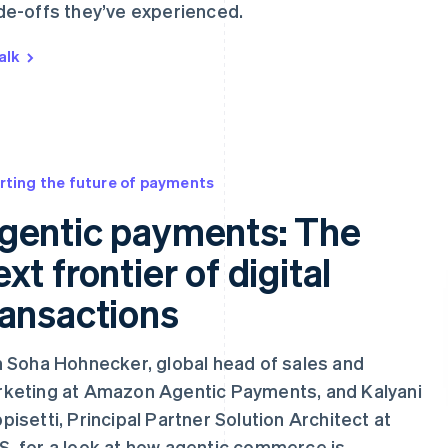
de-offs they’ve experienced.
alk
rting the future of payments
gentic payments: The
ext frontier of digital
ransactions
n Soha Hohnecker, global head of sales and
keting at Amazon Agentic Payments, and Kalyani
pisetti, Principal Partner Solution Architect at
, for a look at how agentic commerce is