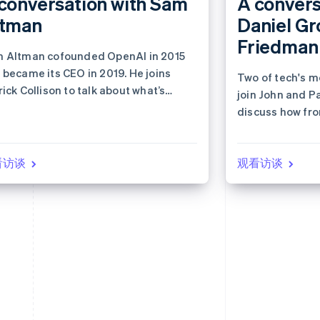
conversation with Sam
A convers
ltman
Daniel Gr
Friedman
 Altman cofounded OpenAI in 2015
 became its CEO in 2019. He joins
Two of tech's m
rick Collison to talk about what’s
join John and Pa
t for AI and the internet economy.
discuss how fro
reshaping the 
看访谈
观看访谈