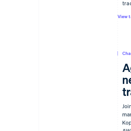
tra
View t
Cha
A
n
t
Joi
mar
Kop
AWS