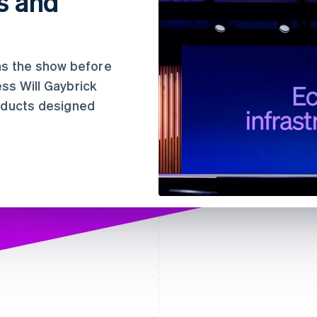
s and
e
ns the show before
ss Will Gaybrick
roducts designed