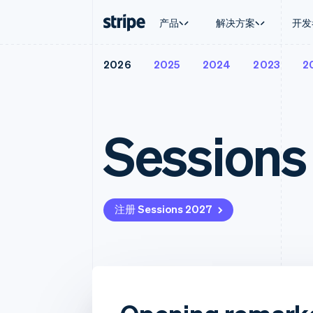
产品
解决方案
开发
2026
2025
2024
2023
2
按企业阶段
文档
学习
按应用场
支持
支付
营收
大型企业
Stripe 文档
博客
智能体
获取支
Payments
Billing
初创企业
API 参考文档
客户案例
加密货
托管支
在线支付
经常性收入
库与 SDK
指南
电子商
专业服
Sessions
Managed Payments
Metronome
Stripe Apps
嵌入式
备案商家解决方案
按用量计费
财务自
Payment links
Subscriptions
全球化
无代码支付
订阅管理
应用内
Checkout
Invoicing
交易市
预构建支付界面
一次性或定期账单
资金管
注册 Sessions 2027
Elements
Tax
平台
灵活的 UI 组件
销售税和增值税自动
SaaS
支付方式
Revenue Recogniti
Access to 125+
会计自动化
Terminal
Stripe Sigma
线下支付
自定义报告
Authorization Boost
Data Pipeline
支付成功率优化
数据同步
Link