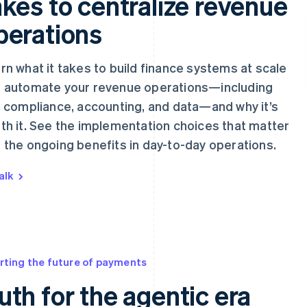
akes to centralize revenue
perations
rn what it takes to build finance systems at scale
 automate your revenue operations—including
, compliance, accounting, and data—and why it’s
th it. See the implementation choices that matter
 the ongoing benefits in day-to-day operations.
alk
rting the future of payments
uth for the agentic era