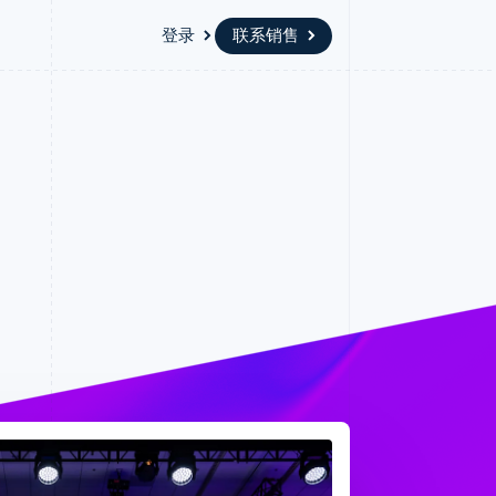
登录
联系销售
资源
生态系统
联系
场
更多
应用集成
合作伙伴
联系销售
Product roadmap
代码示例
Stripe App Marketplace
成为合作伙伴
了解未来规划
开发者博客
版
API 状态
Radar
欺诈防范
台版
务
Atlas
初创企业注册
卡
Climate
碳移除
Identity
在线身份验证