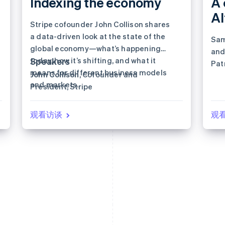
Indexing the economy
A 
A
Stripe cofounder John Collison shares
a data-driven look at the state of the
Sam
global economy—what’s happening
and
today, how it’s shifting, and what it
Speakers
Pat
means for different business models
John Collison
, Cofounder and
nex
and markets.
President, Stripe
观看访谈
观