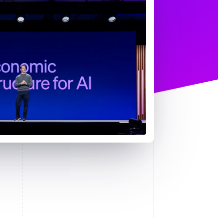
Stripe Sessions 2026
了解 Stripe 如何为 AI 构
建经济基础设施。
立即观看