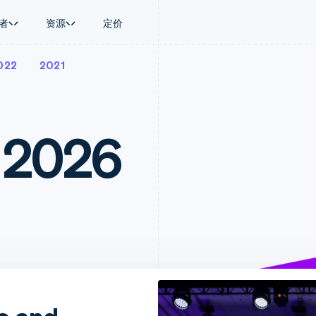
者
资源
定价
022
2021
景
指南
按行业
公司
资金管理
平台和交易市
商务
持
接受线上付款
AI 企业
产品路线图
Treasury
Connect
币
持方案
实施预置结账流程
创作者经济
Sessions 年度大会
企业财务
平台支付
务
务
构建平台或交易市场
游戏
招聘
 2026
Global Payouts
Capital 平台
金融
管理订阅
酒店、旅游与休闲
资讯中心
向第三方打款
客户融资
动化
提供按用量计费
保险
Stripe Press
Capital
Treasury 平
企业
发行稳定币支持的支付卡
媒体与娱乐
企业融资
嵌入式金融服
支付
通过智能体配置和管理服务
非营利组织
Crypto
Issuing
场
专业服务
钱包、稳定币发行和发卡基础设
实体卡和虚拟
理
公共部门
施
零售
化
Crypto Onramp
on
可嵌入的加密货币购买