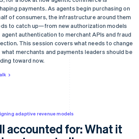
haping payments. As agents begin purchasing on
alf of consumers, the infrastructure around them
ds to catch up—from new authorization models
 agent authentication to merchant APIs and fraud
ection. This session covers what needs to change
 what merchants and payments leaders should be
lding toward now.
alk
igning adaptive revenue models
ll accounted for: What it