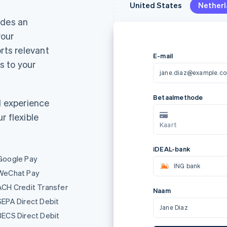
United States
United States
Nether
Nether
ides an
your
rts relevant
 to your
E-mail
jane.diaz@example.c
d experience
r flexible
Metoda platności
AL
Karta
Google Pay
Nazwa
WeChat Pay
ACH Credit Transfer
Jane Diaz
SEPA Direct Debit
BECS Direct Debit
Z