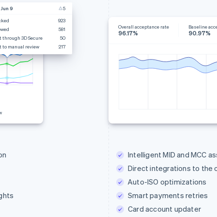
 Jun 9
5
cked
923
Overall acceptance rate
Baseline acc
owed
581
96.17%
90.97%
t through 3D Secure
50
t to manual review
217
w
on
Intelligent MID and MCC a
Direct integrations to the
Auto-ISO optimizations
ghts
Smart payments retries
Card account updater