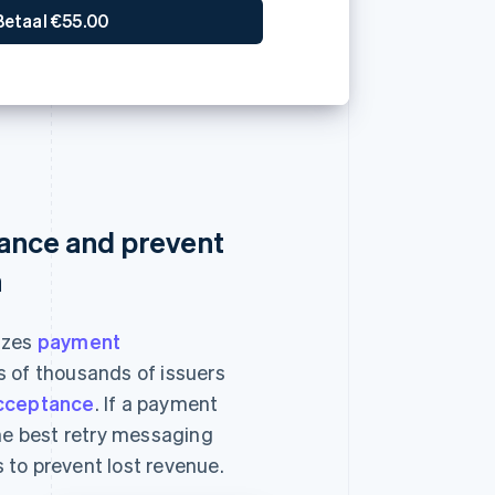
ance and prevent
n
izes
payment
 of thousands of issuers
cceptance
. If a payment
the best retry messaging
 to prevent lost revenue.