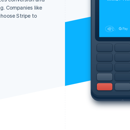
g. Companies like
choose Stripe to