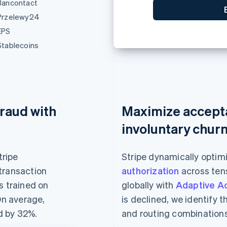
Bancontact
0
Przelewy24
EPS
Stablecoins
raud with
Maximize accept
involuntary chur
tripe
Stripe dynamically optim
transaction
authorization
across tens
s trained on
globally with
Adaptive A
On average,
is declined, we identify 
d by 32%.
and routing combinations