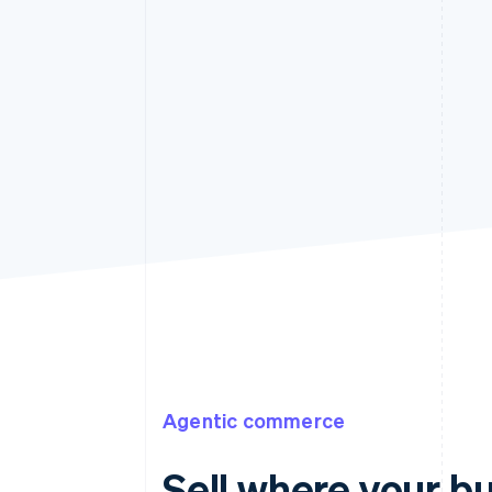
Agentic commerce
Sell where your b