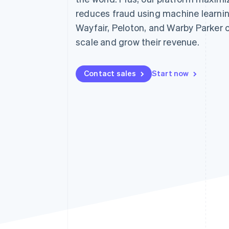
Accelerated checkout
reduces fraud using machine learnin
Financial Connections
Wayfair, Peloton, and Warby Parker 
Linked financial account data
scale and grow their revenue.
Contact sales
Start now