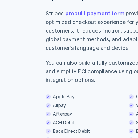
Stripe’s
prebuilt payment form
prov
optimized checkout experience for 
customers. It reduces friction, suppo
E-mail
global payment methods, and adapts
jane.diaz@example.com
customer's language and device.
Betaalmethode
You can also build a fully customize
and simplify PCI compliance using ou
Kaart
iDE
integration options.
iDEAL-bank
Apple Pay
ING bank
Alipay
Afterpay
Naam
ACH Debit
Jane Diaz
Bacs Direct Debit