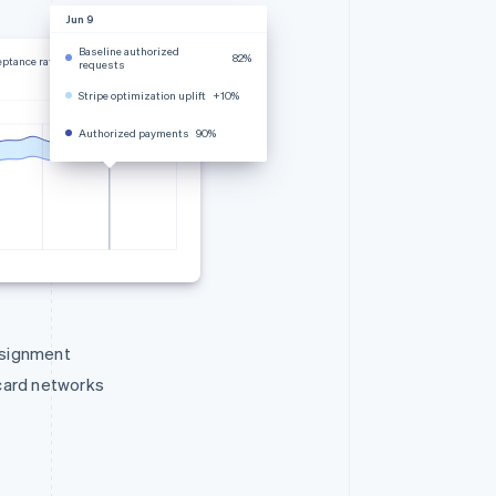
Jun 9
Baseline authorized
82%
eptance rate
requests
Stripe optimization uplift
+10%
Authorized payments
90%
ssignment
 card networks