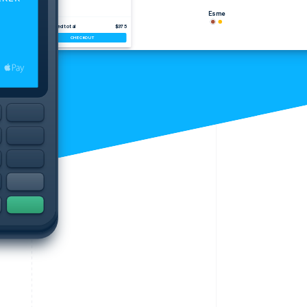
Esme
Estimated total
$375
CHECKOUT
Stripe Sessions 2026
See how Stripe is
building the economic
infrastructure for AI.
Watch now