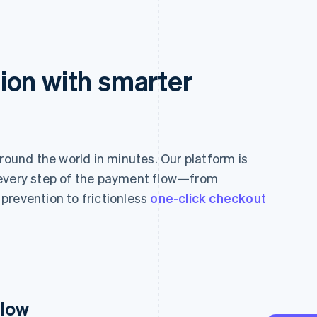
ion with smarter
und the world in minutes. Our platform is
 every step of the payment flow—from
prevention to frictionless
one-click checkout
flow