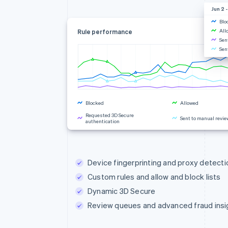
Jun 2 -
Blo
All
Rule performance
Sen
Sen
Blocked
Allowed
Requested 3D Secure
Sent to manual revie
authentication
Rule changes
Device fingerprinting and proxy detecti
Custom rules and allow and block lists
Dynamic 3D Secure
Review queues and advanced fraud insi