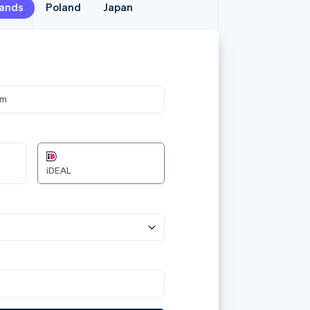
lands
lands
Poland
Poland
Japan
Japan
メールア
jane.
カード情
om
3566 0
12/24
Przelewy24
カード所
Jane D
国または
日本
aplać 240.00zł