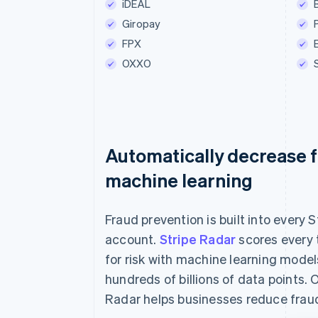
iDEAL
Betaal €55.0
Giropay
FPX
OXXO
Automatically decrease f
machine learning
Fraud prevention is built into every S
account.
Stripe Radar
scores every 
for risk with machine learning model
hundreds of billions of data points. 
Radar helps businesses reduce frau