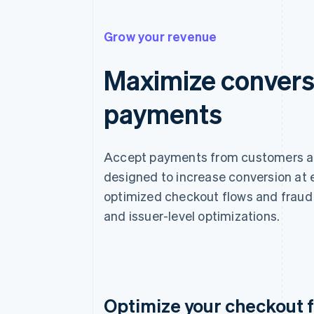
Grow your revenue
Maximize convers
payments
Accept payments from customers aro
designed to increase conversion at
optimized checkout flows and fraud 
and issuer-level optimizations.
Optimize your checkout 