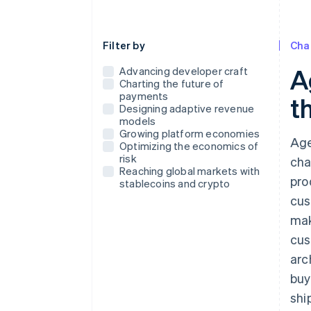
Use this dropdown to filter the posts that
Filter by
Cha
A
Advancing developer craft
Charting the future of
payments
t
Designing adaptive revenue
models
Growing platform economies
Age
Optimizing the economics of
risk
cha
Reaching global markets with
pro
stablecoins and crypto
cus
mak
cus
arc
buy
shi