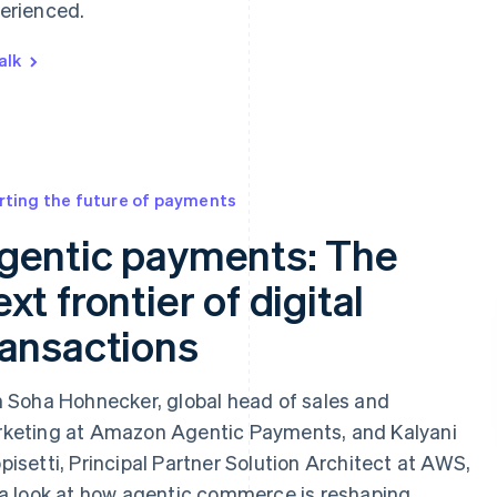
erienced.
alk
rting the future of payments
gentic payments: The
xt frontier of digital
ransactions
n Soha Hohnecker, global head of sales and
keting at Amazon Agentic Payments, and Kalyani
pisetti, Principal Partner Solution Architect at AWS,
 a look at how agentic commerce is reshaping