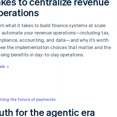
akes to centralize revenue
perations
rn what it takes to build finance systems at scale
 automate your revenue operations—including tax,
pliance, accounting, and data—and why it’s worth
 See the implementation choices that matter and the
oing benefits in day-to-day operations.
alk
rting the future of payments
uth for the agentic era