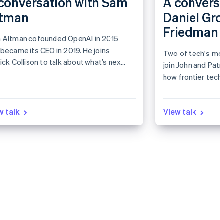
conversation with Sam
A convers
ltman
Daniel Gr
Friedman
 Altman cofounded OpenAI in 2015
became its CEO in 2019. He joins
Two of tech's mo
ick Collison to talk about what’s next
join John and Pat
AI and the internet economy.
how frontier tec
the global econ
w talk
View talk