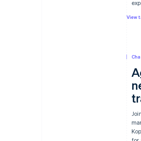
exp
View t
Cha
A
ne
t
Joi
mar
Kop
for