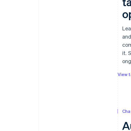
t
o
Lea
and
com
it.
ong
View t
Cha
A