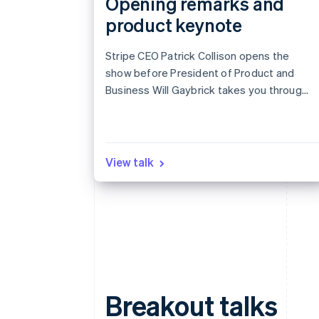
Opening remarks and
product keynote
Stripe CEO Patrick Collison opens the
show before President of Product and
Business Will Gaybrick takes you through
the latest products designed for revenue
growth.
View talk
Breakout talks