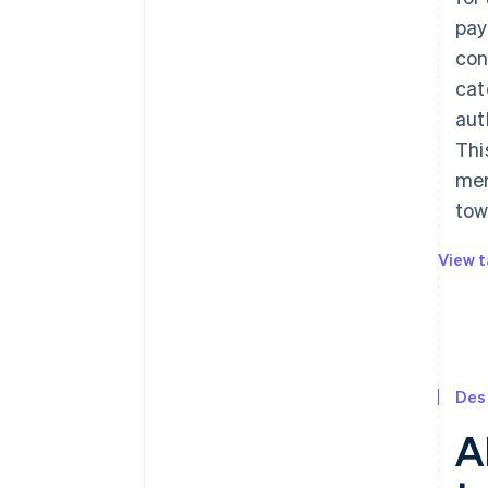
pay
con
cat
aut
Thi
mer
tow
View t
Des
A