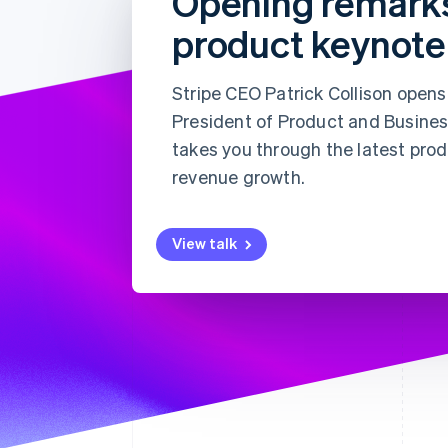
Opening remark
Accelerated checkout
product keynote
Financial Connections
Linked financial account data
Stripe CEO Patrick Collison open
President of Product and Busines
takes you through the latest pro
revenue growth.
View talk