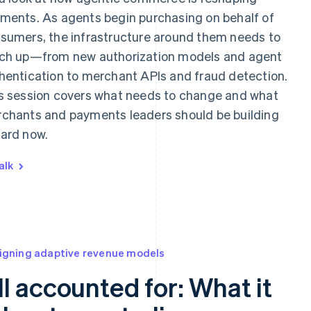
ments. As agents begin purchasing on behalf of
sumers, the infrastructure around them needs to
ch up—from new authorization models and agent
hentication to merchant APIs and fraud detection.
s session covers what needs to change and what
chants and payments leaders should be building
ard now.
alk
igning adaptive revenue models
ll accounted for: What it