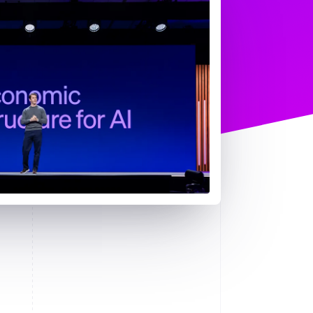
Stripe Sessions 2026
See how Stripe is
building the economic
infrastructure for AI.
Watch now