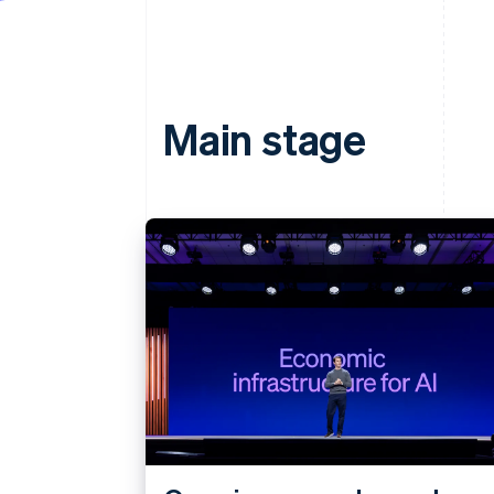
Main stage