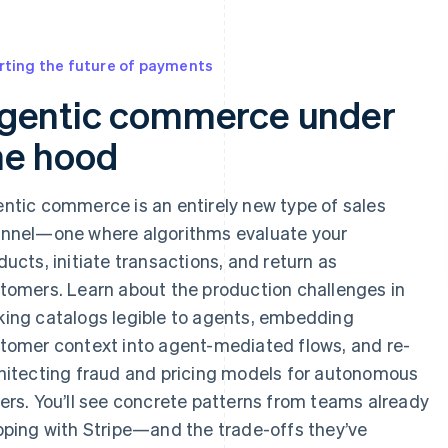
 appear below
rting the future of payments
gentic commerce under
he hood
ntic commerce is an entirely new type of sales
nnel—one where algorithms evaluate your
ducts, initiate transactions, and return as
tomers. Learn about the production challenges in
ing catalogs legible to agents, embedding
tomer context into agent-mediated flows, and re-
hitecting fraud and pricing models for autonomous
ers. You’ll see concrete patterns from teams already
pping with Stripe—and the trade-offs they’ve