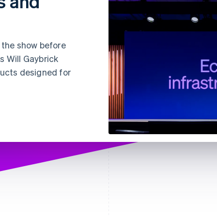
s and
s the show before
s Will Gaybrick
ducts designed for