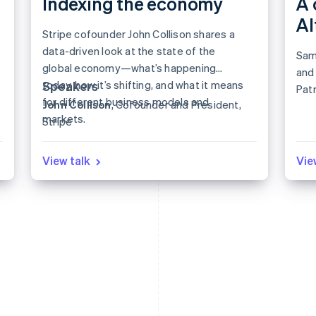
Indexing the economy
A 
A
Stripe cofounder John Collison shares a
data-driven look at the state of the
Sam
global economy—what’s happening
and 
today, how it’s shifting, and what it means
Speakers
Patr
for different business models and
John Collison
, Cofounder and President,
for 
markets.
Stripe
View talk
Vie