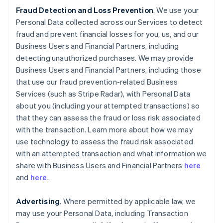
Fraud Detection and Loss Prevention
. We use your
Personal Data collected across our Services to detect
fraud and prevent financial losses for you, us, and our
Business Users and Financial Partners, including
detecting unauthorized purchases. We may provide
Business Users and Financial Partners, including those
that use our fraud prevention-related Business
Services (such as Stripe Radar), with Personal Data
about you (including your attempted transactions) so
that they can assess the fraud or loss risk associated
with the transaction. Learn more about how we may
use technology to assess the fraud risk associated
with an attempted transaction and what information we
share with Business Users and Financial Partners
here
and
here
.
Advertising
. Where permitted by applicable law, we
may use your Personal Data, including Transaction