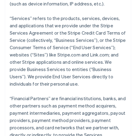
(such as device information, IP address, etc.).
“Services” refers to the products, services, devices,
and applications that we provide under the Stripe
Services Agreement or the Stripe Credit Card Terms of
Service (collectively, “Business Services”), or the Stripe
Consumer Terms of Service (“End User Services”);
websites (“Sites”) like Stripe.com and Link.com; and
other Stripe applications and online services. We
provide Business Services to entities (“Business
Users”). We provide End User Services directly to
individuals for their personal use.
“Financial Partners” are financial institutions, banks, and
other partners such as payment method acquirers,
payment intermediaries, payment aggregators, payout
providers, payment method providers, payment
processors, and card networks that we partner with,
directly or indirectly, to provide the Services.