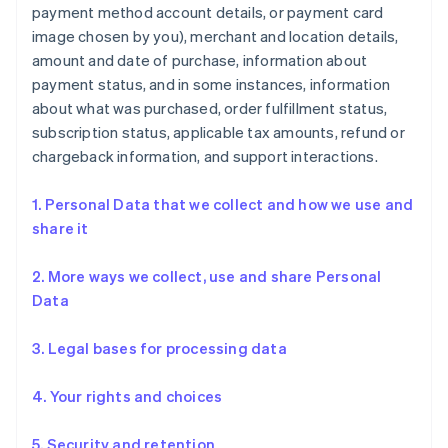
payment method account details, or payment card
image chosen by you), merchant and location details,
amount and date of purchase, information about
payment status, and in some instances, information
about what was purchased, order fulfillment status,
subscription status, applicable tax amounts, refund or
chargeback information, and support interactions.
1. Personal Data that we collect and how we use and
share it
2. More ways we collect, use and share Personal
Data
3. Legal bases for processing data
4. Your rights and choices
5. Security and retention