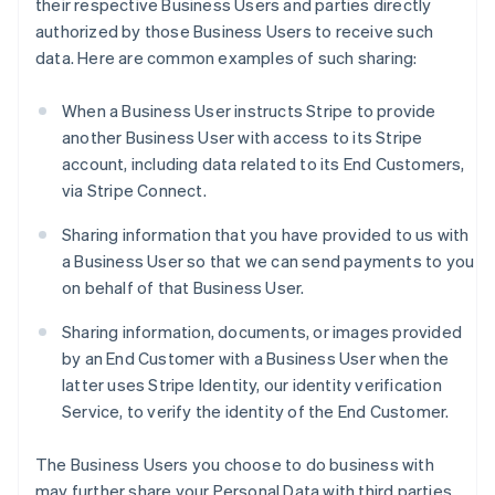
their respective Business Users and parties directly
authorized by those Business Users to receive such
data. Here are common examples of such sharing:
When a Business User instructs Stripe to provide
another Business User with access to its Stripe
account, including data related to its End Customers,
via Stripe Connect.
Sharing information that you have provided to us with
a Business User so that we can send payments to you
on behalf of that Business User.
Sharing information, documents, or images provided
by an End Customer with a Business User when the
latter uses Stripe Identity, our identity verification
Service, to verify the identity of the End Customer.
The Business Users you choose to do business with
may further share your Personal Data with third parties