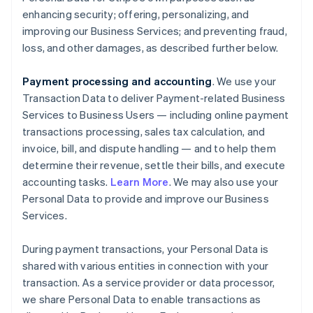
enhancing security; offering, personalizing, and
improving our Business Services; and preventing fraud,
loss, and other damages, as described further below.
Payment processing and accounting
. We use your
Transaction Data to deliver Payment-related Business
Services to Business Users — including online payment
transactions processing, sales tax calculation, and
invoice, bill, and dispute handling — and to help them
determine their revenue, settle their bills, and execute
accounting tasks.
Learn More
. We may also use your
Personal Data to provide and improve our Business
Services.
During payment transactions, your Personal Data is
shared with various entities in connection with your
transaction. As a service provider or data processor,
we share Personal Data to enable transactions as