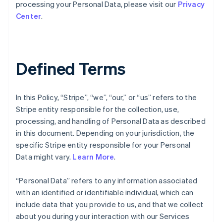
processing your Personal Data, please visit our
Privacy
Center
.
Defined Terms
In this Policy, “Stripe”, “we”, “our,” or “us” refers to the
Stripe entity responsible for the collection, use,
processing, and handling of Personal Data as described
in this document. Depending on your jurisdiction, the
specific Stripe entity responsible for your Personal
Data might vary.
Learn More
.
“Personal Data” refers to any information associated
with an identified or identifiable individual, which can
include data that you provide to us, and that we collect
about you during your interaction with our Services