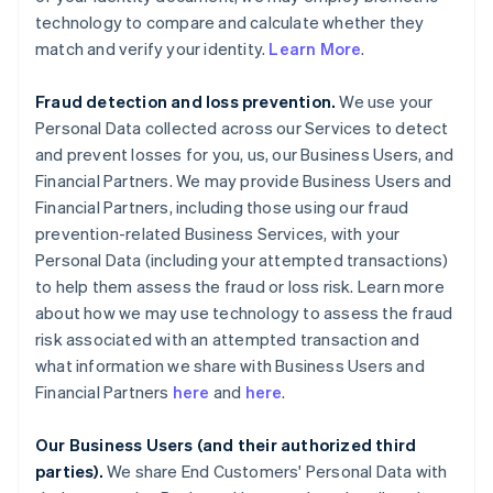
technology to compare and calculate whether they
match and verify your identity.
Learn More
.
Fraud detection and loss prevention.
We use your
Personal Data collected across our Services to detect
and prevent losses for you, us, our Business Users, and
Financial Partners. We may provide Business Users and
Financial Partners, including those using our fraud
prevention-related Business Services, with your
Personal Data (including your attempted transactions)
to help them assess the fraud or loss risk. Learn more
about how we may use technology to assess the fraud
risk associated with an attempted transaction and
what information we share with Business Users and
Financial Partners
here
and
here
.
Our Business Users (and their authorized third
parties).
We share End Customers' Personal Data with