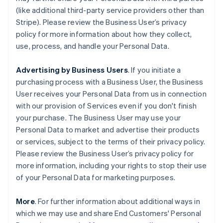
(like additional third-party service providers other than
Stripe). Please review the Business User’s privacy
policy for more information about how they collect,
use, process, and handle your Personal Data.
Advertising by Business Users
. If you initiate a
purchasing process with a Business User, the Business
User receives your Personal Data from us in connection
with our provision of Services even if you don't finish
your purchase. The Business User may use your
Personal Data to market and advertise their products
or services, subject to the terms of their privacy policy.
Please review the Business User’s privacy policy for
more information, including your rights to stop their use
of your Personal Data for marketing purposes.
More
. For further information about additional ways in
which we may use and share End Customers' Personal