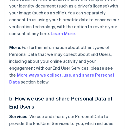
your identity document (such as a driver’s license) with
your image (such as a selfie). You can separately
consent to us using your biometric data to enhance our
verification technology, with the option to revoke your
consent at any time.
Learn More
.
More
. For further information about other types of
Personal Data that we may collect about End Users,
including about your online activity and your
engagement with our End User Services, please see
the
More ways we collect, use, and share Personal
Data
section below.
b. How we use and share Personal Data of
End Users
Services
. We use and share your Personal Data to
provide the End User Services to you, which includes