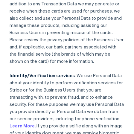
addition to any Transaction Data we may generate or
receive when these cards are used for purchases, we
also collect and use your Personal Data to provide and
manage these products, including assisting our
Business Users in preventing misuse of the cards.
Please review the privacy policies of the Business User
and, if applicable, our bank partners associated with
the financial service (the brands of which may be
shown on the card) for more information.
Identity/Verification services
. We use Personal Data
about your identity to perform verification services for
Stripe or for the Business Users that you are
transacting with, to prevent fraud, and to enhance
security. For these purposes we may use Personal Data
you provide directly or Personal Data we obtain from
our service providers, including for phone verification.
Learn More.
If you provide a selfie along with an image
of your identity document, we may employ biometric