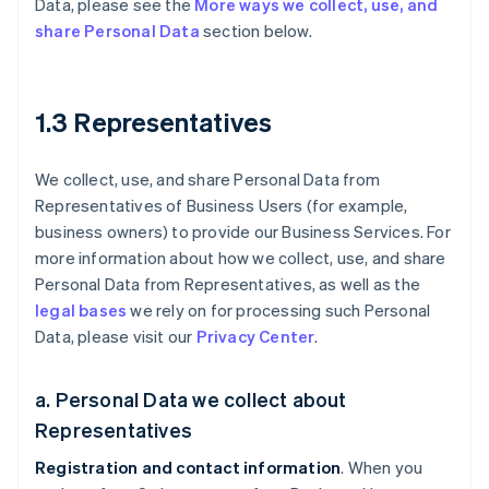
Data, please see the
More ways we collect, use, and
share Personal Data
section below.
1.3 Representatives
We collect, use, and share Personal Data from
Representatives of Business Users (for example,
business owners) to provide our Business Services. For
more information about how we collect, use, and share
Personal Data from Representatives, as well as the
legal bases
we rely on for processing such Personal
Data, please visit our
Privacy Center
.
a. Personal Data we collect about
Representatives
Registration and contact information
. When you