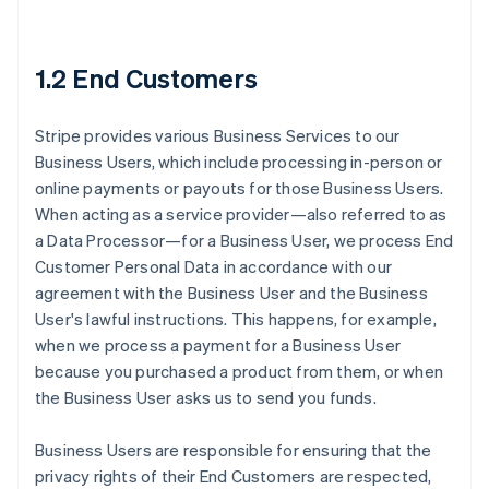
1.2 End Customers
Stripe provides various Business Services to our
Business Users, which include processing in-person or
online payments or payouts for those Business Users.
When acting as a service provider—also referred to as
a Data Processor—for a Business User, we process End
Customer Personal Data in accordance with our
agreement with the Business User and the Business
User's lawful instructions. This happens, for example,
when we process a payment for a Business User
because you purchased a product from them, or when
the Business User asks us to send you funds.
Business Users are responsible for ensuring that the
privacy rights of their End Customers are respected,