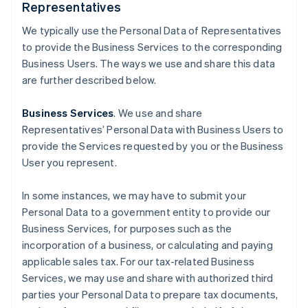
Representatives
We typically use the Personal Data of Representatives
to provide the Business Services to the corresponding
Business Users. The ways we use and share this data
are further described below.
Business Services
. We use and share
Representatives’ Personal Data with Business Users to
provide the Services requested by you or the Business
User you represent.
In some instances, we may have to submit your
Personal Data to a government entity to provide our
Business Services, for purposes such as the
incorporation of a business, or calculating and paying
applicable sales tax. For our tax-related Business
Services, we may use and share with authorized third
parties your Personal Data to prepare tax documents,