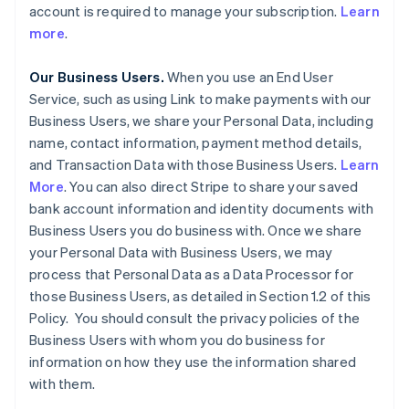
account is required to manage your subscription.
Learn
more
.
Our Business Users.
When you use an End User
Service, such as using Link to make payments with our
Business Users, we share your Personal Data, including
name, contact information, payment method details,
and Transaction Data with those Business Users.
Learn
More
. You can also direct Stripe to share your saved
bank account information and identity documents with
Business Users you do business with. Once we share
your Personal Data with Business Users, we may
process that Personal Data as a Data Processor for
those Business Users, as detailed in Section 1.2 of this
Policy. You should consult the privacy policies of the
Business Users with whom you do business for
information on how they use the information shared
with them.