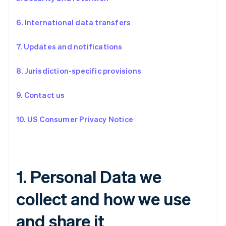
6. International data transfers
7. Updates and notifications
8. Jurisdiction-specific provisions
9. Contact us
10. US Consumer Privacy Notice
1. Personal Data we
collect and how we use
and share it