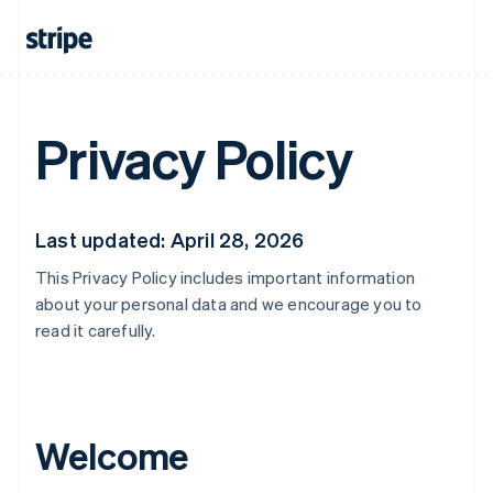
Privacy Policy
Last updated: April 28, 2026
This Privacy Policy includes important information
about your personal data and we encourage you to
read it carefully.
Welcome