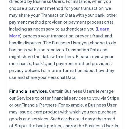
directed by Business Users. For instance, when you
choose a payment method for your transaction, we
may share your Transaction Data with your bank, other
payment method provider, or payment processor(s),
including as necessary to authenticate you (
Learn
More
), process your transaction, prevent fraud, and
handle disputes. The Business User you choose to do
business with also receives Transaction Data and
might share the data with others. Please review your
merchant’s, bank’s, and payment method provider’s
privacy policies for more information about how they
use and share your Personal Data.
Financial services
. Certain Business Users leverage
our Services to offer financial services to you via Stripe
or our Financial Partners. For example, a Business User
may issue a card product with which you can purchase
goods and services. Such cards could carry the brand
of Stripe, the bank partner, and/or the Business User. In