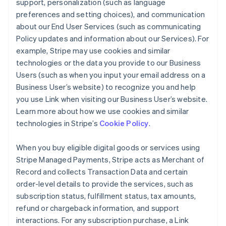
support, personalization (such as language
preferences and setting choices), and communication
about our End User Services (such as communicating
Policy updates and information about our Services). For
example, Stripe may use cookies and similar
technologies or the data you provide to our Business
Users (such as when you input your email address on a
Business User’s website) to recognize you and help
you use Link when visiting our Business User’s website.
Learn more about how we use cookies and similar
technologies in Stripe’s
Cookie Policy
.
When you buy eligible digital goods or services using
Stripe Managed Payments, Stripe acts as Merchant of
Record and collects Transaction Data and certain
order-level details to provide the services, such as
subscription status, fulfillment status, tax amounts,
refund or chargeback information, and support
interactions. For any subscription purchase, a Link