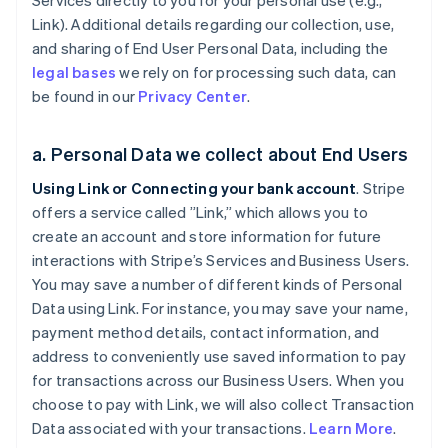
Services directly to you for your personal use (e.g.,
Link). Additional details regarding our collection, use,
and sharing of End User Personal Data, including the
legal bases
we rely on for processing such data, can
be found in our
Privacy Center
.
a. Personal Data we collect about End Users
Using Link or Connecting your bank account
. Stripe
offers a service called ”Link,” which allows you to
create an account and store information for future
interactions with Stripe’s Services and Business Users.
You may save a number of different kinds of Personal
Data using Link. For instance, you may save your name,
payment method details, contact information, and
address to conveniently use saved information to pay
for transactions across our Business Users. When you
choose to pay with Link, we will also collect Transaction
Data associated with your transactions.
Learn More
.