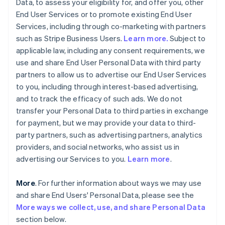
Data, to assess your eligibility for, and offer you, other
End User Services or to promote existing End User
Services, including through co-marketing with partners
such as Stripe Business Users.
Learn more.
Subject to
applicable law, including any consent requirements, we
use and share End User Personal Data with third party
partners to allow us to advertise our End User Services
to you, including through interest-based advertising,
and to track the efficacy of such ads. We do not
transfer your Personal Data to third parties in exchange
for payment, but we may provide your data to third-
party partners, such as advertising partners, analytics
providers, and social networks, who assist us in
advertising our Services to you.
Learn more
.
More
. For further information about ways we may use
and share End Users' Personal Data, please see the
More ways we collect, use, and share Personal Data
section below.