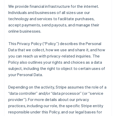
We provide financial infrastructure for the internet.
Individuals and businesses of all sizes use our
technology and services to facilitate purchases,
accept payments, send payouts, and manage their
online businesses.
This Privacy Policy (“Policy”) describes the Personal
Data that we collect, how we use and share it, and how
you can reach us with privacy-related inquiries. The
Policy also outlines your rights and choices as a data
subject, including the right to object to certain uses of
your Personal Data.
Depending on the activity, Stripe assumes the role of a
“data controller” and/or “data processor” (or “service
provider”). For more details about our privacy
practices, including our role, the specific Stripe entity
responsible under this Policy, and our legal bases for