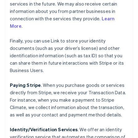
services in the future. We may also receive certain
information about you from partner businesses in
connection with the services they provide.
Learn
More
.
Finally, you can use Link to store your identity
documents (such as your driver’s license) and other
identification information (such as tax ID) so that you
can share them in future interactions with Stripe or its
Business Users.
Paying Stripe
. When you purchase goods or services
directly from Stripe, we receive your Transaction Data.
For instance, when you make a payment to Stripe
Climate, we collect information about the transaction,
as well as your contact and payment method details.
Identity/Verification Services
. We offer an identity
verification service that automates the comparison of