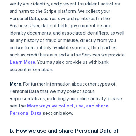
verify your identity, and prevent fraudulent activities
and harm to the Stripe platform. We collect your
Personal Data, such as ownership interest in the
Business User, date of birth, government-issued
identity documents, and associated identifiers, as well
as any history of fraud or misuse, directly from you
and/or from publicly available sources, third parties
such as credit bureaus and via the Services we provide.
Learn More
. You may also provide us with bank
account information.
More
. For further information about other types of
Personal Data that we may collect about
Representatives, including your online activity, please
see the
More ways we collect, use, and share
Personal Data
section below.
b. How we use and share Personal Data of