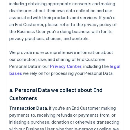
including obtaining appropriate consents and making
disclosures about their own data collection and use
associated with their products and services. If you're
an End Customer, please refer to the privacy policy of
the Business User you're doing business with for its
privacy practices, choices, and controls.
We provide more comprehensive information about
our collection, use, and sharing of End Customer
Personal Data in our
Privacy Center
, including the
legal
bases
we rely on for processing your Personal Data.
a. Personal Data we collect about End
Customers
Transaction Data
. If you're an End Customer making
payments to, receiving refunds or payments from, or
initiating a purchase, donation or otherwise transacting
with our Business User, whether in-person or online, we