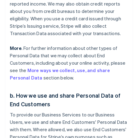
reported income. We may also obtain credit reports
about you from credit bureaus to determine your
eligibility. When you use a credit card issued through
Stripe’s Issuing service, Stripe will also collect
Transaction Data associated with your transactions.
More
. For further information about other types of
Personal Data that we may collect about End
Customers, including about your online activity, please
see the
More ways we collect, use, and share
Personal Data
section below.
b. How we use and share Personal Data of
End Customers
To provide our Business Services to our Business
Users, we use and share End Customers' Personal Data
with them. Where allowed, we also use End Customers'
Personal Data for Stripe’s own purposes such as