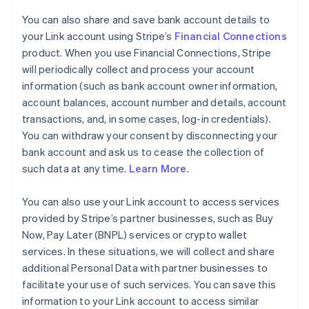
You can also share and save bank account details to
your Link account using Stripe’s
Financial Connections
product. When you use Financial Connections, Stripe
will periodically collect and process your account
information (such as bank account owner information,
account balances, account number and details, account
transactions, and, in some cases, log-in credentials).
You can withdraw your consent by disconnecting your
bank account and ask us to cease the collection of
such data at any time.
Learn More
.
You can also use your Link account to access services
provided by Stripe’s partner businesses, such as Buy
Now, Pay Later (BNPL) services or crypto wallet
services. In these situations, we will collect and share
additional Personal Data with partner businesses to
facilitate your use of such services. You can save this
information to your Link account to access similar