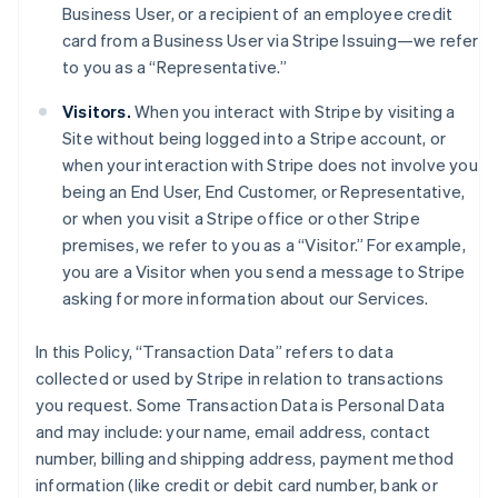
Business User, or a recipient of an employee credit
card from a Business User via Stripe Issuing—we refer
to you as a “Representative.”
Visitors.
When you interact with Stripe by visiting a
Site without being logged into a Stripe account, or
when your interaction with Stripe does not involve you
being an End User, End Customer, or Representative,
or when you visit a Stripe office or other Stripe
premises, we refer to you as a “Visitor.” For example,
you are a Visitor when you send a message to Stripe
asking for more information about our Services.
In this Policy, “Transaction Data” refers to data
collected or used by Stripe in relation to transactions
you request. Some Transaction Data is Personal Data
and may include: your name, email address, contact
number, billing and shipping address, payment method
information (like credit or debit card number, bank or