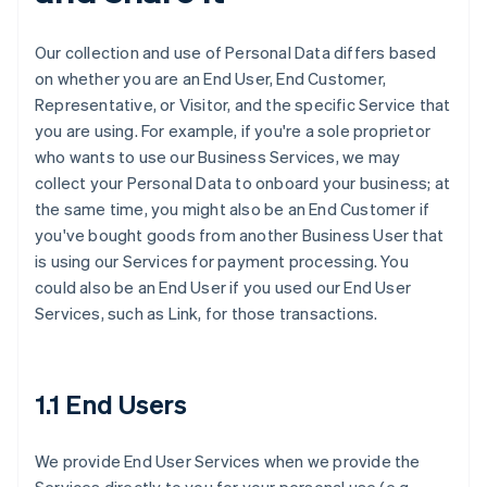
Our collection and use of Personal Data differs based
on whether you are an End User, End Customer,
Representative, or Visitor, and the specific Service that
you are using. For example, if you're a sole proprietor
who wants to use our Business Services, we may
collect your Personal Data to onboard your business; at
the same time, you might also be an End Customer if
you've bought goods from another Business User that
is using our Services for payment processing. You
could also be an End User if you used our End User
Services, such as Link, for those transactions.
1.1 End Users
We provide End User Services when we provide the