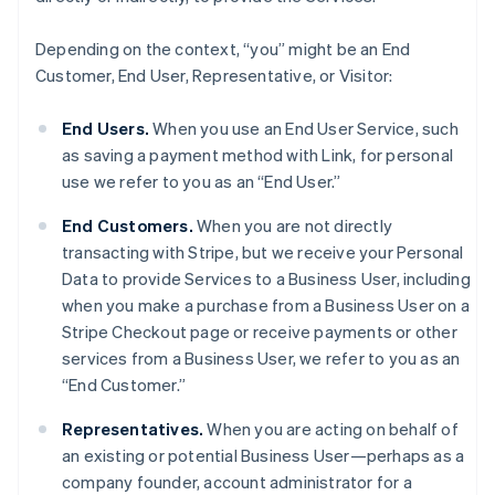
Depending on the context, “you” might be an End
Customer, End User, Representative, or Visitor:
End Users.
When you use an End User Service, such
as saving a payment method with Link, for personal
use we refer to you as an “End User.”
End Customers.
When you are not directly
transacting with Stripe, but we receive your Personal
Data to provide Services to a Business User, including
when you make a purchase from a Business User on a
Stripe Checkout page or receive payments or other
services from a Business User, we refer to you as an
“End Customer.”
Representatives.
When you are acting on behalf of
an existing or potential Business User—perhaps as a
company founder, account administrator for a