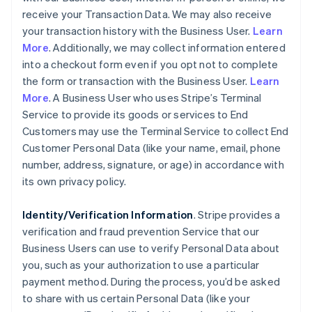
receive your Transaction Data. We may also receive
your transaction history with the Business User.
Learn
More
. Additionally, we may collect information entered
into a checkout form even if you opt not to complete
the form or transaction with the Business User.
Learn
More
. A Business User who uses Stripe’s Terminal
Service to provide its goods or services to End
Customers may use the Terminal Service to collect End
Customer Personal Data (like your name, email, phone
number, address, signature, or age) in accordance with
its own privacy policy.
Identity/Verification Information
. Stripe provides a
verification and fraud prevention Service that our
Business Users can use to verify Personal Data about
you, such as your authorization to use a particular
payment method. During the process, you’d be asked
to share with us certain Personal Data (like your