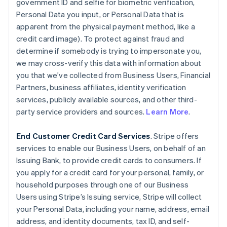
government ID and selfie for biometric verification,
Personal Data you input, or Personal Data that is
apparent from the physical payment method, like a
credit card image). To protect against fraud and
determine if somebody is trying to impersonate you,
we may cross-verify this data with information about
you that we've collected from Business Users, Financial
Partners, business affiliates, identity verification
services, publicly available sources, and other third-
party service providers and sources.
Learn More
.
End Customer Credit Card Services
. Stripe offers
services to enable our Business Users, on behalf of an
Issuing Bank, to provide credit cards to consumers. If
you apply for a credit card for your personal, family, or
household purposes through one of our Business
Users using Stripe’s Issuing service, Stripe will collect
your Personal Data, including your name, address, email
address, and identity documents, tax ID, and self-