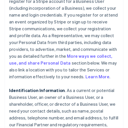
register for a Stripe account for a Business User
(including incorporation of a Business), we collect your
name and login credentials. If you register for or attend
an event organized by Stripe or sign up to receive
Stripe communications, we collect your registration
and profile data. As a Representative, we may collect
your Personal Data from third parties, including data
providers, to advertise, market, and communicate with
you as detailed further in the
More ways we collect,
use, and share Personal Data
section below. We may
also link a location with you to tailor the Services or
information effectively to your needs.
Learn More
.
Identification Information
. As a current or potential
Business User, an owner of a Business User, or a
shareholder, officer, or director of a Business User, we
need your contact details, such as name, postal
address, telephone number, and email address, to fulfill
our Financial Partner and regulatory requirements,