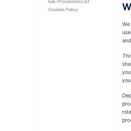
Sub-Processors List
W
Cookies Policy
We 
use
and
Thi
sha
you
you
Dep
pro
rol
pro