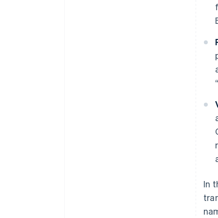
In 
tra
nam