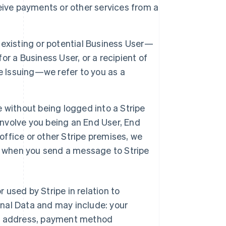
eive payments or other services from a
 existing or potential Business User—
r a Business User, or a recipient of
e Issuing—we refer to you as a
e without being logged into a Stripe
involve you being an End User, End
office or other Stripe premises, we
tor when you send a message to Stripe
r used by Stripe in relation to
nal Data and may include: your
ng address, payment method