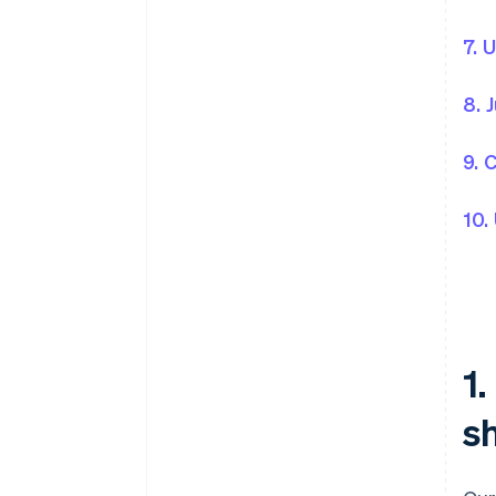
7. 
8. 
9. 
10.
1
sh