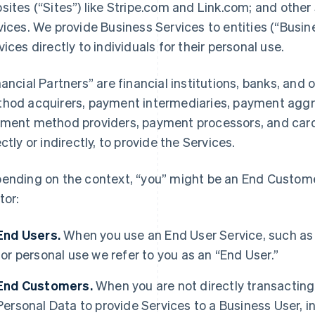
sites (“Sites”) like Stripe.com and Link.com; and other 
vices. We provide Business Services to entities (“Busi
vices directly to individuals for their personal use.
nancial Partners” are financial institutions, banks, an
hod acquirers, payment intermediaries, payment aggre
ment method providers, payment processors, and card 
ectly or indirectly, to provide the Services.
ending on the context, “you” might be an End Customer
tor:
End Users.
When you use an End User Service, such as
for personal use we refer to you as an “End User.”
End Customers.
When you are not directly transacting 
Personal Data to provide Services to a Business User,