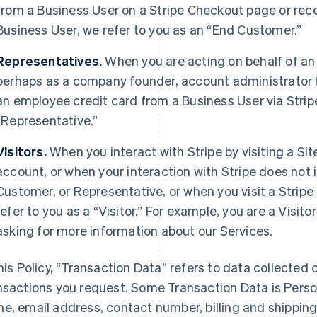
from a Business User on a Stripe Checkout page or rec
Business User, we refer to you as an “End Customer.”
Representatives.
When you are acting on behalf of an
perhaps as a company founder, account administrator fo
an employee credit card from a Business User via Strip
“Representative.”
Visitors.
When you interact with Stripe by visiting a Sit
account, or when your interaction with Stripe does not 
Customer, or Representative, or when you visit a Stripe 
refer to you as a “Visitor.” For example, you are a Visi
asking for more information about our Services.
this Policy, “Transaction Data” refers to data collected o
nsactions you request. Some Transaction Data is Perso
e, email address, contact number, billing and shippi