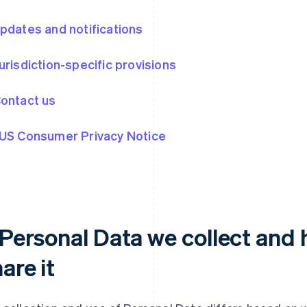
Updates and notifications
Jurisdiction-specific provisions
Contact us
 US Consumer Privacy Notice
. Personal Data we collect and
are it