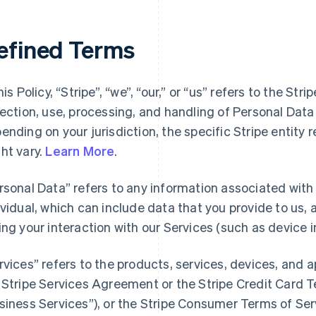
efined Terms
his Policy, “Stripe”, “we”, “our,” or “us” refers to the Str
lection, use, processing, and handling of Personal Dat
ending on your jurisdiction, the specific Stripe entity 
ht vary.
Learn More
.
rsonal Data” refers to any information associated with a
ividual, which can include data that you provide to us,
ing your interaction with our Services (such as device i
rvices” refers to the products, services, devices, and 
 Stripe Services Agreement or the Stripe Credit Card Te
siness Services”), or the Stripe Consumer Terms of Ser