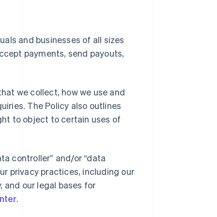
duals and businesses of all sizes
 accept payments, send payouts,
 that we collect, how we use and
uiries. The Policy also outlines
ght to object to certain uses of
ta controller” and/or “data
ur privacy practices, including our
y, and our legal bases for
nter
.