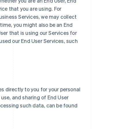
whether you are an End User, End
ice that you are using. For
Business Services, we may collect
 time, you might also be an End
r that is using our Services for
 used our End User Services, such
 directly to you for your personal
n, use, and sharing of End User
ocessing such data, can be found