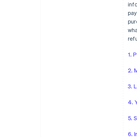
inf
pay
pur
wha
ref
1. 
2. 
3. 
4. 
5. 
6. 