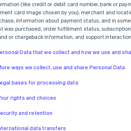
ormation (like credit or debit card number, bank or pa
ment card image chosen by you), merchant and locatio
chase, information about payment status, and in some
t was purchased, order fulfillment status, subscription
und or chargeback information, and support interaction
Personal Data that we collect and how we use and shar
More ways we collect, use and share Personal Data
Legal bases for processing data
Your rights and choices
Security and retention
International data transfers