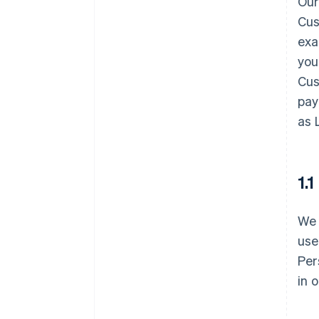
Our
Cus
exa
you
Cus
pay
as 
1.
We 
use
Per
in 