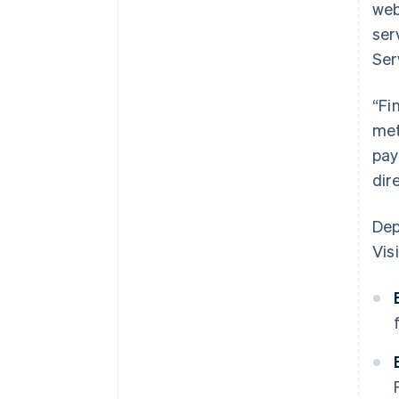
web
ser
Ser
“Fi
met
pay
dir
Dep
Visi