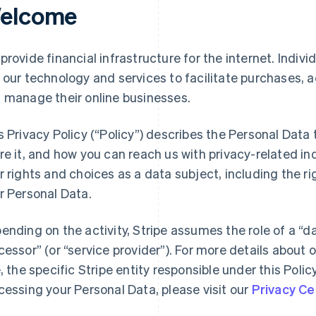
elcome
provide financial infrastructure for the internet. Indivi
 our technology and services to facilitate purchases,
 manage their online businesses.
s Privacy Policy (“Policy”) describes the Personal Data
re it, and how you can reach us with privacy-related inq
r rights and choices as a data subject, including the ri
r Personal Data.
ending on the activity, Stripe assumes the role of a “da
cessor” (or “service provider”). For more details about o
e, the specific Stripe entity responsible under this Polic
cessing your Personal Data, please visit our
Privacy Ce