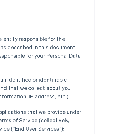
ipe entity responsible for the
a as described in this document.
responsible for your Personal Data
n identified or identifiable
 and that we collect about you
nformation, IP address, etc.).
applications that we provide under
rms of Service (collectively,
vice (“End User Services”);