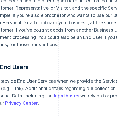
 collection and use of Personal Data differs based on 
tomer, Representative, or Visitor, and the specific Serv
mple, if you're a sole proprietor who wants to use our 
r Personal Data to onboard your business; at the same
tomer if you've bought goods from another Business Use
ment processing. You could also be an End User if you
Link, for those transactions.
1 End Users
provide End User Services when we provide the Services
 (e.g., Link). Additional details regarding our collectio
sonal Data, including the
legal bases
we rely on for pr
our
Privacy Center
.