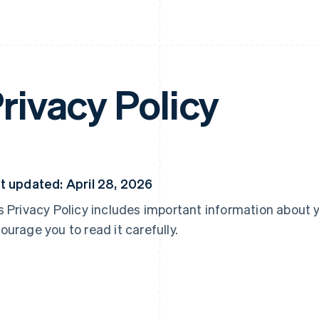
rivacy Policy
t updated: April 28, 2026
s Privacy Policy includes important information about 
ourage you to read it carefully.