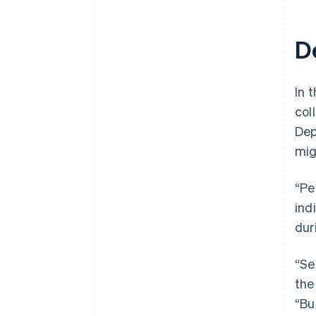
D
In t
col
Dep
mig
“Pe
ind
dur
“Se
the
“Bu