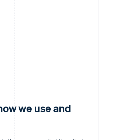
 how we use and