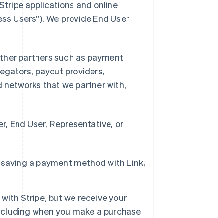
Stripe applications and online
ness Users”). We provide End User
d other partners such as payment
gators, payout providers,
networks that we partner with,
, End User, Representative, or
 saving a payment method with Link,
with Stripe, but we receive your
 including when you make a purchase