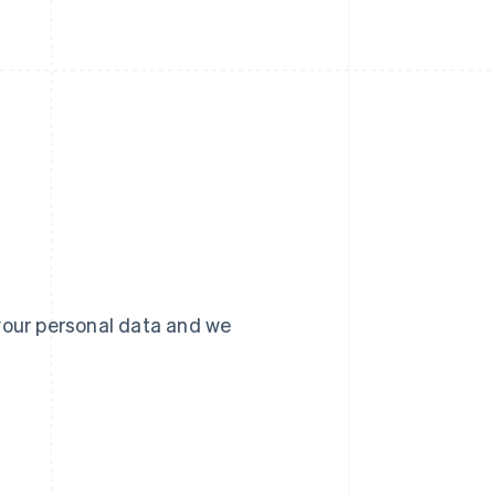
your personal data and we