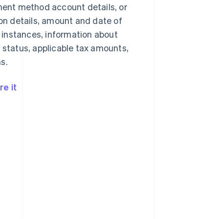
yment method account details, or
n details, amount and date of
 instances, information about
 status, applicable tax amounts,
s.
e it