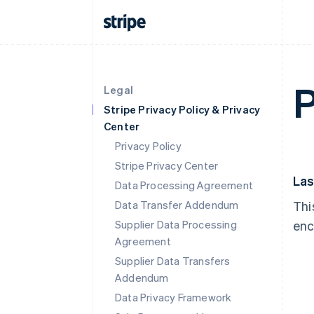
P
Legal
Stripe Privacy Policy & Privacy
Center
Privacy Policy
Stripe Privacy Center
Las
Data Processing Agreement
Data Transfer Addendum
Thi
Supplier Data Processing
enc
Agreement
Supplier Data Transfers
Addendum
Data Privacy Framework