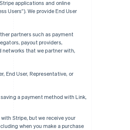
Stripe applications and online
ness Users”). We provide End User
d other partners such as payment
gators, payout providers,
networks that we partner with,
, End User, Representative, or
 saving a payment method with Link,
with Stripe, but we receive your
 including when you make a purchase