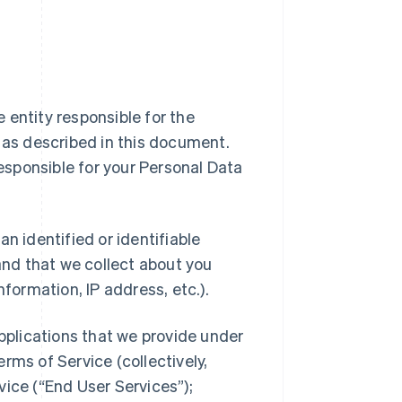
ipe entity responsible for the
a as described in this document.
responsible for your Personal Data
n identified or identifiable
 and that we collect about you
nformation, IP address, etc.).
applications that we provide under
rms of Service (collectively,
vice (“End User Services”);