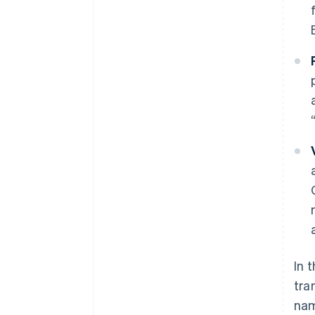
In 
tra
nam