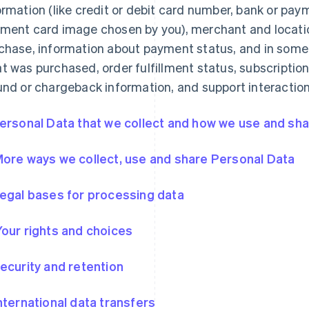
ormation (like credit or debit card number, bank or pa
ment card image chosen by you), merchant and locatio
chase, information about payment status, and in some
t was purchased, order fulfillment status, subscription
und or chargeback information, and support interaction
Personal Data that we collect and how we use and shar
More ways we collect, use and share Personal Data
Legal bases for processing data
Your rights and choices
Security and retention
International data transfers