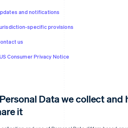
Updates and notifications
Jurisdiction-specific provisions
Contact us
 US Consumer Privacy Notice
. Personal Data we collect and
are it