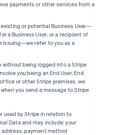
eive payments or other services from a
 existing or potential Business User—
r a Business User, or a recipient of
e Issuing—we refer to you as a
e without being logged into a Stripe
involve you being an End User, End
office or other Stripe premises, we
tor when you send a message to Stripe
r used by Stripe in relation to
nal Data and may include: your
ng address, payment method