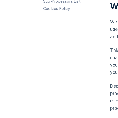
Sub-Processors List
W
Cookies Policy
We 
use
and
Thi
sha
you
you
Dep
pro
rol
pro