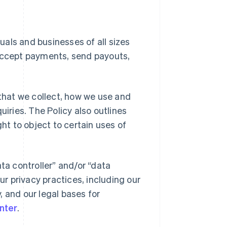
duals and businesses of all sizes
 accept payments, send payouts,
 that we collect, how we use and
uiries. The Policy also outlines
ght to object to certain uses of
ta controller” and/or “data
ur privacy practices, including our
y, and our legal bases for
nter
.