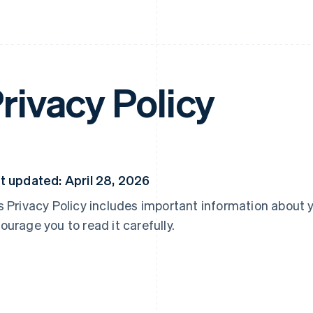
rivacy Policy
t updated: April 28, 2026
s Privacy Policy includes important information about 
ourage you to read it carefully.