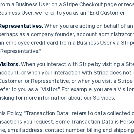
from a Business User on a Stripe Checkout page or rec
Business User, we refer to you as an “End Customer.”
Representatives.
When you are acting on behalf of an
perhaps as a company founder, account administrator fo
an employee credit card from a Business User via Strip
“Representative.”
Visitors.
When you interact with Stripe by visiting a Sit
account, or when your interaction with Stripe does not 
Customer, or Representative, or when you visit a Stripe 
refer to you as a “Visitor.” For example, you are a Visi
asking for more information about our Services.
this Policy, “Transaction Data” refers to data collected o
nsactions you request. Some Transaction Data is Perso
e, email address, contact number, billing and shippi