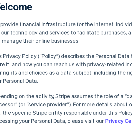
elcome
provide financial infrastructure for the internet. Indivi
 our technology and services to facilitate purchases,
 manage their online businesses.
s Privacy Policy (“Policy”) describes the Personal Data
re it, and how you can reach us with privacy-related inq
r rights and choices as a data subject, including the ri
r Personal Data.
ending on the activity, Stripe assumes the role of a “da
cessor” (or “service provider”). For more details about o
e, the specific Stripe entity responsible under this Polic
cessing your Personal Data, please visit our
Privacy Ce