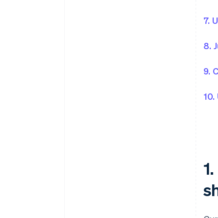
7. 
8. 
9. 
10.
1
sh