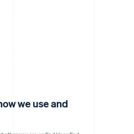
 how we use and