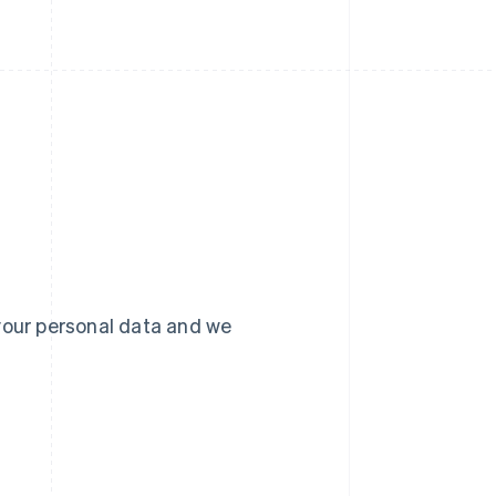
your personal data and we