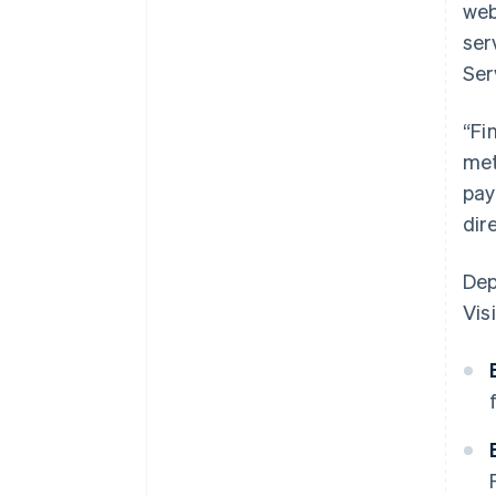
web
ser
Ser
“Fi
met
pay
dir
Dep
Visi