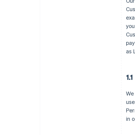
Our
Cus
exa
you
Cus
pay
as 
1.
We 
use
Per
in 