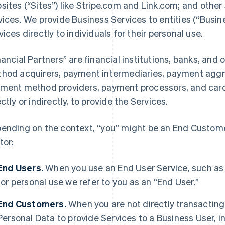
sites (“Sites”) like Stripe.com and Link.com; and other 
vices. We provide Business Services to entities (“Busi
vices directly to individuals for their personal use.
nancial Partners” are financial institutions, banks, an
hod acquirers, payment intermediaries, payment aggre
ment method providers, payment processors, and card 
ectly or indirectly, to provide the Services.
ending on the context, “you” might be an End Customer
tor:
End Users.
When you use an End User Service, such as
for personal use we refer to you as an “End User.”
End Customers.
When you are not directly transacting 
Personal Data to provide Services to a Business User,