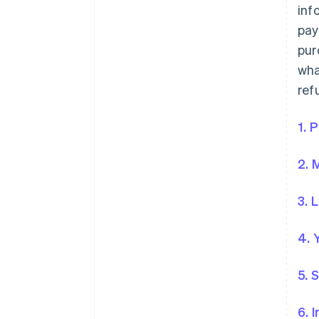
inf
pay
pur
wha
ref
1. 
2. 
3. 
4. 
5. 
6. 