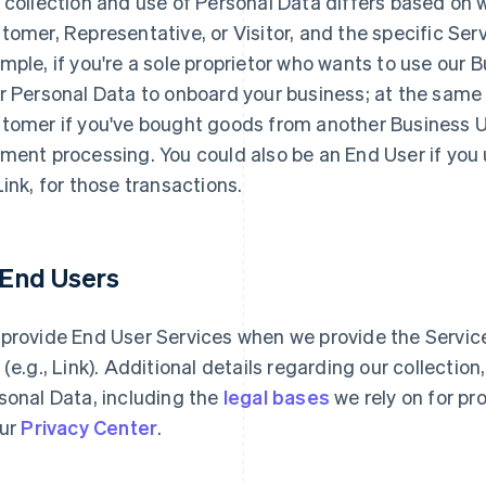
 collection and use of Personal Data differs based on 
tomer, Representative, or Visitor, and the specific Serv
mple, if you're a sole proprietor who wants to use our 
r Personal Data to onboard your business; at the same
tomer if you've bought goods from another Business Use
ment processing. You could also be an End User if you
Link, for those transactions.
1 End Users
provide End User Services when we provide the Services
 (e.g., Link). Additional details regarding our collectio
sonal Data, including the
legal bases
we rely on for pr
our
Privacy Center
.