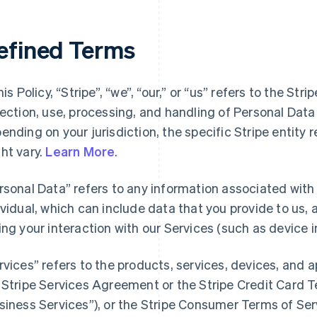
efined Terms
his Policy, “Stripe”, “we”, “our,” or “us” refers to the Str
lection, use, processing, and handling of Personal Dat
ending on your jurisdiction, the specific Stripe entity 
ht vary.
Learn More
.
rsonal Data” refers to any information associated with a
ividual, which can include data that you provide to us,
ing your interaction with our Services (such as device i
rvices” refers to the products, services, devices, and 
 Stripe Services Agreement or the Stripe Credit Card Te
siness Services”), or the Stripe Consumer Terms of Ser