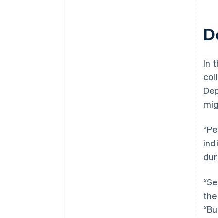
D
In t
col
Dep
mig
“Pe
ind
dur
“Se
the
“Bu