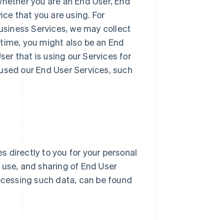
whether you are an End User, End
ice that you are using. For
Business Services, we may collect
 time, you might also be an End
r that is using our Services for
 used our End User Services, such
 directly to you for your personal
n, use, and sharing of End User
ocessing such data, can be found