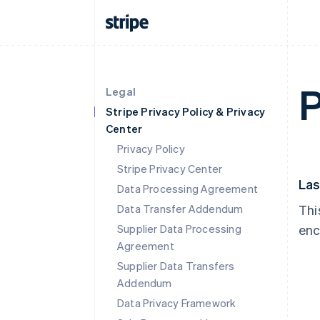
P
Legal
Stripe Privacy Policy & Privacy
Center
Privacy Policy
Stripe Privacy Center
Las
Data Processing Agreement
Data Transfer Addendum
Thi
Supplier Data Processing
enc
Agreement
Supplier Data Transfers
Addendum
Data Privacy Framework