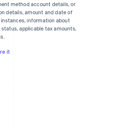
yment method account details, or
n details, amount and date of
 instances, information about
 status, applicable tax amounts,
s.
e it