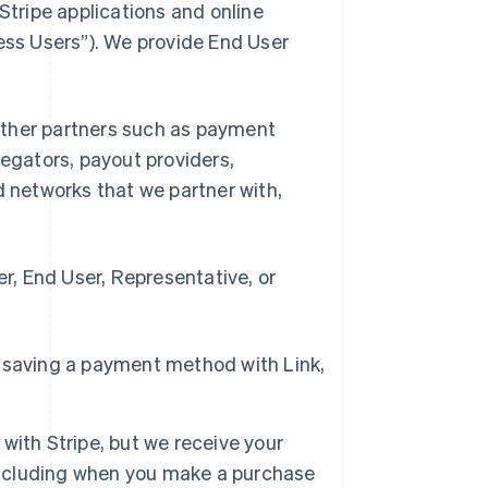
Stripe applications and online
ness Users”). We provide End User
d other partners such as payment
gators, payout providers,
networks that we partner with,
, End User, Representative, or
 saving a payment method with Link,
with Stripe, but we receive your
 including when you make a purchase