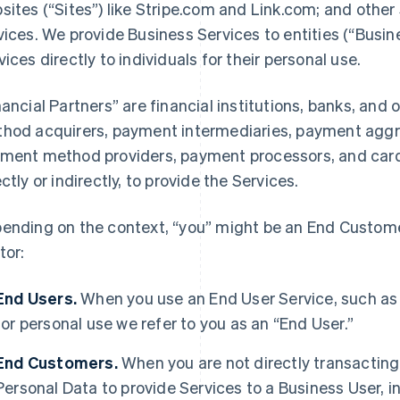
sites (“Sites”) like Stripe.com and Link.com; and other 
vices. We provide Business Services to entities (“Busi
vices directly to individuals for their personal use.
nancial Partners” are financial institutions, banks, an
hod acquirers, payment intermediaries, payment aggre
ment method providers, payment processors, and card 
ectly or indirectly, to provide the Services.
ending on the context, “you” might be an End Customer
tor:
End Users.
When you use an End User Service, such as
for personal use we refer to you as an “End User.”
End Customers.
When you are not directly transacting 
Personal Data to provide Services to a Business User,