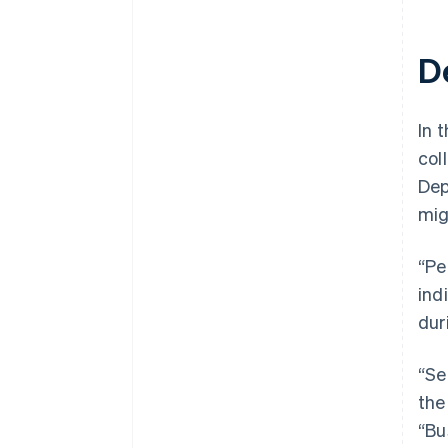
D
In t
col
Dep
mig
“Pe
ind
dur
“Se
the
“Bu