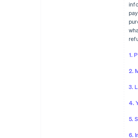
inf
pay
pur
wha
ref
1. 
2. 
3. 
4. 
5. 
6. 