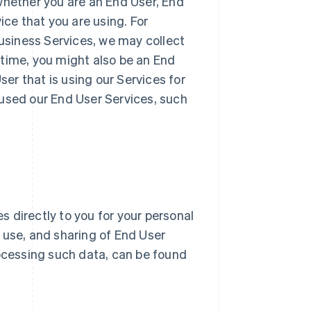
whether you are an End User, End
ice that you are using. For
Business Services, we may collect
 time, you might also be an End
r that is using our Services for
 used our End User Services, such
 directly to you for your personal
n, use, and sharing of End User
ocessing such data, can be found