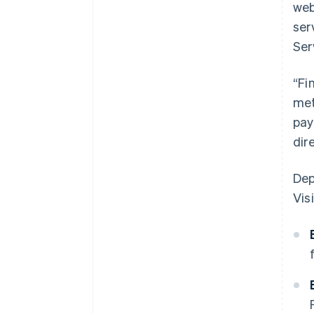
web
ser
Ser
“Fi
met
pay
dir
Dep
Visi