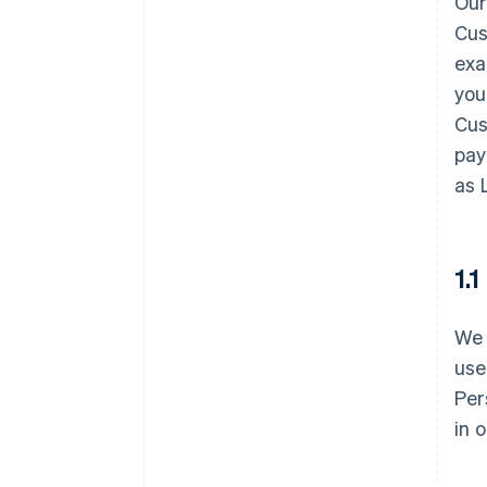
Our
Cus
exa
you
Cus
pay
as 
1.
We 
use
Per
in 