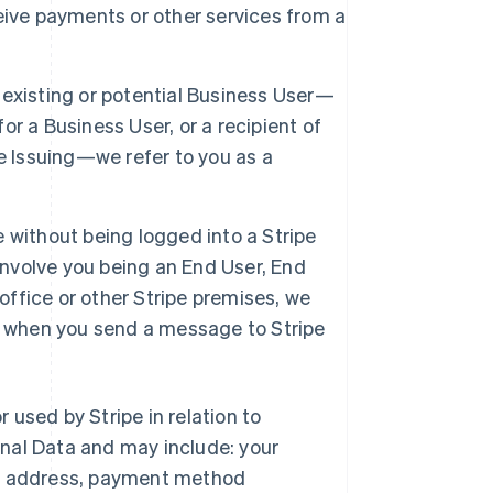
eive payments or other services from a
 existing or potential Business User—
r a Business User, or a recipient of
e Issuing—we refer to you as a
e without being logged into a Stripe
involve you being an End User, End
office or other Stripe premises, we
tor when you send a message to Stripe
r used by Stripe in relation to
nal Data and may include: your
ng address, payment method