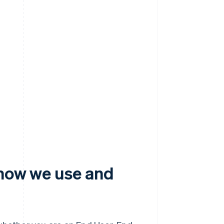
 how we use and