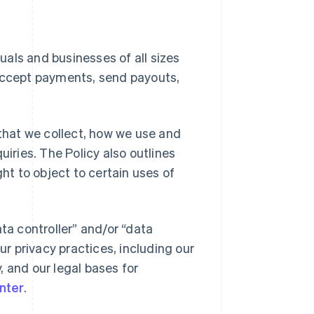
duals and businesses of all sizes
 accept payments, send payouts,
 that we collect, how we use and
uiries. The Policy also outlines
ght to object to certain uses of
ta controller” and/or “data
ur privacy practices, including our
y, and our legal bases for
nter
.