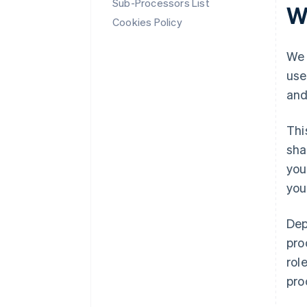
Sub-Processors List
W
Cookies Policy
We 
use
and
Thi
sha
you
you
Dep
pro
rol
pro