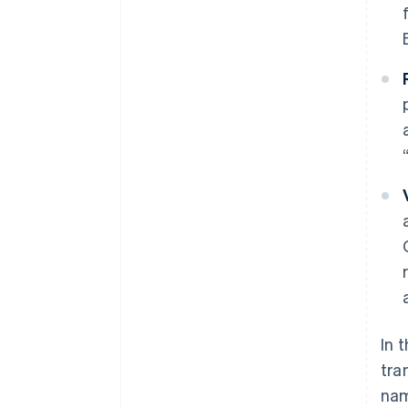
In 
tra
nam