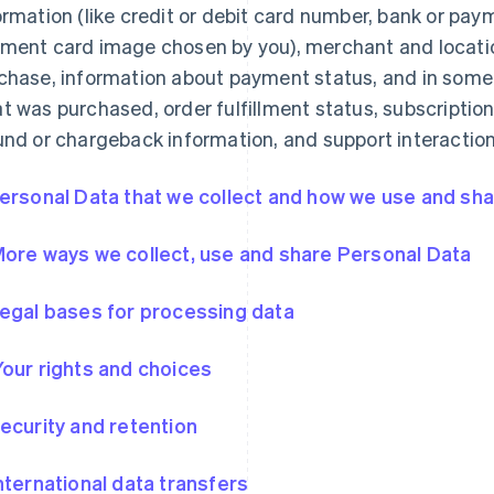
ormation (like credit or debit card number, bank or pa
ment card image chosen by you), merchant and locatio
chase, information about payment status, and in some
t was purchased, order fulfillment status, subscription
und or chargeback information, and support interaction
Personal Data that we collect and how we use and shar
More ways we collect, use and share Personal Data
Legal bases for processing data
Your rights and choices
Security and retention
International data transfers