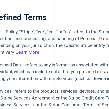
efined Terms
his Policy, “Stripe”, “we”, “our,” or “us” refers to the Str
lection, use, processing, and handling of Personal Dat
ending on your jurisdiction, the specific Stripe entity 
ht vary.
Learn More
.
rsonal Data” refers to any information associated with a
ividual, which can include data that you provide to us,
ing your interaction with our Services (such as device i
rvices” refers to the products, services, devices, and 
 Stripe Services Agreement or the Stripe Credit Card Te
siness Services”), or the Stripe Consumer Terms of Ser