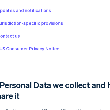
Updates and notifications
Jurisdiction-specific provisions
Contact us
 US Consumer Privacy Notice
. Personal Data we collect and
are it