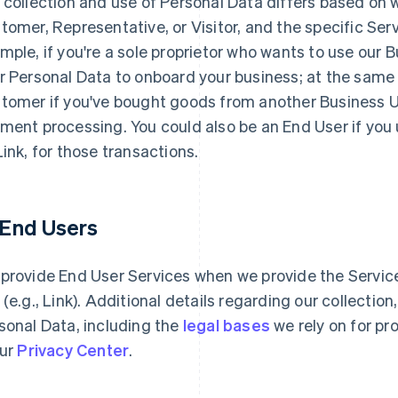
 collection and use of Personal Data differs based on 
tomer, Representative, or Visitor, and the specific Serv
mple, if you're a sole proprietor who wants to use our 
r Personal Data to onboard your business; at the same
tomer if you've bought goods from another Business Use
ment processing. You could also be an End User if you
Link, for those transactions.
1 End Users
provide End User Services when we provide the Services
 (e.g., Link). Additional details regarding our collectio
sonal Data, including the
legal bases
we rely on for pr
our
Privacy Center
.