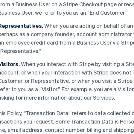
from a Business User on a Stripe Checkout page or rec
Business User, we refer to you as an “End Customer.”
Representatives.
When you are acting on behalf of an
perhaps as a company founder, account administrator fo
an employee credit card from a Business User via Strip
“Representative.”
Visitors.
When you interact with Stripe by visiting a Sit
account, or when your interaction with Stripe does not 
Customer, or Representative, or when you visit a Stripe 
refer to you as a “Visitor.” For example, you are a Visi
asking for more information about our Services.
this Policy, “Transaction Data” refers to data collected o
nsactions you request. Some Transaction Data is Perso
e, email address, contact number, billing and shippi