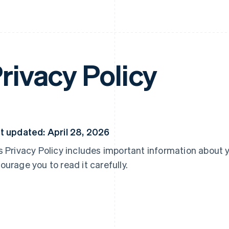
rivacy Policy
t updated: April 28, 2026
s Privacy Policy includes important information about 
ourage you to read it carefully.