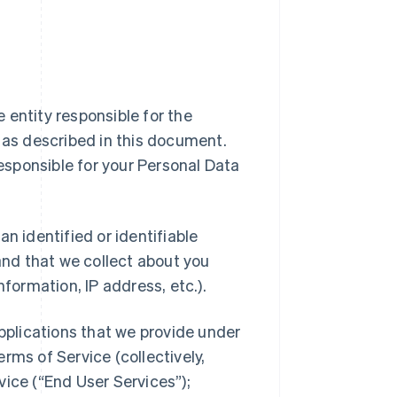
ipe entity responsible for the
a as described in this document.
responsible for your Personal Data
n identified or identifiable
 and that we collect about you
nformation, IP address, etc.).
applications that we provide under
rms of Service (collectively,
vice (“End User Services”);