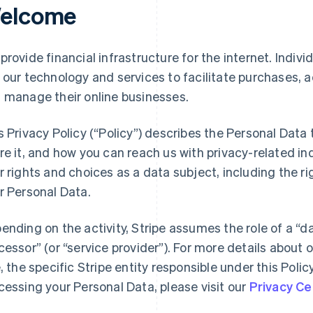
elcome
provide financial infrastructure for the internet. Indivi
 our technology and services to facilitate purchases,
 manage their online businesses.
s Privacy Policy (“Policy”) describes the Personal Data
re it, and how you can reach us with privacy-related inq
r rights and choices as a data subject, including the ri
r Personal Data.
ending on the activity, Stripe assumes the role of a “da
cessor” (or “service provider”). For more details about o
e, the specific Stripe entity responsible under this Polic
cessing your Personal Data, please visit our
Privacy Ce