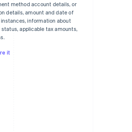
yment method account details, or
n details, amount and date of
 instances, information about
 status, applicable tax amounts,
s.
e it