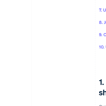
7. 
8. 
9. 
10.
1
sh