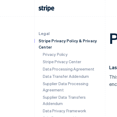
P
Legal
Stripe Privacy Policy & Privacy
Center
Privacy Policy
Stripe Privacy Center
Las
Data Processing Agreement
Data Transfer Addendum
Thi
Supplier Data Processing
enc
Agreement
Supplier Data Transfers
Addendum
Data Privacy Framework