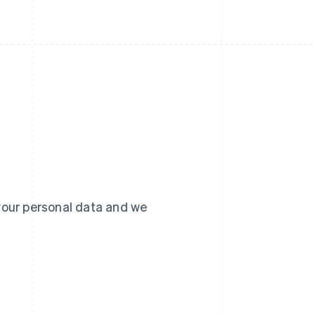
your personal data and we