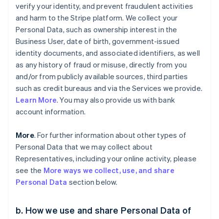
verify your identity, and prevent fraudulent activities
and harm to the Stripe platform. We collect your
Personal Data, such as ownership interest in the
Business User, date of birth, government-issued
identity documents, and associated identifiers, as well
as any history of fraud or misuse, directly from you
and/or from publicly available sources, third parties
such as credit bureaus and via the Services we provide.
Learn More
. You may also provide us with bank
account information.
More
. For further information about other types of
Personal Data that we may collect about
Representatives, including your online activity, please
see the
More ways we collect, use, and share
Personal Data
section below.
b. How we use and share Personal Data of