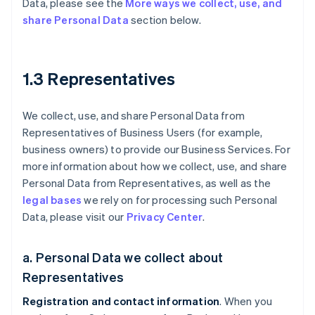
Data, please see the
More ways we collect, use, and
share Personal Data
section below.
1.3 Representatives
We collect, use, and share Personal Data from
Representatives of Business Users (for example,
business owners) to provide our Business Services. For
more information about how we collect, use, and share
Personal Data from Representatives, as well as the
legal bases
we rely on for processing such Personal
Data, please visit our
Privacy Center
.
a. Personal Data we collect about
Representatives
Registration and contact information
. When you