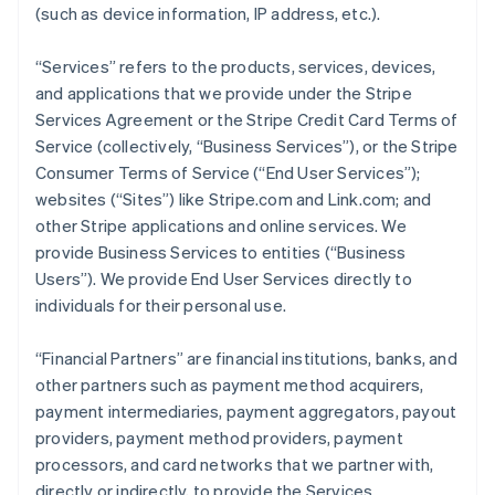
(such as device information, IP address, etc.).
“Services” refers to the products, services, devices,
and applications that we provide under the Stripe
Services Agreement or the Stripe Credit Card Terms of
Service (collectively, “Business Services”), or the Stripe
Consumer Terms of Service (“End User Services”);
websites (“Sites”) like Stripe.com and Link.com; and
other Stripe applications and online services. We
provide Business Services to entities (“Business
Users”). We provide End User Services directly to
individuals for their personal use.
“Financial Partners” are financial institutions, banks, and
other partners such as payment method acquirers,
payment intermediaries, payment aggregators, payout
providers, payment method providers, payment
processors, and card networks that we partner with,
directly or indirectly, to provide the Services.