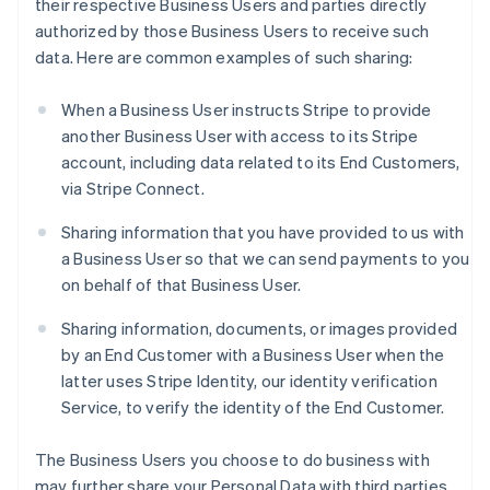
their respective Business Users and parties directly
authorized by those Business Users to receive such
data. Here are common examples of such sharing:
When a Business User instructs Stripe to provide
another Business User with access to its Stripe
account, including data related to its End Customers,
via Stripe Connect.
Sharing information that you have provided to us with
a Business User so that we can send payments to you
on behalf of that Business User.
Sharing information, documents, or images provided
by an End Customer with a Business User when the
latter uses Stripe Identity, our identity verification
Service, to verify the identity of the End Customer.
The Business Users you choose to do business with
may further share your Personal Data with third parties