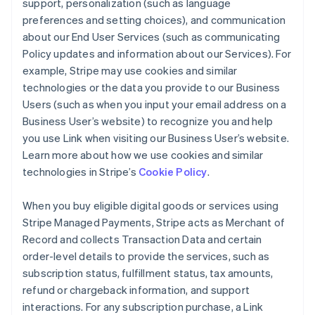
support, personalization (such as language
preferences and setting choices), and communication
about our End User Services (such as communicating
Policy updates and information about our Services). For
example, Stripe may use cookies and similar
technologies or the data you provide to our Business
Users (such as when you input your email address on a
Business User’s website) to recognize you and help
you use Link when visiting our Business User’s website.
Learn more about how we use cookies and similar
technologies in Stripe’s
Cookie Policy
.
When you buy eligible digital goods or services using
Stripe Managed Payments, Stripe acts as Merchant of
Record and collects Transaction Data and certain
order-level details to provide the services, such as
subscription status, fulfillment status, tax amounts,
refund or chargeback information, and support
interactions. For any subscription purchase, a Link