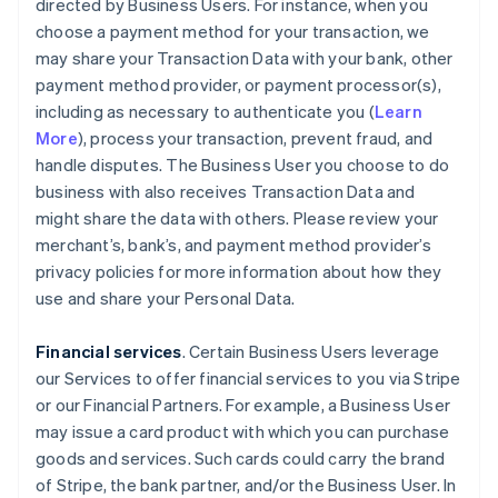
directed by Business Users. For instance, when you
choose a payment method for your transaction, we
may share your Transaction Data with your bank, other
payment method provider, or payment processor(s),
including as necessary to authenticate you (
Learn
More
), process your transaction, prevent fraud, and
handle disputes. The Business User you choose to do
business with also receives Transaction Data and
might share the data with others. Please review your
merchant’s, bank’s, and payment method provider’s
privacy policies for more information about how they
use and share your Personal Data.
Financial services
. Certain Business Users leverage
our Services to offer financial services to you via Stripe
or our Financial Partners. For example, a Business User
may issue a card product with which you can purchase
goods and services. Such cards could carry the brand
of Stripe, the bank partner, and/or the Business User. In