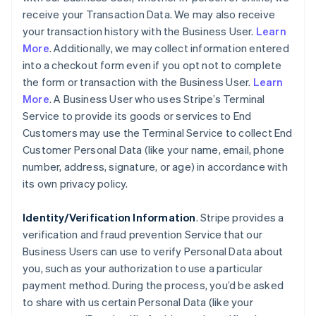
receive your Transaction Data. We may also receive
your transaction history with the Business User.
Learn
More
. Additionally, we may collect information entered
into a checkout form even if you opt not to complete
the form or transaction with the Business User.
Learn
More
. A Business User who uses Stripe’s Terminal
Service to provide its goods or services to End
Customers may use the Terminal Service to collect End
Customer Personal Data (like your name, email, phone
number, address, signature, or age) in accordance with
its own privacy policy.
Identity/Verification Information
. Stripe provides a
verification and fraud prevention Service that our
Business Users can use to verify Personal Data about
you, such as your authorization to use a particular
payment method. During the process, you’d be asked
to share with us certain Personal Data (like your