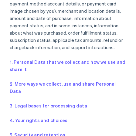
payment method account details, or payment card
image chosen by you), merchant and location details,
amount and date of purchase, information about
payment status, and in some instances, information
about what was purchased, order fulfillment status,
subscription status, applicable tax amounts, refund or
chargeback information, and support interactions.
1. Personal Data that we collect and how we use and
share it
2. More ways we collect, use and share Personal
Data
3. Legal bases for processing data
4. Your rights and choices
5. Security and retention