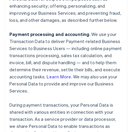
enhancing security; offering, personalizing, and
improving our Business Services; and preventing fraud,
loss, and other damages, as described further below.
Payment processing and accounting
. We use your
Transaction Data to deliver Payment-related Business
Services to Business Users — including online payment
transactions processing, sales tax calculation, and
invoice, bill, and dispute handling — and to help them
determine their revenue, settle their bills, and execute
accounting tasks.
Learn More
. We may also use your
Personal Data to provide and improve our Business
Services.
During payment transactions, your Personal Data is
shared with various entities in connection with your
transaction. As a service provider or data processor,
we share Personal Data to enable transactions as