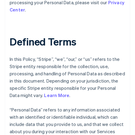
processing your Personal Data, please visit our
Privacy
Center
.
Defined Terms
In this Policy, “Stripe”, “we”, “our,” or “us” refers to the
Stripe entity responsible for the collection, use,
processing, and handling of Personal Data as described
in this document. Depending on your jurisdiction, the
specific Stripe entity responsible for your Personal
Data might vary.
Learn More
.
“Personal Data” refers to any information associated
with an identified or identifiable individual, which can
include data that you provide to us, and that we collect
about you during your interaction with our Services