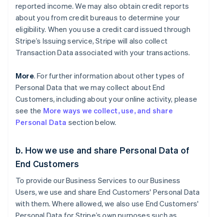
reported income. We may also obtain credit reports
about you from credit bureaus to determine your
eligibility. When you use a credit card issued through
Stripe’s Issuing service, Stripe will also collect
Transaction Data associated with your transactions.
More
. For further information about other types of
Personal Data that we may collect about End
Customers, including about your online activity, please
see the
More ways we collect, use, and share
Personal Data
section below.
b. How we use and share Personal Data of
End Customers
To provide our Business Services to our Business
Users, we use and share End Customers' Personal Data
with them. Where allowed, we also use End Customers'
Personal Data for Stripe’s own purposes such as