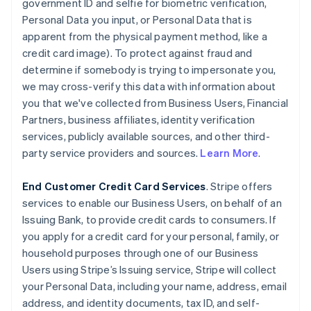
government ID and selfie for biometric verification,
Personal Data you input, or Personal Data that is
apparent from the physical payment method, like a
credit card image). To protect against fraud and
determine if somebody is trying to impersonate you,
we may cross-verify this data with information about
you that we've collected from Business Users, Financial
Partners, business affiliates, identity verification
services, publicly available sources, and other third-
party service providers and sources.
Learn More
.
End Customer Credit Card Services
. Stripe offers
services to enable our Business Users, on behalf of an
Issuing Bank, to provide credit cards to consumers. If
you apply for a credit card for your personal, family, or
household purposes through one of our Business
Users using Stripe’s Issuing service, Stripe will collect
your Personal Data, including your name, address, email
address, and identity documents, tax ID, and self-