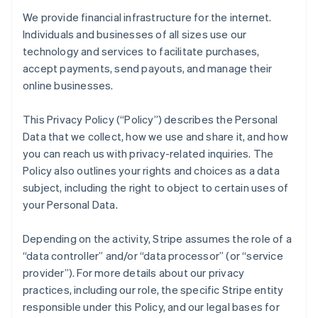
We provide financial infrastructure for the internet.
Individuals and businesses of all sizes use our
technology and services to facilitate purchases,
accept payments, send payouts, and manage their
online businesses.
This Privacy Policy (“Policy”) describes the Personal
Data that we collect, how we use and share it, and how
you can reach us with privacy-related inquiries. The
Policy also outlines your rights and choices as a data
subject, including the right to object to certain uses of
your Personal Data.
Depending on the activity, Stripe assumes the role of a
“data controller” and/or “data processor” (or “service
provider”). For more details about our privacy
practices, including our role, the specific Stripe entity
responsible under this Policy, and our legal bases for