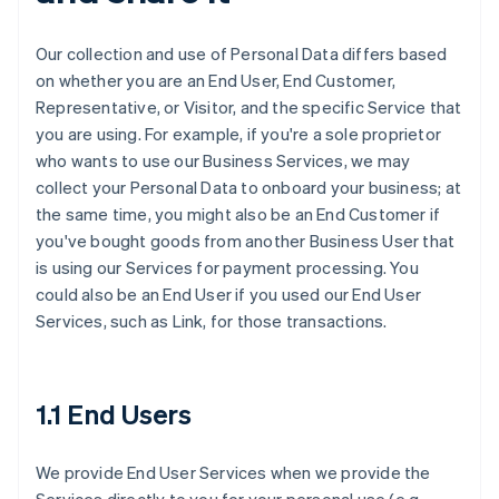
Our collection and use of Personal Data differs based
on whether you are an End User, End Customer,
Representative, or Visitor, and the specific Service that
you are using. For example, if you're a sole proprietor
who wants to use our Business Services, we may
collect your Personal Data to onboard your business; at
the same time, you might also be an End Customer if
you've bought goods from another Business User that
is using our Services for payment processing. You
could also be an End User if you used our End User
Services, such as Link, for those transactions.
1.1 End Users
We provide End User Services when we provide the