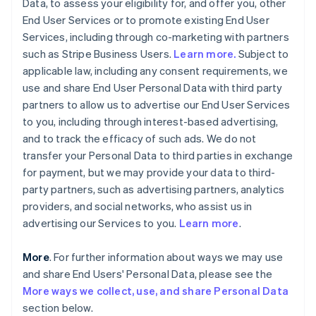
Data, to assess your eligibility for, and offer you, other
End User Services or to promote existing End User
Services, including through co-marketing with partners
such as Stripe Business Users.
Learn more.
Subject to
applicable law, including any consent requirements, we
use and share End User Personal Data with third party
partners to allow us to advertise our End User Services
to you, including through interest-based advertising,
and to track the efficacy of such ads. We do not
transfer your Personal Data to third parties in exchange
for payment, but we may provide your data to third-
party partners, such as advertising partners, analytics
providers, and social networks, who assist us in
advertising our Services to you.
Learn more
.
More
. For further information about ways we may use
and share End Users' Personal Data, please see the
More ways we collect, use, and share Personal Data
section below.