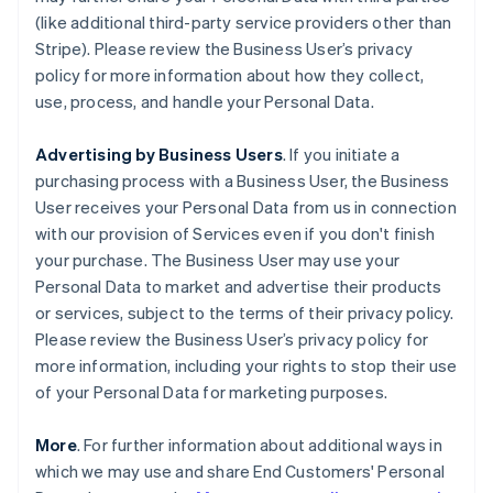
(like additional third-party service providers other than
Stripe). Please review the Business User’s privacy
policy for more information about how they collect,
use, process, and handle your Personal Data.
Advertising by Business Users
. If you initiate a
purchasing process with a Business User, the Business
User receives your Personal Data from us in connection
with our provision of Services even if you don't finish
your purchase. The Business User may use your
Personal Data to market and advertise their products
or services, subject to the terms of their privacy policy.
Please review the Business User’s privacy policy for
more information, including your rights to stop their use
of your Personal Data for marketing purposes.
More
. For further information about additional ways in
which we may use and share End Customers' Personal