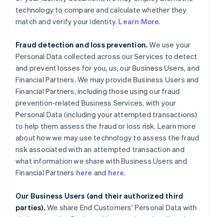
technology to compare and calculate whether they
match and verify your identity.
Learn More
.
Fraud detection and loss prevention.
We use your
Personal Data collected across our Services to detect
and prevent losses for you, us, our Business Users, and
Financial Partners. We may provide Business Users and
Financial Partners, including those using our fraud
prevention-related Business Services, with your
Personal Data (including your attempted transactions)
to help them assess the fraud or loss risk. Learn more
about how we may use technology to assess the fraud
risk associated with an attempted transaction and
what information we share with Business Users and
Financial Partners
here
and
here
.
Our Business Users (and their authorized third
parties).
We share End Customers' Personal Data with