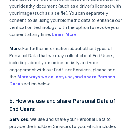
your identity document (such as a driver’s license) with
your image (such as a selfie). You can separately
consent to us using your biometric data to enhance our
verification technology, with the option to revoke your
consent at any time.
Learn More
.
More
. For further information about other types of
Personal Data that we may collect about End Users,
including about your online activity and your
engagement with our End User Services, please see
the
More ways we collect, use, and share Personal
Data
section below.
b. How we use and share Personal Data of
End Users
Services
. We use and share your Personal Data to
provide the End User Services to you, which includes