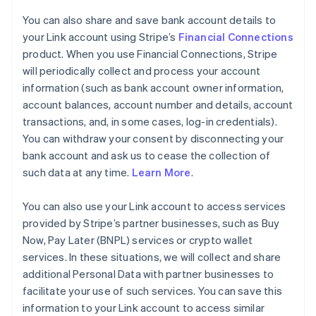
You can also share and save bank account details to
your Link account using Stripe’s
Financial Connections
product. When you use Financial Connections, Stripe
will periodically collect and process your account
information (such as bank account owner information,
account balances, account number and details, account
transactions, and, in some cases, log-in credentials).
You can withdraw your consent by disconnecting your
bank account and ask us to cease the collection of
such data at any time.
Learn More
.
You can also use your Link account to access services
provided by Stripe’s partner businesses, such as Buy
Now, Pay Later (BNPL) services or crypto wallet
services. In these situations, we will collect and share
additional Personal Data with partner businesses to
facilitate your use of such services. You can save this
information to your Link account to access similar