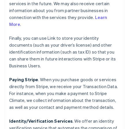
services in the future. We may also receive certain
information about you from partner businesses in
connection with the services they provide.
Learn
More
.
Finally, you can use Link to store your identity
documents (such as your driver’s license) and other
identification information (such as tax ID) so that you
can share them in future interactions with Stripe or its
Business Users.
Paying Stripe
. When you purchase goods or services
directly from Stripe, we receive your Transaction Data.
For instance, when you make a payment to Stripe
Climate, we collect information about the transaction,
as well as your contact and payment method details.
Identity/Verification Services
. We offer an identity
verification service that automates the comparison of