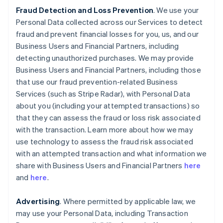
Fraud Detection and Loss Prevention
. We use your
Personal Data collected across our Services to detect
fraud and prevent financial losses for you, us, and our
Business Users and Financial Partners, including
detecting unauthorized purchases. We may provide
Business Users and Financial Partners, including those
that use our fraud prevention-related Business
Services (such as Stripe Radar), with Personal Data
about you (including your attempted transactions) so
that they can assess the fraud or loss risk associated
with the transaction. Learn more about how we may
use technology to assess the fraud risk associated
with an attempted transaction and what information we
share with Business Users and Financial Partners
here
and
here
.
Advertising
. Where permitted by applicable law, we
may use your Personal Data, including Transaction