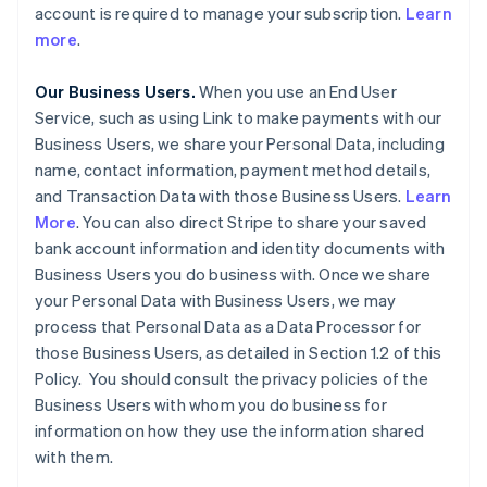
account is required to manage your subscription.
Learn
more
.
Our Business Users.
When you use an End User
Service, such as using Link to make payments with our
Business Users, we share your Personal Data, including
name, contact information, payment method details,
and Transaction Data with those Business Users.
Learn
More
. You can also direct Stripe to share your saved
bank account information and identity documents with
Business Users you do business with. Once we share
your Personal Data with Business Users, we may
process that Personal Data as a Data Processor for
those Business Users, as detailed in Section 1.2 of this
Policy. You should consult the privacy policies of the
Business Users with whom you do business for
information on how they use the information shared
with them.