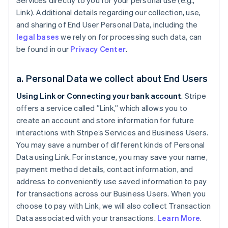
Services directly to you for your personal use (e.g.,
Link). Additional details regarding our collection, use,
and sharing of End User Personal Data, including the
legal bases
we rely on for processing such data, can
be found in our
Privacy Center
.
a. Personal Data we collect about End Users
Using Link or Connecting your bank account
. Stripe
offers a service called ”Link,” which allows you to
create an account and store information for future
interactions with Stripe’s Services and Business Users.
You may save a number of different kinds of Personal
Data using Link. For instance, you may save your name,
payment method details, contact information, and
address to conveniently use saved information to pay
for transactions across our Business Users. When you
choose to pay with Link, we will also collect Transaction
Data associated with your transactions.
Learn More
.