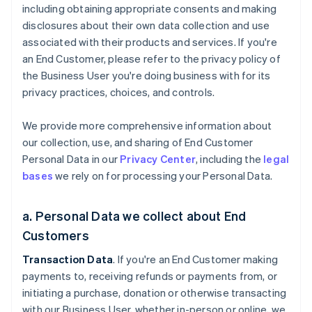
including obtaining appropriate consents and making
disclosures about their own data collection and use
associated with their products and services. If you're
an End Customer, please refer to the privacy policy of
the Business User you're doing business with for its
privacy practices, choices, and controls.
We provide more comprehensive information about
our collection, use, and sharing of End Customer
Personal Data in our
Privacy Center
, including the
legal
bases
we rely on for processing your Personal Data.
a. Personal Data we collect about End
Customers
Transaction Data
. If you're an End Customer making
payments to, receiving refunds or payments from, or
initiating a purchase, donation or otherwise transacting
with our Business User, whether in-person or online, we