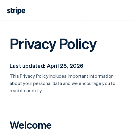
Privacy Policy
Last updated: April 28, 2026
This Privacy Policy includes important information
about your personal data and we encourage you to
read it carefully.
Welcome