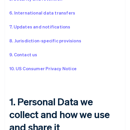
6. International data transfers
7. Updates and notifications
8. Jurisdiction-specific provisions
9. Contact us
10. US Consumer Privacy Notice
1. Personal Data we
collect and how we use
and share it