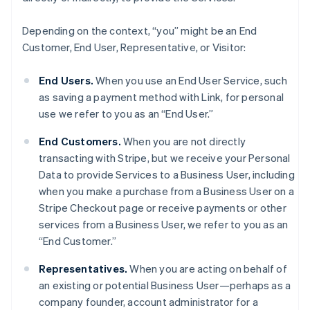
Depending on the context, “you” might be an End
Customer, End User, Representative, or Visitor:
End Users.
When you use an End User Service, such
as saving a payment method with Link, for personal
use we refer to you as an “End User.”
End Customers.
When you are not directly
transacting with Stripe, but we receive your Personal
Data to provide Services to a Business User, including
when you make a purchase from a Business User on a
Stripe Checkout page or receive payments or other
services from a Business User, we refer to you as an
“End Customer.”
Representatives.
When you are acting on behalf of
an existing or potential Business User—perhaps as a
company founder, account administrator for a