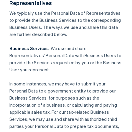
Representatives
We typically use the Personal Data of Representatives
to provide the Business Services to the corresponding
Business Users. The ways we use and share this data
are further described below.
Business Services
. We use and share
Representatives’ Personal Data with Business Users to
provide the Services requested by you or the Business
User you represent.
In some instances, we may have to submit your
Personal Data to a government entity to provide our
Business Services, for purposes such as the
incorporation of a business, or calculating and paying
applicable sales tax. For our tax-related Business
Services, we may use and share with authorized third
parties your Personal Data to prepare tax documents,