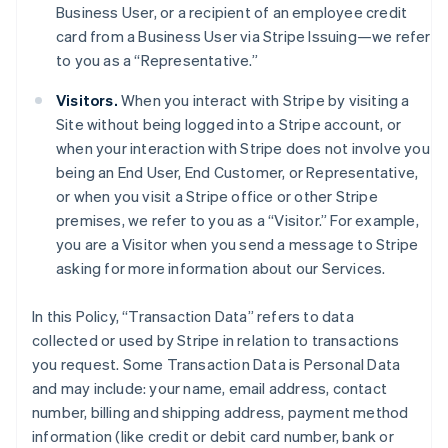
Business User, or a recipient of an employee credit
card from a Business User via Stripe Issuing—we refer
to you as a “Representative.”
Visitors.
When you interact with Stripe by visiting a
Site without being logged into a Stripe account, or
when your interaction with Stripe does not involve you
being an End User, End Customer, or Representative,
or when you visit a Stripe office or other Stripe
premises, we refer to you as a “Visitor.” For example,
you are a Visitor when you send a message to Stripe
asking for more information about our Services.
In this Policy, “Transaction Data” refers to data
collected or used by Stripe in relation to transactions
you request. Some Transaction Data is Personal Data
and may include: your name, email address, contact
number, billing and shipping address, payment method
information (like credit or debit card number, bank or