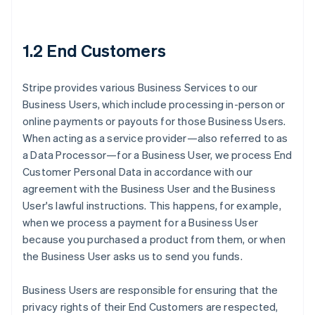
1.2 End Customers
Stripe provides various Business Services to our
Business Users, which include processing in-person or
online payments or payouts for those Business Users.
When acting as a service provider—also referred to as
a Data Processor—for a Business User, we process End
Customer Personal Data in accordance with our
agreement with the Business User and the Business
User's lawful instructions. This happens, for example,
when we process a payment for a Business User
because you purchased a product from them, or when
the Business User asks us to send you funds.
Business Users are responsible for ensuring that the
privacy rights of their End Customers are respected,