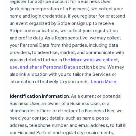
register for a Stripe account for a Business User
(including incorporation of a Business), we collect your
name and login credentials. If you register for or attend
an event organized by Stripe or sign up to receive
Stripe communications, we collect your registration
and profile data. As a Representative, we may collect
your Personal Data from third parties, including data
providers, to advertise, market, and communicate with
you as detailed further in the
More ways we collect,
use, and share Personal Data
section below. We may
also link a location with you to tailor the Services or
information effectively to your needs.
Learn More
.
Identification Information
. As a current or potential
Business User, an owner of a Business User, or a
shareholder, officer, or director of a Business User, we
need your contact details, such as name, postal
address, telephone number, and email address, to fulfill
our Financial Partner and regulatory requirements,