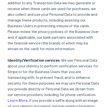
addition to any Transaction Data we may generate or
receive when these cards are used for purchases, we
also collect and use your Personal Data to provide and
manage these products, including assisting our
Business Users in preventing misuse of the cards.
Please review the privacy policies of the Business User
and, if applicable, our bank partners associated with
the financial service (the brands of which may be
shown on the card) for more information.
Identity/Verification services
. We use Personal Data
about your identity to perform verification services for
Stripe or for the Business Users that you are
transacting with, to prevent fraud, and to enhance
security. For these purposes we may use Personal Data
you provide directly or Personal Data we obtain from
our service providers, including for phone verification.
Learn More.
If you provide a selfie along with an image
of your identity document, we may employ biometric