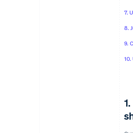
7. 
8. 
9. 
10.
1
sh