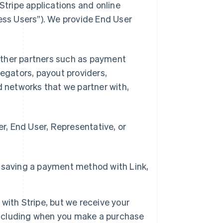
Stripe applications and online
ness Users”). We provide End User
d other partners such as payment
gators, payout providers,
networks that we partner with,
, End User, Representative, or
 saving a payment method with Link,
with Stripe, but we receive your
 including when you make a purchase