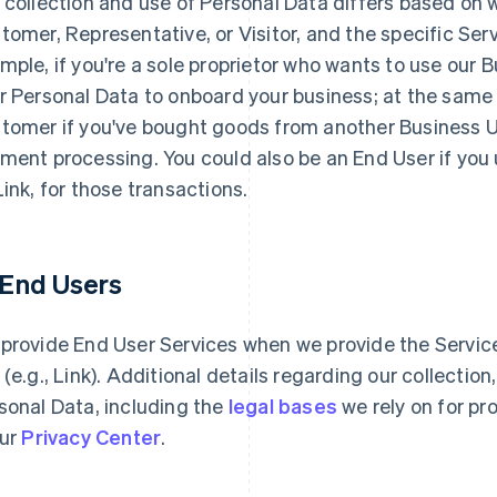
 collection and use of Personal Data differs based on 
tomer, Representative, or Visitor, and the specific Serv
mple, if you're a sole proprietor who wants to use our 
r Personal Data to onboard your business; at the same
tomer if you've bought goods from another Business Use
ment processing. You could also be an End User if you
Link, for those transactions.
1 End Users
provide End User Services when we provide the Services
 (e.g., Link). Additional details regarding our collectio
sonal Data, including the
legal bases
we rely on for pr
our
Privacy Center
.