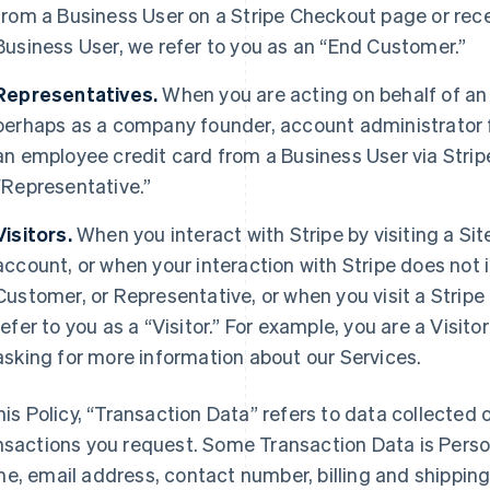
from a Business User on a Stripe Checkout page or rec
Business User, we refer to you as an “End Customer.”
Representatives.
When you are acting on behalf of an
perhaps as a company founder, account administrator fo
an employee credit card from a Business User via Strip
“Representative.”
Visitors.
When you interact with Stripe by visiting a Sit
account, or when your interaction with Stripe does not 
Customer, or Representative, or when you visit a Stripe 
refer to you as a “Visitor.” For example, you are a Visi
asking for more information about our Services.
this Policy, “Transaction Data” refers to data collected o
nsactions you request. Some Transaction Data is Perso
e, email address, contact number, billing and shippi