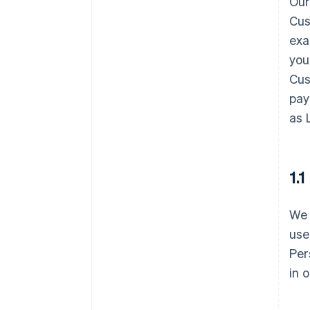
Our
Cus
exa
you
Cus
pay
as 
1.
We 
use
Per
in 