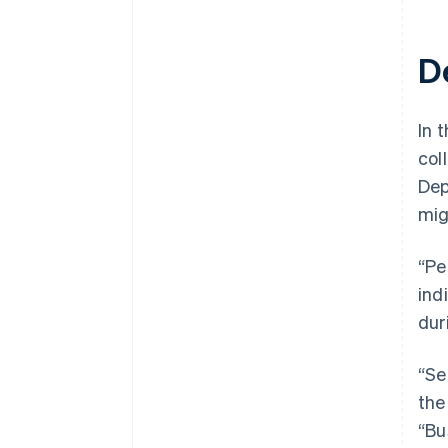
D
In t
col
Dep
mig
“Pe
ind
dur
“Se
the
“Bu