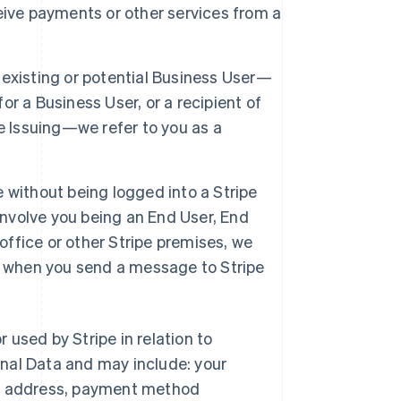
eive payments or other services from a
 existing or potential Business User—
r a Business User, or a recipient of
e Issuing—we refer to you as a
e without being logged into a Stripe
involve you being an End User, End
office or other Stripe premises, we
tor when you send a message to Stripe
r used by Stripe in relation to
nal Data and may include: your
ng address, payment method