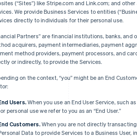
sites (“Sites”) like Stripe.com and Link.com; and other 
vices. We provide Business Services to entities (“Busi
vices directly to individuals for their personal use.
nancial Partners” are financial institutions, banks, an
hod acquirers, payment intermediaries, payment aggre
ment method providers, payment processors, and card 
ectly or indirectly, to provide the Services.
ending on the context, “you” might be an End Customer
tor:
End Users.
When you use an End User Service, such as
for personal use we refer to you as an “End User.”
End Customers.
When you are not directly transacting 
Personal Data to provide Services to a Business User,