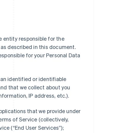
ipe entity responsible for the
a as described in this document.
responsible for your Personal Data
n identified or identifiable
 and that we collect about you
nformation, IP address, etc.).
applications that we provide under
rms of Service (collectively,
vice (“End User Services”);