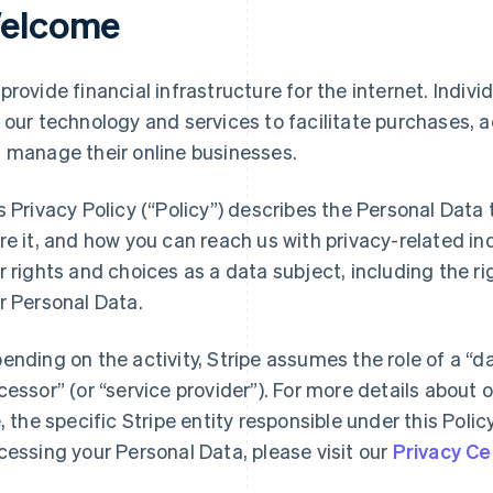
elcome
provide financial infrastructure for the internet. Indivi
 our technology and services to facilitate purchases,
 manage their online businesses.
s Privacy Policy (“Policy”) describes the Personal Data
re it, and how you can reach us with privacy-related inq
r rights and choices as a data subject, including the ri
r Personal Data.
ending on the activity, Stripe assumes the role of a “da
cessor” (or “service provider”). For more details about o
e, the specific Stripe entity responsible under this Polic
cessing your Personal Data, please visit our
Privacy Ce