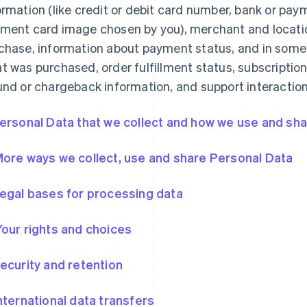
ormation (like credit or debit card number, bank or pa
ment card image chosen by you), merchant and locatio
chase, information about payment status, and in some
t was purchased, order fulfillment status, subscription
und or chargeback information, and support interaction
Personal Data that we collect and how we use and shar
More ways we collect, use and share Personal Data
Legal bases for processing data
Your rights and choices
Security and retention
International data transfers