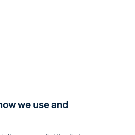
 how we use and