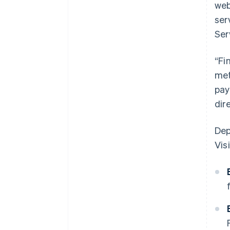
web
ser
Ser
“Fi
met
pay
dir
Dep
Visi