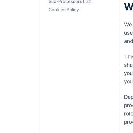
Sub-Processors List
W
Cookies Policy
We 
use
and
Thi
sha
you
you
Dep
pro
rol
pro