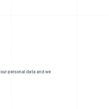
your personal data and we