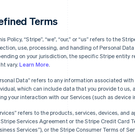
efined Terms
his Policy, “Stripe”, “we”, “our,” or “us” refers to the Str
lection, use, processing, and handling of Personal Dat
ending on your jurisdiction, the specific Stripe entity 
ht vary.
Learn More
.
rsonal Data” refers to any information associated with a
ividual, which can include data that you provide to us,
ing your interaction with our Services (such as device i
rvices” refers to the products, services, devices, and 
 Stripe Services Agreement or the Stripe Credit Card Te
siness Services”), or the Stripe Consumer Terms of Ser