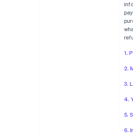
inf
pay
pur
wha
ref
1. 
2. 
3. 
4. 
5. 
6. 