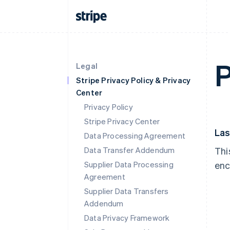
P
Legal
Stripe Privacy Policy & Privacy
Center
Privacy Policy
Stripe Privacy Center
Las
Data Processing Agreement
Data Transfer Addendum
Thi
Supplier Data Processing
enc
Agreement
Supplier Data Transfers
Addendum
Data Privacy Framework