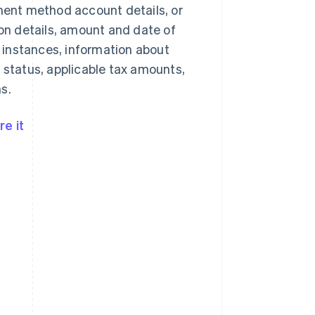
yment method account details, or
n details, amount and date of
 instances, information about
 status, applicable tax amounts,
s.
e it