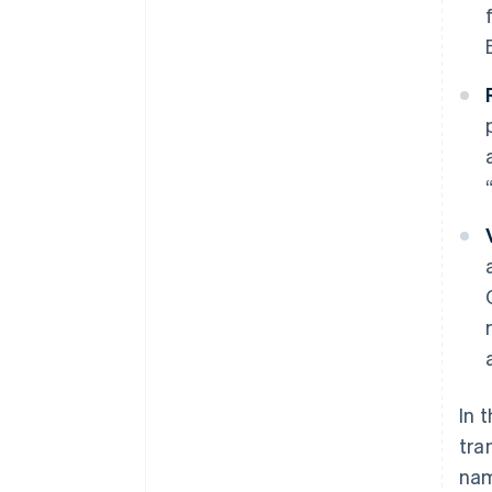
In 
tra
nam