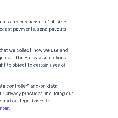
duals and businesses of all sizes
 accept payments, send payouts,
 that we collect, how we use and
uiries. The Policy also outlines
ght to object to certain uses of
ta controller” and/or “data
ur privacy practices, including our
y, and our legal bases for
nter
.