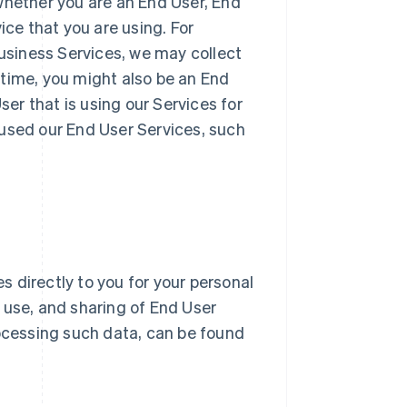
whether you are an End User, End
ice that you are using. For
Business Services, we may collect
 time, you might also be an End
r that is using our Services for
 used our End User Services, such
 directly to you for your personal
n, use, and sharing of End User
ocessing such data, can be found