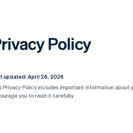
rivacy Policy
t updated: April 28, 2026
s Privacy Policy includes important information about 
ourage you to read it carefully.