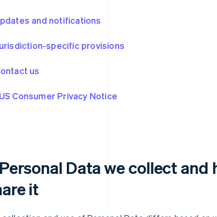
Updates and notifications
Jurisdiction-specific provisions
Contact us
 US Consumer Privacy Notice
. Personal Data we collect and
are it