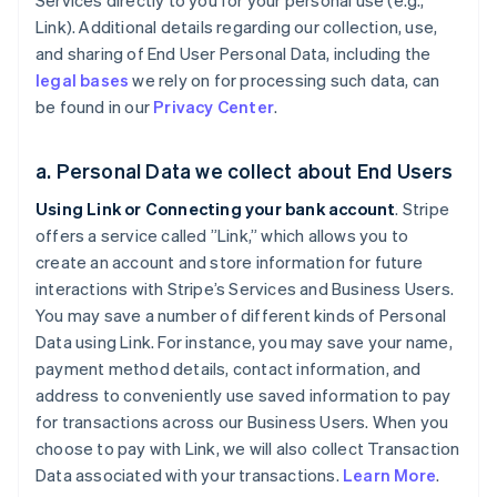
Services directly to you for your personal use (e.g.,
Link). Additional details regarding our collection, use,
and sharing of End User Personal Data, including the
legal bases
we rely on for processing such data, can
be found in our
Privacy Center
.
a. Personal Data we collect about End Users
Using Link or Connecting your bank account
. Stripe
offers a service called ”Link,” which allows you to
create an account and store information for future
interactions with Stripe’s Services and Business Users.
You may save a number of different kinds of Personal
Data using Link. For instance, you may save your name,
payment method details, contact information, and
address to conveniently use saved information to pay
for transactions across our Business Users. When you
choose to pay with Link, we will also collect Transaction
Data associated with your transactions.
Learn More
.