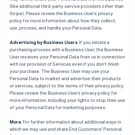
(like additional third-party service providers other than
Stripe). Please review the Business User’s privacy
policy for more information about how they collect,
use, process, and handle your Personal Data.
Advertising by Business Users
. If you initiate a
purchasing process with a Business User, the Business
User receives your Personal Data from us in connection
with our provision of Services even if you don't finish
your purchase. The Business User may use your
Personal Data to market and advertise their products
or services, subject to the terms of their privacy policy.
Please review the Business User’s privacy policy for
more information, including your rights to stop their use
of your Personal Data for marketing purposes.
More
. For further information about additional ways in
which we may use and share End Customers' Personal