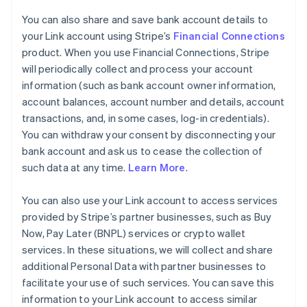
You can also share and save bank account details to
your Link account using Stripe’s
Financial Connections
product. When you use Financial Connections, Stripe
will periodically collect and process your account
information (such as bank account owner information,
account balances, account number and details, account
transactions, and, in some cases, log-in credentials).
You can withdraw your consent by disconnecting your
bank account and ask us to cease the collection of
such data at any time.
Learn More
.
You can also use your Link account to access services
provided by Stripe’s partner businesses, such as Buy
Now, Pay Later (BNPL) services or crypto wallet
services. In these situations, we will collect and share
additional Personal Data with partner businesses to
facilitate your use of such services. You can save this
information to your Link account to access similar