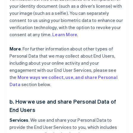
your identity document (such as a driver’s license) with
your image (such as a selfie). You can separately
consent to us using your biometric data to enhance our
verification technology, with the option to revoke your
consent at any time.
Learn More
.
More
. For further information about other types of
Personal Data that we may collect about End Users,
including about your online activity and your
engagement with our End User Services, please see
the
More ways we collect, use, and share Personal
Data
section below.
b. How we use and share Personal Data of
End Users
Services
. We use and share your Personal Data to
provide the End User Services to you, which includes