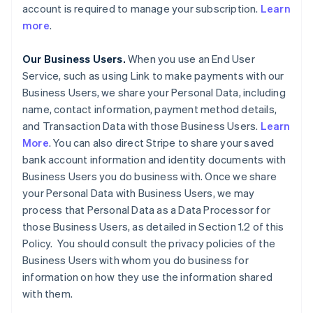
account is required to manage your subscription.
Learn
more
.
Our Business Users.
When you use an End User
Service, such as using Link to make payments with our
Business Users, we share your Personal Data, including
name, contact information, payment method details,
and Transaction Data with those Business Users.
Learn
More
. You can also direct Stripe to share your saved
bank account information and identity documents with
Business Users you do business with. Once we share
your Personal Data with Business Users, we may
process that Personal Data as a Data Processor for
those Business Users, as detailed in Section 1.2 of this
Policy. You should consult the privacy policies of the
Business Users with whom you do business for
information on how they use the information shared
with them.