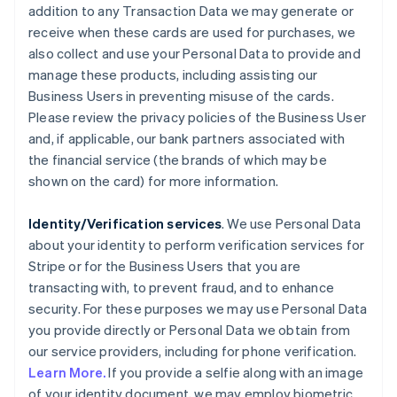
addition to any Transaction Data we may generate or
receive when these cards are used for purchases, we
also collect and use your Personal Data to provide and
manage these products, including assisting our
Business Users in preventing misuse of the cards.
Please review the privacy policies of the Business User
and, if applicable, our bank partners associated with
the financial service (the brands of which may be
shown on the card) for more information.
Identity/Verification services
. We use Personal Data
about your identity to perform verification services for
Stripe or for the Business Users that you are
transacting with, to prevent fraud, and to enhance
security. For these purposes we may use Personal Data
you provide directly or Personal Data we obtain from
our service providers, including for phone verification.
Learn More.
If you provide a selfie along with an image
of your identity document, we may employ biometric