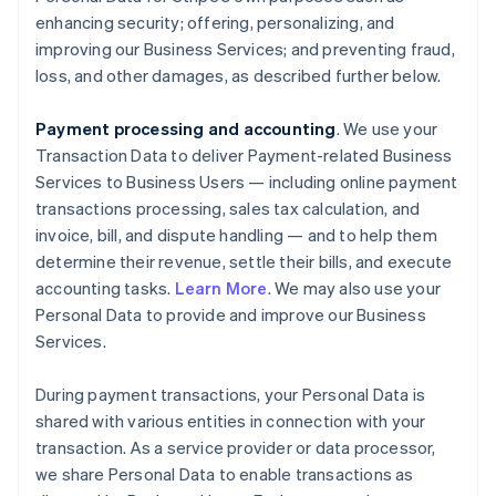
enhancing security; offering, personalizing, and
improving our Business Services; and preventing fraud,
loss, and other damages, as described further below.
Payment processing and accounting
. We use your
Transaction Data to deliver Payment-related Business
Services to Business Users — including online payment
transactions processing, sales tax calculation, and
invoice, bill, and dispute handling — and to help them
determine their revenue, settle their bills, and execute
accounting tasks.
Learn More
. We may also use your
Personal Data to provide and improve our Business
Services.
During payment transactions, your Personal Data is
shared with various entities in connection with your
transaction. As a service provider or data processor,
we share Personal Data to enable transactions as