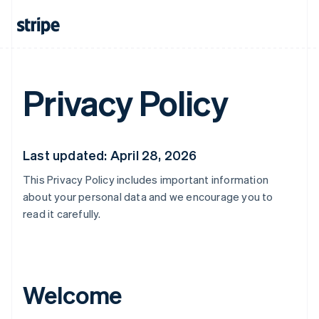
Privacy Policy
Last updated: April 28, 2026
This Privacy Policy includes important information
about your personal data and we encourage you to
read it carefully.
Welcome