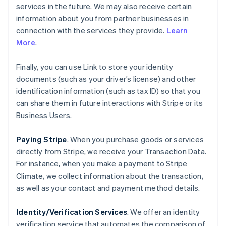
services in the future. We may also receive certain
information about you from partner businesses in
connection with the services they provide.
Learn
More
.
Finally, you can use Link to store your identity
documents (such as your driver’s license) and other
identification information (such as tax ID) so that you
can share them in future interactions with Stripe or its
Business Users.
Paying Stripe
. When you purchase goods or services
directly from Stripe, we receive your Transaction Data.
For instance, when you make a payment to Stripe
Climate, we collect information about the transaction,
as well as your contact and payment method details.
Identity/Verification Services
. We offer an identity
verification service that automates the comparison of