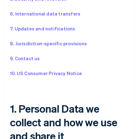
6. International data transfers
7. Updates and notifications
8. Jurisdiction-specific provisions
9. Contact us
10. US Consumer Privacy Notice
1. Personal Data we
collect and how we use
and share it