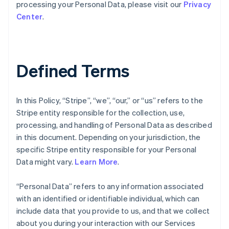
processing your Personal Data, please visit our
Privacy
Center
.
Defined Terms
In this Policy, “Stripe”, “we”, “our,” or “us” refers to the
Stripe entity responsible for the collection, use,
processing, and handling of Personal Data as described
in this document. Depending on your jurisdiction, the
specific Stripe entity responsible for your Personal
Data might vary.
Learn More
.
“Personal Data” refers to any information associated
with an identified or identifiable individual, which can
include data that you provide to us, and that we collect
about you during your interaction with our Services