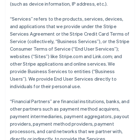
(such as device information, IP address, etc.).
“Services” refers to the products, services, devices,
and applications that we provide under the Stripe
Services Agreement or the Stripe Credit Card Terms of
Service (collectively, “Business Services”), or the Stripe
Consumer Terms of Service (“End User Services”);
websites (“Sites”) like Stripe.com and Link.com; and
other Stripe applications and online services. We
provide Business Services to entities (“Business
Users”). We provide End User Services directly to
individuals for their personal use.
“Financial Partners” are financial institutions, banks, and
other partners such as payment method acquirers,
payment intermediaries, payment aggregators, payout
providers, payment method providers, payment
processors, and card networks that we partner with,
directly or indirectly, to provide the Services.