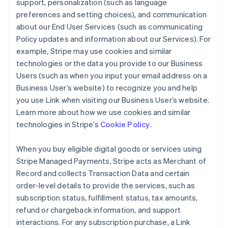
support, personalization (such as language
preferences and setting choices), and communication
about our End User Services (such as communicating
Policy updates and information about our Services). For
example, Stripe may use cookies and similar
technologies or the data you provide to our Business
Users (such as when you input your email address on a
Business User’s website) to recognize you and help
you use Link when visiting our Business User’s website.
Learn more about how we use cookies and similar
technologies in Stripe’s
Cookie Policy
.
When you buy eligible digital goods or services using
Stripe Managed Payments, Stripe acts as Merchant of
Record and collects Transaction Data and certain
order-level details to provide the services, such as
subscription status, fulfillment status, tax amounts,
refund or chargeback information, and support
interactions. For any subscription purchase, a Link