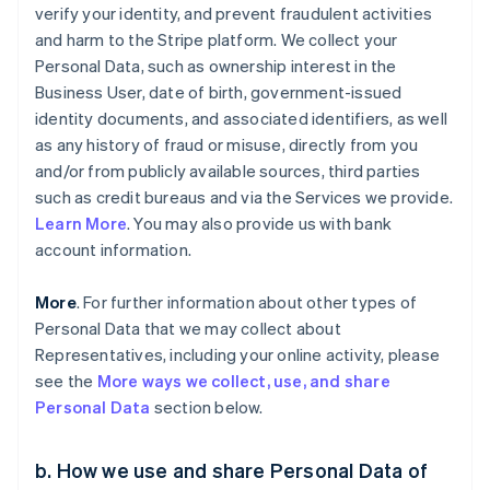
verify your identity, and prevent fraudulent activities
and harm to the Stripe platform. We collect your
Personal Data, such as ownership interest in the
Business User, date of birth, government-issued
identity documents, and associated identifiers, as well
as any history of fraud or misuse, directly from you
and/or from publicly available sources, third parties
such as credit bureaus and via the Services we provide.
Learn More
. You may also provide us with bank
account information.
More
. For further information about other types of
Personal Data that we may collect about
Representatives, including your online activity, please
see the
More ways we collect, use, and share
Personal Data
section below.
b. How we use and share Personal Data of