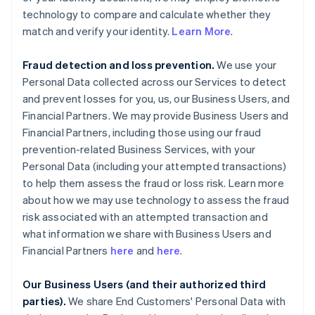
technology to compare and calculate whether they
match and verify your identity.
Learn More
.
Fraud detection and loss prevention.
We use your
Personal Data collected across our Services to detect
and prevent losses for you, us, our Business Users, and
Financial Partners. We may provide Business Users and
Financial Partners, including those using our fraud
prevention-related Business Services, with your
Personal Data (including your attempted transactions)
to help them assess the fraud or loss risk. Learn more
about how we may use technology to assess the fraud
risk associated with an attempted transaction and
what information we share with Business Users and
Financial Partners
here
and
here
.
Our Business Users (and their authorized third
parties).
We share End Customers' Personal Data with