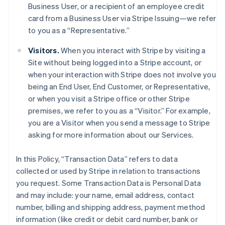
Business User, or a recipient of an employee credit
card from a Business User via Stripe Issuing—we refer
to you as a “Representative.”
Visitors.
When you interact with Stripe by visiting a
Site without being logged into a Stripe account, or
when your interaction with Stripe does not involve you
being an End User, End Customer, or Representative,
or when you visit a Stripe office or other Stripe
premises, we refer to you as a “Visitor.” For example,
you are a Visitor when you send a message to Stripe
asking for more information about our Services.
In this Policy, “Transaction Data” refers to data
collected or used by Stripe in relation to transactions
you request. Some Transaction Data is Personal Data
and may include: your name, email address, contact
number, billing and shipping address, payment method
information (like credit or debit card number, bank or