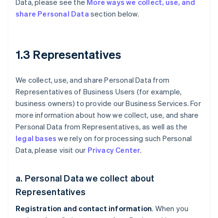
Data, please see the
More ways we collect, use, and
share Personal Data
section below.
1.3 Representatives
We collect, use, and share Personal Data from
Representatives of Business Users (for example,
business owners) to provide our Business Services. For
more information about how we collect, use, and share
Personal Data from Representatives, as well as the
legal bases
we rely on for processing such Personal
Data, please visit our
Privacy Center
.
a. Personal Data we collect about
Representatives
Registration and contact information
. When you