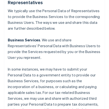
Representatives
We typically use the Personal Data of Representatives
to provide the Business Services to the corresponding
Business Users. The ways we use and share this data
are further described below.
Business Services
. We use and share
Representatives’ Personal Data with Business Users to
provide the Services requested by you or the Business
User you represent.
In some instances, we may have to submit your
Personal Data to a government entity to provide our
Business Services, for purposes such as the
incorporation of a business, or calculating and paying
applicable sales tax. For our tax-related Business
Services, we may use and share with authorized third
parties your Personal Data to prepare tax documents,