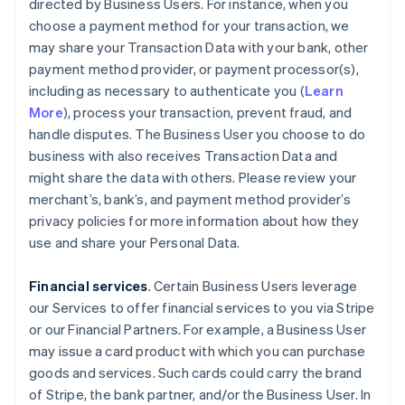
directed by Business Users. For instance, when you
choose a payment method for your transaction, we
may share your Transaction Data with your bank, other
payment method provider, or payment processor(s),
including as necessary to authenticate you (
Learn
More
), process your transaction, prevent fraud, and
handle disputes. The Business User you choose to do
business with also receives Transaction Data and
might share the data with others. Please review your
merchant’s, bank’s, and payment method provider’s
privacy policies for more information about how they
use and share your Personal Data.
Financial services
. Certain Business Users leverage
our Services to offer financial services to you via Stripe
or our Financial Partners. For example, a Business User
may issue a card product with which you can purchase
goods and services. Such cards could carry the brand
of Stripe, the bank partner, and/or the Business User. In