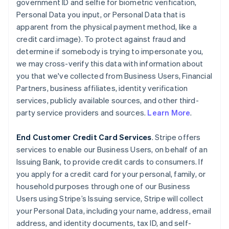
government ID and selfie for biometric verification,
Personal Data you input, or Personal Data that is
apparent from the physical payment method, like a
credit card image). To protect against fraud and
determine if somebody is trying to impersonate you,
we may cross-verify this data with information about
you that we've collected from Business Users, Financial
Partners, business affiliates, identity verification
services, publicly available sources, and other third-
party service providers and sources.
Learn More
.
End Customer Credit Card Services
. Stripe offers
services to enable our Business Users, on behalf of an
Issuing Bank, to provide credit cards to consumers. If
you apply for a credit card for your personal, family, or
household purposes through one of our Business
Users using Stripe’s Issuing service, Stripe will collect
your Personal Data, including your name, address, email
address, and identity documents, tax ID, and self-