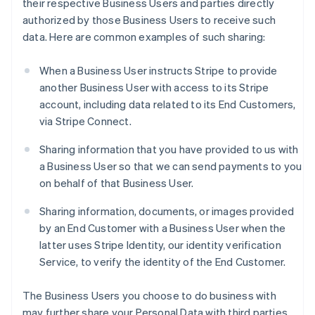
their respective Business Users and parties directly
authorized by those Business Users to receive such
data. Here are common examples of such sharing:
When a Business User instructs Stripe to provide
another Business User with access to its Stripe
account, including data related to its End Customers,
via Stripe Connect.
Sharing information that you have provided to us with
a Business User so that we can send payments to you
on behalf of that Business User.
Sharing information, documents, or images provided
by an End Customer with a Business User when the
latter uses Stripe Identity, our identity verification
Service, to verify the identity of the End Customer.
The Business Users you choose to do business with
may further share your Personal Data with third parties