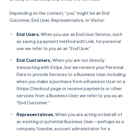
Depending on the context, “you” might be an End
Customer, End User, Representative, or Visitor:
End Users.
When you use an End User Service, such
as saving a payment method with Link, for personal
use we refer to you as an “End User.”
End Customers.
When you are not directly
transacting with Stripe, but we receive your Personal
Data to provide Services to a Business User, including
when you make a purchase from a Business User on a
Stripe Checkout page or receive payments or other
services from a Business User, we refer to you as an
“End Customer.”
Representatives.
When you are acting on behalf of
an existing or potential Business User—perhaps as a
company founder, account administrator for a