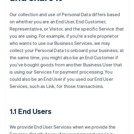
Our collection and use of Personal Data differs based
on whether you are an End User, End Customer,
Representative, or Visitor, and the specific Service that
you are using. For example, if you're a sole proprietor
who wants to use our Business Services, we may
collect your Personal Data to onboard your business; at
the same time, you might also be an End Customer if
you've bought goods from another Business User that
is using our Services for payment processing. You
could also be an End User if you used our End User
Services, such as Link, for those transactions.
1.1 End Users
We provide End User Services when we provide the