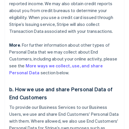
reported income. We may also obtain credit reports
about you from credit bureaus to determine your
eligibility. When you use a credit card issued through
Stripe’s Issuing service, Stripe will also collect
Transaction Data associated with your transactions.
More
. For further information about other types of
Personal Data that we may collect about End
Customers, including about your online activity, please
see the
More ways we collect, use, and share
Personal Data
section below.
b. How we use and share Personal Data of
End Customers
To provide our Business Services to our Business
Users, we use and share End Customers' Personal Data
with them. Where allowed, we also use End Customers'
Personal Data for Stripe’s own purposes such as