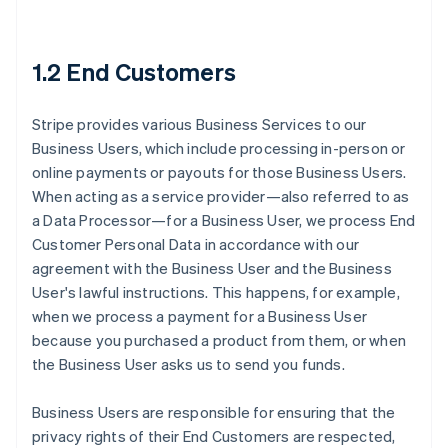
1.2 End Customers
Stripe provides various Business Services to our
Business Users, which include processing in-person or
online payments or payouts for those Business Users.
When acting as a service provider—also referred to as
a Data Processor—for a Business User, we process End
Customer Personal Data in accordance with our
agreement with the Business User and the Business
User's lawful instructions. This happens, for example,
when we process a payment for a Business User
because you purchased a product from them, or when
the Business User asks us to send you funds.
Business Users are responsible for ensuring that the
privacy rights of their End Customers are respected,