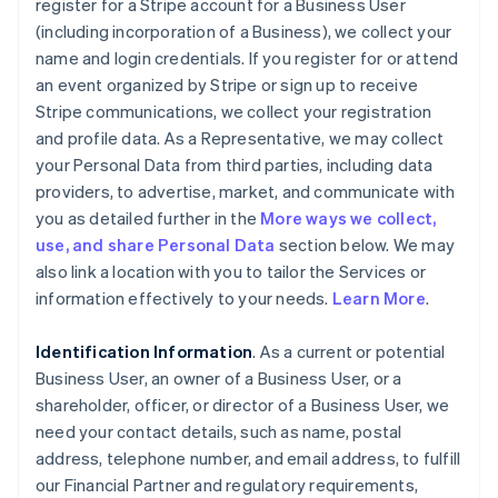
register for a Stripe account for a Business User
(including incorporation of a Business), we collect your
name and login credentials. If you register for or attend
an event organized by Stripe or sign up to receive
Stripe communications, we collect your registration
and profile data. As a Representative, we may collect
your Personal Data from third parties, including data
providers, to advertise, market, and communicate with
you as detailed further in the
More ways we collect,
use, and share Personal Data
section below. We may
also link a location with you to tailor the Services or
information effectively to your needs.
Learn More
.
Identification Information
. As a current or potential
Business User, an owner of a Business User, or a
shareholder, officer, or director of a Business User, we
need your contact details, such as name, postal
address, telephone number, and email address, to fulfill
our Financial Partner and regulatory requirements,