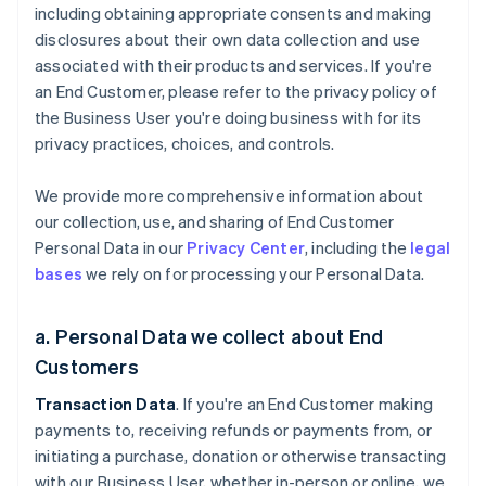
including obtaining appropriate consents and making
disclosures about their own data collection and use
associated with their products and services. If you're
an End Customer, please refer to the privacy policy of
the Business User you're doing business with for its
privacy practices, choices, and controls.
We provide more comprehensive information about
our collection, use, and sharing of End Customer
Personal Data in our
Privacy Center
, including the
legal
bases
we rely on for processing your Personal Data.
a. Personal Data we collect about End
Customers
Transaction Data
. If you're an End Customer making
payments to, receiving refunds or payments from, or
initiating a purchase, donation or otherwise transacting
with our Business User, whether in-person or online, we