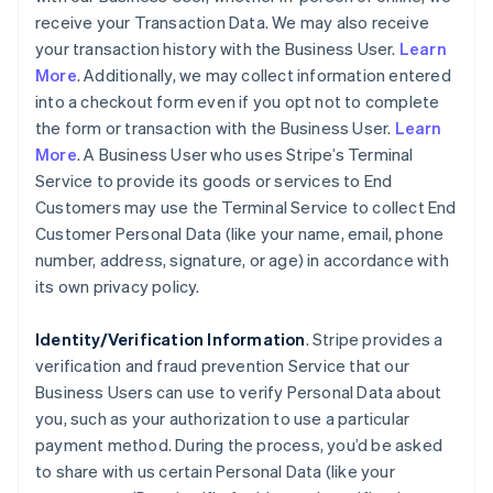
receive your Transaction Data. We may also receive
your transaction history with the Business User.
Learn
More
. Additionally, we may collect information entered
into a checkout form even if you opt not to complete
the form or transaction with the Business User.
Learn
More
. A Business User who uses Stripe’s Terminal
Service to provide its goods or services to End
Customers may use the Terminal Service to collect End
Customer Personal Data (like your name, email, phone
number, address, signature, or age) in accordance with
its own privacy policy.
Identity/Verification Information
. Stripe provides a
verification and fraud prevention Service that our
Business Users can use to verify Personal Data about
you, such as your authorization to use a particular
payment method. During the process, you’d be asked
to share with us certain Personal Data (like your