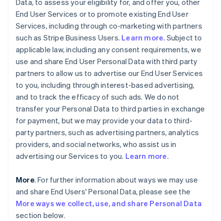
Data, to assess your eligibility for, and offer you, other
End User Services or to promote existing End User
Services, including through co-marketing with partners
such as Stripe Business Users.
Learn more.
Subject to
applicable law, including any consent requirements, we
use and share End User Personal Data with third party
partners to allow us to advertise our End User Services
to you, including through interest-based advertising,
and to track the efficacy of such ads. We do not
transfer your Personal Data to third parties in exchange
for payment, but we may provide your data to third-
party partners, such as advertising partners, analytics
providers, and social networks, who assist us in
advertising our Services to you.
Learn more
.
More
. For further information about ways we may use
and share End Users' Personal Data, please see the
More ways we collect, use, and share Personal Data
section below.