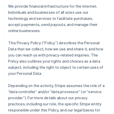
We provide financial infrastructure for the internet.
Individuals and businesses of all sizes use our
technology and services to facilitate purchases,
accept payments, send payouts, and manage their
online businesses.
This Privacy Policy (“Policy”) describes the Personal
Data that we collect, how we use and share it, and how
you can reach us with privacy-related inquiries. The
Policy also outlines your rights and choices as a data
subject, including the right to object to certain uses of
your Personal Data.
Depending on the activity, Stripe assumes the role of a
“data controller” and/or “data processor” (or “service
provider”). For more details about our privacy
practices, including our role, the specific Stripe entity
responsible under this Policy, and our legal bases for