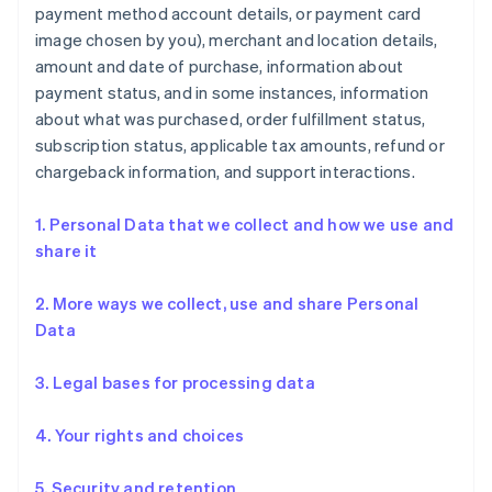
payment method account details, or payment card
image chosen by you), merchant and location details,
amount and date of purchase, information about
payment status, and in some instances, information
about what was purchased, order fulfillment status,
subscription status, applicable tax amounts, refund or
chargeback information, and support interactions.
1. Personal Data that we collect and how we use and
share it
2. More ways we collect, use and share Personal
Data
3. Legal bases for processing data
4. Your rights and choices
5. Security and retention