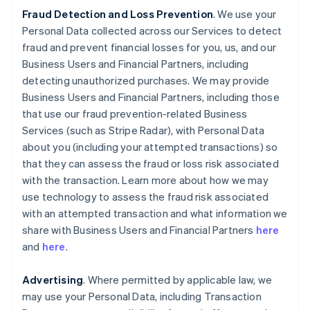
Fraud Detection and Loss Prevention
. We use your
Personal Data collected across our Services to detect
fraud and prevent financial losses for you, us, and our
Business Users and Financial Partners, including
detecting unauthorized purchases. We may provide
Business Users and Financial Partners, including those
that use our fraud prevention-related Business
Services (such as Stripe Radar), with Personal Data
about you (including your attempted transactions) so
that they can assess the fraud or loss risk associated
with the transaction. Learn more about how we may
use technology to assess the fraud risk associated
with an attempted transaction and what information we
share with Business Users and Financial Partners
here
and
here
.
Advertising
. Where permitted by applicable law, we
may use your Personal Data, including Transaction