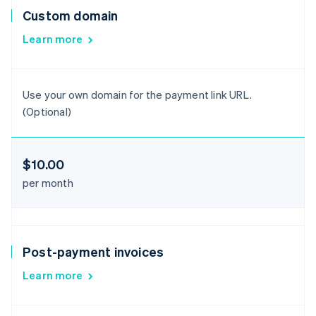
Custom domain
Learn more
Use your own domain for the payment link URL.
(Optional)
$10.00
per month
Post-payment invoices
Learn more