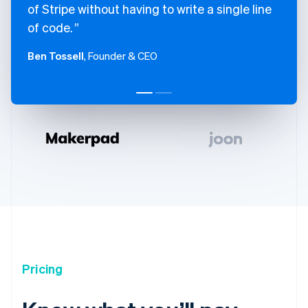
of Stripe without having to write a single line
of code.
Ben Tossell
, Founder & CEO
Pricing