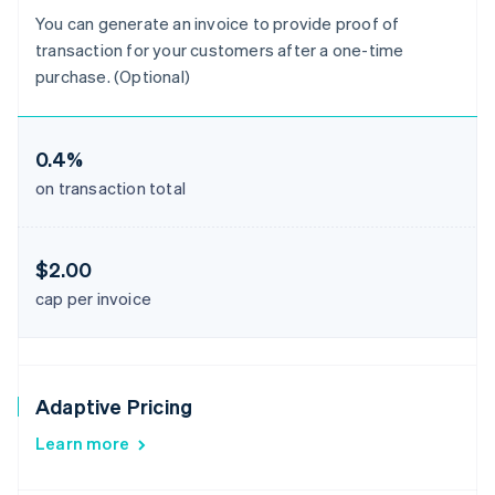
You can generate an invoice to provide proof of
transaction for your customers after a one-time
purchase. (Optional)
0.4%
on transaction total
$2.00
cap per invoice
Adaptive Pricing
Learn more