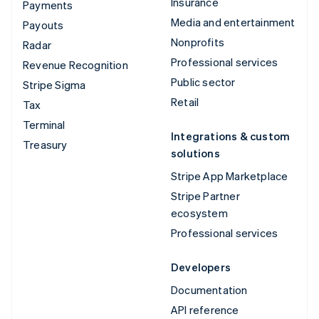
Insurance
Payments
Media and entertainment
Payouts
Nonprofits
Radar
Professional services
Revenue Recognition
Public sector
Stripe Sigma
Retail
Tax
Terminal
Integrations & custom
Treasury
solutions
Stripe App Marketplace
Stripe Partner
ecosystem
Professional services
Developers
Documentation
API reference