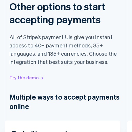
Other options to start
accepting payments
All of Stripe’s payment UIs give you instant
access to 40+ payment methods, 35+
languages, and 135+ currencies. Choose the
integration that best suits your business.
Australia
English
Austria
Try the demo
Deutsch
English
Belgium
Nederlands
Français
Deutsch
English
Multiple ways to accept payments
Brazil
online
Português
English
Bulgaria
English
Canada
English
Français
Email