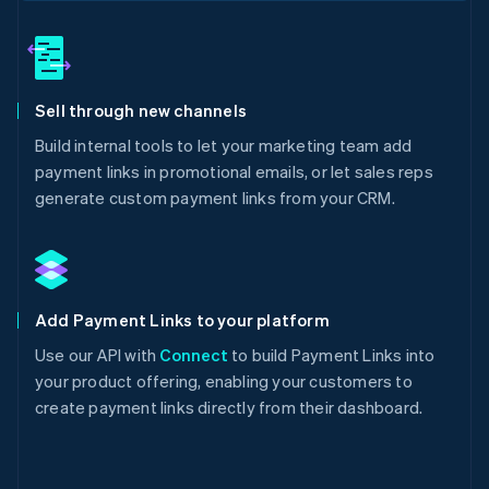
Sell through new channels
Build internal tools to let your marketing team add
payment links in promotional emails, or let sales reps
generate custom payment links from your CRM.
Add Payment Links to your platform
Use our API with
Connect
to build Payment Links into
your product offering, enabling your customers to
create payment links directly from their dashboard.