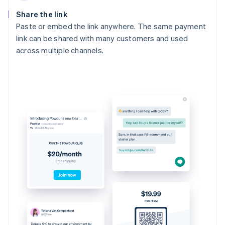
Share the link
Paste or embed the link anywhere. The same payment
link can be shared with many customers and used
across multiple channels.