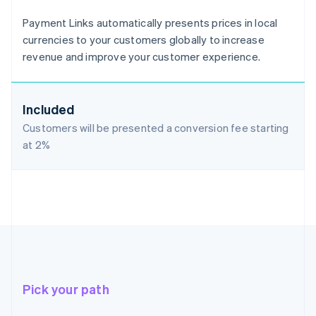
Payment Links automatically presents prices in local
currencies to your customers globally to increase
revenue and improve your customer experience.
Included
Customers will be presented a conversion fee starting
at
2%
Pick your path