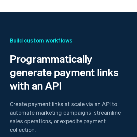
Build custom workflows
Programmatically
generate payment links
with an API
Create payment links at scale via an API to
automate marketing campaigns, streamline
sales operations, or expedite payment
collection.