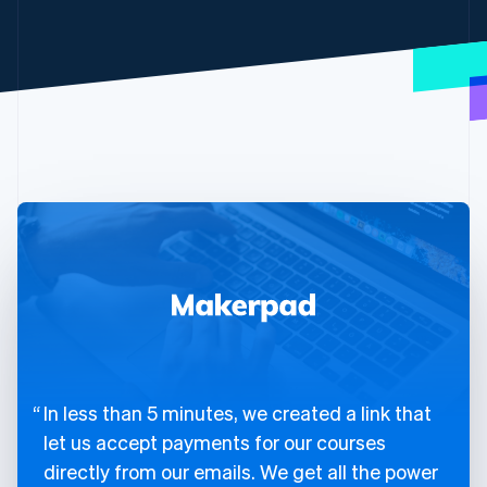
In less than 5 minutes, we created a link that
let us accept payments for our courses
directly from our emails. We get all the power