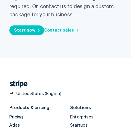
Spain
required. Or, contact us to design a custom
Español
English
package for your business.
Sweden
Svenska
English
Switzerland
Start now
Contact sales
Deutsch
Français
Italiano
English
Thailand
ไทย
English
United Arab Emirates
English
United Kingdom
English
United States
English
Español
简体中文
United States (English)
Products & pricing
Solutions
Pricing
Enterprises
Atlas
Startups