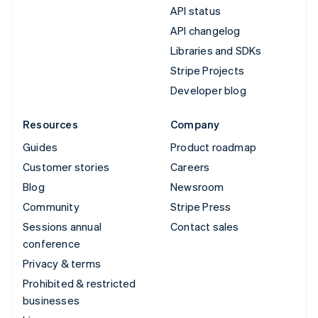
API status
API changelog
Libraries and SDKs
Stripe Projects
Developer blog
Resources
Company
Guides
Product roadmap
Customer stories
Careers
Blog
Newsroom
Community
Stripe Press
Sessions annual
Contact sales
conference
Privacy & terms
Prohibited & restricted
businesses