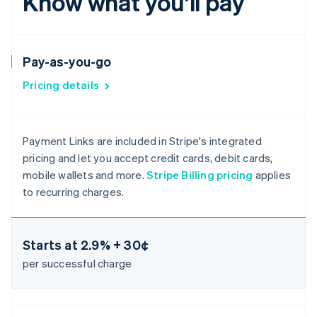
Know what you’ll pay
Pay-as-you-go
Pricing details
Payment Links are included in Stripe's integrated
pricing and let you accept credit cards, debit cards,
mobile wallets and more.
Stripe Billing pricing
applies
to recurring charges.
Starts at
2.9% + 30¢
per successful charge