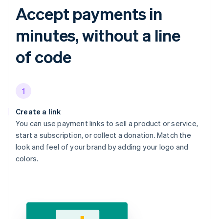
Accept payments in
minutes, without a line
of code
1
Create a link
You can use payment links to sell a product or service,
start a subscription, or collect a donation. Match the
look and feel of your brand by adding your logo and
colors.