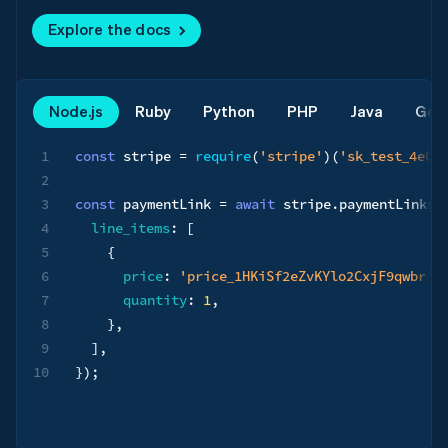
Explore the docs
Node.js
Ruby
Python
PHP
Java
Go
1
const
 stripe 
=
require
(
'stripe'
)
(
'sk_test_4eC3
2
3
const
 paymentLink 
=
await
 stripe
.
paymentLinks
.
4
line_items
:
[
5
{
6
price
:
'price_1HKiSf2eZvKYlo2CxjF9qwbr'
,
7
quantity
:
1
,
8
}
,
9
]
,
10
}
)
;