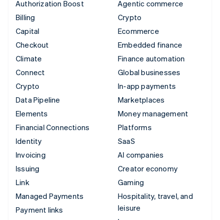
Authorization Boost
Agentic commerce
Billing
Crypto
Capital
Ecommerce
Checkout
Embedded finance
Climate
Finance automation
Connect
Global businesses
Crypto
In-app payments
Data Pipeline
Marketplaces
Elements
Money management
Financial Connections
Platforms
Identity
SaaS
Invoicing
AI companies
Issuing
Creator economy
Link
Gaming
Managed Payments
Hospitality, travel, and
leisure
Payment links