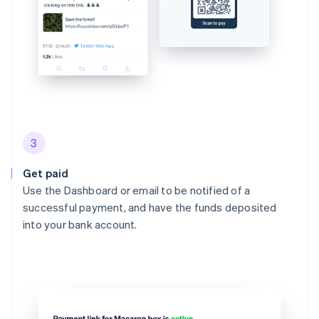
3
Get paid
Use the Dashboard or email to be notified of a
successful payment, and have the funds deposited
into your bank account.