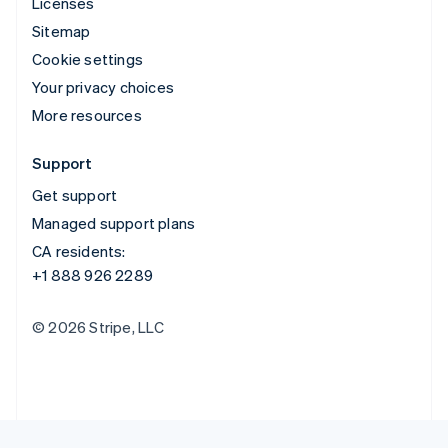
Licenses
Sitemap
Cookie settings
Your privacy choices
More resources
Support
Get support
Managed support plans
CA residents:
+1 888 926 2289
© 2026 Stripe, LLC