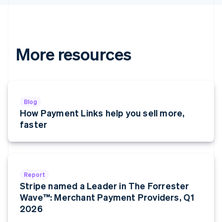
Hungary
English
India
English
Ireland
More resources
English
Italy
Italiano
English
Japan
日本語
English
Blog
Latvia
How Payment Links help you sell more,
English
faster
Liechtenstein
Deutsch
English
Lithuania
English
Luxembourg
Report
Français
Deutsch
English
Stripe named a Leader in The Forrester
Mainland China
Wave™: Merchant Payment Providers, Q1
简体中文
English
Malaysia
2026
English
简体中文