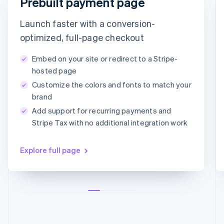
Prebuilt payment page
Croatia
timotheero@stripe.com
English
Italiano
Launch faster with a conversion-
Cyprus
English
Payment method
optimized, full-page checkout
Czech Republic
English
Embed on your site or redirect to a Stripe-
Denmark
Card
PayPal
Klarna
hosted page
English
Customize the colors and fonts to match your
Estonia
Card information
English
brand
1234 1234 1234 1234
Finland
Add support for recurring payments and
English
Svenska
MM/YY
CVC
Stripe Tax with no additional integration work
France
Français
English
Germany
Explore full page
Deutsch
English
Gibraltar
English
Greece
English
Hong Kong SAR, China
English
简体中文