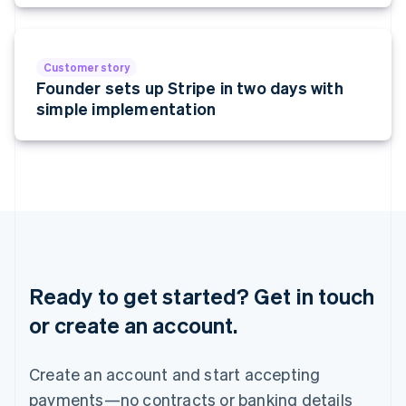
Malta
English
Mexico
Español
English
Customer story
Netherlands
Founder sets up Stripe in two days with
Nederlands
English
simple implementation
New Zealand
English
Norway
English
Poland
English
Portugal
Português
English
Romania
English
Ready to get started? Get in touch
Singapore
or create an account.
English
简体中文
Slovakia
English
Create an account and start accepting
Slovenia
payments—no contracts or banking details
English
Italiano