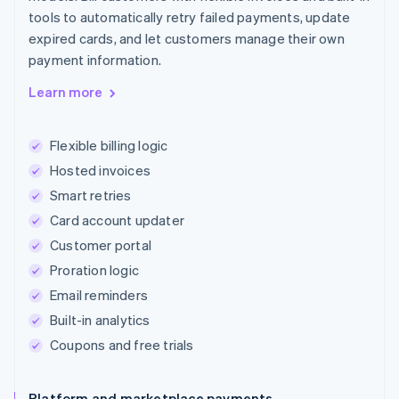
tools to automatically retry failed payments, update
expired cards, and let customers manage their own
payment information.
Learn more
Flexible billing logic
Hosted invoices
Smart retries
Card account updater
Customer portal
Proration logic
Email reminders
Built-in analytics
Coupons and free trials
Platform and marketplace payments