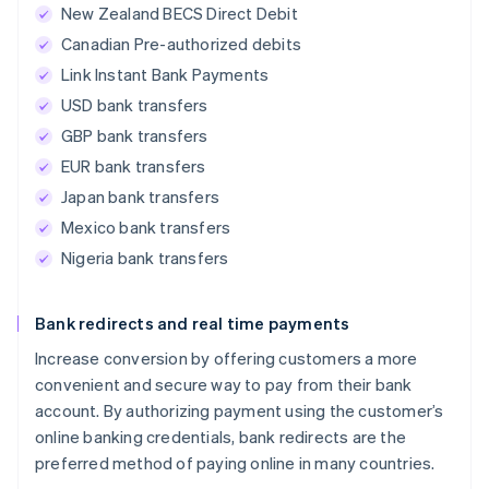
New Zealand BECS Direct Debit
Canadian Pre-authorized debits
Link Instant Bank Payments
USD bank transfers
GBP bank transfers
EUR bank transfers
Japan bank transfers
Mexico bank transfers
Nigeria bank transfers
Bank redirects and real time payments
Increase conversion by offering customers a more
convenient and secure way to pay from their bank
account. By authorizing payment using the customer’s
online banking credentials, bank redirects are the
preferred method of paying online in many countries.