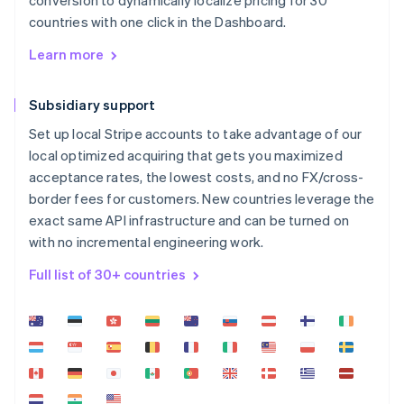
conversion to dynamically localize pricing for 30
countries with one click in the Dashboard.
Learn more
Subsidiary support
Set up local Stripe accounts to take advantage of our
local optimized acquiring that gets you maximized
acceptance rates, the lowest costs, and no FX/cross-
border fees for customers. New countries leverage the
exact same API infrastructure and can be turned on
with no incremental engineering work.
Full list of 30+ countries