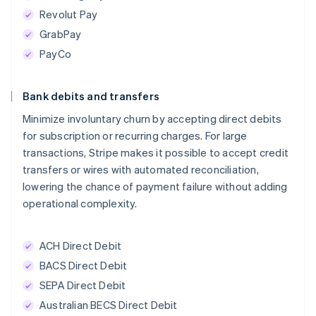
Revolut Pay
GrabPay
PayCo
Bank debits and transfers
Minimize involuntary churn by accepting direct debits
for subscription or recurring charges. For large
transactions, Stripe makes it possible to accept credit
transfers or wires with automated reconciliation,
lowering the chance of payment failure without adding
operational complexity.
ACH Direct Debit
BACS Direct Debit
SEPA Direct Debit
Australian BECS Direct Debit