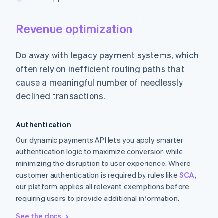
Revenue optimization
Do away with legacy payment systems, which
often rely on inefficient routing paths that
cause a meaningful number of needlessly
declined transactions.
Authentication
Our dynamic payments API lets you apply smarter
authentication logic to maximize conversion while
minimizing the disruption to user experience. Where
customer authentication is required by rules like
SCA
,
our platform applies all relevant exemptions before
requiring users to provide additional information.
See the docs