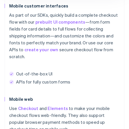
Mobile customer interfaces
As part of our SDKs, quickly build a complete checkout
flow with our
prebuilt UI components
—from form
fields for card details to full flows for collecting
shipping information—and customize the colors and
fonts to perfectly match your brand. Or use our core
APIs to
create your own
secure checkout flow from
scratch.
Out-of-the-box UI
APIs for fully custom forms
Mobile web
Use
Checkout
and
Elements
to make your mobile
checkout flows web-friendly. They also support
popular browser payment methods to speed up