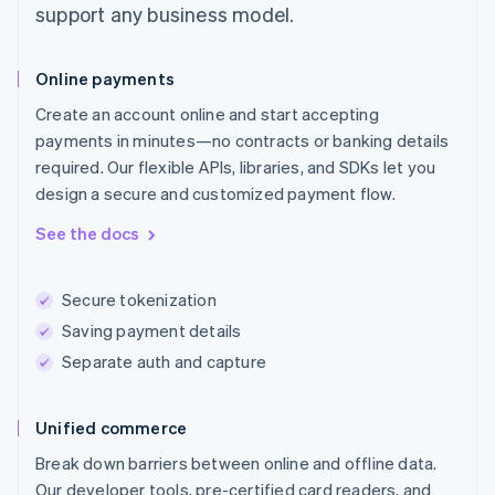
support any business model.
Online payments
Create an account online and start accepting
payments in minutes—no contracts or banking details
required. Our flexible APIs, libraries, and SDKs let you
design a secure and customized payment flow.
See the docs
Secure tokenization
Saving payment details
Separate auth and capture
Unified commerce
Break down barriers between online and offline data.
Our developer tools, pre-certified card readers, and