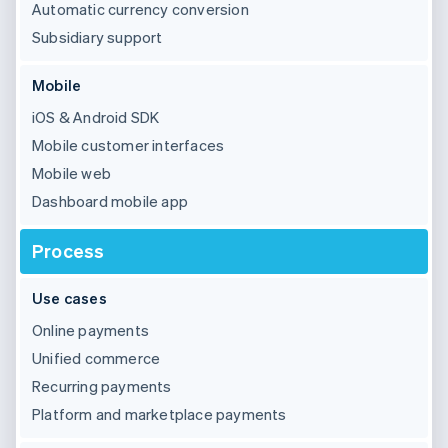
Partners
Automatic currency conversion
See what’s ahead
Stripe App Marketplace
Subsidiary support
Radar
Fraud prevention
Mobile
Atlas
Startup incorporation
iOS & Android SDK
Climate
Mobile customer interfaces
Carbon removal
Mobile web
Identity
Dashboard mobile app
Online identity verification
Process
Use cases
Stripe Sessions 2026
Online payments
See how Stripe is building the economic infrastructure 
Unified commerce
Watch now
Recurring payments
Platform and marketplace payments