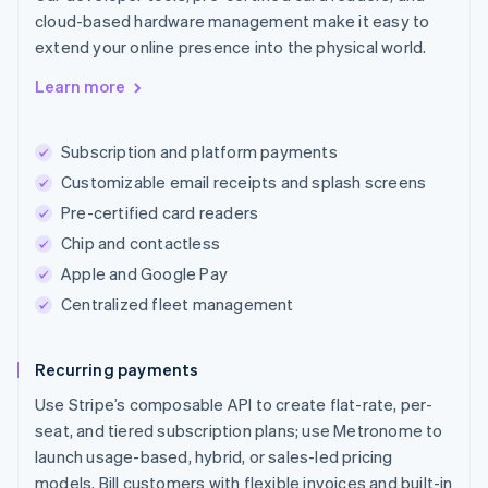
cloud-based hardware management make it easy to
extend your online presence into the physical world.
Learn more
Subscription and platform payments
Customizable email receipts and splash screens
Pre-certified card readers
Chip and contactless
Apple and Google Pay
Centralized fleet management
Recurring payments
Use Stripe’s composable API to create flat-rate, per-
seat, and tiered subscription plans; use Metronome to
launch usage-based, hybrid, or sales-led pricing
models. Bill customers with flexible invoices and built-in