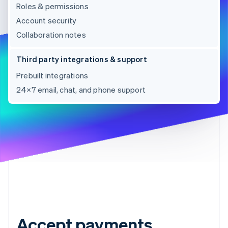
Roles & permissions
Account security
Collaboration notes
Third party integrations & support
Prebuilt integrations
24×7 email, chat, and phone support
Accept payments