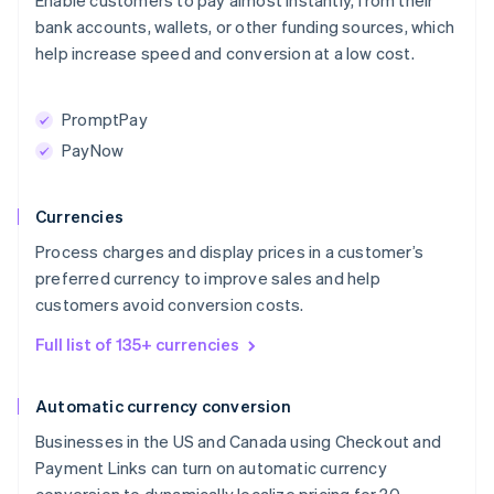
Enable customers to pay almost instantly, from their
bank accounts, wallets, or other funding sources, which
help increase speed and conversion at a low cost.
PromptPay
PayNow
Currencies
Process charges and display prices in a customer’s
preferred currency to improve sales and help
customers avoid conversion costs.
Full list of 135+ currencies
Automatic currency conversion
Businesses in the US and Canada using Checkout and
Payment Links can turn on automatic currency