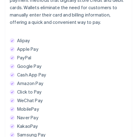
payment methods that digitally store credit and debit
cards. Wallets eliminate the need for customers to
manually enter their card and billing information,
offering a quick and convenient way to pay.
Alipay
Apple Pay
PayPal
Google Pay
Cash App Pay
Amazon Pay
Click to Pay
WeChat Pay
MobilePay
Naver Pay
KakaoPay
Samsung Pay