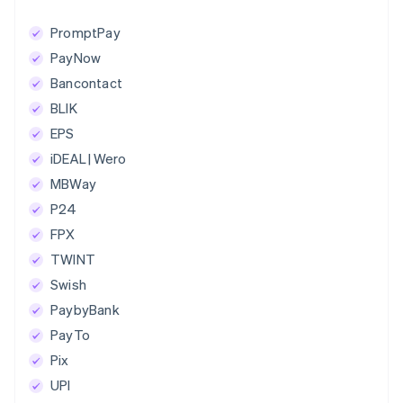
PromptPay
PayNow
Bancontact
BLIK
EPS
iDEAL | Wero
MBWay
P24
FPX
TWINT
Swish
PaybyBank
PayTo
Pix
UPI