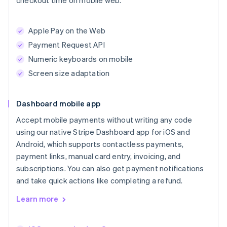
checkout time on mobile web.
Apple Pay on the Web
Payment Request API
Numeric keyboards on mobile
Screen size adaptation
Dashboard mobile app
Accept mobile payments without writing any code
using our native Stripe Dashboard app for iOS and
Android, which supports contactless payments,
payment links, manual card entry, invoicing, and
subscriptions. You can also get payment notifications
and take quick actions like completing a refund.
Learn more