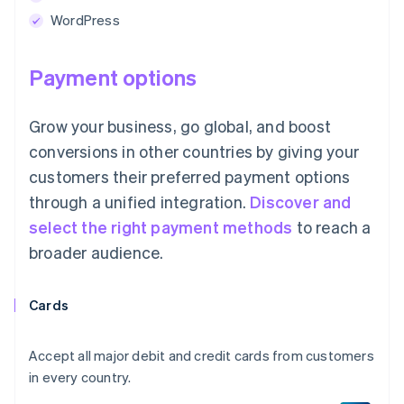
WordPress
Payment options
Grow your business, go global, and boost
conversions in other countries by giving your
customers their preferred payment options
through a unified integration.
Discover and
select the right payment methods
to reach a
broader audience.
Cards
Accept all major debit and credit cards from customers
in every country.