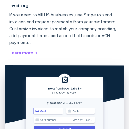
Invoicing
If you need to bill US businesses, use Stripe to send
invoices and request payments from your customers.
Customize invoices to match your company branding,
add payment terms, and accept both cards or ACH
payments.
Learn more