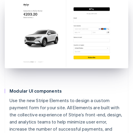
Modular UI components
Use the new Stripe Elements to design a custom
payment form for your site. All Elements are built with
the collective experience of Stripe’s front-end, design,
and analytics teams to help minimize user error,
increase the number of successful payments, and