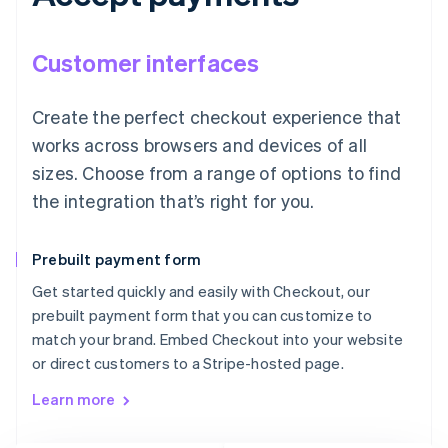
Customer interfaces
Create the perfect checkout experience that
works across browsers and devices of all
sizes. Choose from a range of options to find
the integration that’s right for you.
Prebuilt payment form
Get started quickly and easily with Checkout, our
prebuilt payment form that you can customize to
match your brand. Embed Checkout into your website
or direct customers to a Stripe-hosted page.
Learn more