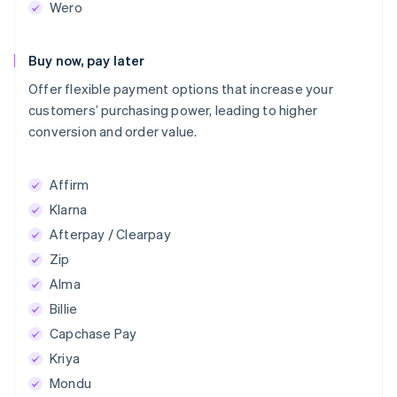
Wero
Buy now, pay later
Offer flexible payment options that increase your
customers’ purchasing power, leading to higher
conversion and order value.
Affirm
Klarna
Afterpay / Clearpay
Zip
Alma
Billie
Capchase Pay
Kriya
Mondu