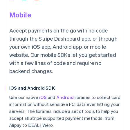
Mobile
Accept payments on the go with no code
through the Stripe Dashboard app, or through
your own iOS app, Android app, or mobile
website. Our mobile SDKs let you get started
with a few lines of code and require no
backend changes.
iOS and Android SDK
Use our native
iOS
and
Android
libraries to collect card
information without sensitive PCI data ever hitting your
servers. The libraries include a set of tools to help you
accept all Stripe supported payment methods, from
Alipay to iDEAL | Wero.