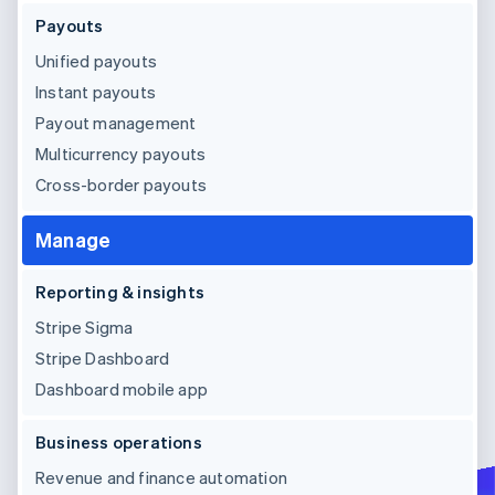
Payouts
Unified payouts
Instant payouts
Payout management
Multicurrency payouts
Cross-border payouts
Manage
Reporting & insights
Stripe Sigma
Stripe Dashboard
Dashboard mobile app
Business operations
Revenue and finance automation