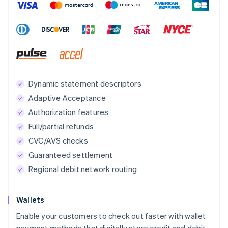
Dynamic statement descriptors
Adaptive Acceptance
Authorization features
Full/partial refunds
CVC/AVS checks
Guaranteed settlement
Regional debit network routing
Wallets
Enable your customers to check out faster with wallet