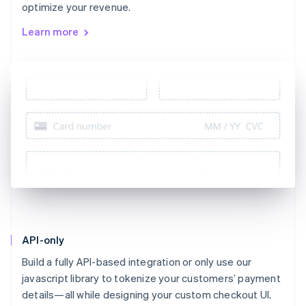
optimize your revenue.
Learn more
API-only
Build a fully API-based integration or only use our
javascript library to tokenize your customers’ payment
details—all while designing your custom checkout UI.