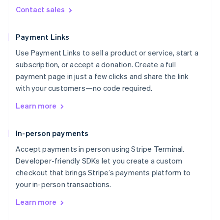
Contact sales
Payment Links
Use Payment Links to sell a product or service, start a
subscription, or accept a donation. Create a full
payment page in just a few clicks and share the link
with your customers—no code required.
Learn more
In-person payments
Accept payments in person using Stripe Terminal.
Developer-friendly SDKs let you create a custom
checkout that brings Stripe’s payments platform to
your in-person transactions.
Learn more