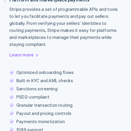
Stripe provides a set of programmable APIs and tools
to let you facilitate payments and pay out sellers
globally. From verifying your sellers’ identities to
routing payments, Stripe makes it easy for platforms
and marketplaces to manage their payments while
staying compliant.
Learn more
Optimized onboarding flows
Built-in KYC and AML checks
Sanctions screening
PSD2-compliant
Granular transaction routing
Payout and pricing controls
Payments monetization
1099 support