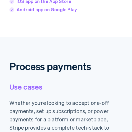
iOS app on the App Store
Android app on Google Play
Process payments
Use cases
Whether you’re looking to accept one-off
payments, set up subscriptions, or power
payments for a platform or marketplace,
Stripe provides a complete tech-stack to