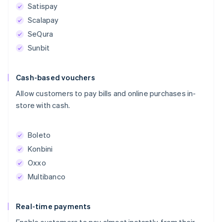
Satispay
Scalapay
SeQura
Sunbit
Cash-based vouchers
Allow customers to pay bills and online purchases in-
store with cash.
Boleto
Konbini
Oxxo
Multibanco
Real-time payments