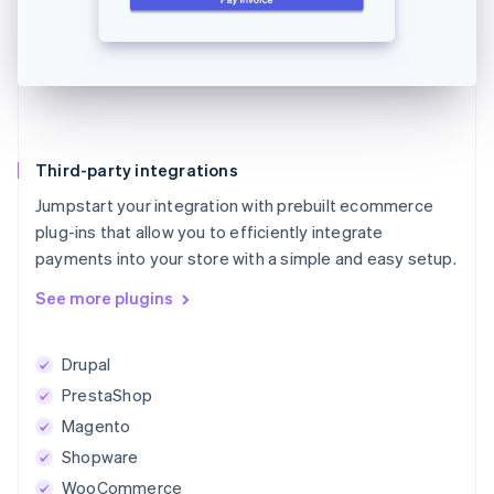
Third-party integrations
Jumpstart your integration with prebuilt ecommerce
plug-ins that allow you to efficiently integrate
payments into your store with a simple and easy setup.
See more plugins
Drupal
PrestaShop
Magento
Shopware
WooCommerce