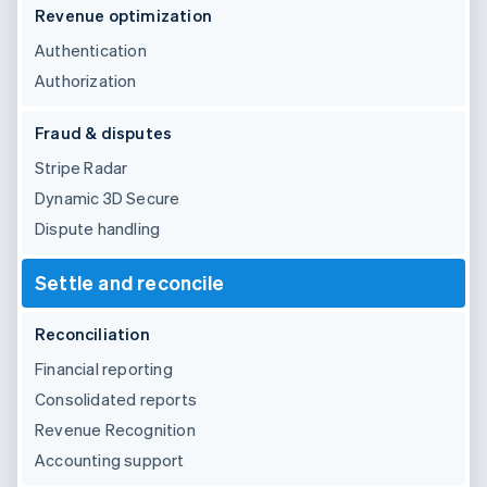
Revenue optimization
Authentication
Authorization
Fraud & disputes
Stripe Radar
Dynamic 3D Secure
Dispute handling
Settle and reconcile
Reconciliation
Financial reporting
Consolidated reports
Revenue Recognition
Accounting support