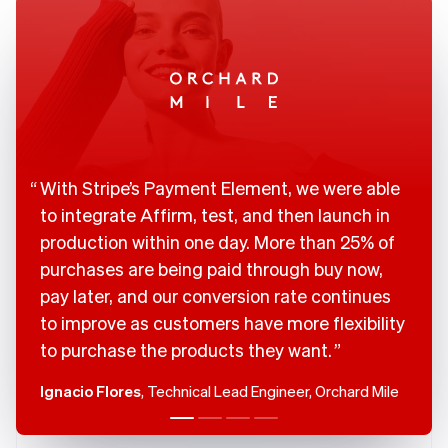
Brazil
Português
English
Bulgaria
English
Canada
English
Français
Croatia
English
Italiano
Cyprus
With Stripe’s Payment Element, we were able
English
Czech Republic
to integrate Affirm, test, and then launch in
English
production within one day. More than 25% of
Denmark
purchases are being paid through buy now,
English
Estonia
pay later, and our conversion rate continues
English
to improve as customers have more flexibility
Finland
to purchase the products they want.
English
Svenska
France
Ignacio Flores
, Technical Lead Engineer, Orchard Mile
Français
English
Germany
Deutsch
English