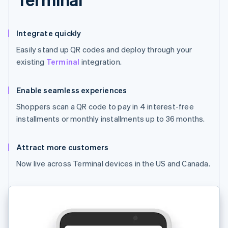
Integrate quickly
Easily stand up QR codes and deploy through your
existing
Terminal
integration.
Enable seamless experiences
Shoppers scan a QR code to pay in 4 interest-free
installments or monthly installments up to 36 months.
Attract more customers
Now live across Terminal devices in the US and Canada.