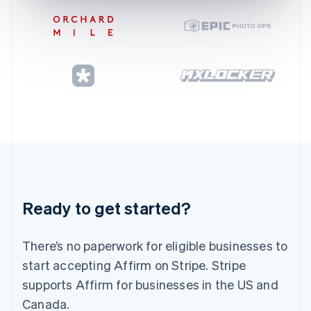
Gibraltar
English
Greece
English
Hong Kong SAR, China
English
简体中文
Hungary
English
India
English
Ireland
English
Italy
Italiano
English
Japan
Ready to get started?
日本語
English
Latvia
English
There’s no paperwork for eligible businesses to
Liechtenstein
start accepting Affirm on Stripe. Stripe
Deutsch
English
supports Affirm for businesses in the US and
Lithuania
Canada.
English