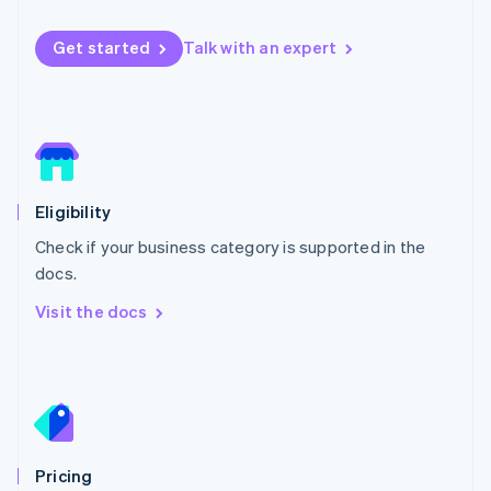
Luxembourg
Français
Deutsch
English
Get started
Talk with an expert
Mainland China
简体中文
English
Malaysia
English
简体中文
Malta
English
Mexico
Español
English
Eligibility
Netherlands
Check if your business category is supported in the
Nederlands
English
New Zealand
docs.
English
Visit the docs
Norway
English
Poland
English
Portugal
Português
English
Romania
English
Pricing