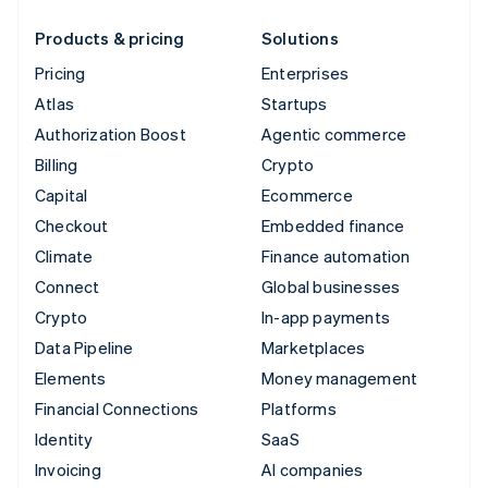
Products & pricing
Solutions
Pricing
Enterprises
Atlas
Startups
Authorization Boost
Agentic commerce
Billing
Crypto
Capital
Ecommerce
Checkout
Embedded finance
Climate
Finance automation
Connect
Global businesses
Crypto
In-app payments
Data Pipeline
Marketplaces
Elements
Money management
Financial Connections
Platforms
Identity
SaaS
Invoicing
AI companies