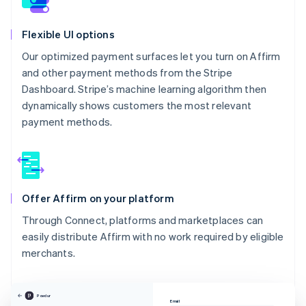
Flexible UI options
Our optimized payment surfaces let you turn on Affirm
and other payment methods from the Stripe
Dashboard. Stripe’s machine learning algorithm then
dynamically shows customers the most relevant
payment methods.
Offer Affirm on your platform
Through Connect, platforms and marketplaces can
easily distribute Affirm with no work required by eligible
merchants.
Powdur
Email