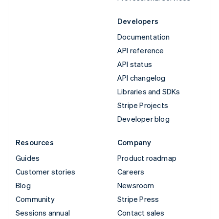
Developers
Documentation
API reference
API status
API changelog
Libraries and SDKs
Stripe Projects
Developer blog
Resources
Company
Guides
Product roadmap
Customer stories
Careers
Blog
Newsroom
Community
Stripe Press
Sessions annual
Contact sales