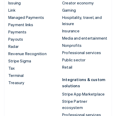
Issuing
Creator economy
Link
Gaming
Managed Payments
Hospitality, travel, and
leisure
Payment links
Insurance
Payments
Media and entertainment
Payouts
Nonprofits
Radar
Professional services
Revenue Recognition
Public sector
Stripe Sigma
Retail
Tax
Terminal
Integrations & custom
Treasury
solutions
Stripe App Marketplace
Stripe Partner
ecosystem
Professional services