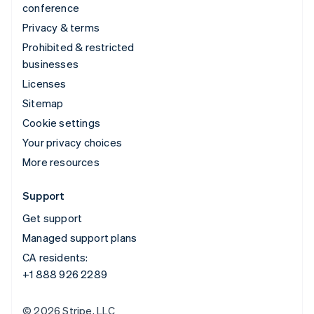
conference
Privacy & terms
Prohibited & restricted
businesses
Licenses
Sitemap
Cookie settings
Your privacy choices
More resources
Support
Get support
Managed support plans
CA residents:
+1 888 926 2289
© 2026 Stripe, LLC