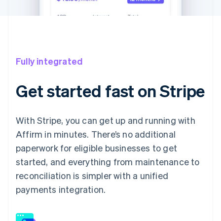
Fully integrated
Get started fast on Stripe
With Stripe, you can get up and running with
Affirm in minutes. There’s no additional
paperwork for eligible businesses to get
started, and everything from maintenance to
reconciliation is simpler with a unified
payments integration.