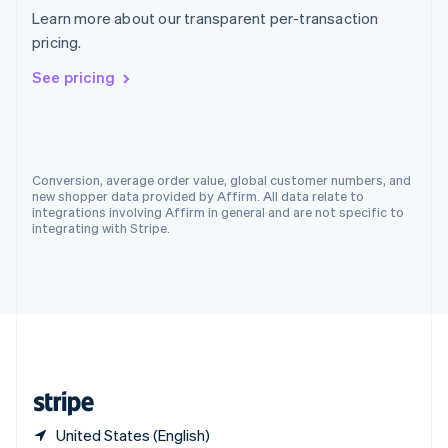
Singapore
Learn more about our transparent per-transaction
English
简体中文
pricing.
Slovakia
English
See pricing
Slovenia
English
Italiano
Spain
Español
English
Sweden
Conversion, average order value, global customer numbers, and
Svenska
English
new shopper data provided by Affirm. All data relate to
Switzerland
integrations involving Affirm in general and are not specific to
integrating with Stripe.
Deutsch
Français
Italiano
English
Thailand
ไทย
English
United Arab Emirates
English
United Kingdom
English
United States
English
Español
简体中文
United States (English)