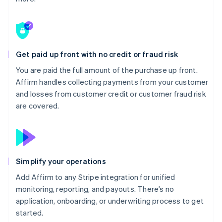
Get paid up front with no credit or fraud risk
You are paid the full amount of the purchase up front.
Affirm handles collecting payments from your customer
and losses from customer credit or customer fraud risk
are covered.
Simplify your operations
Add Affirm to any Stripe integration for unified
monitoring, reporting, and payouts. There’s no
application, onboarding, or underwriting process to get
started.