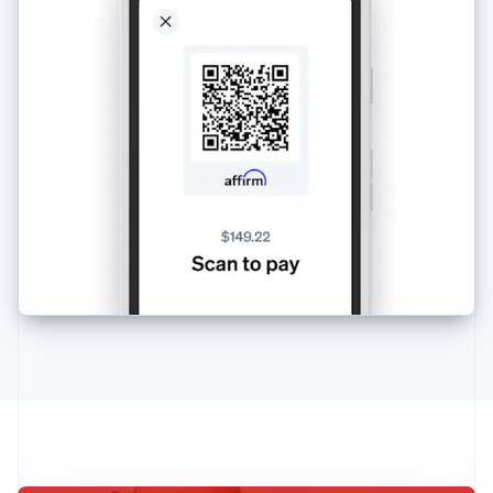
Australia
English
Austria
Deutsch
English
Belgium
Nederlands
Français
Deutsch
English