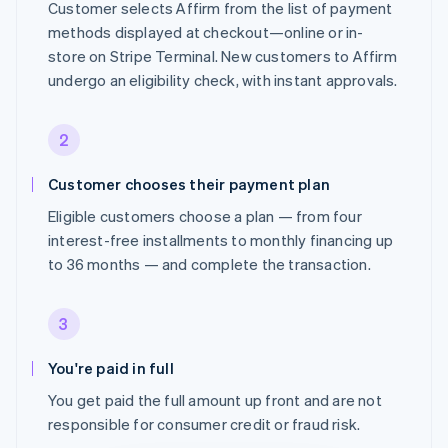
Customer selects Affirm from the list of payment
methods displayed at checkout—online or in-
store on Stripe Terminal. New customers to Affirm
undergo an eligibility check, with instant approvals.
2
Customer chooses their payment plan
Eligible customers choose a plan — from four
interest-free installments to monthly financing up
to 36 months — and complete the transaction.
3
You're paid in full
You get paid the full amount up front and are not
responsible for consumer credit or fraud risk.