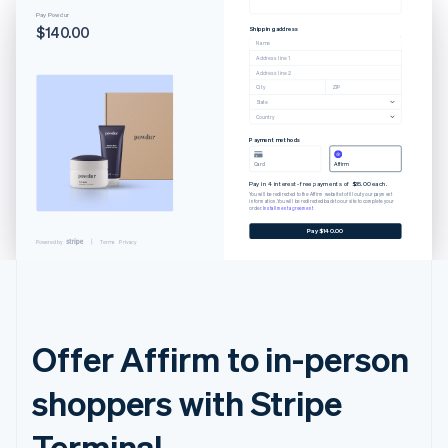
Pay Powdur
$140.00
Shipping address
Name
Address line 1
Address line 2
City
ZIP
State
Country
Payment methods
Card
Affirm
Pay in 4 interest-free payments of $35.00 each.
You will be redirected to the Affirm website to fill out your payment
information. You will be redirected back to our site to complete your
order.
Installment agreement
Pay $140.00
Powered by
Terms
Privacy
Offer Affirm to in-person
shoppers with Stripe
Terminal