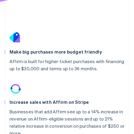
Make big purchases more budget friendly
Affirm is built for higher-ticket purchases with financing
up to $30,000 and terms up to 36 months.
Increase sales with Affirm on Stripe
Businesses that add Affirm see up to a 14% increase in
revenue on Affirm-eligible sessions and up to 21%
relative increase in conversion on purchases of $250 or
more.