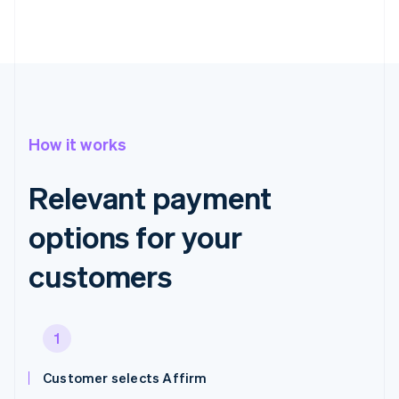
How it works
Relevant payment
options for your
customers
1
Customer selects Affirm