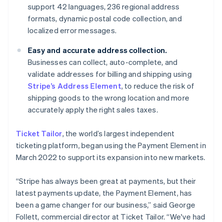
Denmark
support 42 languages, 236 regional address
English
formats, dynamic postal code collection, and
Estonia
localized error messages.
English
Finland
Easy and accurate address collection.
English
Svenska
Businesses can collect, auto-complete, and
France
validate addresses for billing and shipping using
Français
English
Germany
Stripe’s Address Element
, to reduce the risk of
Deutsch
English
shipping goods to the wrong location and more
Gibraltar
accurately apply the right sales taxes.
English
Greece
Ticket Tailor
, the world’s largest independent
English
Hong Kong SAR, China
ticketing platform, began using the Payment Element in
English
简体中文
March 2022 to support its expansion into new markets.
Hungary
English
“Stripe has always been great at payments, but their
India
latest payments update, the Payment Element, has
English
Ireland
been a game changer for our business,” said George
English
Follett, commercial director at Ticket Tailor. “We've had