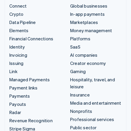
Connect
Global businesses
Crypto
In-app payments
Data Pipeline
Marketplaces
Elements
Money management
Financial Connections
Platforms
Identity
SaaS
Invoicing
AI companies
Issuing
Creator economy
Link
Gaming
Managed Payments
Hospitality, travel, and
leisure
Payment links
Insurance
Payments
Media and entertainment
Payouts
Nonprofits
Radar
Professional services
Revenue Recognition
Public sector
Stripe Sigma