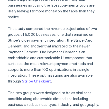
businesses not using the latest payments tools are
likely leaving far more money on the table than they
realize.
The study compared the revenue trajectories of two
groups of 5,000 businesses: one that remained on
Stripe’s older payment integration, the Stripe Card
Element, and another that migrated to the newer
Payment Element. The Payment Element is an
embeddable and customizable UI component that
surfaces the most relevant payment methods and
supports more than 100 optimizations in a single
integration. These optimizations are also available
through
Stripe Checkout
.
The two groups were designed to be as similar as
possible along observable dimensions including
business size, business type, industry, and geography.