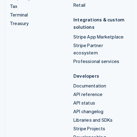
Retail
Tax
Terminal
Integrations & custom
Treasury
solutions
Stripe App Marketplace
Stripe Partner
ecosystem
Professional services
Developers
Documentation
API reference
API status
API changelog
Libraries and SDKs
Stripe Projects