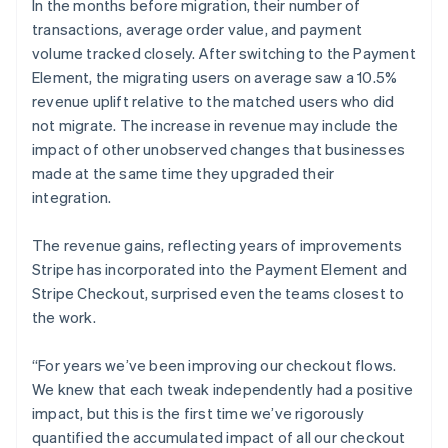
In the months before migration, their number of
transactions, average order value, and payment
volume tracked closely. After switching to the Payment
Element, the migrating users on average saw a 10.5%
revenue uplift relative to the matched users who did
not migrate. The increase in revenue may include the
impact of other unobserved changes that businesses
made at the same time they upgraded their
integration.
The revenue gains, reflecting years of improvements
Stripe has incorporated into the Payment Element and
Stripe Checkout, surprised even the teams closest to
the work.
“For years we’ve been improving our checkout flows.
We knew that each tweak independently had a positive
impact, but this is the first time we’ve rigorously
quantified the accumulated impact of all our checkout