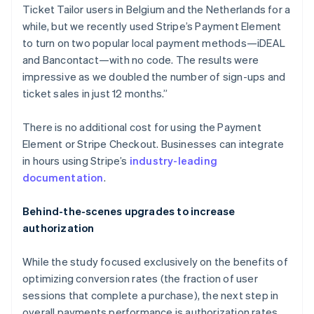
Italy
Ticket Tailor users in Belgium and the Netherlands for a
Italiano
English
while, but we recently used Stripe’s Payment Element
Japan
to turn on two popular local payment methods—iDEAL
日本語
English
Latvia
and Bancontact—with no code. The results were
English
impressive as we doubled the number of sign-ups and
Liechtenstein
ticket sales in just 12 months.”
Deutsch
English
Lithuania
There is no additional cost for using the Payment
English
Element or Stripe Checkout. Businesses can integrate
Luxembourg
in hours using Stripe’s
industry-leading
Français
Deutsch
English
Mainland China
documentation
.
简体中文
English
Malaysia
Behind-the-scenes upgrades to increase
English
简体中文
authorization
Malta
English
Mexico
While the study focused exclusively on the benefits of
Español
English
optimizing conversion rates (the fraction of user
Netherlands
sessions that complete a purchase), the next step in
Nederlands
English
overall payments performance is authorization rates