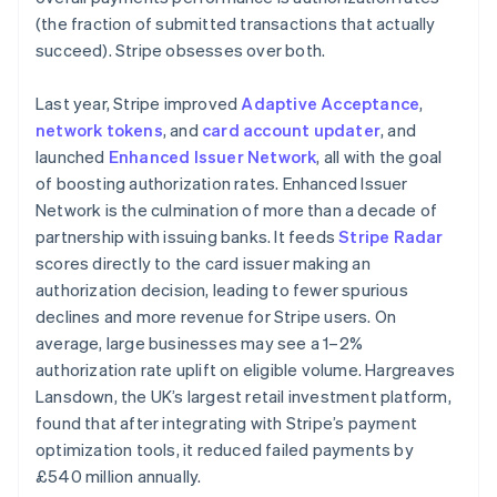
New Zealand
(the fraction of submitted transactions that actually
English
Norway
succeed). Stripe obsesses over both.
English
Poland
Last year, Stripe improved
Adaptive Acceptance
,
English
network tokens
, and
card account updater
, and
Portugal
launched
Enhanced Issuer Network
, all with the goal
Português
English
Romania
of boosting authorization rates. Enhanced Issuer
English
Network is the culmination of more than a decade of
Singapore
partnership with issuing banks. It feeds
Stripe Radar
English
简体中文
scores directly to the card issuer making an
Slovakia
authorization decision, leading to fewer spurious
English
declines and more revenue for Stripe users. On
Slovenia
average, large businesses may see a 1–2%
English
Italiano
Spain
authorization rate uplift on eligible volume. Hargreaves
Español
English
Lansdown, the UK’s largest retail investment platform,
Sweden
found that after integrating with Stripe’s payment
Svenska
English
optimization tools, it reduced failed payments by
Switzerland
£540 million annually.
Deutsch
Français
Italiano
English