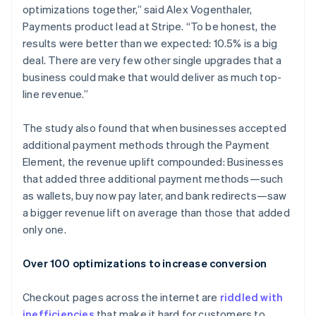
optimizations together,” said Alex Vogenthaler,
Payments product lead at Stripe. “To be honest, the
results were better than we expected: 10.5% is a big
deal. There are very few other single upgrades that a
business could make that would deliver as much top-
line revenue.”
The study also found that when businesses accepted
additional payment methods through the Payment
Element, the revenue uplift compounded: Businesses
that added three additional payment methods—such
as wallets, buy now pay later, and bank redirects—saw
a bigger revenue lift on average than those that added
only one.
Over 100 optimizations to increase conversion
Checkout pages across the internet are
riddled with
inefficiencies
that make it hard for customers to