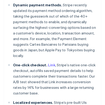
Dynamic payment methods.
Stripe recently
updated its payment method ordering algorithm,
taking the guesswork out of which of the 40+
Australia
payment methods to enable, and dynamically
English
surfacing the highest-converting options based on
Austria
a customer’s device, location, transaction amount,
Deutsch
English
and more. For example, the Payment Element
Belgium
suggests Cartes Bancaires to Parisians buying
Nederlands
Français
Deutsch
English
Brazil
goods in Japan, but Apple Pay to Tokyoites buying
Português
English
locally.
Bulgaria
English
One-click checkout.
Link
, Stripe’s native one-click
Canada
checkout, autofills saved payment details to help
English
Français
customers complete their transactions faster. Our
Croatia
A/B test showed that Link increases conversion
English
Italiano
Cyprus
rates by 14% for businesses with a large returning
English
customer base.
Czech Republic
English
Localized experiences.
Stripe’s pre-built UIs