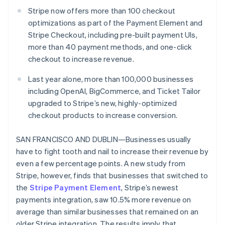
Partners
See what’s ahead
Stripe App Marketplace
Stripe now offers more than 100 checkout
Radar
optimizations as part of the Payment Element and
Fraud prevention
Stripe Checkout, including pre-built payment UIs,
Atlas
more than 40 payment methods, and one-click
Startup incorporation
checkout to increase revenue.
Climate
Last year alone, more than 100,000 businesses
Carbon removal
including OpenAI, BigCommerce, and Ticket Tailor
Identity
upgraded to Stripe’s new, highly-optimized
Online identity verification
checkout products to increase conversion.
SAN FRANCISCO AND DUBLIN—Businesses usually
have to fight tooth and nail to increase their revenue by
even a few percentage points. A new study from
Stripe Sessions 2026
See how Stripe is building the economic infrastructure 
Stripe, however, finds that businesses that switched to
Watch now
the
Stripe Payment Element
, Stripe’s newest
payments integration, saw 10.5% more revenue on
average than similar businesses that remained on an
older Stripe integration. The results imply that