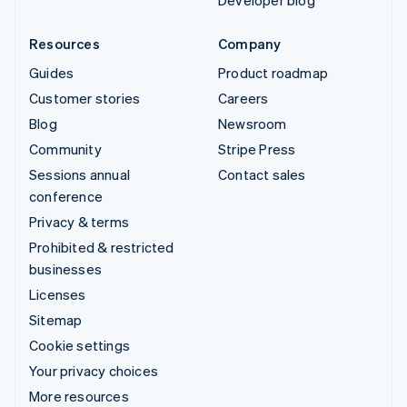
Developer blog
Resources
Company
Guides
Product roadmap
Customer stories
Careers
Blog
Newsroom
Community
Stripe Press
Sessions annual
Contact sales
conference
Privacy & terms
Prohibited & restricted
businesses
Licenses
Sitemap
Cookie settings
Your privacy choices
More resources