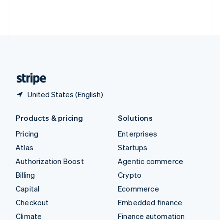
Thailand
ไทย
English
United Arab Emirates
English
United Kingdom
English
United States
English
Español
简体中文
United States (English)
Products & pricing
Solutions
Pricing
Enterprises
Atlas
Startups
Authorization Boost
Agentic commerce
Billing
Crypto
Capital
Ecommerce
Checkout
Embedded finance
Climate
Finance automation