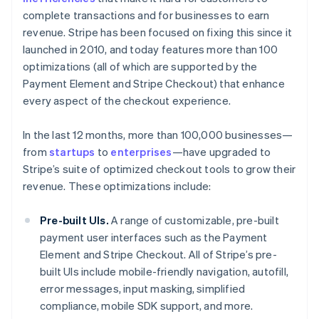
complete transactions and for businesses to earn
revenue. Stripe has been focused on fixing this since it
launched in 2010, and today features more than 100
optimizations (all of which are supported by the
Payment Element and Stripe Checkout) that enhance
every aspect of the checkout experience.
In the last 12 months, more than 100,000 businesses—
from
startups
to
enterprises
—have upgraded to
Stripe’s suite of optimized checkout tools to grow their
revenue. These optimizations include:
Pre-built UIs.
A range of customizable, pre-built
payment user interfaces such as the Payment
Element and Stripe Checkout. All of Stripe’s pre-
built UIs include mobile-friendly navigation, autofill,
error messages, input masking, simplified
compliance, mobile SDK support, and more.