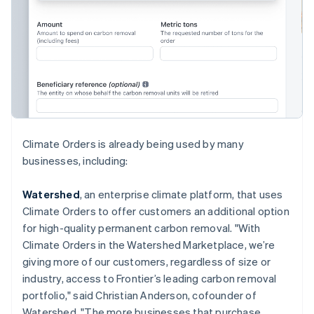
English
Hong Kong SAR, China
English
简体中文
Hungary
English
India
English
Ireland
English
Italy
Climate Orders is already being used by many
Italiano
English
businesses, including:
Japan
日本語
English
Latvia
Watershed
, an enterprise climate platform, that uses
English
Climate Orders to offer customers an additional option
Liechtenstein
for high-quality permanent carbon removal. "With
Deutsch
English
Climate Orders in the Watershed Marketplace, we’re
Lithuania
giving more of our customers, regardless of size or
English
industry, access to Frontier’s leading carbon removal
Luxembourg
portfolio," said Christian Anderson, cofounder of
Français
Deutsch
English
Mainland China
Watershed. "The more businesses that purchase