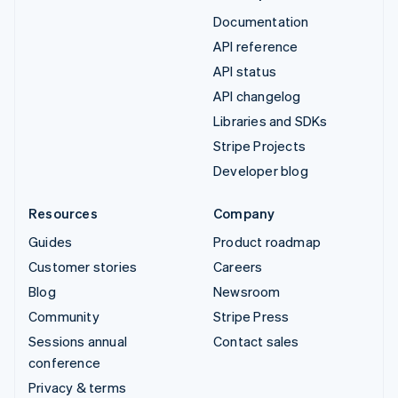
Documentation
API reference
API status
API changelog
Libraries and SDKs
Stripe Projects
Developer blog
Resources
Company
Guides
Product roadmap
Customer stories
Careers
Blog
Newsroom
Community
Stripe Press
Sessions annual
Contact sales
conference
Privacy & terms