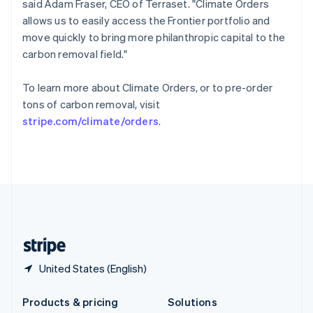
said Adam Fraser, CEO of Terraset. "Climate Orders
English
allows us to easily access the Frontier portfolio and
Slovenia
move quickly to bring more philanthropic capital to the
English
Italiano
Spain
carbon removal field."
Español
English
Sweden
To learn more about Climate Orders, or to pre-order
Svenska
English
tons of carbon removal, visit
Switzerland
stripe.com/climate/orders
.
Deutsch
Français
Italiano
English
Thailand
ไทย
English
United Arab Emirates
English
United Kingdom
English
United States
English
Español
简体中文
United States (English)
Products & pricing
Solutions