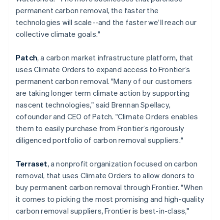
简体中文
English
permanent carbon removal, the faster the
Malaysia
technologies will scale--and the faster we'll reach our
English
简体中文
collective climate goals."
Malta
English
Mexico
Patch
, a carbon market infrastructure platform, that
Español
English
uses Climate Orders to expand access to Frontier’s
Netherlands
permanent carbon removal. "Many of our customers
Nederlands
English
are taking longer term climate action by supporting
New Zealand
nascent technologies," said Brennan Spellacy,
English
Norway
cofounder and CEO of Patch. "Climate Orders enables
English
them to easily purchase from Frontier’s rigorously
Poland
diligenced portfolio of carbon removal suppliers."
English
Portugal
Terraset
, a nonprofit organization focused on carbon
Português
English
Romania
removal, that uses Climate Orders to allow donors to
English
buy permanent carbon removal through Frontier. "When
Singapore
it comes to picking the most promising and high-quality
English
简体中文
carbon removal suppliers, Frontier is best-in-class,"
Slovakia