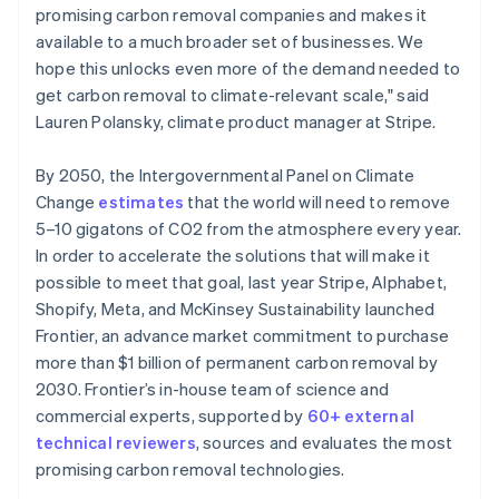
promising carbon removal companies and makes it
available to a much broader set of businesses. We
hope this unlocks even more of the demand needed to
get carbon removal to climate-relevant scale," said
Lauren Polansky, climate product manager at Stripe.
By 2050, the Intergovernmental Panel on Climate
Change
estimates
that the world will need to remove
5–10 gigatons of CO2 from the atmosphere every year.
In order to accelerate the solutions that will make it
possible to meet that goal, last year Stripe, Alphabet,
Shopify, Meta, and McKinsey Sustainability launched
Frontier, an advance market commitment to purchase
more than $1 billion of permanent carbon removal by
2030. Frontier’s in-house team of science and
commercial experts, supported by
60+ external
technical reviewers
, sources and evaluates the most
promising carbon removal technologies.