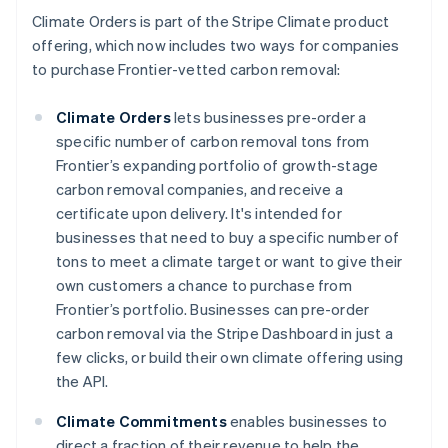
Climate Orders is part of the Stripe Climate product
offering, which now includes two ways for companies
to purchase Frontier-vetted carbon removal:
Climate Orders
lets businesses pre-order a
specific number of carbon removal tons from
Frontier’s expanding portfolio of growth-stage
carbon removal companies, and receive a
certificate upon delivery. It's intended for
businesses that need to buy a specific number of
tons to meet a climate target or want to give their
Australia
own customers a chance to purchase from
English
Frontier’s portfolio. Businesses can pre-order
Austria
carbon removal via the Stripe Dashboard in just a
Deutsch
English
few clicks, or build their own climate offering using
Belgium
the API.
Nederlands
Français
Deutsch
English
Brazil
Climate Commitments
enables businesses to
Português
English
Bulgaria
direct a fraction of their revenue to help the