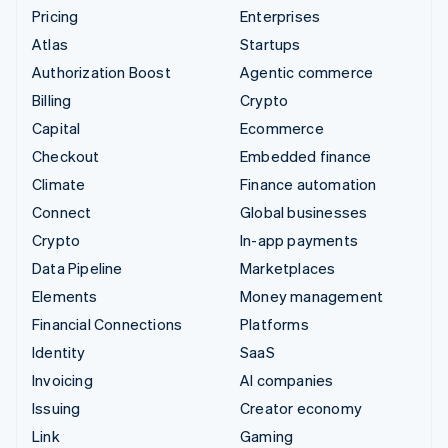
Pricing
Enterprises
Atlas
Startups
Authorization Boost
Agentic commerce
Billing
Crypto
Capital
Ecommerce
Checkout
Embedded finance
Climate
Finance automation
Connect
Global businesses
Crypto
In-app payments
Data Pipeline
Marketplaces
Elements
Money management
Financial Connections
Platforms
Identity
SaaS
Invoicing
AI companies
Issuing
Creator economy
Link
Gaming