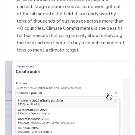
English
earliest-stage carbon removal companies get out
Canada
of the lab and into the field. It is already used by
English
Français
tens of thousands of businesses across more than
Croatia
40 countries. Climate Commitments is the best fit
English
Italiano
Cyprus
for businesses that care primarily about catalyzing
English
the field and don’t need to buy a specific number of
Czech Republic
tons to meet a climate target.
English
Denmark
English
Estonia
English
Finland
English
Svenska
France
Français
English
Germany
Deutsch
English
Gibraltar
English
Greece