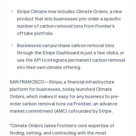
Partners
See what’s ahead
Stripe App Marketplace
Stripe Climate now includes Climate Orders, a new
Radar
product that lets businesses pre-order a specific
Fraud prevention
number of carbon removal tons from Frontier’s
Atlas
offtake portfolio.
Startup incorporation
Climate
Businesses can purchase carbon removal tons
Carbon removal
through the Stripe Dashboard in just a few clicks, or
Identity
use the API to integrate permanent carbon removal
Online identity verification
into their own climate offering.
SAN FRANCISCO—Stripe, a financial infrastructure
platform for businesses, today launched Climate
Orders, which makes it easy for any business to pre-
Stripe Sessions 2026
order carbon removal tons via
Frontier
, an advance
See how Stripe is building the economic infrastructure 
Watch now
market commitment (AMC) cofounded by Stripe.
"Climate Orders takes Frontier’s core expertise of
finding, vetting, and contracting with the most