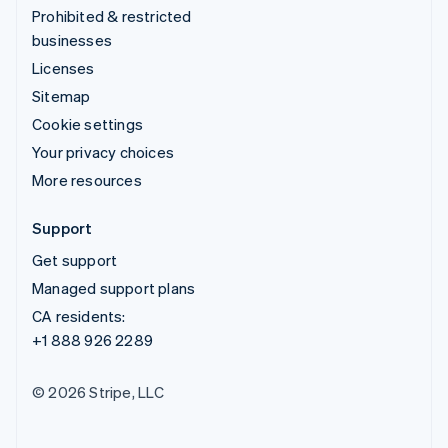
Prohibited & restricted
businesses
Licenses
Sitemap
Cookie settings
Your privacy choices
More resources
Support
Get support
Managed support plans
CA residents:
+1 888 926 2289
© 2026 Stripe, LLC