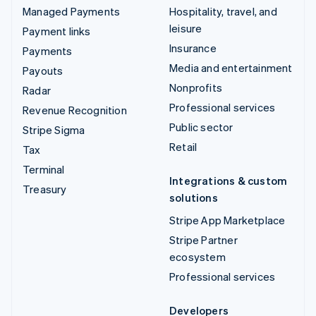
Managed Payments
Hospitality, travel, and
leisure
Payment links
Insurance
Payments
Media and entertainment
Payouts
Nonprofits
Radar
Professional services
Revenue Recognition
Public sector
Stripe Sigma
Retail
Tax
Terminal
Integrations & custom
Treasury
solutions
Stripe App Marketplace
Stripe Partner
ecosystem
Professional services
Developers