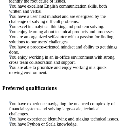
identify the root cause of issues.
You have excellent English communication skills, both
written and verbal.
You have a user-first mindset and are energized by the
challenge of solving difficult problems.
You excel in analytical thinking and problem solving.
You enjoy learning about technical products and processes.
You are an organized self-starter with a passion for finding
solutions to our users' challenges.
You have a process-oriented mindset and ability to get things
done.
You enjoy working in an in-office environment with strong
cross-team collaboration and support.
You are able to prioritize and enjoy working in a quick-
moving environment.
Preferred qualifications
You have experience navigating the nuanced complexity of
financial systems and solving large-scale, technical
challenges.
You have experience identifying and triaging technical issues.
You have Python or Scala knowledge.