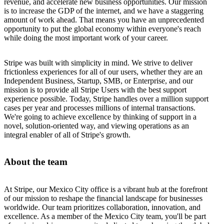
revenue, and accelerate new business opportunities. Our mission
is to increase the GDP of the internet, and we have a staggering
amount of work ahead. That means you have an unprecedented
opportunity to put the global economy within everyone's reach
while doing the most important work of your career.
Stripe was built with simplicity in mind. We strive to deliver
frictionless experiences for all of our users, whether they are an
Independent Business, Startup, SMB, or Enterprise, and our
mission is to provide all Stripe Users with the best support
experience possible. Today, Stripe handles over a million support
cases per year and processes millions of internal transactions.
We're going to achieve excellence by thinking of support in a
novel, solution-oriented way, and viewing operations as an
integral enabler of all of Stripe's growth.
About the team
At Stripe, our Mexico City office is a vibrant hub at the forefront
of our mission to reshape the financial landscape for businesses
worldwide. Our team prioritizes collaboration, innovation, and
excellence. As a member of the Mexico City team, you'll be part