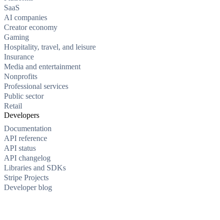
SaaS
AI companies
Creator economy
Gaming
Hospitality, travel, and leisure
Insurance
Media and entertainment
Nonprofits
Professional services
Public sector
Retail
Developers
Documentation
API reference
API status
API changelog
Libraries and SDKs
Stripe Projects
Developer blog