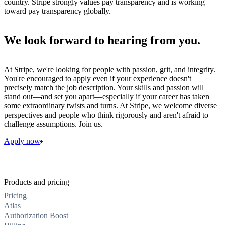
country. Stripe strongly values pay transparency and is working
toward pay transparency globally.
We look forward to hearing from you.
At Stripe, we're looking for people with passion, grit, and integrity.
You're encouraged to apply even if your experience doesn't
precisely match the job description. Your skills and passion will
stand out—and set you apart—especially if your career has taken
some extraordinary twists and turns. At Stripe, we welcome diverse
perspectives and people who think rigorously and aren't afraid to
challenge assumptions. Join us.
Apply now
Products and pricing
Pricing
Atlas
Authorization Boost