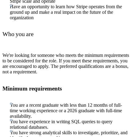
Stripe scale and operate
Have an opportunity to learn how Stripe operates from the
ground up and make a real impact on the future of the
organization
Who you are
We're looking for someone who meets the minimum requirements
to be considered for the role. If you meet these requirements, you
are encouraged to apply. The preferred qualifications are a bonus,
not a requirement.
Minimum requirements
You are a recent graduate with less than 12 months of full-
time working experience or a 2026 graduate with full-time
availability.
You have experience in writing SQL queries to query
relational databases.
You have strong analytical skills to investigate, prioritize, and