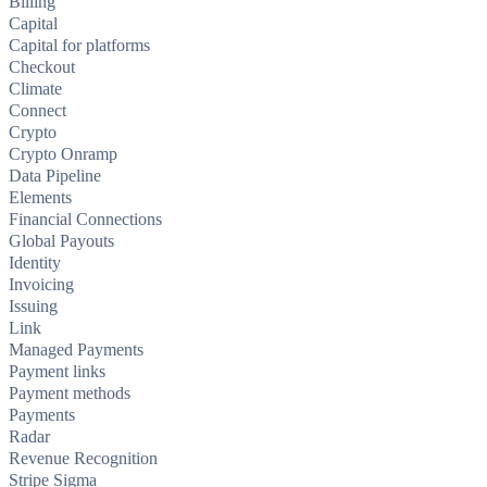
Billing
Capital
Capital for platforms
Checkout
Climate
Connect
Crypto
Crypto Onramp
Data Pipeline
Elements
Financial Connections
Global Payouts
Identity
Invoicing
Issuing
Link
Managed Payments
Payment links
Payment methods
Payments
Radar
Revenue Recognition
Stripe Sigma