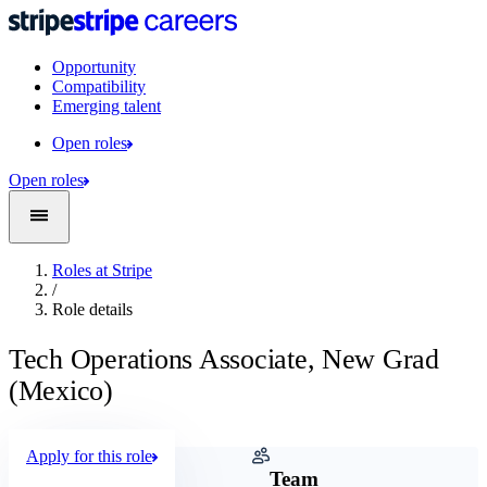
Opportunity
Compatibility
Emerging talent
Open roles
Open roles
Roles at Stripe
/
Role details
Tech Operations Associate, New Grad
(Mexico)
Apply for this role
Company
Team