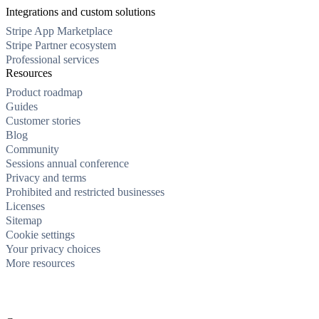
Integrations and custom solutions
Stripe App Marketplace
Stripe Partner ecosystem
Professional services
Resources
Product roadmap
Guides
Customer stories
Blog
Community
Sessions annual conference
Privacy and terms
Prohibited and restricted businesses
Licenses
Sitemap
Cookie settings
Your privacy choices
More resources