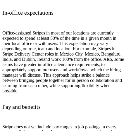
In-office expectations
Office-assigned Stripes in most of our locations are currently
expected to spend at least 50% of the time in a given month in
their local office or with users. This expectation may vary
depending on role, team and location. For example, Stripes in
Stripe Delivery Center roles in Mexico City, Mexico, Bengaluru,
India, and Dublin, Ireland work 100% from the office. Also, some
teams have greater in-office attendance requirements, to
appropriately support our users and workflows, which the hiring
manager will discuss. This approach helps strike a balance
between bringing people together for in-person collaboration and
learning from each other, while supporting flexibility when
possible.
Pay and benefits
Stripe does not yet include pay ranges in job postings in every