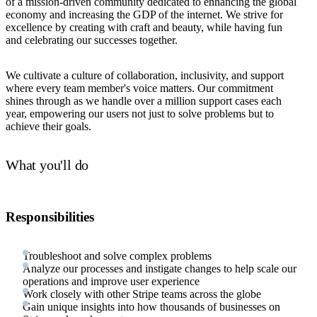
of a mission-driven community dedicated to enhancing the global
economy and increasing the GDP of the internet. We strive for
excellence by creating with craft and beauty, while having fun
and celebrating our successes together.
We cultivate a culture of collaboration, inclusivity, and support
where every team member's voice matters. Our commitment
shines through as we handle over a million support cases each
year, empowering our users not just to solve problems but to
achieve their goals.
What you'll do
Responsibilities
Troubleshoot and solve complex problems
Analyze our processes and instigate changes to help scale our
operations and improve user experience
Work closely with other Stripe teams across the globe
Gain unique insights into how thousands of businesses on