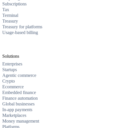
Subscriptions
Tax
Terminal
Treasury
Treasury for platforms
Usage-based billing
Solutions
Enterprises
Startups
Agentic commerce
Crypto
Ecommerce
Embedded finance
Finance automation
Global businesses
In-app payments
Marketplaces
Money management
Platforms