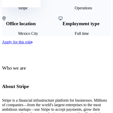
Stripe
Operations
Office location
Employment type
Mexico City
Full time
Apply for this role
Who we are
About Stripe
Stripe is a financial infrastructure platform for businesses. Millions
of companies—from the world's largest enterprises to the most
ambitious startups—use Stripe to accept payments, grow their