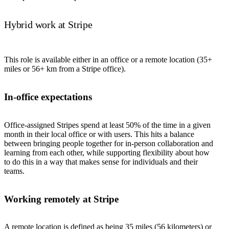
Hybrid work at Stripe
This role is available either in an office or a remote location (35+
miles or 56+ km from a Stripe office).
In-office expectations
Office-assigned Stripes spend at least 50% of the time in a given
month in their local office or with users. This hits a balance
between bringing people together for in-person collaboration and
learning from each other, while supporting flexibility about how
to do this in a way that makes sense for individuals and their
teams.
Working remotely at Stripe
A remote location is defined as being 35 miles (56 kilometers) or