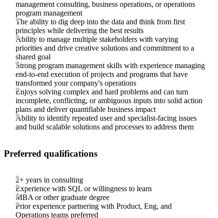
management consulting, business operations, or operations
program management
The ability to dig deep into the data and think from first
principles while delivering the best results
Ability to manage multiple stakeholders with varying
priorities and drive creative solutions and commitment to a
shared goal
Strong program management skills with experience managing
end-to-end execution of projects and programs that have
transformed your company's operations
Enjoys solving complex and hard problems and can turn
incomplete, conflicting, or ambiguous inputs into solid action
plans and deliver quantifiable business impact
Ability to identify repeated user and specialist-facing issues
and build scalable solutions and processes to address them
Preferred qualifications
2+ years in consulting
Experience with SQL or willingness to learn
MBA or other graduate degree
Prior experience partnering with Product, Eng, and
Operations teams preferred