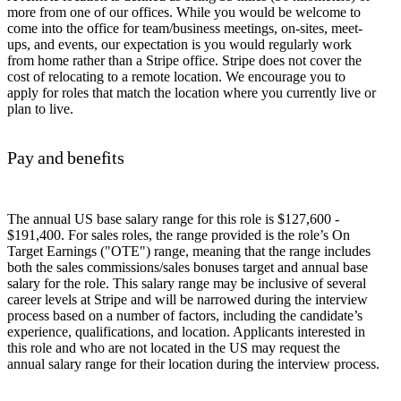
more from one of our offices. While you would be welcome to
come into the office for team/business meetings, on-sites, meet-
ups, and events, our expectation is you would regularly work
from home rather than a Stripe office. Stripe does not cover the
cost of relocating to a remote location. We encourage you to
apply for roles that match the location where you currently live or
plan to live.
Pay and benefits
The annual US base salary range for this role is $127,600 -
$191,400. For sales roles, the range provided is the role’s On
Target Earnings ("OTE") range, meaning that the range includes
both the sales commissions/sales bonuses target and annual base
salary for the role. This salary range may be inclusive of several
career levels at Stripe and will be narrowed during the interview
process based on a number of factors, including the candidate’s
experience, qualifications, and location. Applicants interested in
this role and who are not located in the US may request the
annual salary range for their location during the interview process.