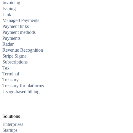
Invoicing
Issuing
Link
Managed Payments
Payment links
Payment methods
Payments
Radar
Revenue Recognition
Stripe Sigma
Subscriptions
Tax
Terminal
Treasury
Treasury for platforms
Usage-based billing
Solutions
Enterprises
Startups