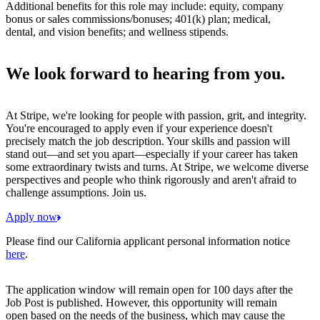
Additional benefits for this role may include: equity, company
bonus or sales commissions/bonuses; 401(k) plan; medical,
dental, and vision benefits; and wellness stipends.
We look forward to hearing from you.
At Stripe, we're looking for people with passion, grit, and integrity.
You're encouraged to apply even if your experience doesn't
precisely match the job description. Your skills and passion will
stand out—and set you apart—especially if your career has taken
some extraordinary twists and turns. At Stripe, we welcome diverse
perspectives and people who think rigorously and aren't afraid to
challenge assumptions. Join us.
Apply now
Please find our California applicant personal information notice
here
.
The application window will remain open for 100 days after the
Job Post is published. However, this opportunity will remain
open based on the needs of the business, which may cause the