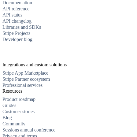
Documentation
API reference
API status
API changelog
Libraries and SDKs
Stripe Projects
Developer blog
Integrations and custom solutions
Stripe App Marketplace
Stripe Partner ecosystem
Professional services
Resources
Product roadmap
Guides
Customer stories
Blog
Community
Sessions annual conference
Privacy and terms