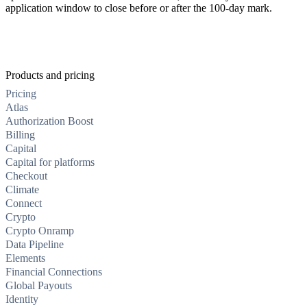
application window to close before or after the 100-day mark.
Products and pricing
Pricing
Atlas
Authorization Boost
Billing
Capital
Capital for platforms
Checkout
Climate
Connect
Crypto
Crypto Onramp
Data Pipeline
Elements
Financial Connections
Global Payouts
Identity