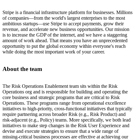
Stripe is a financial infrastructure platform for businesses. Millions
of companies—from the world's largest enterprises to the most
ambitious startups—use Stripe to accept payments, grow their
revenue, and accelerate new business opportunities. Our mission
is to increase the GDP of the internet, and we have a staggering
amount of work ahead. That means you have an unprecedented
opportunity to put the global economy within everyone's reach
while doing the most important work of your career.
About the team
The Risk Operations Enablement team sits within the Risk
Operations org and is responsible for building and operating the
core business and strategic programs that are critical to Risk
Operations. These programs range from operational excellence
initiatives to high-priority, cross-functional initiatives that typically
require partnering across broader Risk (e.g., Risk Product) and
risk-adjacent (e.g., Policy) teams. More specifically, we both lead
initiatives to make step changes in the Risk User Experience and
devise and execute strategies to ensure that a wide range of
missing-critical business processes are effective at achieving our