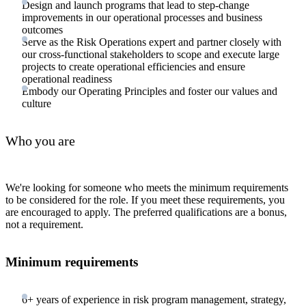
Design and launch programs that lead to step-change
improvements in our operational processes and business
outcomes
Serve as the Risk Operations expert and partner closely with
our cross-functional stakeholders to scope and execute large
projects to create operational efficiencies and ensure
operational readiness
Embody our Operating Principles and foster our values and
culture
Who you are
We're looking for someone who meets the minimum requirements
to be considered for the role. If you meet these requirements, you
are encouraged to apply. The preferred qualifications are a bonus,
not a requirement.
Minimum requirements
6+ years of experience in risk program management, strategy,