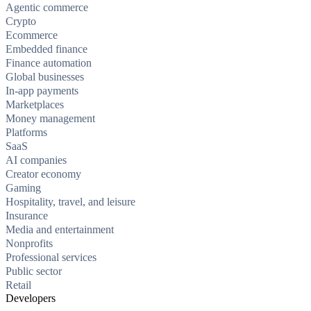
Agentic commerce
Crypto
Ecommerce
Embedded finance
Finance automation
Global businesses
In-app payments
Marketplaces
Money management
Platforms
SaaS
AI companies
Creator economy
Gaming
Hospitality, travel, and leisure
Insurance
Media and entertainment
Nonprofits
Professional services
Public sector
Retail
Developers