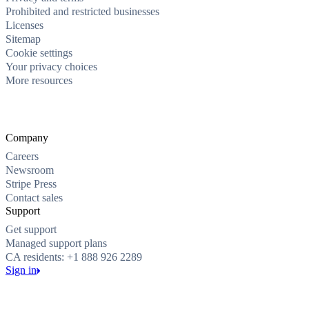
Prohibited and restricted businesses
Licenses
Sitemap
Cookie settings
Your privacy choices
More resources
Company
Careers
Newsroom
Stripe Press
Contact sales
Support
Get support
Managed support plans
CA residents: +1 888 926 2289
Sign in