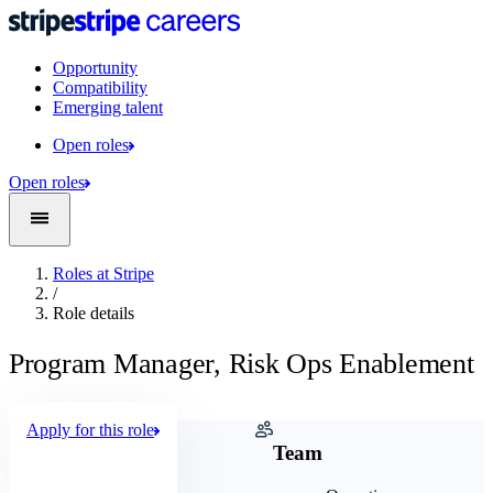
Opportunity
Compatibility
Emerging talent
Open roles
Open roles
Roles at Stripe
/
Role details
Program Manager, Risk Ops Enablement
Apply for this role
Company
Team