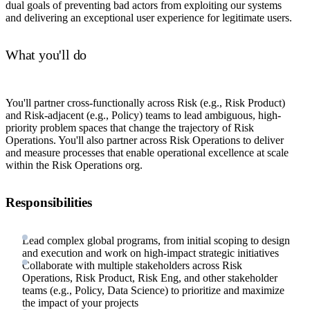
dual goals of preventing bad actors from exploiting our systems
and delivering an exceptional user experience for legitimate users.
What you'll do
You'll partner cross-functionally across Risk (e.g., Risk Product)
and Risk-adjacent (e.g., Policy) teams to lead ambiguous, high-
priority problem spaces that change the trajectory of Risk
Operations. You'll also partner across Risk Operations to deliver
and measure processes that enable operational excellence at scale
within the Risk Operations org.
Responsibilities
Lead complex global programs, from initial scoping to design
and execution and work on high-impact strategic initiatives
Collaborate with multiple stakeholders across Risk
Operations, Risk Product, Risk Eng, and other stakeholder
teams (e.g., Policy, Data Science) to prioritize and maximize
the impact of your projects