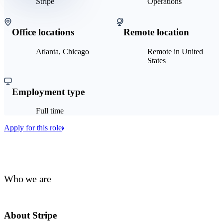
Stripe
Operations
Office locations
Remote location
Atlanta, Chicago
Remote in United
States
Employment type
Full time
Apply for this role
Who we are
About Stripe