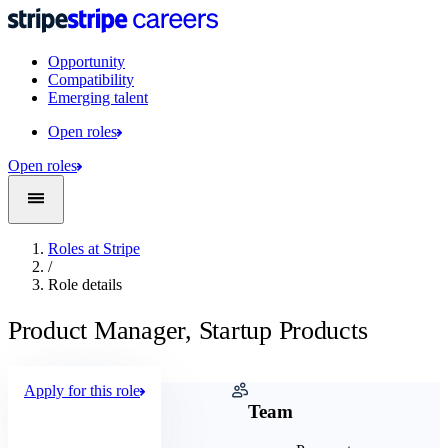
Opportunity
Compatibility
Emerging talent
Open roles
Open roles
Roles at Stripe
/
Role details
Product Manager, Startup Products
Apply for this role
Company
Team