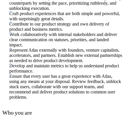
counterparts by setting the pace, prioritizing ruthlessly, and
unblocking execution.
Craft product experiences that are both simple and powerful,
with surprisingly great details.
Contribute to our product strategy and own delivery of
product and business metrics.
Work collaboratively with internal stakeholders and deliver
clear communication on statuses, priorities, and landed
impact.
Represent Atlas externally with founders, venture capitalists,
accelerators, and partners. Establish new external partnerships
as needed to drive product development.
Develop and maintain metrics to help us understand product
performance.
Ensure that every user has a great experience with Atlas,
using any means at your disposal. Review feedback, unblock
stuck users, collaborate with our support teams, and
recommend and deliver product solutions to common user
problems.
Who you are