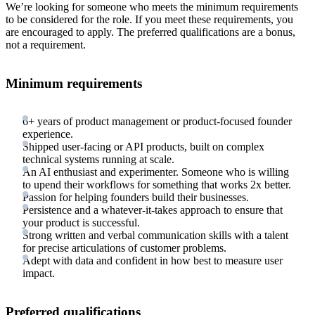
We’re looking for someone who meets the minimum requirements
to be considered for the role. If you meet these requirements, you
are encouraged to apply. The preferred qualifications are a bonus,
not a requirement.
Minimum requirements
6+ years of product management or product-focused founder
experience.
Shipped user-facing or API products, built on complex
technical systems running at scale.
An AI enthusiast and experimenter. Someone who is willing
to upend their workflows for something that works 2x better.
Passion for helping founders build their businesses.
Persistence and a whatever-it-takes approach to ensure that
your product is successful.
Strong written and verbal communication skills with a talent
for precise articulations of customer problems.
Adept with data and confident in how best to measure user
impact.
Preferred qualifications