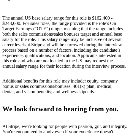
The annual US base salary range for this role is $162,400 -
$243,600. For sales roles, the range provided is the role’s On
Target Earnings ("OTE") range, meaning that the range includes
both the sales commissions/sales bonuses target and annual base
salary for the role. This salary range may be inclusive of several
career levels at Stripe and will be narrowed during the interview
process based on a number of factors, including the candidate’s
experience, qualifications, and location. Applicants interested in
this role and who are not located in the US may request the
annual salary range for their location during the interview process.
Additional benefits for this role may include: equity, company
bonus or sales commissions/bonuses; 401(k) plan; medical,
dental, and vision benefits; and wellness stipends.
We look forward to hearing from you.
At Stripe, we're looking for people with passion, grit, and integrity.
You're encouraged to apply even if your experience doesn't