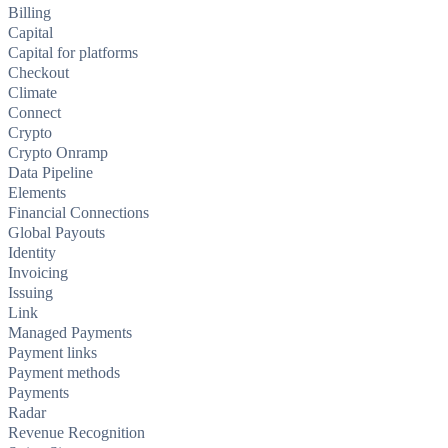
Billing
Capital
Capital for platforms
Checkout
Climate
Connect
Crypto
Crypto Onramp
Data Pipeline
Elements
Financial Connections
Global Payouts
Identity
Invoicing
Issuing
Link
Managed Payments
Payment links
Payment methods
Payments
Radar
Revenue Recognition