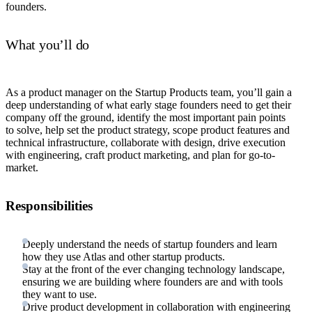
founders.
What you’ll do
As a product manager on the Startup Products team, you’ll gain a
deep understanding of what early stage founders need to get their
company off the ground, identify the most important pain points
to solve, help set the product strategy, scope product features and
technical infrastructure, collaborate with design, drive execution
with engineering, craft product marketing, and plan for go-to-
market.
Responsibilities
Deeply understand the needs of startup founders and learn
how they use Atlas and other startup products.
Stay at the front of the ever changing technology landscape,
ensuring we are building where founders are and with tools
they want to use.
Drive product development in collaboration with engineering