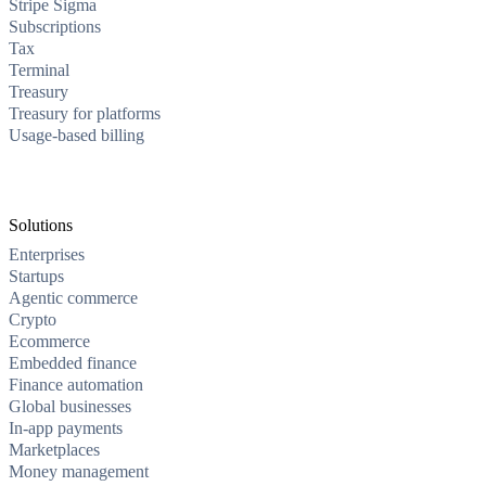
Stripe Sigma
Subscriptions
Tax
Terminal
Treasury
Treasury for platforms
Usage-based billing
Solutions
Enterprises
Startups
Agentic commerce
Crypto
Ecommerce
Embedded finance
Finance automation
Global businesses
In-app payments
Marketplaces
Money management