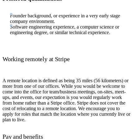
Founder background, or experience in a very early stage
company environment.
Software engineering experience, a computer science or
engineering degree, or similar technical experience.
Working remotely at Stripe
A remote location is defined as being 35 miles (56 kilometers) or
more from one of our offices. While you would be welcome to
come into the office for team/business meetings, on-sites, meet-
ups, and events, our expectation is you would regularly work
from home rather than a Stripe office. Stripe does not cover the
cost of relocating to a remote location. We encourage you to
apply for roles that match the location where you currently live or
plan to live.
Pay and benefits