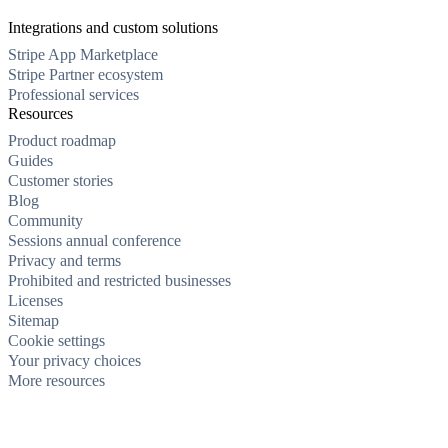
Integrations and custom solutions
Stripe App Marketplace
Stripe Partner ecosystem
Professional services
Resources
Product roadmap
Guides
Customer stories
Blog
Community
Sessions annual conference
Privacy and terms
Prohibited and restricted businesses
Licenses
Sitemap
Cookie settings
Your privacy choices
More resources