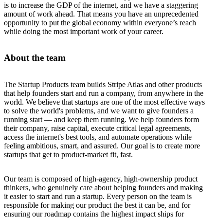
is to increase the GDP of the internet, and we have a staggering
amount of work ahead. That means you have an unprecedented
opportunity to put the global economy within everyone’s reach
while doing the most important work of your career.
About the team
The Startup Products team builds Stripe Atlas and other products
that help founders start and run a company, from anywhere in the
world. We believe that startups are one of the most effective ways
to solve the world's problems, and we want to give founders a
running start — and keep them running. We help founders form
their company, raise capital, execute critical legal agreements,
access the internet's best tools, and automate operations while
feeling ambitious, smart, and assured. Our goal is to create more
startups that get to product-market fit, fast.
Our team is composed of high-agency, high-ownership product
thinkers, who genuinely care about helping founders and making
it easier to start and run a startup. Every person on the team is
responsible for making our product the best it can be, and for
ensuring our roadmap contains the highest impact ships for