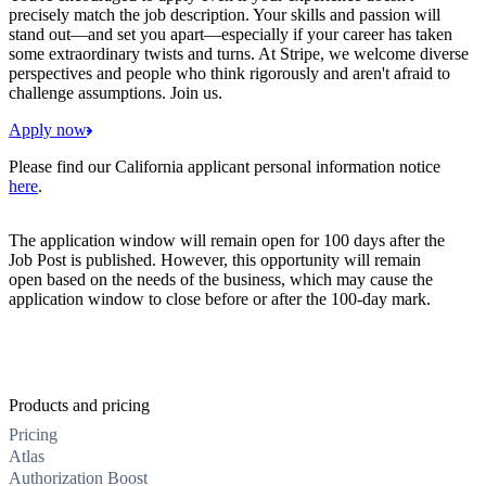
precisely match the job description. Your skills and passion will
stand out—and set you apart—especially if your career has taken
some extraordinary twists and turns. At Stripe, we welcome diverse
perspectives and people who think rigorously and aren't afraid to
challenge assumptions. Join us.
Apply now
Please find our California applicant personal information notice
here
.
The application window will remain open for 100 days after the
Job Post is published. However, this opportunity will remain
open based on the needs of the business, which may cause the
application window to close before or after the 100-day mark.
Products and pricing
Pricing
Atlas
Authorization Boost