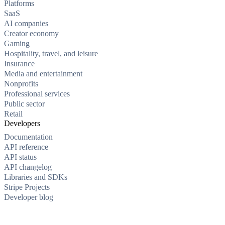
Platforms
SaaS
AI companies
Creator economy
Gaming
Hospitality, travel, and leisure
Insurance
Media and entertainment
Nonprofits
Professional services
Public sector
Retail
Developers
Documentation
API reference
API status
API changelog
Libraries and SDKs
Stripe Projects
Developer blog