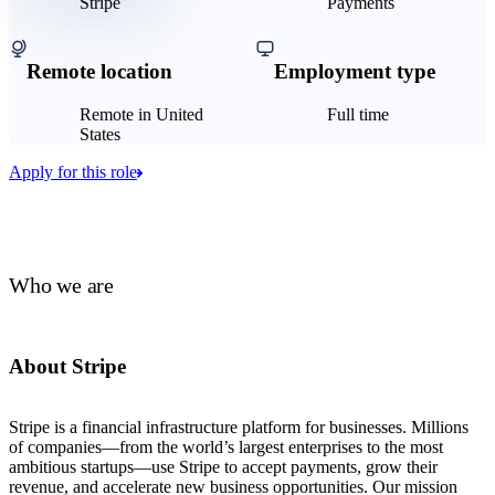
Stripe
Payments
Remote location
Employment type
Remote in United
Full time
States
Apply for this role
Who we are
About Stripe
Stripe is a financial infrastructure platform for businesses. Millions
of companies—from the world’s largest enterprises to the most
ambitious startups—use Stripe to accept payments, grow their
revenue, and accelerate new business opportunities. Our mission