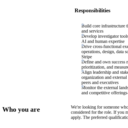
Responsibilities
Build core infrastructure 
and services
Develop investigator tool
AI and human expertise
Drive cross-functional ex
operations, design, data s
Stripe
Define and own success me
prioritization, and measu
Align leadership and stak
organization and external
peers and executives
Monitor the external lan
and competitive offerings
We're looking for someone who
Who you are
considered for the role. If you
apply. The preferred qualificati