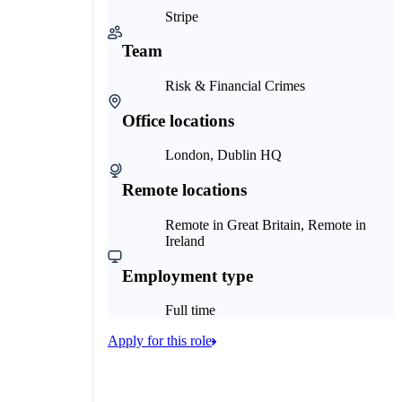
Stripe
Team
Risk & Financial Crimes
Office locations
London, Dublin HQ
Remote locations
Remote in Great Britain, Remote in
Ireland
Employment type
Full time
Apply for this role