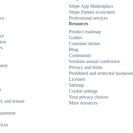
Stripe App Marketplace
Stripe Partner ecosystem
rce
Professional services
Resources
Product roadmap
ce
Guides
ion
Customer stories
es
Blog
s
Community
Sessions annual conference
ment
Privacy and terms
Prohibited and restricted business
Licenses
Sitemap
y
Cookie settings
Your privacy choices
el, and leisure
More resources
tainment
vices