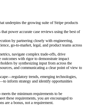
that underpins the growing suite of Stripe products
s that power accurate case reviews using the best of
ecution by partnering closely with engineering,
cience, go-to-market, legal, and product teams across
trics, navigate complex trade-offs, drive
re outcomes with rigor to demonstrate impact
eholders by synthesizing input from across the
 sources, and communicating a clear point of view to
dscape—regulatory trends, emerging technologies,
—to inform strategy and identify opportunities
 meets the minimum requirements to be
 meet these requirements, you are encouraged to
ons are a bonus, not a requirement.