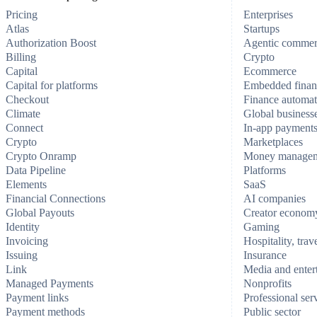
Pricing
Enterprises
Atlas
Startups
Authorization Boost
Agentic comme
Billing
Crypto
Capital
Ecommerce
Capital for platforms
Embedded finan
Checkout
Finance automat
Climate
Global business
Connect
In-app payment
Crypto
Marketplaces
Crypto Onramp
Money manage
Data Pipeline
Platforms
Elements
SaaS
Financial Connections
AI companies
Global Payouts
Creator econom
Identity
Gaming
Invoicing
Hospitality, trav
Issuing
Insurance
Link
Media and enter
Managed Payments
Nonprofits
Payment links
Professional ser
Payment methods
Public sector