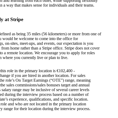
on and learning from each other, while supporting flexibility
in a way that makes sense for individuals and their teams.
y at Stripe
defined as being 35 miles (56 kilometers) or more from one of
u would be welcome to come into the office for
s, on-sites, meet-ups, and events, our expectation is you
from home rather than a Stripe office. Stripe does not cover
g to a remote location. We encourage you to apply for roles
n where you currently live or plan to live.
this role in the primary location is €102,400 -
ange if you are hired in another location. For sales
s the role’s On Target Earnings (“OTE”) range, meaning
h the sales commissions/sales bonuses target and annual
is salary range may be inclusive of several career levels
wed during the interview process based on a number of
ate’s experience, qualifications, and specific location.
s role and who are not located in the primary location
y range for their location during the interview process.