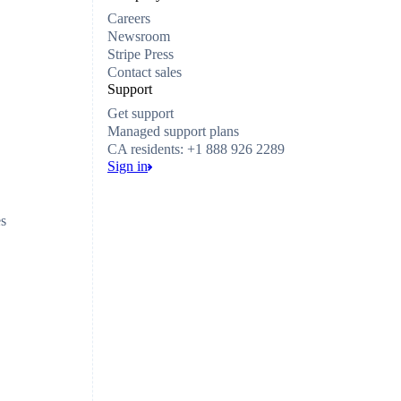
Careers
Newsroom
Stripe Press
Contact sales
Support
Get support
Managed support plans
CA residents: +1 888 926 2289
Sign in
es