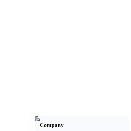
Company