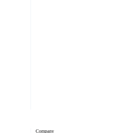
Company