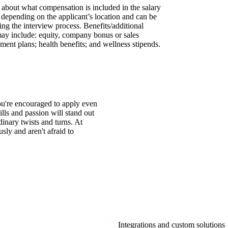
s about what compensation is included in the salary
y depending on the applicant’s location and can be
ing the interview process. Benefits/additional
may include: equity, company bonus or sales
ment plans; health benefits; and wellness stipends.
You're encouraged to apply even
ills and passion will stand out
inary twists and turns. At
ly and aren't afraid to
Integrations and custom solutions