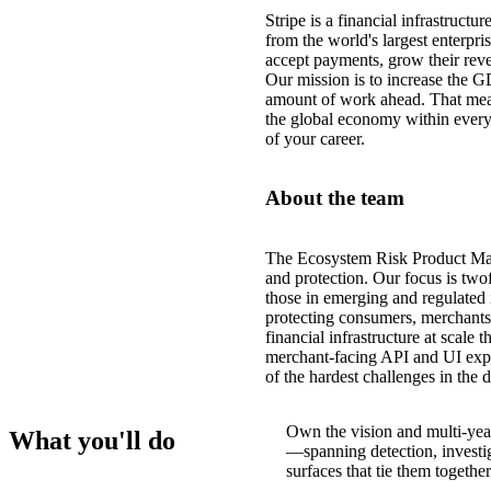
Stripe is a financial infrastruct
from the world's largest enterpri
accept payments, grow their reve
Our mission is to increase the G
amount of work ahead. That mea
the global economy within every
of your career.
About the team
The Ecosystem Risk Product Mana
and protection. Our focus is tw
those in emerging and regulated 
protecting consumers, merchants,
financial infrastructure at scale 
merchant-facing API and UI expe
of the hardest challenges in the 
Own the vision and multi-yea
What you'll do
—spanning detection, investig
surfaces that tie them together