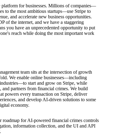
ure platform for businesses. Millions of companies—
ses to the most ambitious startups—use Stripe to
nue, and accelerate new business opportunities.
DP of the internet, and we have a staggering
ns you have an unprecedented opportunity to put
one's reach while doing the most important work
gement team sits at the intersection of growth
ofold. We enable online businesses—including
industries—to start and grow on Stripe, while
 and partners from financial crimes. We build
that powers every transaction on Stripe, deliver
riences, and develop AI-driven solutions to some
digital economy.
r roadmap for AI-powered financial crimes controls
ation, information collection, and the UI and API
.