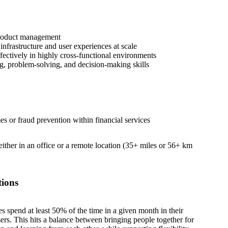
product management
nfrastructure and user experiences at scale
fectively in highly cross-functional environments
ng, problem-solving, and decision-making skills
es or fraud prevention within financial services
 either in an office or a remote location (35+ miles or 56+ km
tions
es spend at least 50% of the time in a given month in their
sers. This hits a balance between bringing people together for