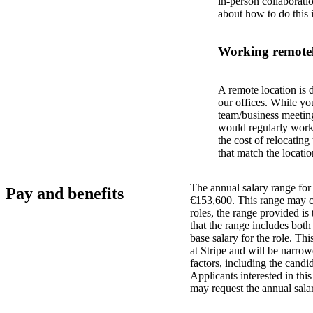
in-person collaborati
about how to do this 
Working remotel
A remote location is 
our offices. While yo
team/business meeting
would regularly work 
the cost of relocatin
that match the locatio
The annual salary range for 
Pay and benefits
€153,600. This range may ch
roles, the range provided i
that the range includes bot
base salary for the role. Th
at Stripe and will be narro
factors, including the candid
Applicants interested in thi
may request the annual salar