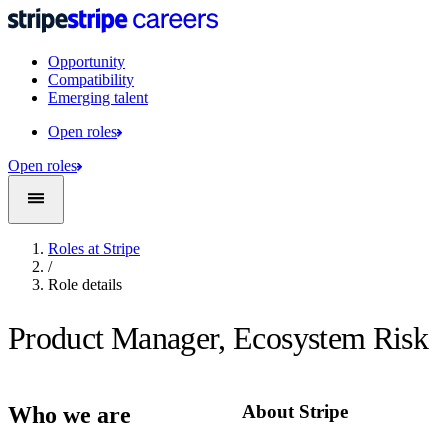
Opportunity
Compatibility
Emerging talent
Open roles
Open roles
Roles at Stripe
/
Role details
Product Manager, Ecosystem Risk
About Stripe
Who we are