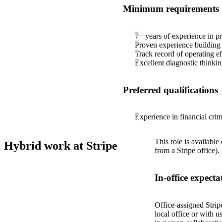
Minimum requirements
7+ years of experience in 
Proven experience building i
Track record of operating ef
Excellent diagnostic thinki
Preferred qualifications
Experience in financial crim
This role is available
Hybrid work at Stripe
from a Stripe office).
In-office expecta
Office-assigned Strip
local office or with u