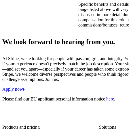
Specific benefits and detail
range listed above will var
discussed in more detail dur
compensation for this role 
commissions/bonuses; retire
We look forward to hearing from you.
At Stripe, we're looking for people with passion, grit, and integrity. 
if your experience doesn't precisely match the job description. Your sk
—and set you apart—especially if your career has taken some extraord
Stripe, we welcome diverse perspectives and people who think rigorous
challenge assumptions. Join us.
Apply now
Please find our EU applicant personal information notice
here
.
Products and pricing
Solutions